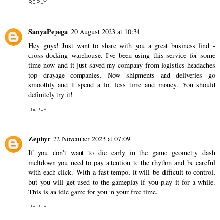
REPLY
SanyaPepega
20 August 2023 at 10:34
Hey guys! Just want to share with you a great business find -
cross-docking warehouse. I've been using this service for some
time now, and it just saved my company from logistics headaches
top drayage companies
. Now shipments and deliveries go
smoothly and I spend a lot less time and money. You should
definitely try it!
REPLY
Zephyr
22 November 2023 at 07:09
If you don't want to die early in the game
geometry dash
meltdown
you need to pay attention to the rhythm and be careful
with each click. With a fast tempo, it will be difficult to control,
but you will get used to the gameplay if you play it for a while.
This is an idle game for you in your free time.
REPLY