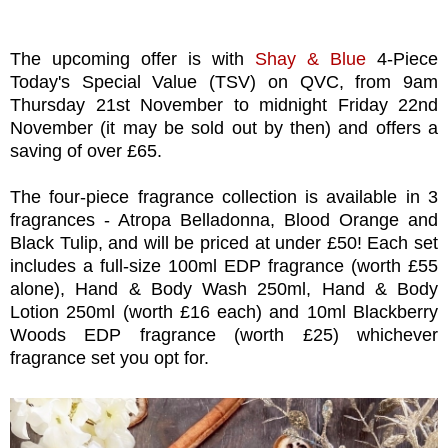
The upcoming offer is with
Shay & Blue
4-Piece
Today's Special Value (TSV) on QVC, from 9am
Thursday 21st November to midnight Friday 22nd
November (it may be sold out by then) and offers a
saving of over £65.
The four-piece fragrance collection is available in 3
fragrances - Atropa Belladonna, Blood Orange and
Black Tulip, and will be priced at under £50! Each set
includes a full-size 100ml EDP fragrance (worth £55
alone), Hand & Body Wash 250ml, Hand & Body
Lotion 250ml (worth £16 each) and 10ml Blackberry
Woods EDP fragrance (worth £25) whichever
fragrance set you opt for.