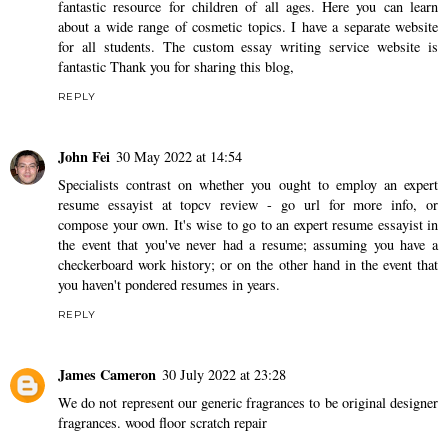
fantastic resource for children of all ages. Here you can learn
about a wide range of cosmetic topics. I have a separate website
for all students. The
custom essay writing service
website is
fantastic Thank you for sharing this blog,
REPLY
John Fei
30 May 2022 at 14:54
Specialists contrast on whether you ought to employ an expert
resume essayist at topcv review -
go url
for more info, or
compose your own. It's wise to go to an expert resume essayist in
the event that you've never had a resume; assuming you have a
checkerboard work history; or on the other hand in the event that
you haven't pondered resumes in years.
REPLY
James Cameron
30 July 2022 at 23:28
We do not represent our generic fragrances to be original designer
fragrances.
wood floor scratch repair