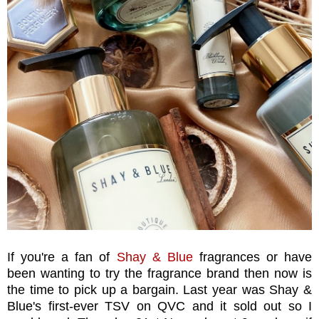
If you're a fan of
Shay & Blue
fragrances or have
been wanting to try the fragrance brand then now is
the time to pick up a bargain. Last year was Shay &
Blue's first-ever TSV on QVC and it sold out so I