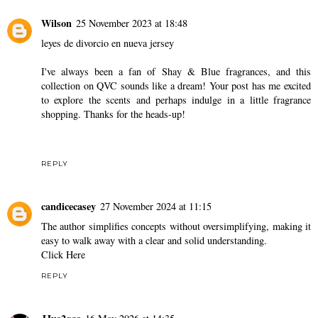
Wilson
25 November 2023 at 18:48
leyes de divorcio en nueva jersey
I've always been a fan of Shay & Blue fragrances, and this
collection on QVC sounds like a dream! Your post has me excited
to explore the scents and perhaps indulge in a little fragrance
shopping. Thanks for the heads-up!
REPLY
candicecasey
27 November 2024 at 11:15
The author simplifies concepts without oversimplifying, making it
easy to walk away with a clear and solid understanding.
Click Here
REPLY