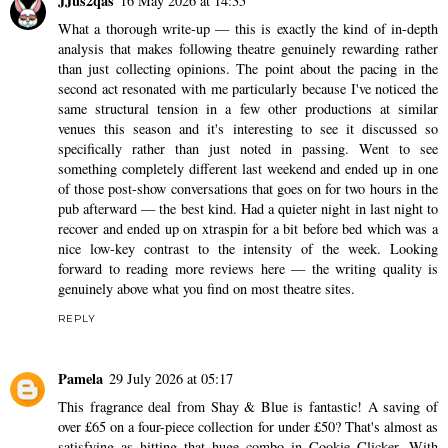
JJus2qas
16 May 2026 at 14:35
What a thorough write-up — this is exactly the kind of in-depth
analysis that makes following theatre genuinely rewarding rather
than just collecting opinions. The point about the pacing in the
second act resonated with me particularly because I've noticed the
same structural tension in a few other productions at similar
venues this season and it's interesting to see it discussed so
specifically rather than just noted in passing. Went to see
something completely different last weekend and ended up in one
of those post-show conversations that goes on for two hours in the
pub afterward — the best kind. Had a quieter night in last night to
recover and ended up on
xtraspin
for a bit before bed which was a
nice low-key contrast to the intensity of the week. Looking
forward to reading more reviews here — the writing quality is
genuinely above what you find on most theatre sites.
REPLY
Pamela
29 July 2026 at 05:17
This fragrance deal from Shay & Blue is fantastic! A saving of
over £65 on a four-piece collection for under £50? That's almost as
satisfying as hitting that huge combo in
Cookie Clicker
. With