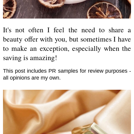
It's not often I feel the need to share a
beauty offer with you, but sometimes I have
to make an exception, especially when the
saving is amazing!
This post includes PR samples for review purposes -
all opinions are my own.