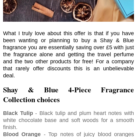
What I truly love about this offer is that if you have
been wanting or planning to buy a Shay & Blue
fragrance you are essentially saving over £5 with just
the fragrance alone and getting the travel perfume
and the two other products for free! For a company
that rarely offer discounts this is an unbelievable
deal.
Shay & Blue 4-Piece Fragrance
Collection choices
Black Tulip
- Black tulip and plum heart notes with
white chocolate base and soft woods for a smooth
finish.
Blood Orange
- Top notes of juicy blood oranges