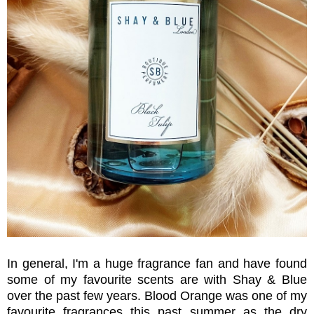
In general, I'm a huge fragrance fan and have found
some of my favourite scents are with Shay & Blue
over the past few years. Blood Orange was one of my
favourite fragrances this past summer as the dry