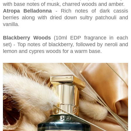
with base notes of musk, charred woods and amber.
Atropa Belladonna
- Rich notes of dark cassis
berries along with dried down sultry patchouli and
vanilla.
Blackberry Woods
(10ml EDP fragrance in each
set) - Top notes of blackberry, followed by neroli and
lemon and cypres woods for a warm base.