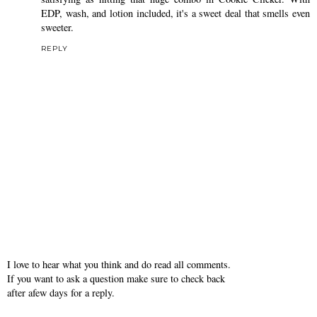
EDP, wash, and lotion included, it's a sweet deal that smells even
sweeter.
REPLY
I love to hear what you think and do read all comments.
If you want to ask a question make sure to check back
after afew days for a reply.