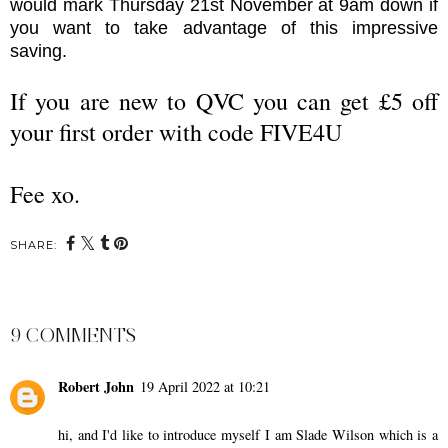
would mark Thursday 21st November at 9am down if
you want to take advantage of this impressive
saving.
If you are new to QVC you can get £5 off
your first order with code FIVE4U
Fee xo.
SHARE:
9 COMMENTS
Robert John
19 April 2022 at 10:21
hi, and I'd like to introduce myself I am Slade Wilson which is a