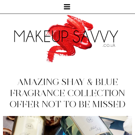
AMAZING SHAY & BLUE
FRAGRANCE COLLECTION
OFFER NOT TO BE MISSED