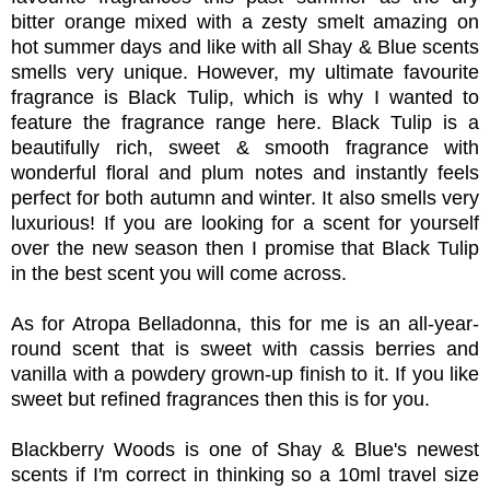
bitter orange mixed with a zesty smelt amazing on
hot summer days and like with all Shay & Blue scents
smells very unique. However, my ultimate favourite
fragrance is Black Tulip, which is why I wanted to
feature the fragrance range here. Black Tulip is a
beautifully rich, sweet & smooth fragrance with
wonderful floral and plum notes and instantly feels
perfect for both autumn and winter. It also smells very
luxurious! If you are looking for a scent for yourself
over the new season then I promise that Black Tulip
in the best scent you will come across.
As for Atropa Belladonna, this for me is an all-year-
round scent that is sweet with cassis berries and
vanilla with a powdery grown-up finish to it. If you like
sweet but refined fragrances then this is for you.
Blackberry Woods is one of Shay & Blue's newest
scents if I'm correct in thinking so a 10ml travel size