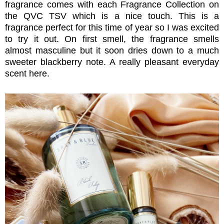
fragrance comes with each Fragrance Collection on
the QVC TSV which is a nice touch. This is a
fragrance perfect for this time of year so I was excited
to try it out. On first smell, the fragrance smells
almost masculine but it soon dries down to a much
sweeter blackberry note. A really pleasant everyday
scent here.