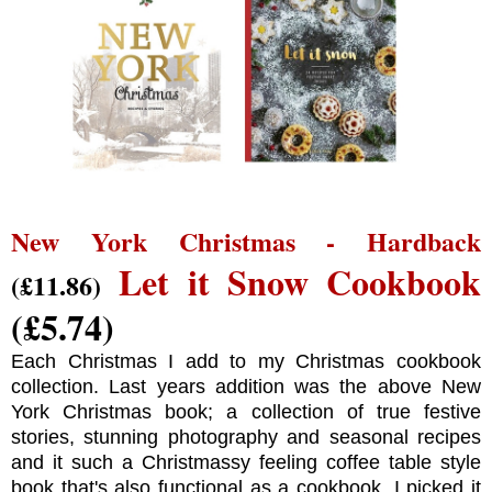
New York Christmas - Hardback
Let it Snow Cookbook
(£11.86)
(£5.74)
Each Christmas I add to my Christmas cookbook
collection. Last years addition was the above New
York Christmas book; a collection of true festive
stories, stunning photography and seasonal recipes
and it such a Christmassy feeling coffee table style
book that's also functional as a cookbook. I picked it