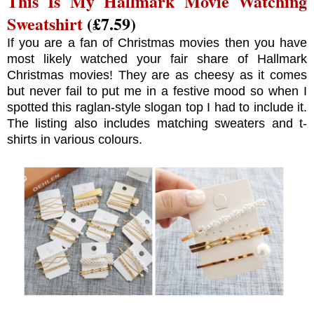
This Is My Hallmark Movie Watching
Sweatshirt
(£7.59)
If you are a fan of Christmas movies then you have
most likely watched your fair share of Hallmark
Christmas movies! They are as cheesy as it comes
but never fail to put me in a festive mood so when I
spotted this raglan-style slogan top I had to include it.
The listing also includes matching sweaters and t-
shirts in various colours.