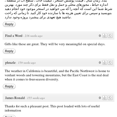
، کیفیت خاک ، سطح آب در منطقه ،
قیمت پوشش استخر
بندد. زمان سال ،
اندازه حیاط ، مجوزهای محلی و حمل و نقل فقط برای ذکر چند مورد. بهترین
شرط شما این است که آنچه را که می خواهید در استخر موجود خود انجام دهید
بنویسید و سپس برای تعیین هزینه ها با سازنده خود کار کنید. تا زمانی که راحت
نباشید هیچ تعهدی برای پیشبرد پروژه وجود ندارد.
Reply
Find a Word
0
·
216 weeks ago
Gifts like these are great. They will be very meaningful on special days.
Reply
phrazle
0
·
159 weeks ago
The weather in California is beautiful, and the Pacific Northwest is home to
verdant woods and towering mountains, but the East Coast is the real deal
when it comes to four-season diversity.
Reply
James Ronald
0
·
155 weeks ago
Thanks for such a pleasant post. This post loaded with lots of useful
information