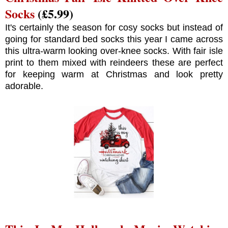
Socks
(£5.99)
It's certainly the season for cosy socks but instead of
going for standard bed socks this year I came across
this ultra-warm looking over-knee socks. With fair isle
print to them mixed with reindeers these are perfect
for keeping warm at Christmas and look pretty
adorable.