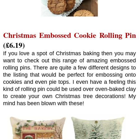
Christmas Embossed Cookie Rolling Pin
(£6.19)
If you love a spot of Christmas baking then you may
want to check out this range of amazing embossed
rolling pins. There are quite a few different designs to
the listing that would be perfect for embossing onto
cookies and even pie tops. I even have a feeling this
kind of rolling pin could be used over oven-baked clay
to create your own Christmas tree decorations! My
mind has been blown with these!