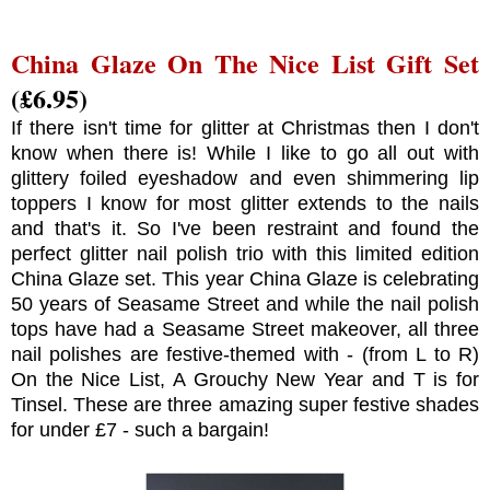
China Glaze On The Nice List Gift Set
(£6.95)
If there isn't time for glitter at Christmas then I don't
know when there is! While I like to go all out with
glittery foiled eyeshadow and even shimmering lip
toppers I know for most glitter extends to the nails
and that's it. So I've been restraint and found the
perfect glitter nail polish trio with this limited edition
China Glaze set. This year China Glaze is celebrating
50 years of Seasame Street and while the nail polish
tops have had a Seasame Street makeover, all three
nail polishes are festive-themed with - (from L to R)
On the Nice List, A Grouchy New Year and T is for
Tinsel. These are three amazing super festive shades
for under £7 - such a bargain!