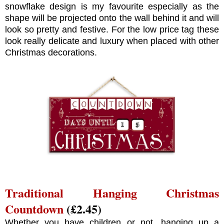
snowflake design is my favourite especially as the
shape will be projected onto the wall behind it and will
look so pretty and festive. For the low price tag these
look really delicate and luxury when placed with other
Christmas decorations.
Traditional Hanging Christmas
Countdown
(£2.45)
Whether you have children or not, hanging up a