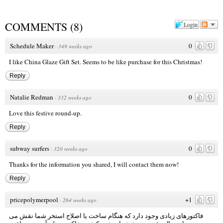
COMMENTS
(
8
)
Login
Schedule Maker
0
·
349 weeks ago
I like China Glaze Gift Set. Seems to be like purchase for this Christmas!
Reply
Natalie Redman
0
·
332 weeks ago
Love this festive round-up.
Reply
subway surfers
0
·
320 weeks ago
Thanks for the information you shared, I will contact them now!
Reply
pricepolymerpool
+1
·
264 weeks ago
فاکتورهای زیادی وجود دارد که هنگام ساخت یا اصلاح استخر شما نقش می