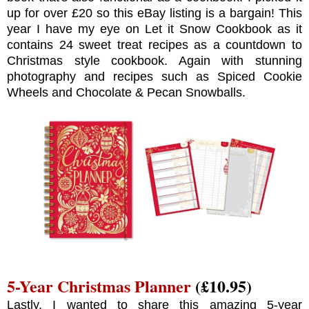
up for over £20 so this eBay listing is a bargain! This
year I have my eye on Let it Snow Cookbook as it
contains 24 sweet treat recipes as a countdown to
Christmas style cookbook. Again with stunning
photography and recipes such as Spiced Cookie
Wheels and Chocolate & Pecan Snowballs.
5-Year Christmas Planner
(£10.95)
Lastly, I wanted to share this amazing 5-year