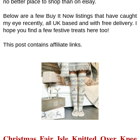
no better place to shop than on eBay.
Below are a few Buy It Now listings that have caught
my eye recently, all UK based and with free delivery. I
hope you find a few festive treats here too!
This post contains affiliate links.
Christmas Fair Isle Knitted Over Knee