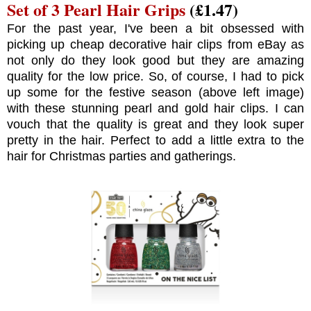
Set of 3 Pearl Hair Grips
(£1.47)
For the past year, I've been a bit obsessed with
picking up cheap decorative hair clips from eBay as
not only do they look good but they are amazing
quality for the low price. So, of course, I had to pick
up some for the festive season (above left image)
with these stunning pearl and gold hair clips. I can
vouch that the quality is great and they look super
pretty in the hair. Perfect to add a little extra to the
hair for Christmas parties and gatherings.