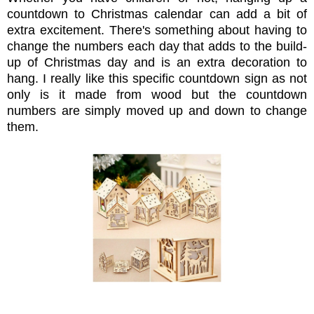
countdown to Christmas calendar can add a bit of
extra excitement. There's something about having to
change the numbers each day that adds to the build-
up of Christmas day and is an extra decoration to
hang. I really like this specific countdown sign as not
only is it made from wood but the countdown
numbers are simply moved up and down to change
them.