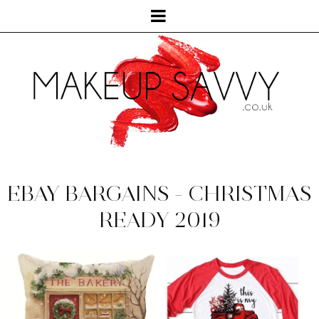
EBAY BARGAINS - CHRISTMAS
READY 2019