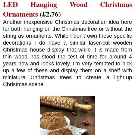
LED Hanging Wood Christmas
Ornaments
(£2.76)
Another inexpensive Christmas decoration idea here
for both hanging on the Christmas tree or without the
string as ornaments. While I don't own these specific
decorations I do have a similar laser-cut wooden
Christmas house display that while it is made from
thin wood has stood the test of time for around 4
years now and looks lovely. I'm very tempted to pick
up a few of these and display them on a shelf with
miniature Christmas trees to create a light-up
Christmas scene.