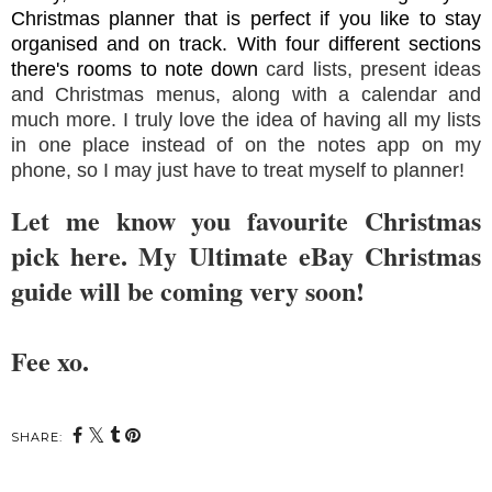
Christmas planner that is perfect if you like to stay
organised and on track. With four different sections
there's rooms to note down
card lists, present ideas
and Christmas menus, along with a calendar and
much more. I truly love the idea of having all my lists
in one place instead of on the notes app on my
phone, so I may just have to treat myself to planner!
Let me know you favourite Christmas
pick here. My Ultimate eBay Christmas
guide will be coming very soon!
Fee xo.
SHARE: