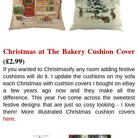
Christmas at The Bakery Cushion Cover
(£2.99)
If you wanted to Christmasify any room adding festive
cushions will do it. I update the cushions on my sofa
each Christmas with cushion covers I bought on eBay
a few years ago now and they make all the
difference. This year I've come across the sweetest
festive designs that are just so cosy looking - I love
them! More illustrated Christmas cushion covers
here
.