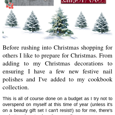
Before rushing into Christmas shopping for
others I like to prepare for Christmas. From
adding to my Christmas decorations to
ensuring I have a few new festive nail
polishes and I've added to my cookbook
collection.
This is all of course done on a budget as I try not to
overspend on myself at this time of year (unless it's
on a beauty gift set I can't resist!) so for me, there's