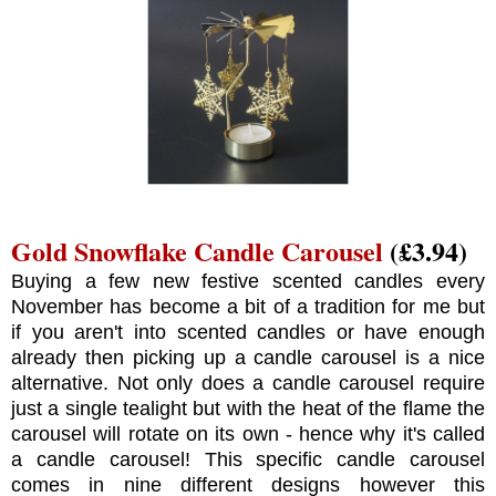
Gold Snowflake Candle Carousel
(£3.94)
Buying a few new festive scented candles every
November has become a bit of a tradition for me but
if you aren't into scented candles or have enough
already then picking up a candle carousel is a nice
alternative. Not only does a candle carousel require
just a single tealight but with the heat of the flame the
carousel will rotate on its own - hence why it's called
a candle carousel! This specific candle carousel
comes in nine different designs however this