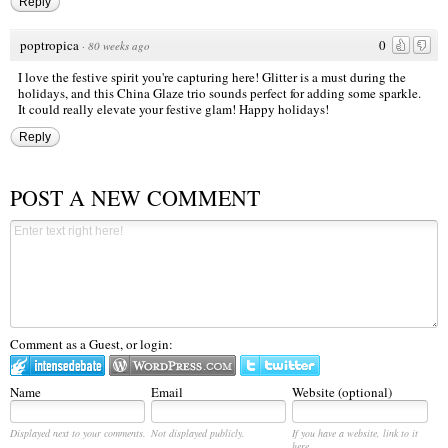
Reply
poptropica
0
·
80 weeks ago
I love the festive spirit you're capturing here! Glitter is a must during the
holidays, and this China Glaze trio sounds perfect for adding some sparkle.
It could really elevate your festive glam! Happy holidays!
Reply
POST A NEW COMMENT
Comment as a Guest, or login:
Name
Email
Website (optional)
Displayed next to your comments.
Not displayed publicly.
If you have a website, link to it
here.