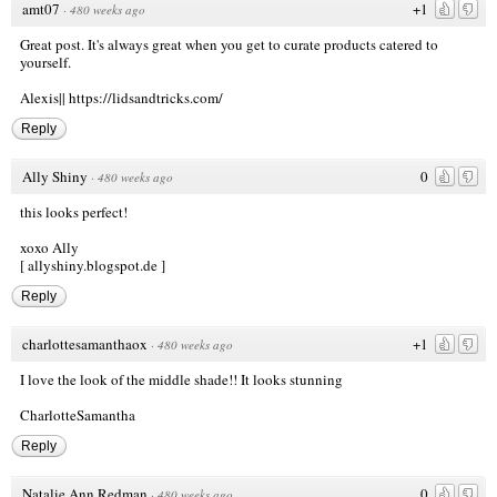
amt07
+1
·
480 weeks ago
Great post. It's always great when you get to curate products catered to
yourself.
Alexis||
https://lidsandtricks.com/
Reply
Ally Shiny
0
·
480 weeks ago
this looks perfect!
xoxo Ally
[ allyshiny.blogspot.de ]
Reply
charlottesamanthaox
+1
·
480 weeks ago
I love the look of the middle shade!! It looks stunning
CharlotteSamantha
Reply
Natalie Ann Redman
0
·
480 weeks ago