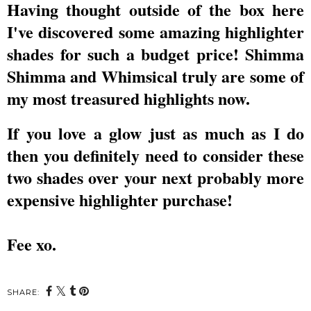
Having thought outside of the box here
I've discovered some amazing highlighter
shades for such a budget price! Shimma
Shimma and Whimsical truly are some of
my most treasured highlights now.
If you love a glow just as much as I do
then you definitely need to consider these
two shades over your next probably more
expensive highlighter purchase!
Fee xo.
SHARE: