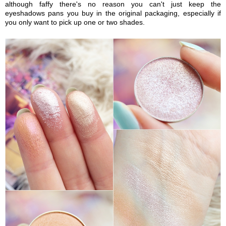
although faffy there's no reason you can't just keep the
eyeshadows pans you buy in the original packaging, especially if
you only want to pick up one or two shades.