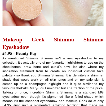
Makeup Geek Shimma Shimma
Eyeshadow
£4.95 - Beauty Bay
As mentioned Shimma Shimma isn't a new eyeshadow to my
collection, it's actually one of my favourite highlighters to use on the
cheekbones, brow bone and cupid's bow. It's also where my
inspiration stemmed from to create an individual custom face
palette - so thank you Shimma Shimma! It is definitely a shimmer
shade that would work on all skin tones and on my pale skin it
comes up as a champagne highlight and it quite similar to my
favourite theBalm Mary-Lou Luminizer but at a fraction of the price.
Talking of price, incredibly Shimma Shimma is a standard MG
eyeshadow even though it's pigmented like a foiled shade which
means it's the cheapest eyeshadow pan Makeup Geek do at only
£4.95. Just such a pigmented, amazing highlight that made me