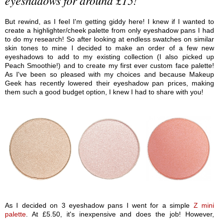
But rewind, as I feel I'm getting giddy here! I knew if I wanted to
create a highlighter/cheek palette from only eyeshadow pans I had
to do my research! So after looking at endless swatches on similar
skin tones to mine I decided to make an order of a few new
eyeshadows to add to my existing collection (I also picked up
Peach Smoothie!) and to create my first ever custom face palette!
As I've been so pleased with my choices and because Makeup
Geek has recently lowered their eyeshadow pan prices, making
them such a good budget option, I knew I had to share with you!
As I decided on 3 eyeshadow pans I went for a simple
Z mini
palette
. At £5.50, it's inexpensive and does the job! However,