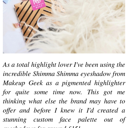
As a total highlight lover I've been using the
incredible Shimma Shimma eyeshadow from
Makeup Geek as a pigmented highlighter
for quite some time now. This got me
thinking what else the brand may have to
offer and before I knew it I'd created a
stunning custom face palette out of
eyeshadows for around £15!