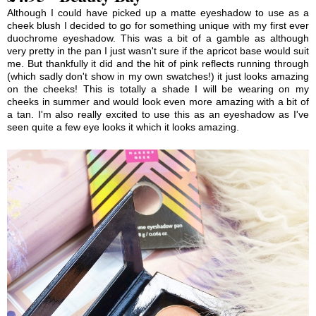
Although I could have picked up a matte eyeshadow to use as a
cheek blush I decided to go for something unique with my first ever
duochrome eyeshadow. This was a bit of a gamble as although
very pretty in the pan I just wasn't sure if the apricot base would suit
me. But thankfully it did and the hit of pink reflects running through
(which sadly don't show in my own swatches!) it just looks amazing
on the cheeks! This is totally a shade I will be wearing on my
cheeks in summer and would look even more amazing with a bit of
a tan. I'm also really excited to use this as an eyeshadow as I've
seen quite a few eye looks it which it looks amazing.