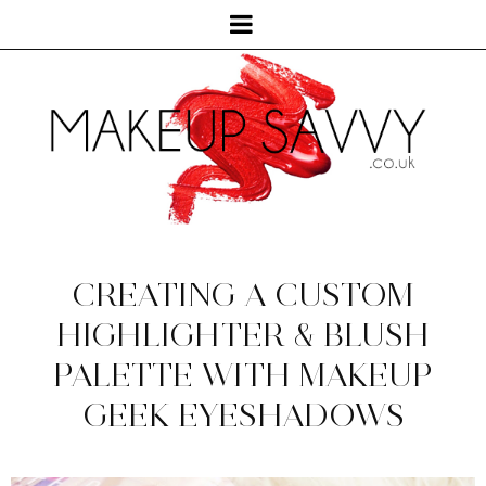
CREATING A CUSTOM
HIGHLIGHTER & BLUSH
PALETTE WITH MAKEUP
GEEK EYESHADOWS