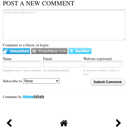
POST A NEW COMMENT
Comment as a Guest, or login:
Name
Email
Website (optional)
Displayed next to your comments.
Not displayed publicly.
If you have a website, link to it
here.
Subscribe to
Submit Comment
Comments by