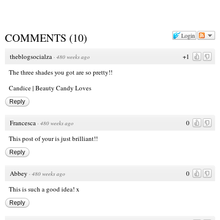
COMMENTS
(
10
)
Login
theblogsocialza
+1
·
480 weeks ago
The three shades you got are so pretty!!
Candice |
Beauty Candy Loves
Reply
Francesca
0
·
480 weeks ago
This post of your is just brilliant!!
Reply
Abbey
0
·
480 weeks ago
This is such a good idea! x
Reply