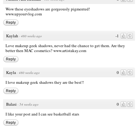
Wow these eyeshadows are gorgeously pigmented!
www.upyourvlog.com
Reply
Kaylah
-1
·
480 weeks ago
Love makeup geek shadows, never had the chance to get them. Are they
better then MAC cosmetics?
www.artistakay.com
Reply
Kayla
0
·
480 weeks ago
I love makeup geek shadows they are the best!!
Reply
Balasi
0
·
54 weeks ago
I like your post and I can see
basketball stars
Reply