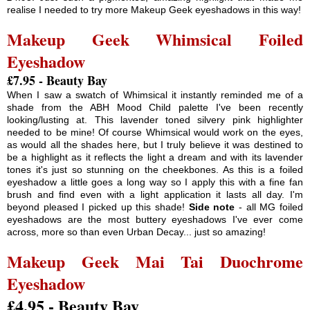
realise I needed to try more Makeup Geek eyeshadows in this way!
Makeup Geek Whimsical Foiled
Eyeshadow
£7.95 - Beauty Bay
When I saw a swatch of Whimsical it instantly reminded me of a
shade from the ABH Mood Child palette I've been recently
looking/lusting at. This lavender toned silvery pink highlighter
needed to be mine! Of course Whimsical would work on the eyes,
as would all the shades here, but I truly believe it was destined to
be a highlight as it reflects the light a dream and with its lavender
tones it's just so stunning on the cheekbones. As this is a foiled
eyeshadow a little goes a long way so I apply this with a fine fan
brush and find even with a light application it lasts all day. I'm
beyond pleased I picked up this shade!
Side note
- all MG foiled
eyeshadows are the most buttery eyeshadows I've ever come
across, more so than even Urban Decay... just so amazing!
Makeup Geek Mai Tai Duochrome
Eyeshadow
£4.95 - Beauty Bay