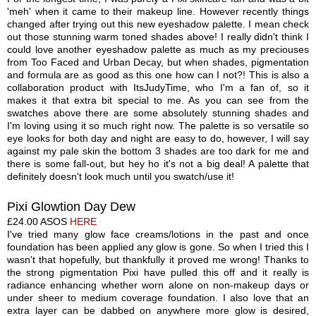
'meh' when it came to their makeup line. However recently things
changed after trying out this new eyeshadow palette. I mean check
out those stunning warm
toned
shades
above! I really didn't think I
could love another eyeshadow palette as much as my preciouses
from Too Faced and Urban Decay, but when shades, pigmentation
and formula are as good as this one how can I not?! This is also a
collaboration product with ItsJudyTime, who I'm a fan of, so it
makes it that extra bit special to me. As you can see from the
swatches above there are some absolutely stunning shades and
I'm loving using it so much right now. The palette is so versatile so
eye looks for both day and night are easy to do, however
,
I will say
against my pale skin the bottom 3 shades are too dark for me and
there is some fall-
out
, but hey ho it's not a big deal! A palette that
definitely doesn't look much until you swatch/use it!
P
ixi
Glowtion Day Dew
£24.00
ASOS
HERE
I've tried many glow face creams/lotions in the past and once
foundation has been applied
an
y
glow is
gone. So when I tried this I
wasn't that hopefully, but thankfully it proved me wrong! Thanks to
the strong pigmentation Pixi have pulled this off and it really i
s
radiance enhancing whether worn alone on non-makeup days or
under sheer to medium coverage foundation. I also love that an
extra layer can be dabbed on anywhere more glow is desired,