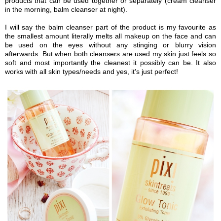
products that can be used together or separately (cream cleanser
in the morning, balm cleanser at night).
I will say the balm cleanser part of the product is my favourite as
the smallest amount
literally melts all makeup on the face and can
be used on the eyes without any stinging or blurry vision
afterwards. But when both cleansers are used my skin just feels so
soft and most importantly the cleanest it possibly can
b
e. It also
works with all skin types/needs and yes, it's just perfect!