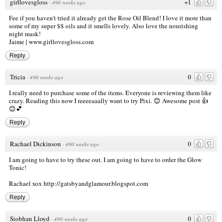
girllovesgloss
+1
·
490 weeks ago
Fee if you haven't tried it already get the Rose Oil Blend! I love it more than
some of my super $$ oils and it smells lovely. Also love the nourishing
night mask!
Jaime |
www.girllovesgloss.com
Reply
Tricia
0
·
490 weeks ago
I really need to purchase some of the items. Everyone is reviewing them like
crazy. Reading this now I reeeeaaally want to try Pixi. 😊 Awesome post 👍
😊💕
Reply
Rachael Dickinson
0
·
490 weeks ago
I am going to have to try these out. I am going to have to order the Glow
Tonic!
Rachael xox
http://gatsbyandglamour.blogspot.com
Reply
Siobhan Lloyd
0
·
490 weeks ago