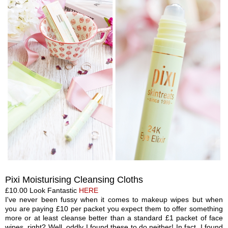
Pixi M
oisturising Clea
nsing Cloth
s
£1
0.00 Look Fan
tastic
HERE
I've never been fussy when it comes to makeup wipes but when
you are paying £10 per packet you expect them to offer something
more or at least cleanse better than a standard £1 packet of face
wipes, right? Well, oddly I found these to do neither! In fact, I found