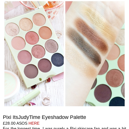
Pixi ItsJudyTime Eyeshadow Palette
£28.00 ASOS
HERE
For the longest time, I was purely a Pixi skincare fan and was a bit