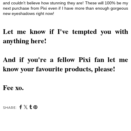
and couldn't believe how stunning they are! These wi
ll
100% be my
next purchase from Pixi even if I have more than enough
gorgeous
new eyeshadows right now!
Let me know if I've tempted you with
anything here!
And if you're a fellow Pixi fan
let me
know
your favourite products, please!
Fee xo.
SHARE: