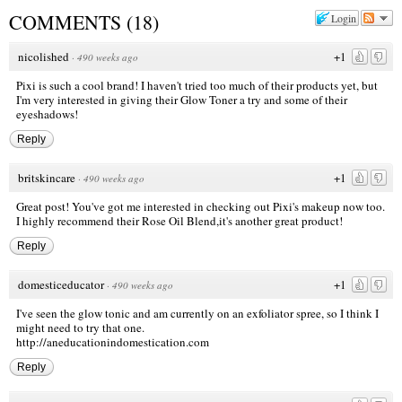
COMMENTS
(
18
)
Login
nicolished
+1
·
490 weeks ago
Pixi is such a cool brand! I haven't tried too much of their products yet, but
I'm very interested in giving their Glow Toner a try and some of their
eyeshadows!
Reply
britskincare
+1
·
490 weeks ago
Great post! You've got me interested in checking out Pixi's makeup now too.
I highly recommend their Rose Oil Blend,it's another great product!
Reply
domesticeducator
+1
·
490 weeks ago
I've seen the glow tonic and am currently on an exfoliator spree, so I think I
might need to try that one.
http://aneducationindomestication.com
Reply