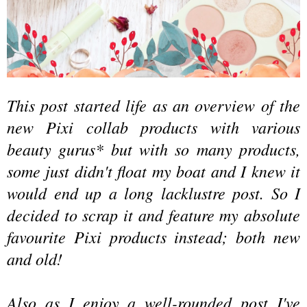
This post started life as an overview of the
new Pixi collab
products
with various
beauty gurus*
but
wi
th
so many products,
some just didn't float my boat and I knew it
would end up a long lacklustre post. So I
decided to scrap it and feature my absolute
favourite Pixi products in
stead
; both new
and old!
Also as I
enjoy
a well-rounded post I've