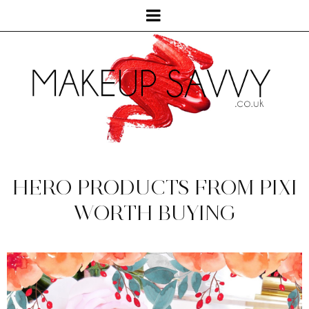
HERO PRODUCTS FROM PIXI
WORTH BUYING