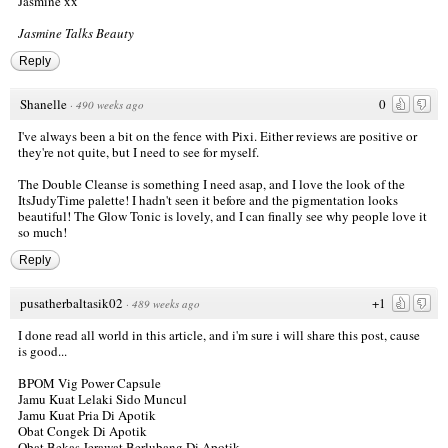
Jasmine xx
Jasmine Talks Beauty
Reply
Shanelle
0
·
490 weeks ago
I've always been a bit on the fence with Pixi. Either reviews are positive or
they're not quite, but I need to see for myself.
The Double Cleanse is something I need asap, and I love the look of the
ItsJudyTime palette! I hadn't seen it before and the pigmentation looks
beautiful! The Glow Tonic is lovely, and I can finally see why people love it
so much!
Reply
pusatherbaltasik02
+1
·
489 weeks ago
I done read all world in this article, and i'm sure i will share this post, cause
is good...
BPOM Vig Power Capsule
Jamu Kuat Lelaki Sido Muncul
Jamu Kuat Pria Di Apotik
Obat Congek Di Apotik
Obat Bekas Jerawat Berlubang Di Apotik