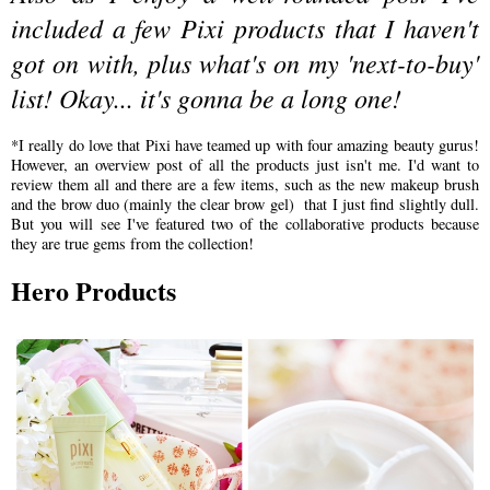
included a few Pixi products that I haven't
got on with, plus what's on my 'next-to-buy'
list! Okay... it's gonna be a long one!
*I really do love that Pixi have teamed up with four amazing beauty gurus!
However, an overview post of all the products just isn't me. I'd want to
review them all and there are a few items, such as the new makeup brush
and the brow duo (mainly the clear brow gel) that I just find slightly dull.
But you will see I've featured two of the collaborative products because
they are true gems from the collection!
Hero Products