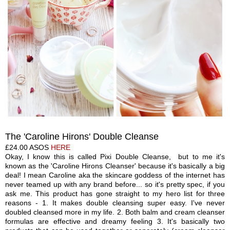
The 'Caroline Hirons' Double Cleanse
£24.00 ASOS
HE
R
E
Okay, I know this is called Pixi Double Cleanse, but to me it's
known as the 'Caroline Hirons
C
leanser' because it's basi
cally a
big
deal! I mean Caroline a
ka t
he
skincare goddess of the internet has
never teamed up with any brand before... so it's pretty spec, if you
ask me.
T
his product has gone straight to my hero list for three
reasons - 1. It makes double cleansing super easy. I've never
doubled cleansed more in my life
.
2. Both balm and cream cleanser
formulas are effective and dreamy feeling 3. It's basically two