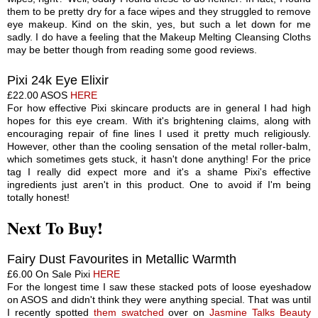
them to be pretty dry for a face wipes and they struggled to remove
eye makeup. Kind on the skin, yes, but such a let down for me
sadly. I do have a feeling that the Makeup Melting Cleansing Cloths
may be better though from reading some good reviews.
Pixi 24k Eye Elixir
£22.00 ASOS
HERE
For how effective Pixi skincare products are in general I had high
hopes for this eye cream. With it's brightening claims, along with
encouraging repair of fine lines I used it pretty much religiously.
However, other than the cooling sensation of the metal roller-balm,
which sometimes gets stuck, it hasn't done
anything
! For the price
tag I really did expect more and it's a shame Pixi's effective
ingredients just aren't in this product. One to avoid if I'm being
totally honest!
Next To Buy!
Fairy Dust Favourites in Metallic Warmth
£6.00 On Sale Pixi
HERE
For the longest time I saw these stacked pots of loose eyeshadow
on ASOS and didn't think they were anything special.
Tha
t was until
I
recently
spotted
them swatched
over on
Jasmine Talks Beauty