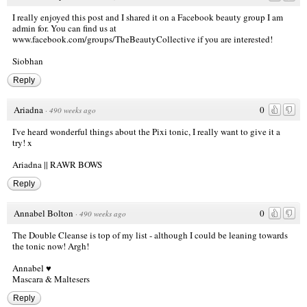
I really enjoyed this post and I shared it on a Facebook beauty group I am
admin for. You can find us at
www.facebook.com/groups/TheBeautyCollective
if you are interested!
Siobhan
Reply
Ariadna
0
·
490 weeks ago
I've heard wonderful things about the Pixi tonic, I really want to give it a
try! x
Ariadna || RAWR BOWS
Reply
Annabel Bolton
0
·
490 weeks ago
The Double Cleanse is top of my list - although I could be leaning towards
the tonic now! Argh!
Annabel ♥
Mascara & Maltesers
Reply