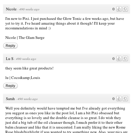
Nicole
0
·
490 weeks ago
I'm new to Pixi. I just purchased the Glow Tonic a few weeks ago, but have
yet to try it. I've heard amazing things about it though! I'll keep your
recommendations in mind :)
Nicole |
The Glam Surge
Reply
Lu S
0
·
490 weeks ago
they seem like great products!
lu |
Coco&amp;Louis
Reply
Sarah
0
·
490 weeks ago
Well you definitely would have tempted me but I've already got everything
you suggest as ones you like in the post lol, I am a bit Pixi obsessed but
everything is so lovely and the double cleanse is so great. I do wish they
just did a big tub of the oil cleanser though, I much prefer it to their other
balm cleanser and like that it is unscented. I am really liking the new Rome
Rose blush/highlight if you wanted to try something new. Also, your pics are