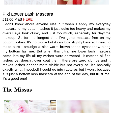
P
ixi
Lower Lash Mascara
£11.00 M&S
HERE
I don't know about anyone else but when I apply my everyday
mascara to my bottom lashes it just looks too heavy and makes my
overall eye look clunky and just too much, especially for daytime
makeup. So for the longest time I've gone mascara-free on my
bottom lashes. It's no biggie but it can look slightly bare so I need to
make sure I smudge a nice warm brown toned eyeshadow along
my bottom lashline. But when this ultra fine lower lash mascara
came into my life all my wishes were answered. It catches all fine
lashes yet doesn't over coat them, there
are
zero clumps and it
makes lashes appear more visible but not overly so. It's basically
exactly what I needed! I could go into raptures but I won't because
it is just a bottom lash mascara at the end of the day, but trust me,
it's a good one!
The Missus