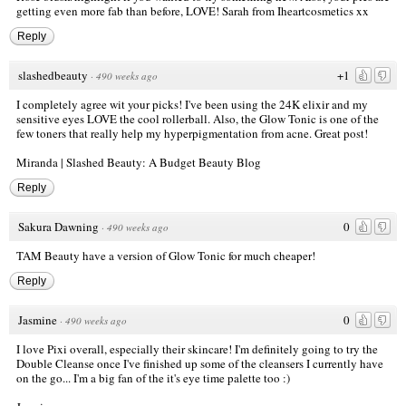
getting even more fab than before, LOVE! Sarah from
Iheartcosmetics
xx
Reply
slashedbeauty
+1
·
490 weeks ago
I completely agree wit your picks! I've been using the 24K elixir and my
sensitive eyes LOVE the cool rollerball. Also, the Glow Tonic is one of the
few toners that really help my hyperpigmentation from acne. Great post!
Miranda |
Slashed Beauty: A Budget Beauty Blog
Reply
Sakura Dawning
0
·
490 weeks ago
TAM Beauty have a version of Glow Tonic for much cheaper!
Reply
Jasmine
0
·
490 weeks ago
I love Pixi overall, especially their skincare! I'm definitely going to try the
Double Cleanse once I've finished up some of the cleansers I currently have
on the go... I'm a big fan of the it's eye time palette too :)