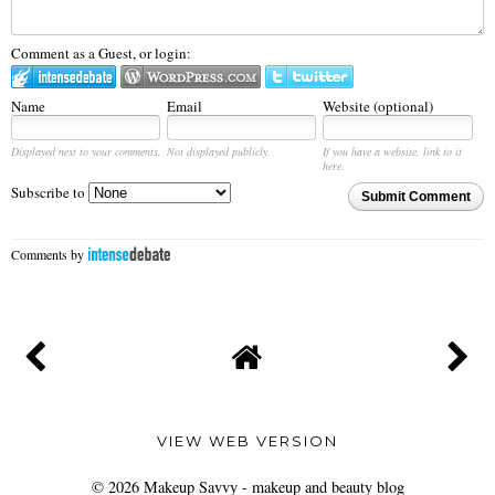
Comment as a Guest, or login:
Name
Email
Website (optional)
Displayed next to your comments.
Not displayed publicly.
If you have a website, link to it
here.
Subscribe to
Submit Comment
Comments by
VIEW WEB VERSION
©
2026
Makeup Savvy - makeup and beauty blog