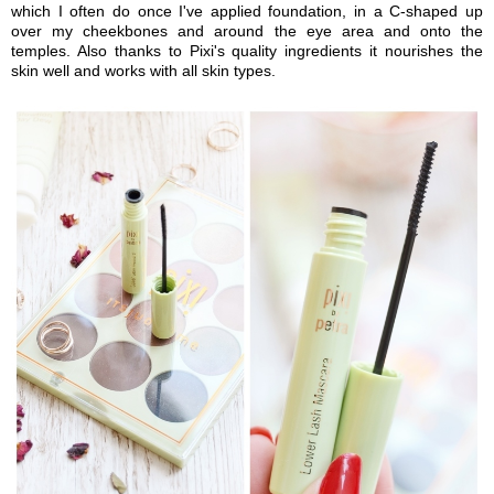
which I often do once I've applied foundation, in a C-shaped up
over my cheekbones and around the eye area and onto the
temples. Also thanks to Pixi's quality ingredients it nourishes the
skin well and works with all skin types.