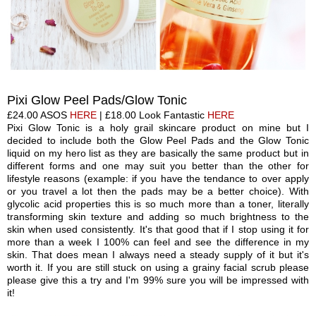
Pixi Glow
Peel Pads/Glow Tonic
£24.00
ASOS
HERE
| £18
.00
Look Fantastic
HERE
Pixi Glow Tonic is a holy grail skincare product
on mine
but I
decided to include both the Glow
Peel Pa
ds
and the Glow Tonic
liquid on my hero list as they are basically the same product but in
different forms and one may suit you better than the other for
lifestyle reasons (
example:
if you have the tendance to over apply
or you travel a lot then the pads may be a better choice). With
glycolic acid properties this is so much more than a toner, literally
transforming skin texture and adding so much brightness to the
skin when used consistently. It's
that
good
that
if I stop using it for
more than a week I 100% can feel and see the difference in my
skin. That does mean I always need a steady supply of it but it's
worth it. If you are still stuck on using a grainy facial scrub please
please give this a try and I'm 99% sure you will be impressed
with
it!