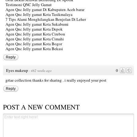
Testimoni QNC Jelly Gamat
Agen Qnc Jelly gamat Di Kabupaten Aceh barar
Agen Qnc Jelly gamat Kota Tasikmalaya
7 Tips Alami Menghilangkan Benjolan Di Leher
Agen Qnc Jelly gamat Kota Sukabumi
Agen Qnc Jelly gamat Kota Depok
Agen Qnc Jelly gamat Kota Cirebon
Agen Qnc Jelly gamat Kota Cimahi
Agen Qnc Jelly gamat Kota Bogor
Agen Qnc Jelly gamat Kota Bekasi
Reply
Eyes makeup
0
·
482 weeks ago
grtae collection thanks for sharing . i really enjoyed your post
Reply
POST A NEW COMMENT