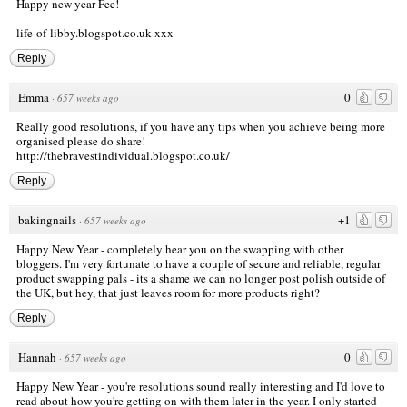
Happy new year Fee!
life-of-libby.blogspot.co.uk xxx
Reply
Emma
0
·
657 weeks ago
Really good resolutions, if you have any tips when you achieve being more
organised please do share!
http://thebravestindividual.blogspot.co.uk/
Reply
bakingnails
+1
·
657 weeks ago
Happy New Year - completely hear you on the swapping with other
bloggers. I'm very fortunate to have a couple of secure and reliable, regular
product swapping pals - its a shame we can no longer post polish outside of
the UK, but hey, that just leaves room for more products right?
Reply
Hannah
0
·
657 weeks ago
Happy New Year - you're resolutions sound really interesting and I'd love to
read about how you're getting on with them later in the year. I only started