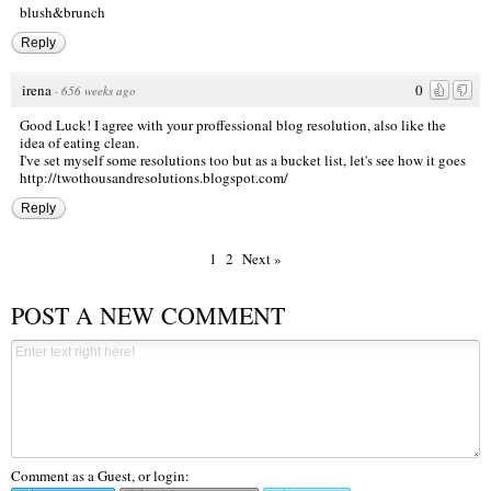
blush&brunch
Reply
irena
0
·
656 weeks ago
Good Luck! I agree with your proffessional blog resolution, also like the
idea of eating clean.
I've set myself some resolutions too but as a bucket list, let's see how it goes
http://twothousandresolutions.blogspot.com/
Reply
1
2
Next »
POST A NEW COMMENT
Comment as a Guest, or login: