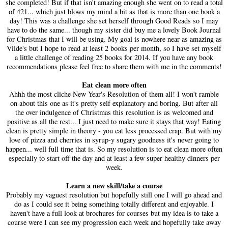
she completed! But if that isn't amazing enough she went on to read a total
of 421... which just blows my mind a bit as that is more than one book a
day! This was a challenge she set herself through Good Reads so I may
have to do the same... though my sister did buy me a lovely Book Journal
for Christmas that I will be using. My goal is nowhere near as amazing as
Vilde's but I hope to read at least 2 books per month, so I have set myself
a little challenge of reading 25 books for 2014. If you have any book
recommendations please feel free to share them with me in the comments!
Eat clean more often
Ahhh the most cliche New Year's Resolution of them all! I won't ramble
on about this one as it's pretty self explanatory and boring. But after all
the over indulgence of Christmas this resolution is as welcomed and
positive as all the rest... I just need to make sure it stays that way! Eating
clean is pretty simple in theory - you eat less processed crap. But with my
love of pizza and cherries in syrup-y sugary goodness it's never going to
happen... well full time that is. So my resolution is to eat clean more often
especially to start off the day and at least a few super healthy dinners per
week.
Learn a new skill/take a course
Probably my vaguest resolution but hopefully still one I will go ahead and
do as I could see it being something totally different and enjoyable. I
haven't have a full look at brochures for courses but my idea is to take a
course were I can see my progression each week and hopefully take away