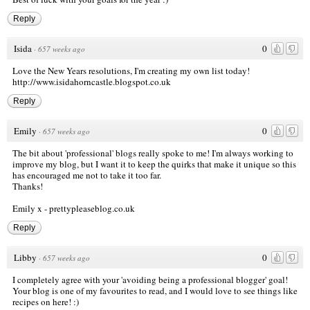
Reply
Isida
0
·
657 weeks ago
Love the New Years resolutions, I'm creating my own list today!
http://www.isidahorncastle.blogspot.co.uk
Reply
Emily
0
·
657 weeks ago
The bit about 'professional' blogs really spoke to me! I'm always working to
improve my blog, but I want it to keep the quirks that make it unique so this
has encouraged me not to take it too far.
Thanks!
Emily x -
prettypleaseblog.co.uk
Reply
Libby
0
·
657 weeks ago
I completely agree with your 'avoiding being a professional blogger' goal!
Your blog is one of my favourites to read, and I would love to see things like
recipes on here! :)