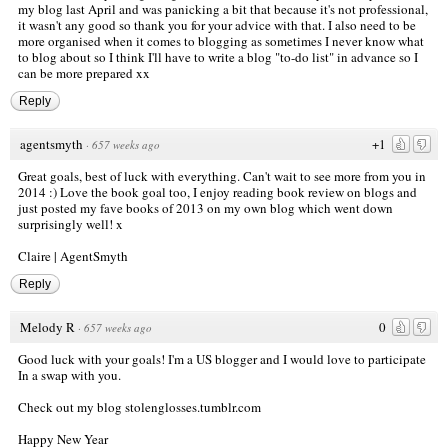
my blog last April and was panicking a bit that because it's not professional,
it wasn't any good so thank you for your advice with that. I also need to be
more organised when it comes to blogging as sometimes I never know what
to blog about so I think I'll have to write a blog "to-do list" in advance so I
can be more prepared xx
Reply
agentsmyth
+1
·
657 weeks ago
Great goals, best of luck with everything. Can't wait to see more from you in
2014 :) Love the book goal too, I enjoy reading book review on blogs and
just posted my fave books of 2013 on my own blog which went down
surprisingly well! x
Claire |
AgentSmyth
Reply
Melody R
0
·
657 weeks ago
Good luck with your goals! I'm a US blogger and I would love to participate
In a swap with you.
Check out my blog stolenglosses.tumblr.com
Happy New Year