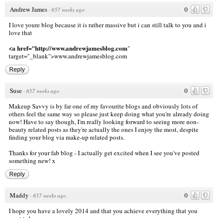
Andrew James
0
·
657 weeks ago
I love youre blog because it is rather massive but i can still talk to you and i
love that
<a href="http://www.andrewjamesblog.com
"
target="_blank">www.andrewjamesblog.com
Reply
Suse
0
·
657 weeks ago
Makeup Savvy is by far one of my favourite blogs and obviously lots of
others feel the same way so please just keep doing what you're already doing
now! Have to say though, I'm really looking forward to seeing more non-
beauty related posts as they're actually the ones I enjoy the most, despite
finding your blog via make-up related posts.
Thanks for your fab blog - I actually get excited when I see you've posted
something new! x
Reply
Maddy
0
·
657 weeks ago
I hope you have a lovely 2014 and that you achieve everything that you