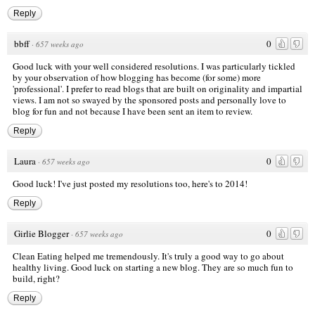
Reply
bbff
0
·
657 weeks ago
Good luck with your well considered resolutions. I was particularly tickled
by your observation of how blogging has become (for some) more
'professional'. I prefer to read blogs that are built on originality and impartial
views. I am not so swayed by the sponsored posts and personally love to
blog for fun and not because I have been sent an item to review.
Reply
Laura
0
·
657 weeks ago
Good luck! I've just posted my resolutions too, here's to 2014!
Reply
Girlie Blogger
0
·
657 weeks ago
Clean Eating helped me tremendously. It's truly a good way to go about
healthy living. Good luck on starting a new blog. They are so much fun to
build, right?
Reply