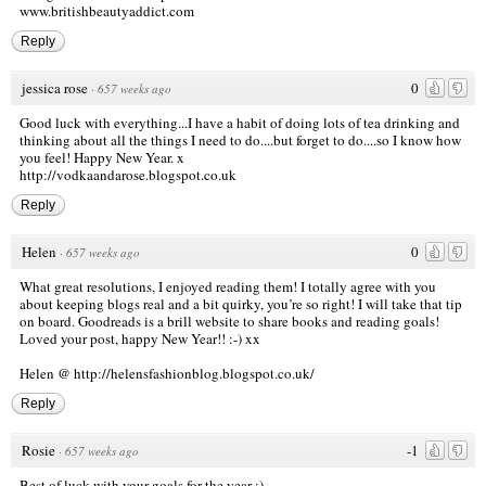
www.britishbeautyaddict.com
Reply
jessica rose
0
·
657 weeks ago
Good luck with everything...I have a habit of doing lots of tea drinking and
thinking about all the things I need to do....but forget to do....so I know how
you feel! Happy New Year. x
http://vodkaandarose.blogspot.co.uk
Reply
Helen
0
·
657 weeks ago
What great resolutions, I enjoyed reading them! I totally agree with you
about keeping blogs real and a bit quirky, you’re so right! I will take that tip
on board. Goodreads is a brill website to share books and reading goals!
Loved your post, happy New Year!! :-) xx
Helen @
http://helensfashionblog.blogspot.co.uk/
Reply
Rosie
-1
·
657 weeks ago
Best of luck with your goals for the year :)