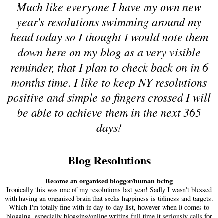
Much like everyone I have my own new
year's resolutions swimming around my
head today so I thought I would note them
down here on my blog as a very visible
reminder, that I plan to check back on in 6
months time. I like to keep NY resolutions
positive and simple so fingers crossed I will
be able to achieve them in the next 365
days!
Blog Resolutions
Become an organised blogger/human being
Ironically this was one of my resolutions last year! Sadly I wasn't blessed
with having an organised brain that seeks happiness is tidiness and targets.
Which I'm totally fine with in day-to-day list, however when it comes to
blogging, especially blogging/online writing full time it seriously calls for