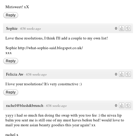
Mirisweet! xX
Reply
Sophie
0
·
656 weeks ago
Love these resolutions, I think I'll add a couple to my own list!
Sophie
http://what-sophie-said.blogspot.co.uk/
xxx
Reply
Felicia Aw
0
·
656 weeks ago
I love your resolutions! It's very constructive :)
Reply
rachel@blush&brunch
0
·
656 weeks ago
yayy i had so much fun doing the swap with you too fee :) the nivea lip
balm you sent me is still one of my must haves before bed! would love to
mail you more asian beauty goodies this year again! xx
rachel x