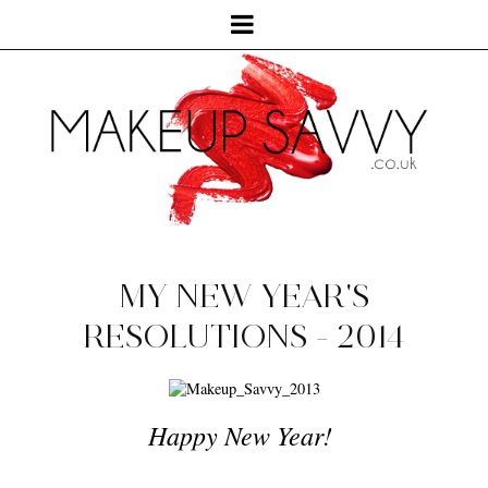
MY NEW YEAR'S
RESOLUTIONS - 2014
Happy New Year!