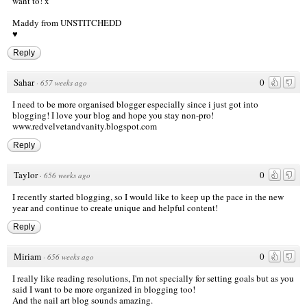
want to! x
Maddy from
UNSTITCHEDD
♥
Reply
Sahar
0
·
657 weeks ago
I need to be more organised blogger especially since i just got into
blogging! I love your blog and hope you stay non-pro!
www.redvelvetandvanity.blogspot.com
Reply
Taylor
0
·
656 weeks ago
I recently started blogging, so I would like to keep up the pace in the new
year and continue to create unique and helpful content!
Reply
Miriam
0
·
656 weeks ago
I really like reading resolutions, I'm not specially for setting goals but as you
said I want to be more organized in blogging too!
And the nail art blog sounds amazing.