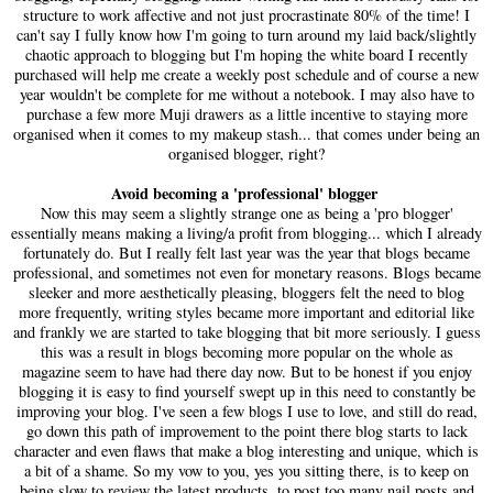
structure to work affective and not just procrastinate 80% of the time! I
can't say I fully know how I'm going to turn around my laid back/slightly
chaotic approach to blogging but I'm hoping the white board I recently
purchased will help me create a weekly post schedule and of course a new
year wouldn't be complete for me without a notebook. I may also have to
purchase a few more Muji drawers as a little incentive to staying more
organised when it comes to my makeup stash... that comes under being an
organised blogger, right?
Avoid becoming a 'professional' blogger
Now this may seem a slightly strange one as being a 'pro blogger'
essentially means making a living/a profit from blogging... which I already
fortunately do. But I really felt last year was the year that blogs became
professional, and sometimes not even for monetary reasons. Blogs became
sleeker and more aesthetically pleasing, bloggers felt the need to blog
more frequently, writing styles became more important and editorial like
and frankly we are started to take blogging that bit more seriously. I guess
this was a result in blogs becoming more popular on the whole as
magazine seem to have had there day now. But to be honest if you enjoy
blogging it is easy to find yourself swept up in this need to constantly be
improving your blog. I've seen a few blogs I use to love, and still do read,
go down this path of improvement to the point there blog starts to lack
character and even flaws that make a blog interesting and unique, which is
a bit of a shame. So my vow to you, yes you sitting there, is to keep on
being slow to review the latest products, to post too many nail posts and