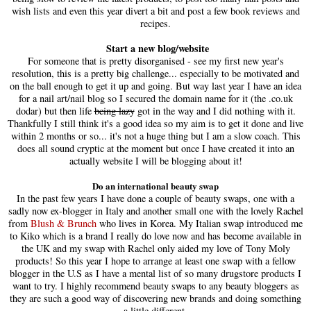
wish lists and even this year divert a bit and post a few book reviews and
recipes.
Start a new blog/website
For someone that is pretty disorganised - see my first new year's
resolution, this is a pretty big challenge... especially to be motivated and
on the ball enough to get it up and going. But way last year I have an idea
for a nail art/nail blog so I secured the domain name for it (the .co.uk
dodar) but then life
being lazy
got in the way and I did nothing with it.
Thankfully I still think it's a good idea so my aim is to get it done and live
within 2 months or so... it's not a huge thing but I am a slow coach. This
does all sound cryptic at the moment but once I have created it into an
actually website I will be blogging about it!
Do an international beauty swap
In the past few years I have done a couple of beauty swaps, one with a
sadly now ex-blogger in Italy and another small one with the lovely Rachel
from
Blush & Brunch
who lives in Korea. My Italian swap introduced me
to Kiko which is a brand I really do love now and has become available in
the UK and my swap with Rachel only aided my love of Tony Moly
products! So this year I hope to arrange at least one swap with a fellow
blogger in the U.S as I have a mental list of so many drugstore products I
want to try. I highly recommend beauty swaps to any beauty bloggers as
they are such a good way of discovering new brands and doing something
a little different.