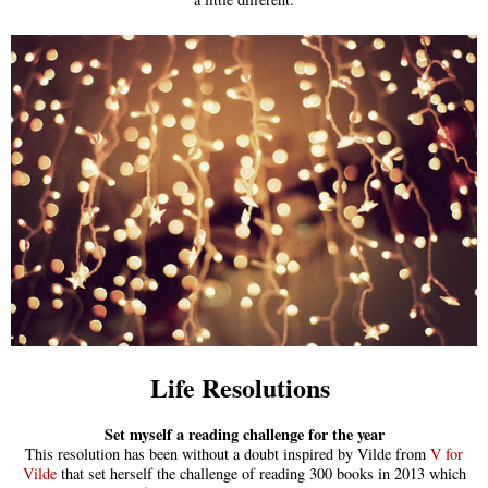
Life Resolutions
Set myself a reading challenge for the year
This resolution has been without a doubt inspired by Vilde from
V for
Vilde
that set herself the challenge of reading 300 books in 2013 which