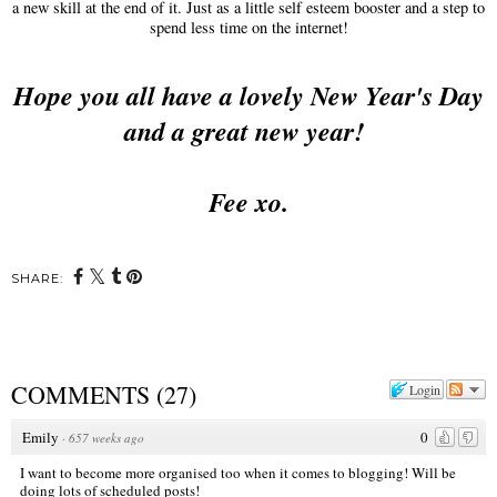
a new skill at the end of it. Just as a little self esteem booster and a step to
spend less time on the internet!
Hope you all have a lovely New Year's Day
and a great new year!
Fee xo.
SHARE:
COMMENTS
(
27
)
Login
Emily
0
·
657 weeks ago
I want to become more organised too when it comes to blogging! Will be
doing lots of scheduled posts!