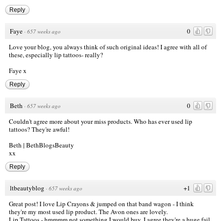
Reply
Faye
0
·
657 weeks ago
Love your blog, you always think of such original ideas! I agree with all of
these, especially lip tattoos- really?
Faye x
Reply
Beth
0
·
657 weeks ago
Couldn't agree more about your miss products. Who has ever used lip
tattoos? They're awful!
Beth |
BethBlogsBeauty
xx
Reply
ltbeautyblog
+1
·
657 weeks ago
Great post! I love Lip Crayons & jumped on that band wagon - I think
they're my most used lip product. The Avon ones are lovely.
Lip Tattoos - hmmmm not something I would buy, I agree they're a huge fail