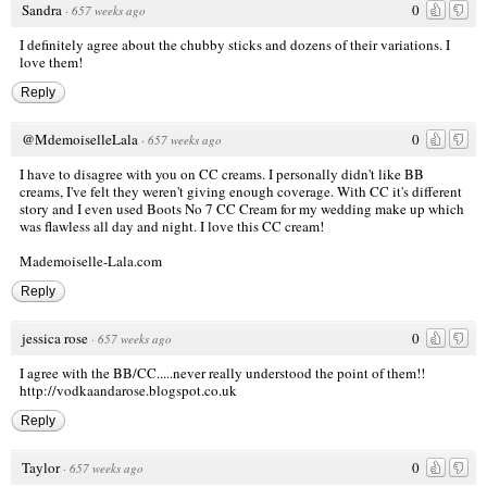
Sandra
0
·
657 weeks ago
I definitely agree about the chubby sticks and dozens of their variations. I
love them!
Reply
@MdemoiselleLala
0
·
657 weeks ago
I have to disagree with you on CC creams. I personally didn't like BB
creams, I've felt they weren't giving enough coverage. With CC it's different
story and I even used Boots No 7 CC Cream for my wedding make up which
was flawless all day and night. I love this CC cream!
Mademoiselle-Lala.com
Reply
jessica rose
0
·
657 weeks ago
I agree with the BB/CC.....never really understood the point of them!!
http://vodkaandarose.blogspot.co.uk
Reply
Taylor
0
·
657 weeks ago