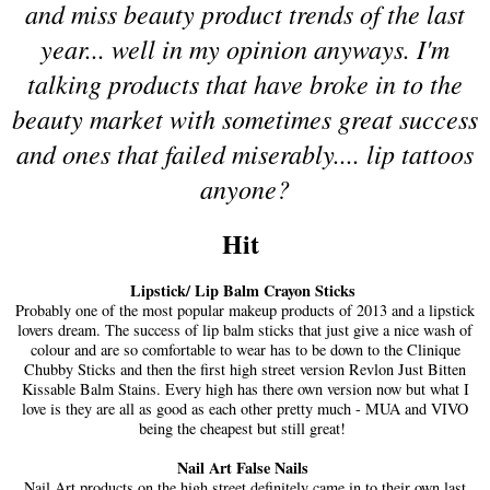
and miss beauty product trends of the last
year... well in my opinion anyways. I'm
talking products that have broke in to the
beauty market with sometimes great success
and ones that failed miserably.... lip tattoos
anyone?
Hit
Lipstick/ Lip Balm Crayon Sticks
Probably one of the most popular makeup products of 2013 and a lipstick
lovers dream. The success of lip balm sticks that just give a nice wash of
colour and are so comfortable to wear has to be down to the Clinique
Chubby Sticks and then the first high street version Revlon Just Bitten
Kissable Balm Stains. Every high has there own version now but what I
love is they are all as good as each other pretty much - MUA and VIVO
being the cheapest but still great!
Nail Art False Nails
Nail Art products on the high street definitely came in to their own last