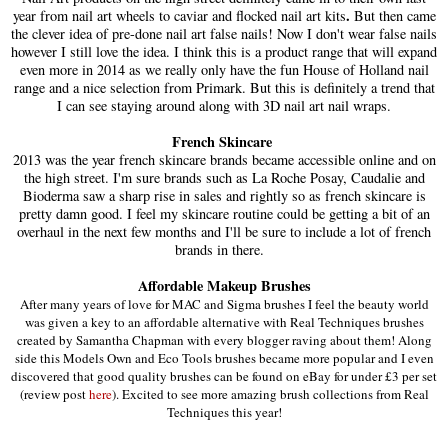
.
year from nail art wheels to caviar and flocked nail art kits
But then came
the clever idea of pre-done nail art false nails! Now I don't wear false nails
however I still love the idea. I think this is a product range that will expand
even more in 2014 as we really only have the fun House of Holland nail
range and a nice selection from Primark. But this is definitely a trend that
I can see staying around along with 3D nail art nail wraps.
French Skincare
2013 was the year french skincare brands became accessible online and on
the high street. I'm sure brands such as La Roche Posay, Caudalie and
Bioderma saw a sharp rise in sales and rightly so as french skincare is
pretty damn good. I feel my skincare routine could be getting a bit of an
overhaul in the next few months and I'll be sure to include a lot of french
brands in there.
Affordable Makeup Brushes
After many years of love for MAC and Sigma brushes I feel the beauty world
was given a key to an affordable alternative with Real Techniques brushes
created by Samantha Chapman with every blogger raving about them! Along
side this Models Own and Eco Tools brushes became more popular and I even
discovered that good quality brushes can be found on eBay for under £3 per set
(review post
here
)
. Excited to see more amazing brush collections from Real
Techniques this year!