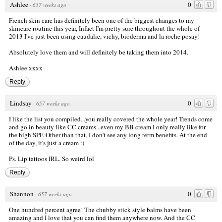
Ashlee
0
·
657 weeks ago
French skin care has definitely been one of the biggest changes to my
skincare routine this year, Infact I'm pretty sure throughout the whole of
2013 I've just been using caudalie, vichy, bioderma and la roche posay!
Absolutely love them and will definitely be taking them into 2014.
Ashlee xxxx
Reply
Lindsay
0
·
657 weeks ago
I like the list you compiled...you really covered the whole year! Trends come
and go in beauty like CC creams...even my BB cream I only really like for
the high SPF. Other than that, I don't see any long term benefits. At the end
of the day, it's just a cream :)
Ps. Lip tattoos IRL. So weird lol
Reply
Shannon
0
·
657 weeks ago
One hundred percent agree! The chubby stick style balms have been
amazing and I love that you can find them anywhere now. And the CC