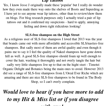
Yes, I know Jesse J originally made these 'popular' but I really do wonder
how they even made there way onto the shelves of Boots and Superdrug as
I have yet to see anyone wear lip tattoos, other than to review/show them
on blogs. For blog research purposes only I actually tried a pair of lip
tattoos out and it confirmed my suspicions - hard to apply, annoying
feeling and down right ridiculous looking!
SLS-free shampoo on the High Street
As a religious user of SLS-free shampoos I loved that 2013 was the year
that brands came out with more affordable and accessible SLS/nasties-free
shampoos. But sadly most of them are awful quality and even though it
pains me to say it I feel the quality of Naked shampoos have gone down
hill as well. A good SLS-free shampoo should foam up well enough to
cover the hair, washing it thoroughly and not overly tangle the hair but
sadly very little shampoos live up to that on the hight steet - Timotei
Organic Delight and Botanics being the main ones to avoid. However 2013
did see a range of SLS-free shampoos from L'Oreal Ever Riche which are
amazing and there are nice SLS-free shampoos to be found in The Body
Shop, so I can't overly complain.
Would love to hear if you have more to add
to my Hit & Miss list or if you disagree