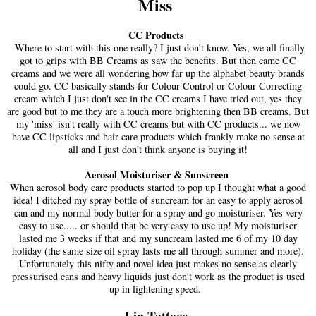
Miss
CC Products
Where to start with this one really? I just don't know. Yes, we all finally
got to grips with BB Creams as saw the benefits. But then came CC
creams and we were all wondering how far up the alphabet beauty brands
could go. CC basically stands for Colour Control or Colour Correcting
cream which I just don't see in the CC creams I have tried out, yes they
are good but to me they are a touch more brightening then BB creams. But
my 'miss' isn't really with CC creams but with CC products... we now
have CC lipsticks and hair care products which frankly make no sense at
all and I just don't think anyone is buying it!
Aerosol Moisturiser & Sunscreen
When aerosol body care products started to pop up I thought what a good
idea! I ditched my spray bottle of suncream for an easy to apply aerosol
can and my normal body butter for a spray and go moisturiser. Yes very
easy to use..... or should that be very easy to use up! My moisturiser
lasted me 3 weeks if that and my suncream lasted me 6 of my 10 day
holiday (the same size oil spray lasts me all through summer and more).
Unfortunately this nifty and novel idea just makes no sense as clearly
pressurised cans and heavy liquids just don't work as the product is used
up in lightening speed.
Lip Tattoos