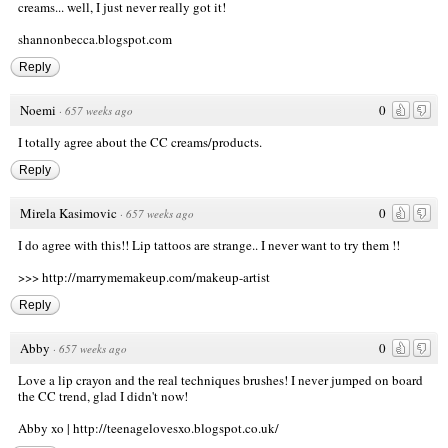
creams... well, I just never really got it!
shannonbecca.blogspot.com
Reply
Noemi
0
·
657 weeks ago
I totally agree about the CC creams/products.
Reply
Mirela Kasimovic
0
·
657 weeks ago
I do agree with this!! Lip tattoos are strange.. I never want to try them !!
>>>
http://marrymemakeup.com/makeup-artist
Reply
Abby
0
·
657 weeks ago
Love a lip crayon and the real techniques brushes! I never jumped on board
the CC trend, glad I didn't now!
Abby xo |
http://teenagelovesxo.blogspot.co.uk/