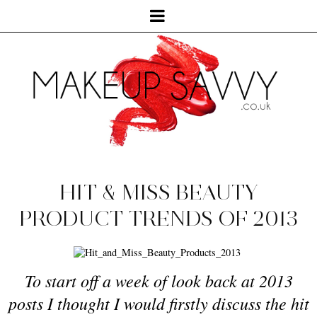
HIT & MISS BEAUTY
PRODUCT TRENDS OF 2013
To start off a week of look back at 2013
posts I thought I would firstly discuss the hit