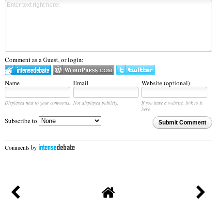
Comment as a Guest, or login:
Name
Email
Website (optional)
Displayed next to your comments.
Not displayed publicly.
If you have a website, link to it
here.
Subscribe to
Submit Comment
Comments by