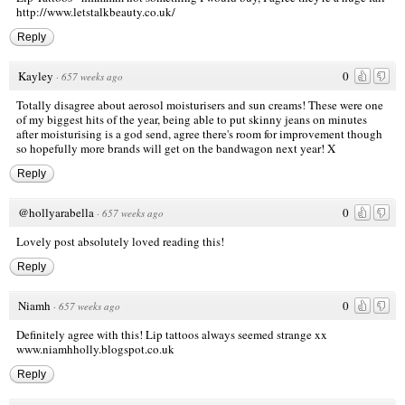
http://www.letstalkbeauty.co.uk/
Reply
Kayley
0
·
657 weeks ago
Totally disagree about aerosol moisturisers and sun creams! These were one
of my biggest hits of the year, being able to put skinny jeans on minutes
after moisturising is a god send, agree there's room for improvement though
so hopefully more brands will get on the bandwagon next year! X
Reply
@hollyarabella
0
·
657 weeks ago
Lovely post absolutely loved reading this!
Reply
Niamh
0
·
657 weeks ago
Definitely agree with this! Lip tattoos always seemed strange xx
www.niamhholly.blogspot.co.uk
Reply