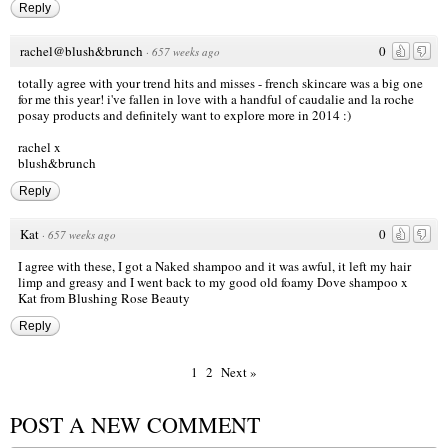
Reply
rachel@blush&brunch
0
·
657 weeks ago
totally agree with your trend hits and misses - french skincare was a big one
for me this year! i've fallen in love with a handful of caudalie and la roche
posay products and definitely want to explore more in 2014 :)
rachel x
blush&brunch
Reply
Kat
0
·
657 weeks ago
I agree with these, I got a Naked shampoo and it was awful, it left my hair
limp and greasy and I went back to my good old foamy Dove shampoo x
Kat from
Blushing Rose Beauty
Reply
1
2
Next »
POST A NEW COMMENT