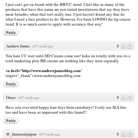
I just can't get on board with the BB/CC trend. I feel like so many of the
products that have this name are just tinted moisturizers that say they have
more benefits, when that isn't really true. I just haven't found any that do
what I need a face product to do. However, I've been LOVING the lip crayon
trend. It is so much easier to apply with accuracy that way!
Reply
Andrew James
0
·
657 weeks ago
You hate CC wait until DD Creams come out! haha im totally with you its a
total marketing ploy BB creams are nothing like they were orginally
<a href="http://www.andrewjamesblog.com
"
target="_blank">www.andrewjamesblog.com
Reply
Grace
0
·
657 weeks ago
Have you ever tried happy hair days from sainsburys? I only use SLS free
too and have been so impressed with this brand!!
Reply
@_famousinjapan
0
·
657 weeks ago