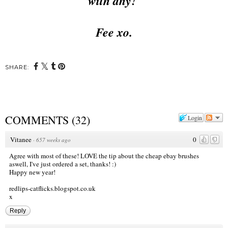
with any!
Fee xo.
SHARE:
COMMENTS
(
32
)
Login
Vitanee
0
·
657 weeks ago
Agree with most of these! LOVE the tip about the cheap ebay brushes
aswell, I've just ordered a set, thanks! :)
Happy new year!
redlips-catflicks.blogspot.co.uk
x
Reply