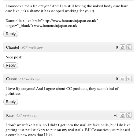
I looooove me a lip crayon! And I am still loving the naked body care hair
care like, it's a shame it has stopped working for you :(
Danniella x |
<a href="http://www.famousinjapan.co.uk
"
target="_blank">www.famousinjapan.co.uk
Reply
Chantel
0
·
657 weeks ago
Nice post!
Reply
Cassie
0
·
657 weeks ago
I love lip crayons! And I agree about CC products, they seem kind of
pointless.
Reply
Kate
+1
·
657 weeks ago
I don't wear fake nails, so I didn't get into the nail art fake nails, but I do like
getting just nail stickers to put on my real nails.
BH Cosmetics
just released
a couple new ones that I like.