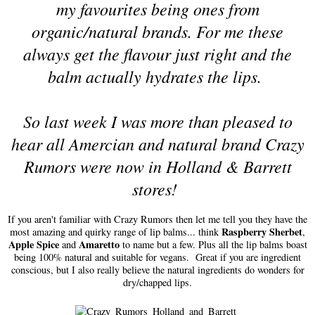
my favourites being ones from
organic/natural brands. For me these
always get the flavour just right and the
balm actually hydrates the lips.
So last week I was more than pleased to
hear all Amercian and natural brand Crazy
Rumors were now in Holland & Barrett
stores!
If you aren't familiar with Crazy Rumors then let me tell you they have the
Raspberry Sherbet
most amazing and quirky range of lip balms... think
,
Apple Spice
Amaretto
and
to name but a few. Plus all the lip balms boast
being 100% natural and suitable for vegans. Great if you are ingredient
conscious, but I also really believe the natural ingredients do wonders for
dry/chapped lips.