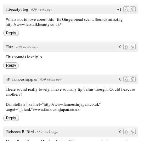
ltbeautyblog
+1
·
659 weeks ago
Whats not to love about this - its Gingerbread scent. Sounds amazing
http://www.letstalkbeauty.co.uk/
Reply
Erin
0
·
659 weeks ago
This sounds lovely! x
Reply
@_famousinjapan
0
·
659 weeks ago
These sound really lovely, I have so many lip balms though.. Could I excuse
another?!
Danniella x |
<a href="http://www.famousinjapan.co.uk
"
target="_blank">www.famousinjapan.co.uk
Reply
Rebecca B. Bird
0
·
659 weeks ago