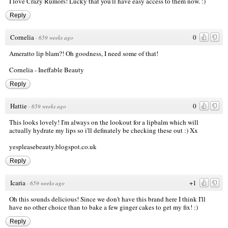
I love Crazy Rumors! Lucky that you'll have easy access to them now. :)
Reply
Cornelia
0
·
659 weeks ago
Ameratto lip blam?! Oh goodness, I need some of that!
Cornelia - Ineffable Beauty
Reply
Hattie
0
·
659 weeks ago
This looks lovely! I'm always on the lookout for a lipbalm which will
actually hydrate my lips so i'll definately be checking these out :) Xx
yespleasebeauty.blogspot.co.uk
Reply
Icaria
+1
·
659 weeks ago
Oh this sounds delicious! Since we don't have this brand here I think I'll
have no other choice than to bake a few ginger cakes to get my fix! :)
Reply