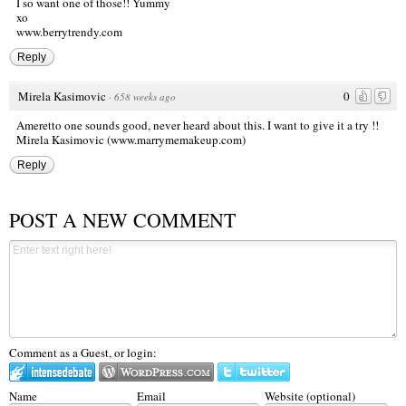
I so want one of those!! Yummy
xo
www.berrytrendy.com
Reply
Mirela Kasimovic
0
·
658 weeks ago
Ameretto one sounds good, never heard about this. I want to give it a try !!
Mirela Kasimovic
(www.marrymemakeup.com)
Reply
POST A NEW COMMENT
Comment as a Guest, or login:
Name
Email
Website (optional)