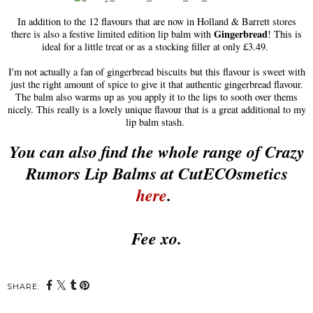
In addition to the 12 flavours that are now in Holland & Barrett stores
Gingerbread
there is also a festive limited edition lip balm with
! This is
ideal for a little treat or as a stocking filler at only £3.49.
I'm not actually a fan of gingerbread biscuits but this flavour is sweet with
just the right amount of spice to give it that authentic gingerbread flavour.
The balm also warms up as you apply it to the lips to sooth over thems
nicely. This really is a lovely unique flavour that is a great additional to my
lip balm stash.
You can also find the whole range of Crazy
Rumors Lip Balms at CutECOsmetics
here
.
Fee xo.
SHARE: