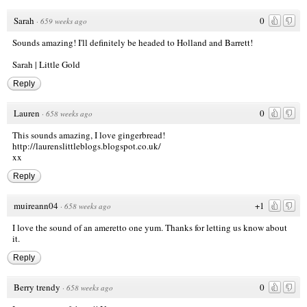
Sarah
0
·
659 weeks ago
Sounds amazing! I'll definitely be headed to Holland and Barrett!
Sarah | Little Gold
Reply
Lauren
0
·
658 weeks ago
This sounds amazing, I love gingerbread!
http://laurenslittleblogs.blogspot.co.uk/
xx
Reply
muireann04
+1
·
658 weeks ago
I love the sound of an ameretto one yum. Thanks for letting us know about
it.
Reply
Berry trendy
0
·
658 weeks ago