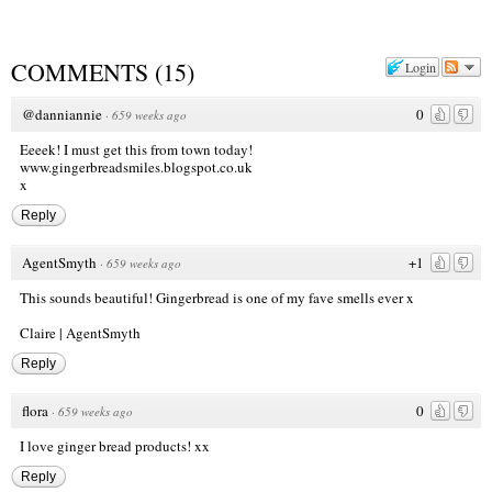
COMMENTS
(
15
)
Login
@danniannie
0
·
659 weeks ago
Eeeek! I must get this from town today!
www.gingerbreadsmiles.blogspot.co.uk
x
Reply
AgentSmyth
+1
·
659 weeks ago
This sounds beautiful! Gingerbread is one of my fave smells ever x
Claire |
AgentSmyth
Reply
flora
0
·
659 weeks ago
I love ginger bread products! xx
Reply