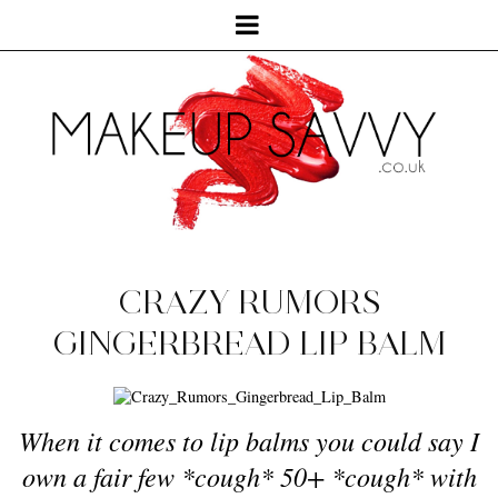
CRAZY RUMORS
GINGERBREAD LIP BALM
When it comes to lip balms you could say I
own a fair few *cough* 50+ *cough* with