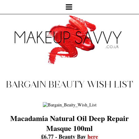
BARGAIN BEAUTY WISH LIST
Macadamia Natural Oil Deep Repair
Masque 100ml
£6.77 - Beauty Bay
here