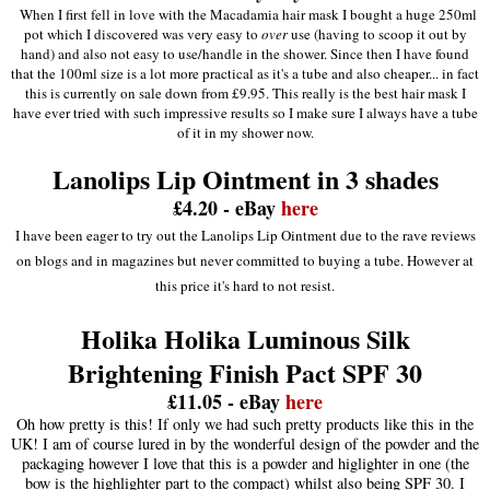
When I first fell in love with the Macadamia hair mask I bought a huge 250ml
pot which I discovered was very easy to
over
use (having to scoop it out by
hand) and also not easy to use/handle in the shower. Since then I have found
that the 100ml size is a lot more practical as it's a tube and also cheaper... in fact
this is currently on sale down from £9.95. This really is the best hair mask I
have ever tried with such impressive results so I make sure I always have a tube
of it in my shower now.
Lanolips Lip Ointment in 3 shades
£4.20 - eBay
here
I have been eager to try out the Lanolips Lip Ointment due to the rave reviews
on blogs and in magazines but never committed to buying a tube. However at
this price it's hard to not resist.
Holika Holika Luminous Silk
Brightening Finish Pact SPF 30
£11.05 - eBay
here
Oh how pretty is this! If only we had such pretty products like this in the
UK! I am of course lured in by the wonderful design of the powder and the
packaging however I love that this is a powder and higlighter in one (the
bow is the highlighter part to the compact) whilst also being SPF 30. I