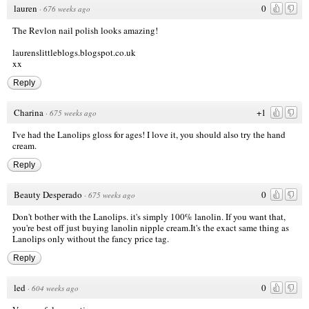
lauren
0
·
676 weeks ago
The Revlon nail polish looks amazing!
laurenslittleblogs.blogspot.co.uk
xx
Reply
Charina
+1
·
675 weeks ago
I've had the Lanolips gloss for ages! I love it, you should also try the hand
cream.
Reply
Beauty Desperado
0
·
675 weeks ago
Don't bother with the Lanolips. it's simply 100% lanolin. If you want that,
you're best off just buying lanolin nipple cream.It's the exact same thing as
Lanolips only without the fancy price tag.
Reply
led
0
·
604 weeks ago