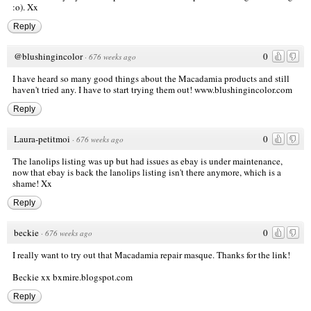
:o). Xx
Reply
@blushingincolor
0
·
676 weeks ago
I have heard so many good things about the Macadamia products and still
haven't tried any. I have to start trying them out!
www.blushingincolor.com
Reply
Laura-petitmoi
0
·
676 weeks ago
The lanolips listing was up but had issues as ebay is under maintenance,
now that ebay is back the lanolips listing isn't there anymore, which is a
shame! Xx
Reply
beckie
0
·
676 weeks ago
I really want to try out that Macadamia repair masque. Thanks for the link!
Beckie xx
bxmire.blogspot.com
Reply