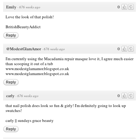
Emily
0
·
676 weeks ago
Love the look of that polish!
BritishBeautyAddict
Reply
@ModestGlamAmor
0
·
676 weeks ago
I'm currently using the Macadamia repair masque love it, I agree much easier
than scooping it out of a tub
www.modestglamamor.blogspot.co.uk
www.modestglamamor.blogspot.co.uk
Reply
carly
0
·
676 weeks ago
that nail polish does look so fun & girly! I'm definitely going to look up
swatches!
carly ||
sundays grace beauty
Reply