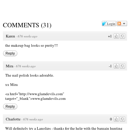
COMMENTS
(
31
)
Login
Karen
+1
·
676 weeks ago
the makeup bag looks so pretty!!!
Reply
Mira
-1
·
676 weeks ago
The nail polish looks adorable.
xx Mira
<a href="http://www.glamdevils.com
"
target="_blank">www.glamdevils.com
Reply
Charlotte
0
·
676 weeks ago
Will definitely try a Lanolips - thanks for the help with the bargain hunting