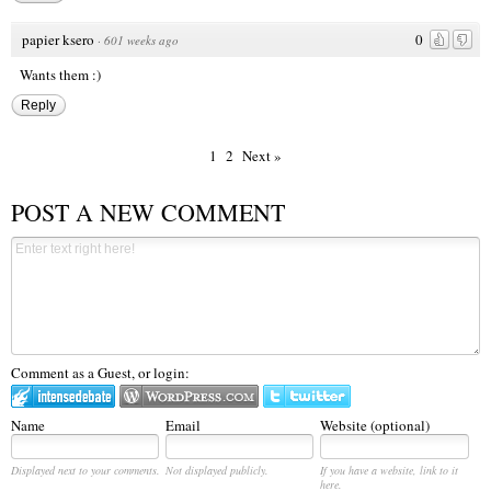
papier ksero
0
·
601 weeks ago
Wants them :)
Reply
1
2
Next »
POST A NEW COMMENT
Comment as a Guest, or login:
Name
Email
Website (optional)
Displayed next to your comments.
Not displayed publicly.
If you have a website, link to it
here.