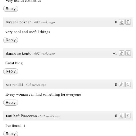
Very useful cosmetics
Reply
wycena poznań
0
·
603 weeks ago
very cool and useful things
Reply
darmowe konto
+1
·
602 weeks ago
Great blog
Reply
sex randki
0
·
602 weeks ago
Every woman can find something for everyone
Reply
tani haft Piaseczno
0
·
601 weeks ago
I've found :)
Reply