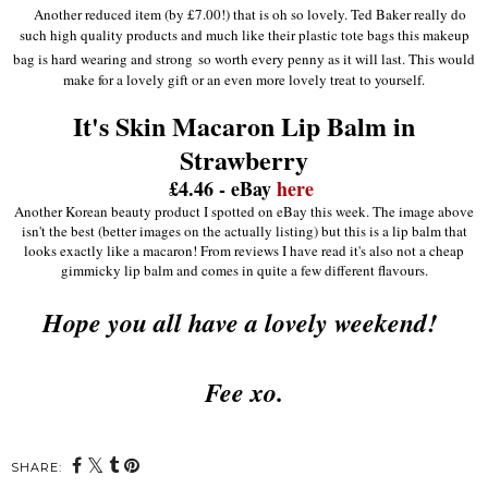
Another reduced item (by £7.00!) that is oh so lovely. Ted Baker really do
such high quality products and much like their plastic tote bags this makeup
bag is hard wearing and strong
so worth every penny as it will last. This would
make for a lovely gift or an even more lovely treat to yourself.
It's Skin Macaron Lip Balm in
Strawberry
£4.46 - eBay
here
Another Korean beauty product I spotted on eBay this week. The image above
isn't the best (better images on the actually listing) but this is a lip balm that
looks exactly like a macaron! From reviews I have read it's also not a cheap
gimmicky lip balm and comes in quite a few different flavours.
Hope you all have a lovely weekend!
Fee xo.
SHARE: