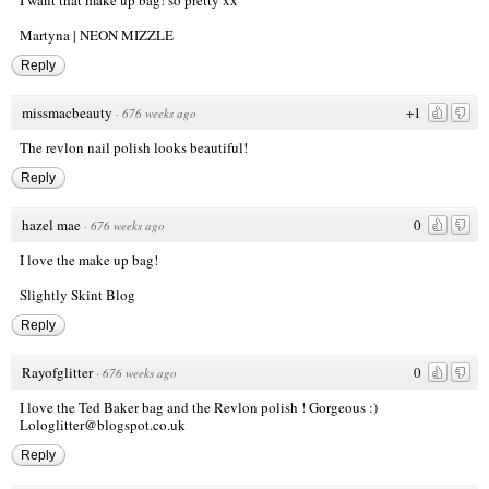
Martyna |
NEON MIZZLE
Reply
missmacbeauty
+1
·
676 weeks ago
The revlon nail polish looks beautiful!
Reply
hazel mae
0
·
676 weeks ago
I love the make up bag!
Slightly Skint Blog
Reply
Rayofglitter
0
·
676 weeks ago
I love the Ted Baker bag and the Revlon polish ! Gorgeous :)
Lologlitter@blogspot.co.uk
Reply