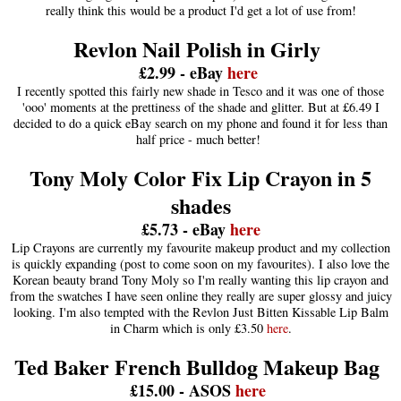
really think this would be a product I'd get a lot of use from!
Revlon Nail Polish in Girly
£2.99 - eBay
here
I recently spotted this fairly new shade in Tesco and it was one of those
'ooo' moments at the prettiness of the shade and glitter. But at £6.49 I
decided to do a quick eBay search on my phone and found it for less than
half price - much better!
Tony Moly Color Fix Lip Crayon in 5
shades
£5.73 - eBay
here
Lip Crayons are currently my favourite makeup product and my collection
is quickly expanding (post to come soon on my favourites). I also love the
Korean beauty brand Tony Moly so I'm really wanting this lip crayon and
from the swatches I have seen online they really are super glossy and juicy
looking. I'm also tempted with the Revlon Just Bitten Kissable Lip Balm
in Charm which is only £3.50
here
.
Ted Baker French Bulldog Makeup Bag
£15.00 - ASOS
here