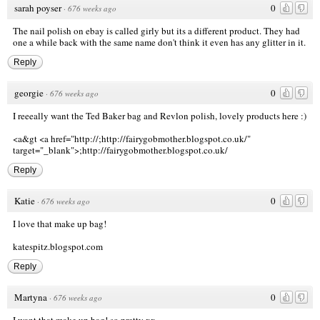
sarah poyser
0
·
676 weeks ago
The nail polish on ebay is called girly but its a different product. They had
one a while back with the same name don't think it even has any glitter in it.
Reply
georgie
0
·
676 weeks ago
I reeeally want the Ted Baker bag and Revlon polish, lovely products here :)
<a&gt <a href="http://;http://fairygobmother.blogspot.co.uk/"
target="_blank">;http://fairygobmother.blogspot.co.uk/
Reply
Katie
0
·
676 weeks ago
I love that make up bag!
katespitz.blogspot.com
Reply
Martyna
0
·
676 weeks ago
I want that make up bag! so pretty xx