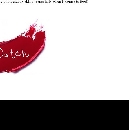
ng p
hotography skil
ls
- especially when it comes to food!