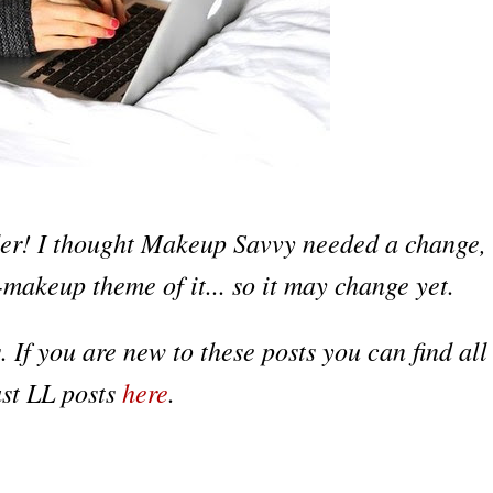
er! I thought Makeup Savvy needed a change,
-makeup theme of it... so it may change yet.
s
.
If y
ou
are new to these posts you can fin
d all
as
t
LL pos
ts
here
.