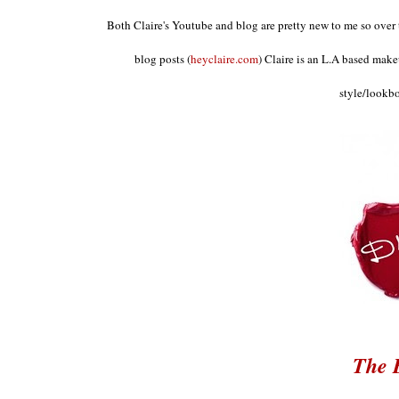
Both Clair
e's Youtube and blog are
pretty new to
me so over 
blog posts
(
h
eyclaire.com
)
Claire is an L.A based make
style
/look
b
The 