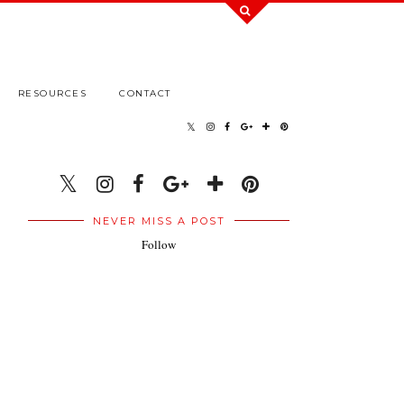
RESOURCES
CONTACT
NEVER MISS A POST
Follow
.
.