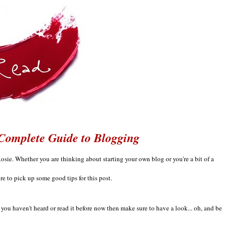
Complete Guide to Blogging
Ro
sie.
Whe
ther
you are think
ing about starting your own blog
or you're a bi
t of a
ure to pick up some good tips for this post.
if you haven't
heard o
r read it be
fore now then
make sure to have a look... oh, and be