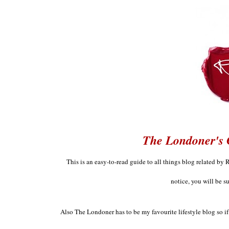
The Londoner's 
This is an easy
-
to
-
read guide to all things
blog
related by 
notice
, you will be s
Also The London
er has to be
my favourit
e lifestyle blog so 