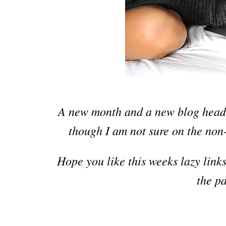
A new month and a new blog head
though I am
not sure on the non
Hope you like this weeks
la
z
y link
the p