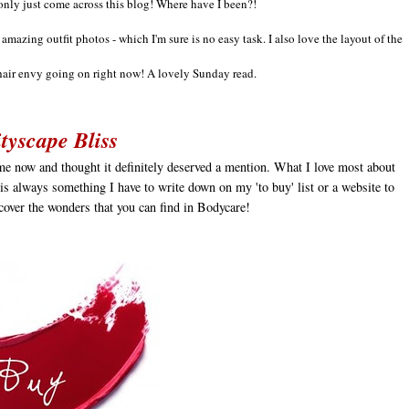
only just come across this blog!
Where have I been?!
e
amazing out
fit photos - which I
'm sure
is no easy task
.
I also love the layout of the
hair envy going on right now! A lovely Sunday read.
tyscape Bliss
ime now and thought it definitely deserved a mention. What I love most about
e is always something I have to write down on my 'to buy' list or a website to
scover the wonders that you can find in Bodycare!