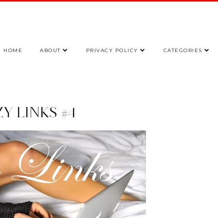
HOME
ABOUT
PRIVACY POLICY
CATEGORIES
Y LINKS #4