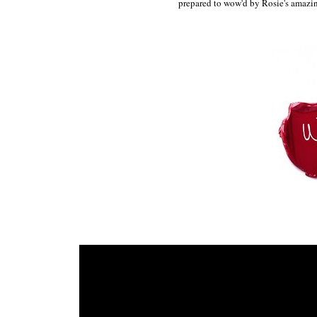
prepared to wow'd by Rosie's amazi