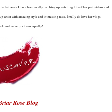
the last week I ha
ve been avidly catching up watching lots o
f her past videos and
up-artist with ama
zing
style and interesting taste
. I really do love her vlogs,
ook
and makeup videos equally
!
Briar Rose Blog