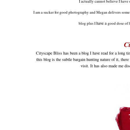
I actually cannot believe I have 
I am a suc
ker for good
photography and M
egan delivers som
have a
blog plus
I
good dose of 
Ci
Cityscape Bliss has been a blog I have read for a long t
this blog is the subtle bargain hunting nature of it, ther
visit. It has also made me di