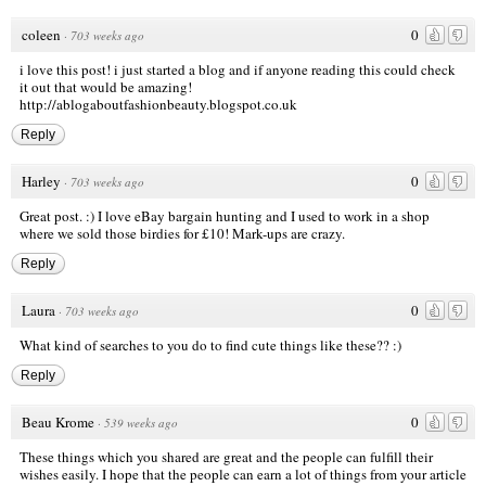
coleen
0
·
703 weeks ago
i love this post! i just started a blog and if anyone reading this could check
it out that would be amazing!
http://ablogaboutfashionbeauty.blogspot.co.uk
Reply
Harley
0
·
703 weeks ago
Great post. :) I love eBay bargain hunting and I used to work in a shop
where we sold those birdies for £10! Mark-ups are crazy.
Reply
Laura
0
·
703 weeks ago
What kind of searches to you do to find cute things like these?? :)
Reply
Beau Krome
0
·
539 weeks ago
These things which you shared are great and the people can fulfill their
wishes easily. I hope that the people can earn a lot of things from your article