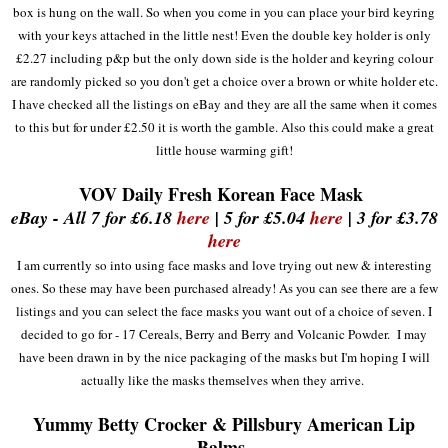
box
is
hung on
t
he wall.
So when you come in you can place your bird keyring
with your keys attached in the little nest!
Even the double key holder is only
£2.27 including
p&p but the only down side is the
hold
er and keyring
colour
are random
ly picked so you don't get a c
ho
ice over a brown or white holder etc
.
I
have checked all the listings on eBay and they are all the same when it comes
to t
his but for
under £2.50 it is worth the
gamble. A
lso this
could make a great
little house warming gi
ft
!
VOV
Daily Fresh Korean Face Mask
eBay - All 7 for £6.18
here
| 5 for £5.04
here
| 3 for £3.78
here
I am currently so into using face mas
k
s and love trying out new & interesting
ones
. So these may have been purchased already
!
As you can see there are a few
listings and you can
select the face mask
s you want out of a choice of
seven
. I
dec
ided to go for
- 17 Ce
reals,
B
erry and Berry and Volcanic Powder. I may
have been drawn in by the nice packaging of the masks but I'
m
hoping I will
actually like the masks themselves when they arrive.
Yummy Betty Crocker & Pillsbury American Lip
Balms