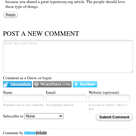
because you shared a great
typeressay.org
article. The people should love
these type of things.
Reply
POST A NEW COMMENT
Comment as a Guest, or login:
Name
Email
Website (optional)
Displayed next to your comments.
Not displayed publicly.
If you have a website, link to it
here.
Subscribe to
Submit Comment
Comments by