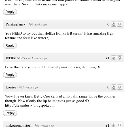
over there. So your links make me happy!
Reply
Passingfancy
0
·
703 weeks ago
You NEED to try out that Holika Holika BB cream! It has amazing light
texture and feels like water :)
Reply
@klbrindley
+1
·
703 weeks ago
Love this post you should definitely make it a regular thing. X
Reply
Louise
0
·
703 weeks ago
Wow I never knew Betty Crocker had a lip balm range. Love the cookies
though! Now if only the lip balm tastes just as good :D
http://dreamdustx.blogspot.com
Reply
makeupmonster1
+1
·
703 weeks ago