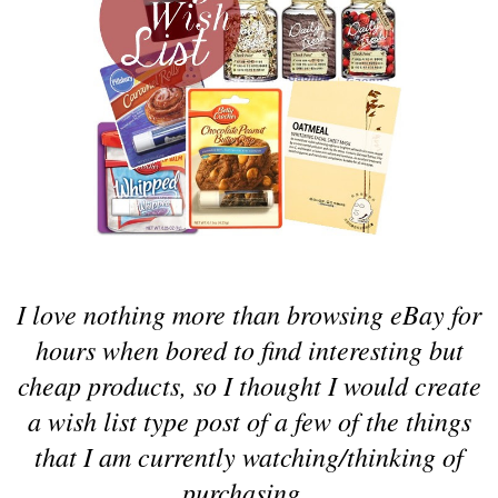
I love nothing more than browsing eBay for
hours when bored to find interesting but
cheap products, so I thought I would create
a wish list type post of a few of the things
that I am currently watching/thinking of
purchasing.