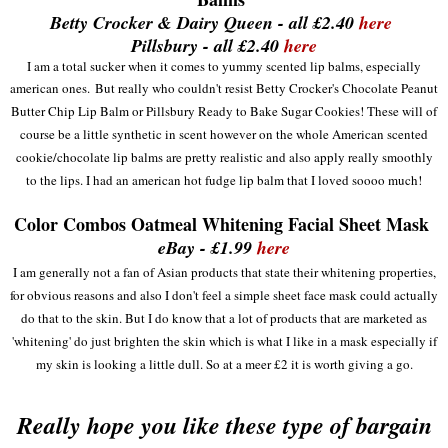
Betty Crocker & Dairy Queen - all £2.40
here
Pillsbury - all £2.40
here
I am a total sucker when it comes to yummy scented lip balms
, e
sp
ecially
americ
an
ones.
But really who couldn
't re
sist Betty Crocker's Chocolate Peanut
Butter Chip Lip Balm
or Pillsbur
y Ready to Bake Sugar Cookies! These will of
course be a little synthetic in scent however on the
whole American scented
cookie/chocolate lip balms are pretty re
alistic and also apply really smoothly
to the lips. I
ha
d
an american
hot fu
dge lip balm that I lo
ved soooo much!
Color Combos Oatmeal Whitening Facial Sheet Mask
eBay - £1.99
here
I am
generally not a fan of
Asian
products that state the
ir whitening propertie
s,
for obvious reasons
and also I don't feel a simple sheet face mask
could actually
do that to the skin. But I do know that a lot of
products that are marketed as
'whiteni
ng' do just brighten the ski
n which is what I like in a mask especially if
my
sk
in is looking a little dull. So at
a mee
r £2 it is worth giving a go
.
Really hope you like these type of bargain