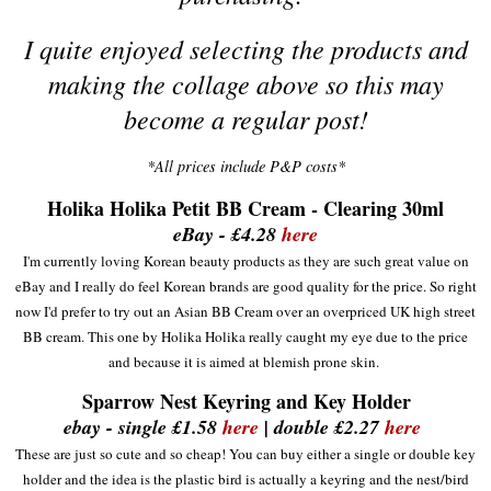
I quite enjoyed selecting the products and
making the collage above so this may
become a regular post!
*All prices include P&P costs*
Holika Holika Petit BB Cream - Clearing 30ml
eBay - £4.28
here
I'm currently loving Korean beauty products as they are such g
reat
value o
n
eBay and I really do feel
Korean
brands are good
quality
for the price. So
ri
ght
now I'd
prefer to try out a
n
Asian BB Cream over an
overp
riced UK high stre
et
BB cream
. This one by Ho
lika Holi
ka really cau
ght
my eye due to the price
and because it
i
s aimed at blem
ish
prone skin
.
Sparrow Nest Keyring and Key Holder
ebay - single £1.58
here
| double £2.27
here
These are just
so cute and so
cheap! You can buy either a single or double key
holder and the idea is the
plas
tic bird is actually a keyring and the
nest/bird