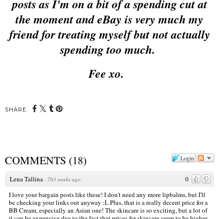
posts as I'm on a bit of a spending cut at
the moment and eBay is very much my
friend for treating myself but not actually
spending too much.
Fee xo.
SHARE:
COMMENTS
(
18
)
Login
Lena Tallina
0
·
703 weeks ago
I love your bargain posts like these! I don't need any more lipbalms, but I'll
be checking your links out anyway :L Plus, that is a really decent price for a
BB Cream, especially an Asian one! The skincare is so exciting, but a lot of
it can be expensive due to the fact that prices for skincare seem to be higher