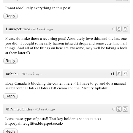
I want absolutely everything in this post!
Reply
Laura-petitmoi
0
·
703 weeks ago
Please do make these a recurring post! Absolutely love this, and the last one
you did - I bought some sally hansen intsa dri drops and some cute fimo nail
things. And all of the things on here are awesome, may well be taking a look
at them later :D
Reply
msbubu
+1
·
703 weeks ago
Ebay Canada is blocking the content here :( I'll have to go and do a manual
search for the Holika Holika BB cream and the Pilsbury lipbalm!
Reply
@PaintedGlitter
0
·
703 weeks ago
Love these types of posts!! That key holder is soooo cute xx
http://paintedglitter.blogspot.co.uk/
Reply