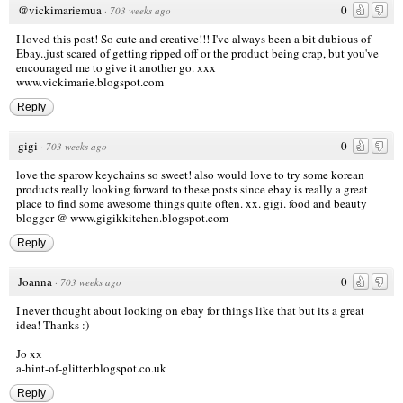
@vickimariemua
0
·
703 weeks ago
I loved this post! So cute and creative!!! I've always been a bit dubious of
Ebay..just scared of getting ripped off or the product being crap, but you've
encouraged me to give it another go. xxx
www.vickimarie.blogspot.com
Reply
gigi
0
·
703 weeks ago
love the sparow keychains so sweet! also would love to try some korean
products really looking forward to these posts since ebay is really a great
place to find some awesome things quite often. xx. gigi. food and beauty
blogger @
www.gigikkitchen.blogspot.com
Reply
Joanna
0
·
703 weeks ago
I never thought about looking on ebay for things like that but its a great
idea! Thanks :)
Jo xx
a-hint-of-glitter.blogspot.co.uk
Reply