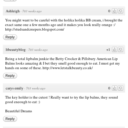
Ashleigh
0
·
703 weeks ago
You might want to be careful with the holika holika BB cream, i brought the
exact same one a few months ago and it makes you look really orange :/
http://studsandcreepers.blogspot.com/
Reply
ltbeautyblog
+1
·
703 weeks ago
Being a total lipbalm junkie the Betty Crocker & Pillsbury American Lip
Balms looks amazing & I bet they smell good enough to eat. I must get my
hands on some of these.
http://www.letstalkbeauty.co.uk/
Reply
carys emily
0
·
703 weeks ago
The key holder is the cutest ! Really want to try the lip balms, they sound
good eneough to eat :)
Beautiful Dreams
Reply