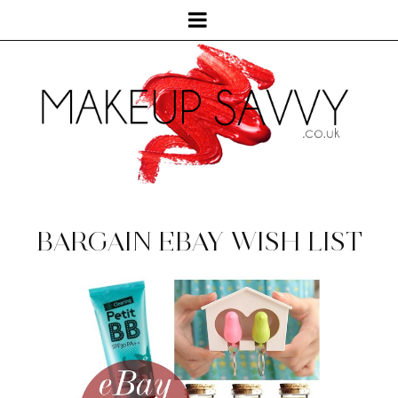
BARGAIN EBAY WISH LIST