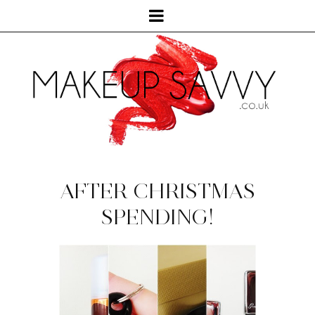
AFTER CHRISTMAS
SPENDING!