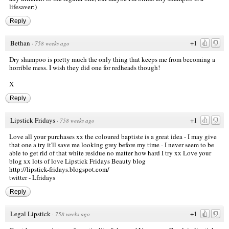
lifesaver:)
Reply
Bethan
+1
·
758 weeks ago
Dry shampoo is pretty much the only thing that keeps me from becoming a
horrible mess. I wish they did one for redheads though!
X
Reply
Lipstick Fridays
+1
·
758 weeks ago
Love all your purchases xx the coloured baptiste is a great idea - I may give
that one a try it'll save me looking grey before my time - I never seem to be
able to get rid of that white residue no matter how hard I try xx Love your
blog xx lots of love Lipstick Fridays Beauty blog
http://lipstick-fridays.blogspot.com/
twitter - Lfridays
Reply
Legal Lipstick
+1
·
758 weeks ago