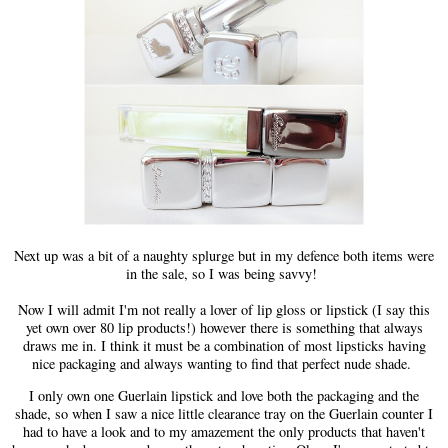
Next up was a bit of a naughty splurge but in my defence both items were
in the sale, so I was being savvy!
Now I will admit I'm not really a lover of lip gloss or lipstick (I say this
yet own over 80 lip products!) however there is something that always
draws me in. I think it must be a combination of most lipsticks having
nice packaging and always wanting to find that perfect nude shade.
I only own one Guerlain lipstick and love both the packaging and the
shade, so when I saw a nice little clearance tray on the Guerlain counter I
had to have a look and to my amazement the only products that haven't