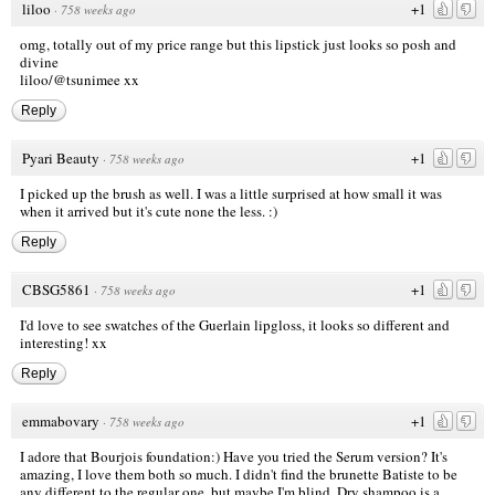
liloo
+1
·
758 weeks ago
omg, totally out of my price range but this lipstick just looks so posh and
divine
liloo
/@tsunimee xx
Reply
Pyari Beauty
+1
·
758 weeks ago
I picked up the brush as well. I was a little surprised at how small it was
when it arrived but it's cute none the less. :)
Reply
CBSG5861
+1
·
758 weeks ago
I'd love to see swatches of the Guerlain lipgloss, it looks so different and
interesting! xx
Reply
emmabovary
+1
·
758 weeks ago
I adore that Bourjois foundation:) Have you tried the Serum version? It's
amazing, I love them both so much. I didn't find the brunette Batiste to be
any different to the regular one, but maybe I'm blind. Dry shampoo is a