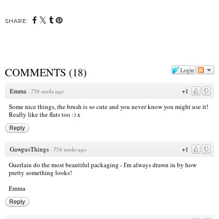
SHARE:
COMMENTS
(
18
)
Login
Emma
+1
·
758 weeks ago
Some nice things, the brush is so cute and you never know you might use it!
Really like the flats too :) x
Reply
GawgusThings
+1
·
758 weeks ago
Guerlain do the most beautiful packaging - I'm always drawn in by how
pretty something looks!
Emma
Reply