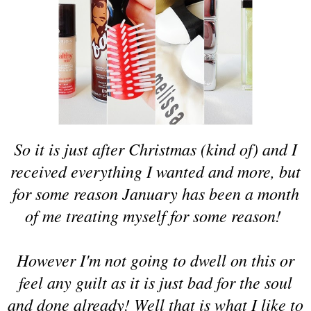
So it is just after Christmas (kind of) and I
received everything I wanted and more, but
for some reason January has been a month
of me treating myself for some reason!
However I'm not going to dwell on this or
feel any guilt as it is just bad for the soul
and done already! Well that is what I like to