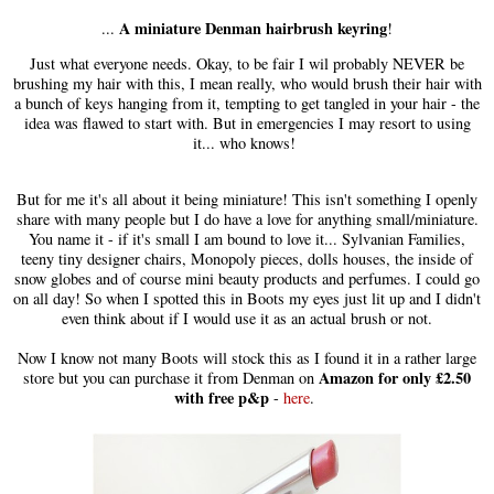
A miniature Denman hairbrush keyring
...
!
Just what everyone needs. Okay, to be fair I wil probably NEVER be
brushing my hair with this, I mean really, who would brush their hair with
a bunch of keys hanging from it, tempting to get tangled in your hair - the
idea was flawed to start with. But in emergencies I may resort to using
it... who knows!
But for me it's all about it being miniature! This isn't something I openly
share with many people but I do have a love for anything small/miniature.
You name it - if it's small I am bound to love it... Sylvanian Families,
teeny tiny designer chairs, Monopoly pieces, dolls houses, the inside of
snow globes and of course mini beauty products and perfumes. I could go
on all day! So when I spotted this in Boots my eyes just lit up and I didn't
even think about if I would use it as an actual brush or not.
Now I know not many Boots will stock this as I found it in a rather large
Amazon for only £2.50
store but you can purchase it from Denman on
with free p&p
-
here
.