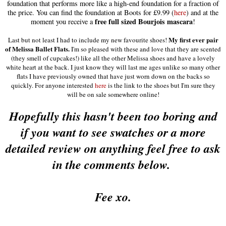
foundation that performs more like a high-end foundation for a fraction of
the price
.
You can find the foundation at Boots for £9.99 (
here
) and at the
free full sized Bourjois mascara
moment you receive a
!
My first ever pair
Last but not least I had to include my new favourite shoes!
of Melissa Ballet Flats.
I'm so pleased with these and love that they are scented
(they smell of cupcakes!) like all the other Melissa shoes and have a lovely
white heart at the back. I just know they will last me ages unlike so many other
flats I have previously owned that have just worn down on the backs so
quickly. For anyone interested
here
is the link to the shoes but I'm sure they
will be on sale somewhere online!
H
opefully this hasn't been too boring and
if you want to see swatches or a more
detailed review on anything feel free to ask
in the comments below.
Fee xo.