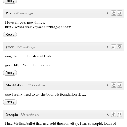
Reply
Ria
0
·
758 weeks ago
I love all your new things.
http://www.atitelavoyacontar.blogspot.com
Reply
grace
0
·
758 weeks ago
omg that mini brush is SO cute
grace
http://herumbrella.com
Reply
MissMathful
0
·
758 weeks ago
ooo i really need to try the bourjois foundation :D xx
Reply
Georgia
0
·
758 weeks ago
I had Melissa ballet flats and sold them on eBay. I was so stupid, loads of