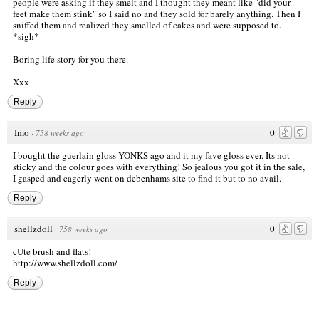
people were asking if they smelt and I thought they meant like "did your
feet make them stink" so I said no and they sold for barely anything. Then I
sniffed them and realized they smelled of cakes and were supposed to.
*sigh*
Boring life story for you there.
Xxx
Reply
Imo
0
·
758 weeks ago
I bought the guerlain gloss YONKS ago and it my fave gloss ever. Its not
sticky and the colour goes with everything! So jealous you got it in the sale,
I gasped and eagerly went on debenhams site to find it but to no avail.
Reply
shellzdoll
0
·
758 weeks ago
cUte brush and flats!
http://www.shellzdoll.com/
Reply