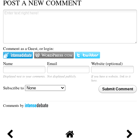
POST A NEW COMMENT
Comment as a Guest, or login:
Name
Email
Website (optional)
Displayed next to your comments.
Not displayed publicly.
If you have a website, link to it
here.
Subscribe to
Submit Comment
Comments by