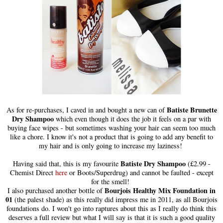
Batiste Brunette
As for re-purchases, I caved in and bought a new can of
Dry Shampoo
which even though it does the job it feels on a par with
buying face wipes - but sometimes washing your hair can seem too much
like a chore. I know it's not a product that is going to add any benefit to
my hair and is only going to increase my laziness!
Batiste Dry Shampoo
Having said that, this is my favourite
(£2.99 -
Chemist Direct
here
or Boots/Superdrug) and cannot be faulted - except
for the smell!
Bourjois Healthy Mix Foundation in
I also purchased another bottle of
01
(the palest shade) as this really did impress me in 2011, as all Bourjois
foundations do. I won't go into raptures about this as I really do think this
deserves a full review but what I will say is that it is such a good quality