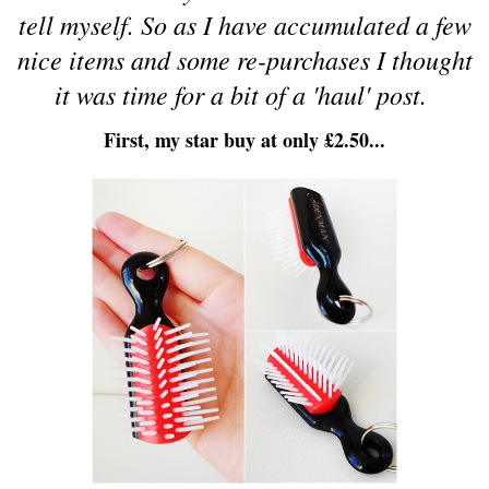
tell myself. So as I have accumulated a few
nice items and some re-purchases I thought
it was time for a bit of a 'haul' post.
First, my star buy at only £2.50...