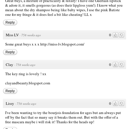
Great buys, a mixture of practicality & luxury! I have one Guerlain lipstick
& adore it, it smells gorgeous (as does their lipgloss yum!). I know what you
mean about the dry shampoo being like baby wipes, I use the pink Batiste
one for my fringe & it does feel a bit like cheating! LL x
Reply
Miss LV
0
·
758 weeks ago
Some great buys x x x
http://miss-lv.blogspot.com/
Reply
Clay
0
·
758 weeks ago
The key ring is lovely ! xx
clayandbeauty.blogspot.com
Reply
Lissy
0
·
758 weeks ago
I've been wanting to try the bourjois foundation for ages but am always put
off by the fact that so many say it breaks them out. But with the offer of a
free mascara maybe i will risk it! Thanks for the heads up!