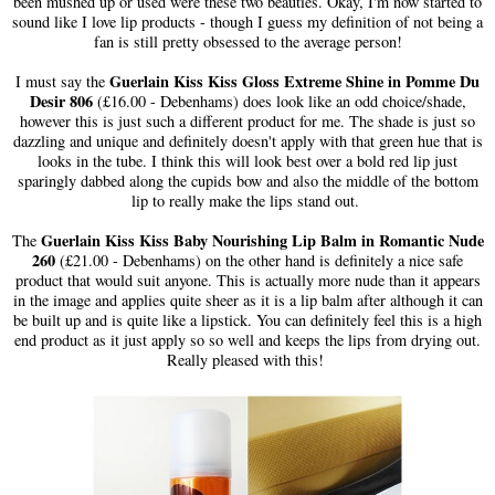
been mushed up or used were these two beauties. Okay, I'm now started to
sound like I love lip products - though I guess my definition of not being a
fan is still pretty obsessed to the average person!
Guerlain Kiss Kiss Gloss Extreme Shine in Pomme Du
I must say the
Desir 806
(£16.00 - Debenhams) does look like an odd choice/shade,
however this is just such a different product for me. The shade is just so
dazzling and unique and definitely doesn't apply with that green hue that is
looks in the tube. I think this will look best over a bold red lip just
sparingly dabbed along the cupids bow and also the middle of the bottom
lip to really make the lips stand out.
Guerlain Kiss Kiss Baby Nourishing Lip Balm in Romantic Nude
The
260
(£21.00 - Debenhams) on the other hand is definitely a nice safe
product that would suit anyone. This is actually more nude than it appears
in the image and applies quite sheer as it is a lip balm after although it can
be built up and is quite like a lipstick. You can definitely feel this is a high
end product as it just apply so so well and keeps the lips from drying out.
Really pleased with this!