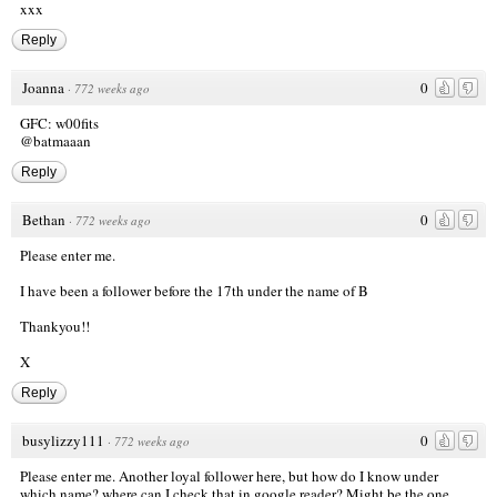
xxx
Reply
Joanna
0
·
772 weeks ago
GFC: w00fits
@batmaaan
Reply
Bethan
0
·
772 weeks ago
Please enter me.
I have been a follower before the 17th under the name of B
Thankyou!!
X
Reply
busylizzy111
0
·
772 weeks ago
Please enter me. Another loyal follower here, but how do I know under
which name? where can I check that in google reader? Might be the one