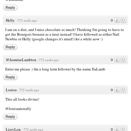
Reply
Helly
0
·
772 weeks ago
I am on a diet, and I miss chocolate so much! Thinking I'm going to have to
get the Bourgois bronzer as a treat instead! I have followed as either Nail
Newbie or Helly (google changes it's mind!) for a while now :)
Reply
@JasmineLambton
0
·
772 weeks ago
Enter me please :) Im a long term follower by the name JlaLamb
Reply
Louisa
0
·
772 weeks ago
This all looks divine!
@louisamcnally
Reply
LissyLou
0
·
772 weeks ago