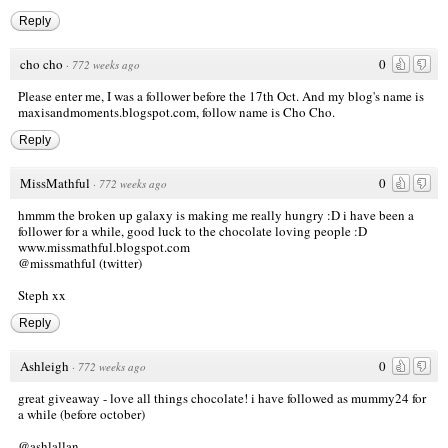
Reply
cho cho
0
·
772 weeks ago
Please enter me, I was a follower before the 17th Oct. And my blog's name is
maxisandmoments.blogspot.com, follow name is Cho Cho.
Reply
MissMathful
0
·
772 weeks ago
hmmm the broken up galaxy is making me really hungry :D i have been a
follower for a while, good luck to the chocolate loving people :D
www.missmathful.blogspot.com
@missmathful (twitter)
Steph xx
Reply
Ashleigh
0
·
772 weeks ago
great giveaway - love all things chocolate! i have followed as mummy24 for
a while (before october)
@ashlallan