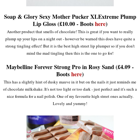
Soap & Glory Sexy Mother Pucker XLExtreme Plump
Lip Gloss (£10.00 - Boots
here
)
Another product that smells of chocolate! This is great if you want to really
plump up your lips on a night out - however be warned this does have quite a
strong tingling effect! But it is the best high street lip plumper so if you don't
mind the mad tingling then this is the one to go for!
Maybelline Forever Strong Pro in Rosy Sand (£4.09 -
Boots
here
)
This has a slightly hint of dusky mauve in it but on the nails it just reminds me
of chocolate milkshake. It's not too light or too dark - just perfect and it's such a
nice formula for a nail polish. One of my favourite high street ones actually.
Lovely and yummy!