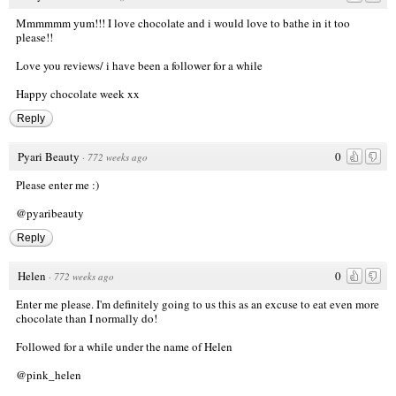
Mmmmmm yum!!! I love chocolate and i would love to bathe in it too
please!!
Love you reviews/ i have been a follower for a while
Happy chocolate week xx
Reply
Pyari Beauty
0
·
772 weeks ago
Please enter me :)
@pyaribeauty
Reply
Helen
0
·
772 weeks ago
Enter me please. I'm definitely going to us this as an excuse to eat even more
chocolate than I normally do!
Followed for a while under the name of Helen
@pink_helen