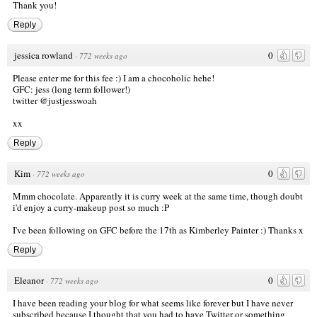
Thank you!
Reply
jessica rowland
0
·
772 weeks ago
Please enter me for this fee :) I am a chocoholic hehe!
GFC: jess (long term follower!)
twitter @justjesswoah
xx
Reply
Kim
0
·
772 weeks ago
Mmm chocolate. Apparently it is curry week at the same time, though doubt
i'd enjoy a curry-makeup post so much :P
I've been following on GFC before the 17th as Kimberley Painter :) Thanks x
Reply
Eleanor
0
·
772 weeks ago
I have been reading your blog for what seems like forever but I have never
subscribed because I thought that you had to have Twitter or something