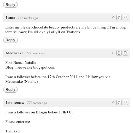
Reply
Laura
0
·
772 weeks ago
Enter me please, chocolate beauty products are my kinda thing :) I'm a long
term follower, I'm @LovelyLollyB on Twitter x
Reply
Meowcake
0
·
772 weeks ago
First Name: Natalie
Blog: meowcake.blogspot.com
I was a follower before the 17th October 2011 and I follow you via
Meowcake (Natalie)
Reply
Louisemcw
0
·
772 weeks ago
I was a follower on Blogin before 17th Oct.
Please enter me
Thanks x