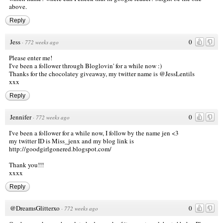
above.
Reply
Jess
0
·
772 weeks ago
Please enter me!
I've been a follower through Bloglovin' for a while now :)
Thanks for the chocolatey giveaway, my twitter name is @JessLentils
xxx
Reply
Jennifer
0
·
772 weeks ago
I've been a follower for a while now, I follow by the name jen <3
my twitter ID is Miss_jenx and my blog link is
http://goodgirlgonered.blogspot.com/
Thank you!!!
xxxx
Reply
@DreamsGlitterxo
0
·
772 weeks ago