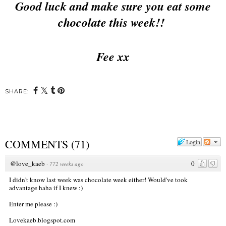
Good luck and make sure you eat some
chocolate this week!!
Fee xx
SHARE:
COMMENTS
(
71
)
Login
@love_kaeb
0
·
772 weeks ago
I didn't know last week was chocolate week either! Would've took
advantage haha if I knew :)
Enter me please :)
Lovekaeb.blogspot.com