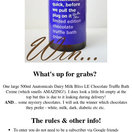
What's up for grabs?
One large 500ml Anatomicals Dairy Milk Bliss LE Chocolate Truffle Bath
Creme (which smells AMAZING!). I does look a little bit empty at the
top but this is due to it leaking during delivery!
AND
... some mystery chocolates. I will ask the winner which chocolates
they prefer - white, milk, dark, diabetic etc etc.
The rules & other info!
To enter you do not need to be a subscriber via Google friends