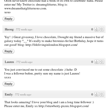
Oooh never knew chocolate had a week of its own to celebrate! haha. Please
enter me! My Twitter is: dreamsglitterxo, blog is:
www.dreamsthatglitterxoxo.com
.
xoxo
Reply
Huong
0
·
772 weeks ago
Yay! :) Great giveaway, I love chocolate, I bought my friend a massive bar of
galaxy today ^__^ It's really to make brownies for her Birthday, hope it turns
out good! blog:
http://lifelivinginlondon.blogspot.com/
Reply
Lauren
0
·
772 weeks ago
You just convinced me to eat some chocolate ;) hehe :D
I was a follower before, pretty sure my name is just Lauren!
xxxx
Reply
Emily
0
·
772 weeks ago
That looks amazing! I love your blog and i am a long time follower :)
Please enter me, Emily xx
http://strawberry-picnic.blogspot.com/