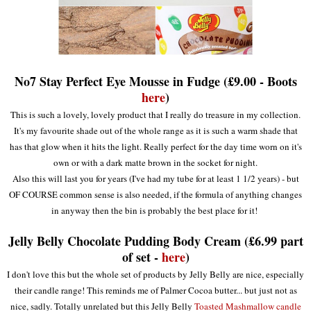
No7 Stay Perfect Eye Mousse in Fudge (£9.00 - Boots
here
)
This is such a lovely, lovely product that I really do treasure in my collection.
It's my favourite shade out of the whole range as it is such a warm shade that
has that glow when it hits the light. Really perfect for the day time worn on it's
own or with a dark matte brown in the socket for night.
Also this will last you for years (I've had my tube for at least 1 1/2 years) - but
OF COURSE common sense is also needed, if the formula of anything changes
in anyway then the bin is probably the best place for it!
Jelly Belly Chocolate Pudding Body Cream (£6.99 part
of set -
here
)
I don't love this but the whole set of products by Jelly Belly are nice, especially
their candle range! This reminds me of Palmer Cocoa butter... but just not as
nice, sadly. Totally unrelated but this Jelly Belly
Toasted Mashmallow candle