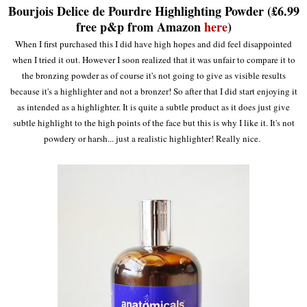
Bourjois Delice de Pourdre Highlighting Powder (£6.99
free p&p from Amazon
here
)
When I first purchased this I did have high hopes and did feel disappointed
when I tried it out. However I soon realized that it was unfair to compare it to
the bronzing powder as of course it's not going to give as visible results
because it's a highlighter and not a bronzer! So after that I did start enjoying it
as intended as a highlighter. It is quite a subtle product as it does just give
subtle highlight to the high points of the face but this is why I like it. It's not
powdery or harsh... just a realistic highlighter! Really nice.