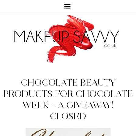
CHOCOLATE BEAUTY
PRODUCTS FOR CHOCOLATE
WEEK + A GIVEAWAY!
CLOSED