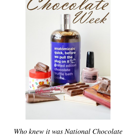
Who knew it was National Chocolate