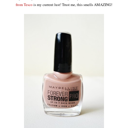
from Tesco
is my current lust! Trust me, this smells AMAZING!