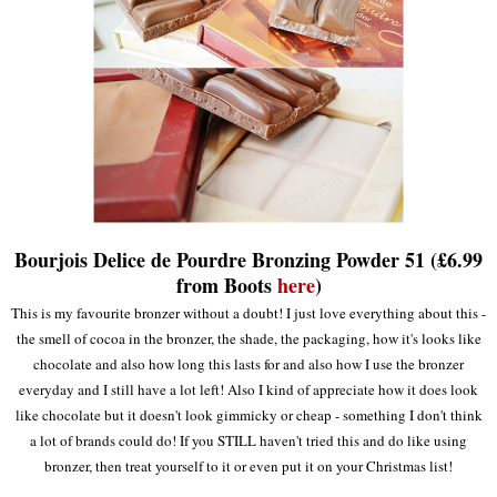
Bourjois Delice de Pourdre Bronzing Powder 51 (£6.99
from Boots
here
)
This is my favourite bronzer without a doubt! I just love everything about this -
the smell of cocoa in the bronzer, the shade, the packaging, how it's looks like
chocolate and also how long this lasts for and also how I use the bronzer
everyday and I still have a lot left! Also I kind of appreciate how it does look
like chocolate but it doesn't look gimmicky or cheap - something I don't think
a lot of brands could do! If you STILL haven't tried this and do like using
bronzer, then treat yourself to it or even put it on your Christmas list!