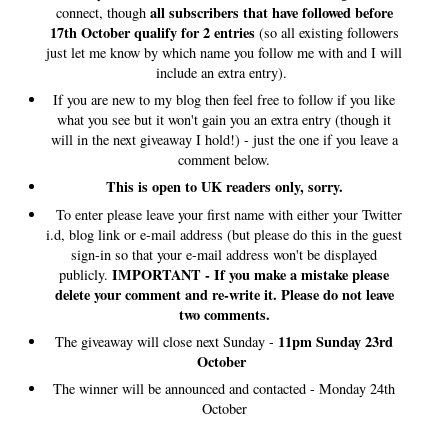
all subscribers that have followed before
connect, though
17th October qualify for 2 entries
(so all existing followers
just let me know by which name you follow me with and I will
include an extra entry).
If you are new to my blog then feel free to follow if you like
what you see but it won't gain you an extra entry (though it
will in the next giveaway I hold!) - just the one if you leave a
comment below.
This is open to UK readers only, sorry.
To enter please leave your first name with either your Twitter
i.d, blog link or e-mail address (but please do this in the guest
sign-in so that your e-mail address won't be displayed
IMPORTANT - If you make a mistake please
publicly.
delete your comment and re-write it. Please do not leave
two comments.
11pm Sunday 23rd
The giveaway will close next Sunday -
October
The winner will be announced and contacted - Monday 24th
October