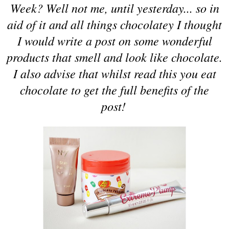
Week? Well not me, until yesterday... so in
aid of it and all things chocolatey I thought
I would write a post on some wonderful
products that smell and look like chocolate.
I also advise that whilst read this you eat
chocolate to get the full benefits of the
post!