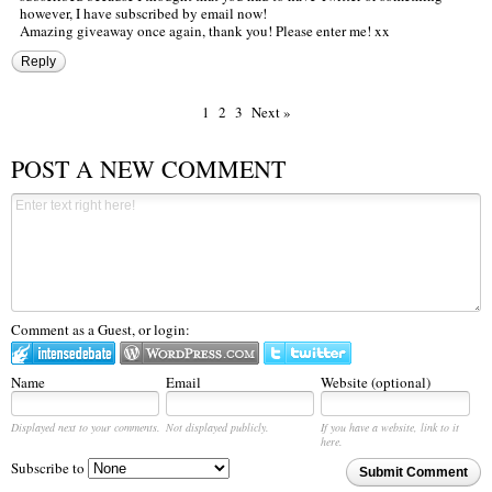
however, I have subscribed by email now!
Amazing giveaway once again, thank you! Please enter me! xx
Reply
1
2
3
Next »
POST A NEW COMMENT
Comment as a Guest, or login:
Name
Email
Website (optional)
Displayed next to your comments.
Not displayed publicly.
If you have a website, link to it
here.
Subscribe to
Submit Comment