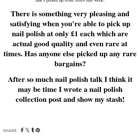
There is something very pleasing and
satisfying when you're able to pick up
nail polish at only £1 each which are
actual good quality and even rare at
times. Has anyone else picked up any rare
bargains?
After so much nail polish talk I think it
may be time I wrote a nail polish
collection post and show my stash!
SHARE: