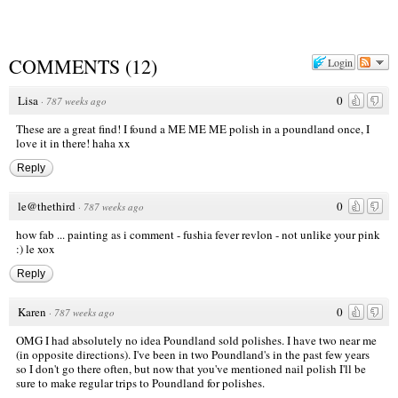
COMMENTS
(
12
)
Login
Lisa
0
·
787 weeks ago
These are a great find! I found a ME ME ME polish in a poundland once, I
love it in there! haha xx
Reply
le@thethird
0
·
787 weeks ago
how fab ... painting as i comment - fushia fever revlon - not unlike your pink
:) le xox
Reply
Karen
0
·
787 weeks ago
OMG I had absolutely no idea Poundland sold polishes. I have two near me
(in opposite directions). I've been in two Poundland's in the past few years
so I don't go there often, but now that you've mentioned nail polish I'll be
sure to make regular trips to Poundland for polishes.