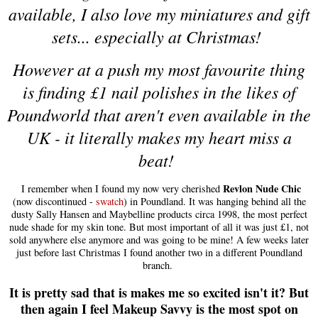
available, I also love my miniatures and gift
sets... especially at Christmas!
However at a push my most favourite thing
is finding £1 nail polishes in the likes of
Poundworld that aren't even available in the
UK - it literally makes my heart miss a
beat!
Revlon Nude Chic
I remember when I found my now very cherished
(now discontinued -
swatch
) in Poundland. It was hanging behind all the
dusty Sally Hansen and Maybelline products circa 1998, the most perfect
nude shade for my skin tone. But most important of all it was just £1, not
sold anywhere else anymore and was going to be mine! A few weeks later
just before last Christmas I found another two in a different Poundland
branch.
It is pretty sad that is makes me so excited isn't it? But
then again I feel Makeup Savvy is the most spot on