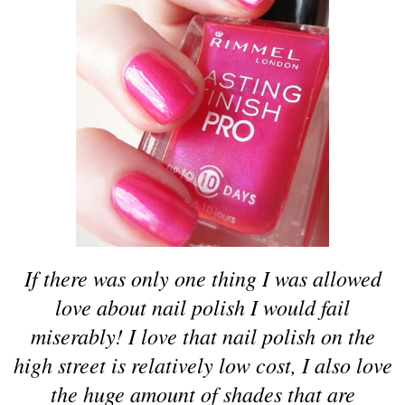
If there was only one thing I was allowed
love about nail polish I would fail
miserably! I love that nail polish on the
high street is relatively low cost, I also love
the huge amount of shades that are