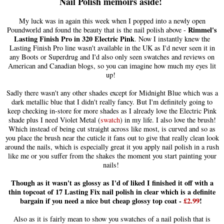
Nail Polish memoirs aside!
My luck was in again this week when I popped into a newly open
Rimmel's
Poundworld and found the beauty that is the nail polish above -
Lasting Finish Pro in 320 Electric Pink
. Now I instantly knew the
Lasting Finish Pro line wasn't available in the UK as I'd never seen it in
any Boots or Superdrug and I'd also only seen swatches and reviews on
American and Canadian blogs, so you can imagine how much my eyes lit
up!
Sadly there wasn't any other shades except for Midnight Blue which was a
dark metallic blue that I didn't really fancy. But I'm definitely going to
keep checking in-store for more shades as I already love the Electric Pink
shade plus I need Violet Metal (
swatch
) in my life. I also love the brush!
Which instead of being cut straight across like most, is curved and so as
you place the brush near the cuticle it fans out to give that really clean look
around the nails, which is especially great it you apply nail polish in a rush
like me or you suffer from the shakes the moment you start painting your
nails!
Though as it wasn't as glossy as I'd of liked I finished it off with a
thin topcoat of 17 Lasting Fix nail polish in clear which is a definite
bargain if you need a nice but cheap glossy top coat -
£2.99
!
Also as it is fairly mean to show you swatches of a nail polish that is