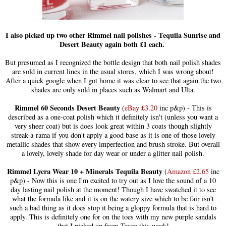
I also picked up two other Rimmel nail polishes - Tequila Sunrise and
Desert Beauty again both £1 each.
But presumed as I recognized the bottle design that both nail polish shades
are sold in current lines in the usual stores, which I was wrong about!
After a quick google when I got home it was clear to see that again the two
shades are only sold in places such as Walmart and Ulta
.
Rimmel 60 Seconds Desert Beauty
(
eBay £3.20
inc p&p) - This is
described as a one-coat polish which it definitely isn't (unless you want a
very sheer coat) but is does look great within 3 coats though slightly
streak-a-rama if you don't apply a good base as it is one of those lovely
metallic shades that show every imperfection and brush stroke. But overall
a lovely, lovely shade for day wear or under a glitter nail polish.
Rimmel Lycra Wear 10 + Minerals Tequila Beauty
(
Amazon £2.65
inc
p&p) - Now this is one I'm excited to try out as I love the sound of a 10
day lasting nail polish at the moment! Though I have swatched it to see
what the formula like and it is on the watery size which to be fair isn't
such a bad thing as it does stop it being a gloppy formula that is hard to
apply. This is definitely one for on the toes with my new purple sandals
that I picked up from Tesco this week!