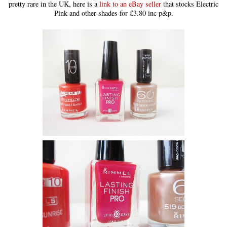
pretty rare in the UK, here is a
link to an eBay seller
that stocks Electric
Pink and other shades for £3.80 inc p&p.