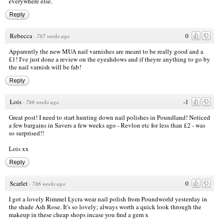
everywhere else.
Reply
Rebecca
0
·
787 weeks ago
Apparently the new MUA nail varnishes are meant to be really good and a
£1! I've just done a review on the eyeahdows and if theyre anything to go by
the nail varnish will be fab!
Reply
Lois
-1
·
786 weeks ago
Great post! I need to start hunting down nail polishes in Poundland! Noticed
a few bargains in Savers a few weeks ago - Revlon etc for less than £2 - was
so surprised!!
Lois xx
Reply
Scarlet
0
·
786 weeks ago
I got a lovely Rimmel Lycra wear nail polish from Poundworld yesterday in
the shade Ash Rose. It's so lovely; always worth a quick look through the
makeup in these cheap shops incase you find a gem x