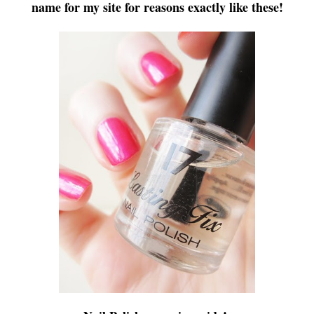
name for my site for reasons exactly like these!