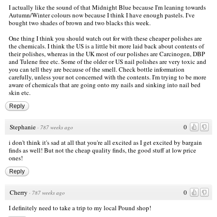
I actually like the sound of that Midnight Blue because I'm leaning towards
Autumn/Winter colours now because I think I have enough pastels. I've
bought two shades of brown and two blacks this week.
One thing I think you should watch out for with these cheaper polishes are
the chemicals. I think the US is a little bit more laid back about contents of
their polishes, whereas in the UK most of our polishes are Carcinogen, DBP
and Tulene free etc. Some of the older or US nail polishes are very toxic and
you can tell they are because of the smell. Check bottle information
carefully, unless your not concerned with the contents. I'm trying to be more
aware of chemicals that are going onto my nails and sinking into nail bed
skin etc.
Reply
Stephanie
0
·
787 weeks ago
i don't think it's sad at all that you're all excited as I get excited by bargain
finds as well! But not the cheap quality finds, the good stuff at low price
ones!
Reply
Cherry
0
·
787 weeks ago
I definitely need to take a trip to my local Pound shop!