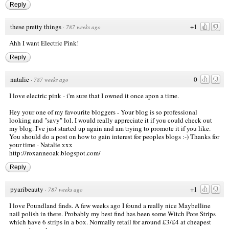
Reply
these pretty things
+1
·
787 weeks ago
Ahh I want Electric Pink!
Reply
natalie
0
·
787 weeks ago
I love electric pink - i'm sure that I owned it once apon a time.
Hey your one of my favourite bloggers - Your blog is so professional
looking and "savy" lol. I would really appreciate it if you could check out
my blog. I've just started up again and am trying to promote it if you like.
You should do a post on how to gain interest for peoples blogs :-) Thanks for
your time - Natalie xxx
http://roxanneoak.blogspot.com/
Reply
pyaribeauty
+1
·
787 weeks ago
I love Poundland finds. A few weeks ago I found a really nice Maybelline
nail polish in there. Probably my best find has been some Witch Pore Strips
which have 6 strips in a box. Normally retail for around £3/£4 at cheapest