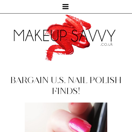
BARGAIN U.S. NAIL POLISH
FINDS!