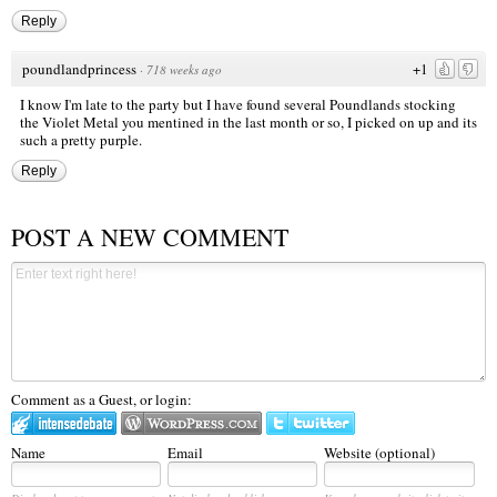
Reply
poundlandprincess
+1
·
718 weeks ago
I know I'm late to the party but I have found several Poundlands stocking
the Violet Metal you mentined in the last month or so, I picked on up and its
such a pretty purple.
Reply
POST A NEW COMMENT
Comment as a Guest, or login:
Name
Email
Website (optional)