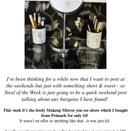
I've been thinking for a while now that I want to post at
the weekends but just with something short & sweet - so
Steal of the Week is just going to be a quick weekend post
talking about any bargains I have found!
This week it's the lovely Makeup Mirror you see above which I bought
from Primark for only £4!
It wasn't on offer or anything like that...it was just £4.