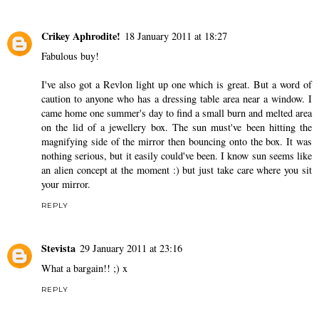
Crikey Aphrodite!
18 January 2011 at 18:27
Fabulous buy!
I've also got a Revlon light up one which is great. But a word of
caution to anyone who has a dressing table area near a window. I
came home one summer's day to find a small burn and melted area
on the lid of a jewellery box. The sun must've been hitting the
magnifying side of the mirror then bouncing onto the box. It was
nothing serious, but it easily could've been. I know sun seems like
an alien concept at the moment :) but just take care where you sit
your mirror.
REPLY
Stevista
29 January 2011 at 23:16
What a bargain!! ;) x
REPLY