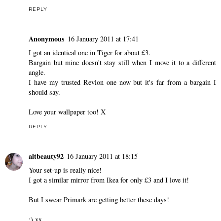
REPLY
Anonymous
16 January 2011 at 17:41
I got an identical one in Tiger for about £3.
Bargain but mine doesn't stay still when I move it to a different
angle.
I have my trusted Revlon one now but it's far from a bargain I
should say.
Love your wallpaper too! X
REPLY
altbeauty92
16 January 2011 at 18:15
Your set-up is really nice!
I got a similar mirror from Ikea for only £3 and I love it!
But I swear Primark are getting better these days!
:) xx