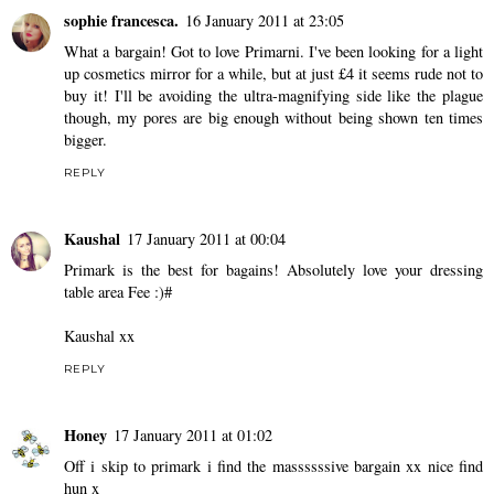
sophie francesca.
16 January 2011 at 23:05
What a bargain! Got to love Primarni. I've been looking for a light
up cosmetics mirror for a while, but at just £4 it seems rude not to
buy it! I'll be avoiding the ultra-magnifying side like the plague
though, my pores are big enough without being shown ten times
bigger.
REPLY
Kaushal
17 January 2011 at 00:04
Primark is the best for bagains! Absolutely love your dressing
table area Fee :)#
Kaushal xx
REPLY
Honey
17 January 2011 at 01:02
Off i skip to primark i find the massssssive bargain xx nice find
hun x