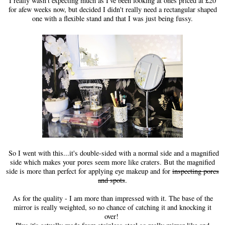
I really wasn't expecting much as I've been looking at ones priced at £20
for afew weeks now, but decided I didn't really need a rectangular shaped
one with a flexible stand and that I was just being fussy.
So I went with this...it's double-sided with a normal side and a magnified
side which makes your pores seem more like craters. But the magnified
side is more than perfect for applying eye makeup and for
inspecting pores
and spots
.
As for the quality - I am more than impressed with it. The base of the
mirror is really weighted, so no chance of catching it and knocking it
over!