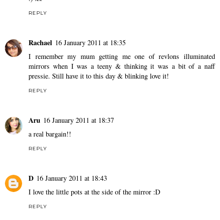
REPLY
Rachael
16 January 2011 at 18:35
I remember my mum getting me one of revlons illuminated
mirrors when I was a teeny & thinking it was a bit of a naff
pressie. Still have it to this day & blinking love it!
REPLY
Aru
16 January 2011 at 18:37
a real bargain!!
REPLY
D
16 January 2011 at 18:43
I love the little pots at the side of the mirror :D
REPLY