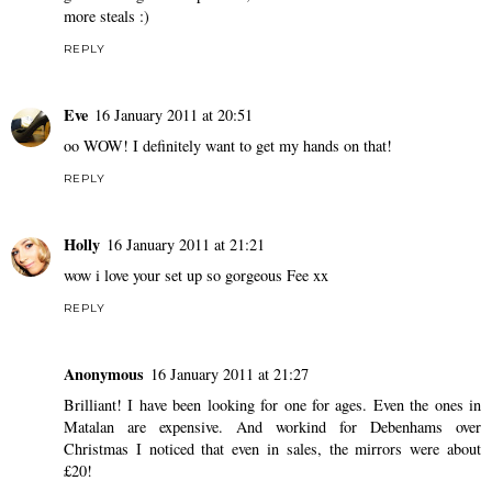
more steals :)
REPLY
Eve
16 January 2011 at 20:51
oo WOW! I definitely want to get my hands on that!
REPLY
Holly
16 January 2011 at 21:21
wow i love your set up so gorgeous Fee xx
REPLY
Anonymous
16 January 2011 at 21:27
Brilliant! I have been looking for one for ages. Even the ones in
Matalan are expensive. And workind for Debenhams over
Christmas I noticed that even in sales, the mirrors were about
£20!