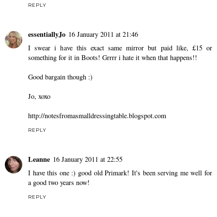
REPLY
essentiallyJo
16 January 2011 at 21:46
I swear i have this exact same mirror but paid like, £15 or
something for it in Boots! Grrrr i hate it when that happens!!
Good bargain though :)
Jo, xoxo
http://notesfromasmalldressingtable.blogspot.com
REPLY
Leanne
16 January 2011 at 22:55
I have this one :) good old Primark! It's been serving me well for
a good two years now!
REPLY