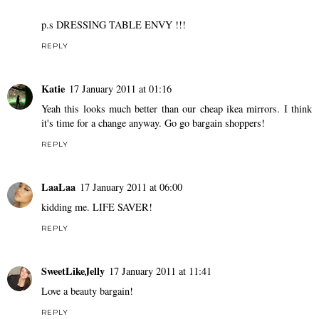
p.s DRESSING TABLE ENVY !!!
REPLY
Katie
17 January 2011 at 01:16
Yeah this looks much better than our cheap ikea mirrors. I think
it's time for a change anyway. Go go bargain shoppers!
REPLY
LaaLaa
17 January 2011 at 06:00
kidding me. LIFE SAVER!
REPLY
SweetLikeJelly
17 January 2011 at 11:41
Love a beauty bargain!
REPLY