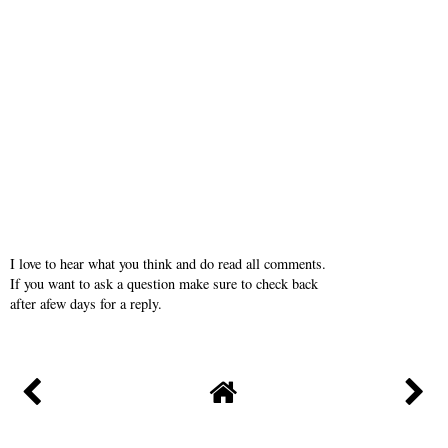
I love to hear what you think and do read all comments.
If you want to ask a question make sure to check back
after afew days for a reply.