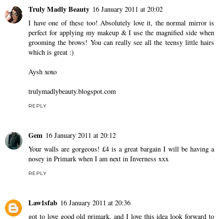
Truly Madly Beauty
16 January 2011 at 20:02
I have one of these too! Absolutely love it, the normal mirror is
perfect for applying my makeup & I use the magnified side when
grooming the brows! You can really see all the teensy little hairs
which is great :)
Aysh xoxo
trulymadlybeauty.blogspot.com
REPLY
Gem
16 January 2011 at 20:12
Your walls are gorgeous! £4 is a great bargain I will be having a
nosey in Primark when I am next in Inverness xxx
REPLY
Law1sfab
16 January 2011 at 20:36
got to love good old primark, and I love this idea look forward to