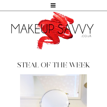
STEAL OF THE WEEK