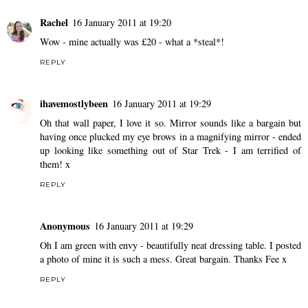
Rachel
16 January 2011 at 19:20
Wow - mine actually was £20 - what a *steal*!
REPLY
ihavemostlybeen
16 January 2011 at 19:29
Oh that wall paper, I love it so. Mirror sounds like a bargain but
having once plucked my eye brows in a magnifying mirror - ended
up looking like something out of Star Trek - I am terrified of
them! x
REPLY
Anonymous
16 January 2011 at 19:29
Oh I am green with envy - beautifully neat dressing table. I posted
a photo of mine it is such a mess. Great bargain. Thanks Fee x
REPLY