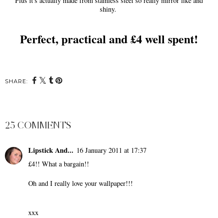
Plus it's actually made from stainless steel so really mirror like and
shiny.
Perfect, practical and £4 well spent!
SHARE:
25 COMMENTS
Lipstick And...
16 January 2011 at 17:37
£4!! What a bargain!!
Oh and I really love your wallpaper!!!
xxx