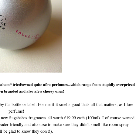
*ahem* tried/owned quite afew perfumes...which range from stupidly overpriced
n branded and also afew cheesy ones!
y it's bottle or label. For me if it smells good thats all that matters, as I love
perfume!
e new Sugababes fragrances
all worth £19.99 each (100ml).
I
of course wanted
eader friendly and ofcourse to make sure they didn't smell like room spray
ll be glad to know they don't!).