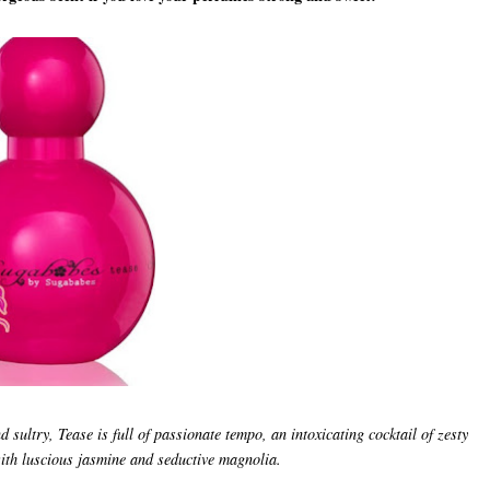
d sultry, Tease is full of passionate tempo, an intoxicating cocktail of zesty
ith luscious jasmine and seductive magnolia.