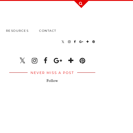
RESOURCES
CONTACT
NEVER MISS A POST
Follow
.
.