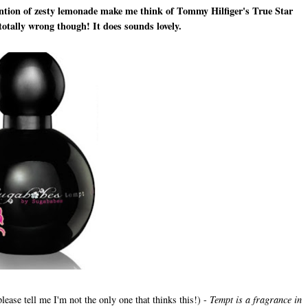
 mention of zesty lemonade make me think of Tommy Hilfiger's True Star
totally wrong though! It does sounds lovely.
lease tell me I'm not the only one that thinks this!) -
Tempt is a fragrance in