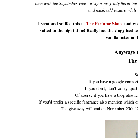
tune with the Sugababes vibe - a vigorous fruity floral bu
and musk add texture while 
I went and sniffed this at
The Perfume Shop
and wou
suited to the night time! Really love the zingy iced t
vanilla notes in 
Anyways o
The 
S
If you have a google connect
If you don't, don't worry...ju
Of course if you have a blog also 
If you'd prefer a specific fragrance also mention which o
The giveaway will end on November 25th 12