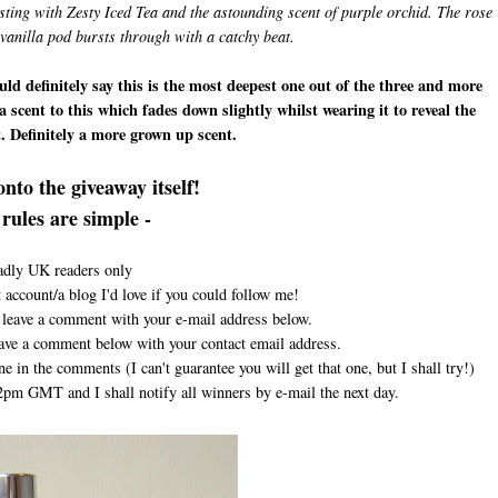
rsting with Zesty Iced Tea and the astounding scent of purple orchid. The rose
vanilla pod bursts through with a catchy beat.
ld definitely say this is the most deepest one out of the three and more
ea scent to this which fades down slightly whilst wearing it to reveal the
it. Definitely a more grown up scent.
nto the giveaway itself!
rules are simple -
adly UK readers only
 account/a blog I'd love if you could follow me!
st leave a comment with your e-mail address below.
leave a comment below with your contact email address.
ne in the comments (I can't guarantee you will get that one, but I shall try!)
pm GMT and I shall notify all winners by e-mail the next day.