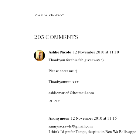
TAGS:
GIVEAWAY
205 COMMENTS
Ashlie Nicole
12 November 2010 at 11:10
Thankyou for this fab giveaway :)
Please enter me :)
Thankyouuuu xxx
ashliemarie6@hotmail.com
REPLY
Anonymous
12 November 2010 at 11:15
sannysscrawls@gmail.com
I think I'd prefer Tempt, despite its Ben Wa Balls app