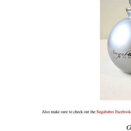
Also make sure to check out the
Sugababes Facebook
G