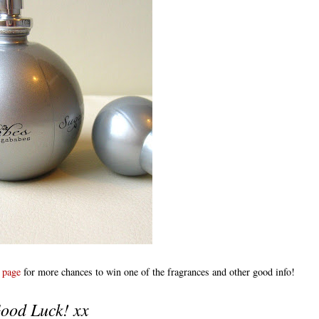
 page
for more chances to win one of the fragrances and other good info!
ood Luck! xx