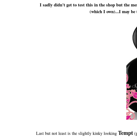
I sadly didn't get to test this in the shop but the
(which I own)...I may be 
Tempt
Last but not least is the slightly kinky looking
(p