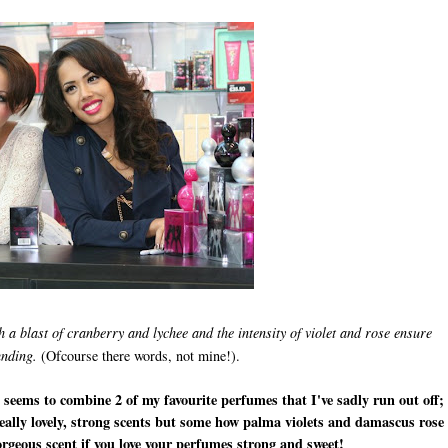
h a blast of cranberry and lychee and the intensity of violet and rose ensure
unding.
(Ofcourse there words, not mine!).
it seems to combine 2 of my favourite perfumes that I've sadly run out off;
ally lovely, strong scents but some how palma violets and damascus rose
orgeous scent if you love your perfumes strong and sweet!