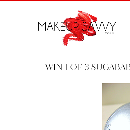
WIN 1 OF 3 SUGABA