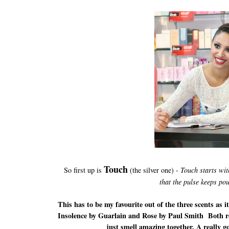
Touch
So first up is
(the silver one) -
Touch starts wit
that the pulse keeps po
This has to be my favourite out of the three scents as 
Insolence by Guarlain and Rose by Paul Smith Both re
just smell amazing together. A really g