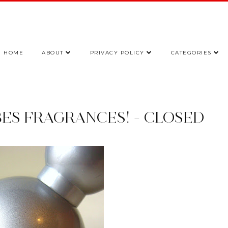
HOME
ABOUT
PRIVACY POLICY
CATEGORIES
BES FRAGRANCES! - CLOSED