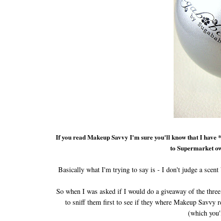
If you read Makeup Savvy I'm sure you'll know that I have 
to Supermarket ow
Basically what I'm trying to say is - I don't judge a scent b
So when I was asked if I would do a giveaway of the thre
to sniff them first to see if they where Makeup Savvy r
(which you'