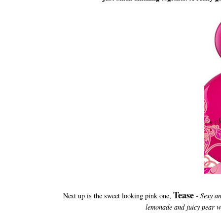
Tease
Next up is the sweet looking pink one,
-
Sexy an
lemonade and juicy pear w