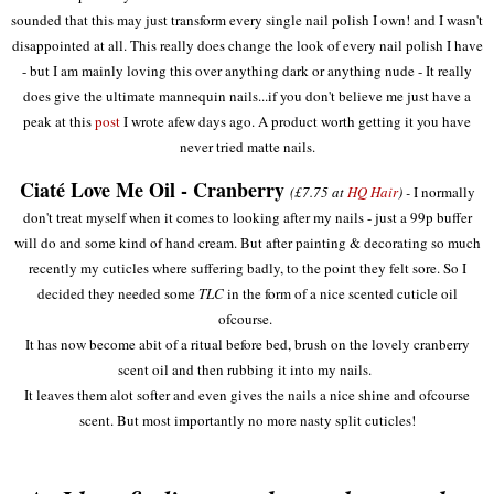
sounded that this may just transform every single nail polish I own! and I wasn't
disappointed at all. This really does change the look of every nail polish I have
- but I am mainly loving this over anything dark or anything nude - It really
does give the ultimate mannequin nails...if you don't believe me just have a
peak at this
post
I wrote afew days ago. A product worth getting it you have
never tried matte nails.
Ciaté
Love Me Oil - Cranberry
(£7.75 at
HQ Hair
) -
I normally
don't treat myself when it comes to looking after my nails - just a 99p buffer
will do and some kind of hand cream. But after painting & decorating so much
recently my cuticles where suffering badly, to the point they felt sore. So I
decided they needed some
TLC
in the form of a nice scented cuticle oil
ofcourse.
It has now become abit of a ritual before bed, brush on the lovely cranberry
scent oil and then rubbing it into my nails.
It leaves them alot softer and even gives the nails a nice shine and ofcourse
scent. But most importantly no more nasty split cuticles!