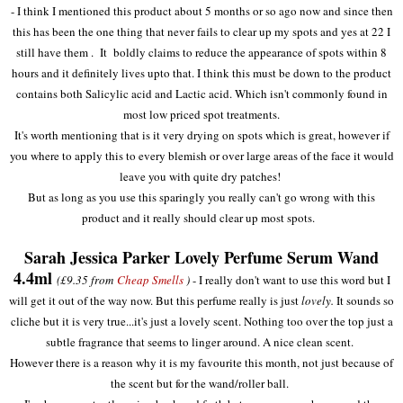
- I think I mentioned this product about 5 months or so ago now and since then
this has been the one thing that never fails to clear up my spots and yes at 22 I
still have them . It boldly claims to reduce the appearance of spots within 8
hours and it definitely lives upto that. I think this must be down to the product
contains both Salicylic acid and Lactic acid. Which isn't commonly found in
most low priced spot treatments.
It's worth mentioning that is it very drying on spots which is great, however if
you where to apply this to every blemish or over large areas of the face it would
leave you with quite dry patches!
But as long as you use this sparingly you really can't go wrong with this
product and it really should clear up most spots.
Sarah Jessica Parker Lovely Perfume Serum Wand
4.4ml
(£9.35 from
Cheap Smells
)
- I really don't want to use this word but I
will get it out of the way now. But this perfume really is just
lovely.
It sounds so
cliche but it is very true...it's just a lovely scent. Nothing too over the top just a
subtle fragrance that seems to linger around. A nice clean scent.
However there is a reason why it is my favourite this month, not just because of
the scent but for the wand/roller ball.