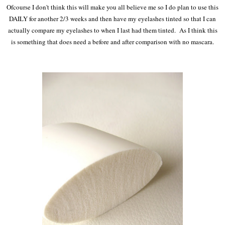
Ofcourse I don't think this will make you all believe me so I do plan to use this
DAILY for another 2/3 weeks and then have my eyelashes tinted so that I can
actually compare my eyelashes to when I last had them tinted. As I think this
is something that does need a before and after comparison with no mascara.