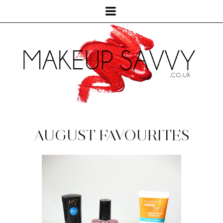
AUGUST FAVOURITES