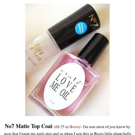
No7 Matte Top Coat
(£6.75 at
Boots
) -
I'm sure most of you know by
now that I paint my nails alot and so when I saw this in Boots little alarm bells