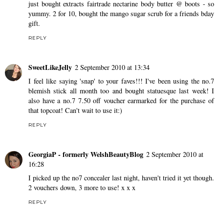
just bought extracts fairtrade nectarine body butter @ boots - so
yummy. 2 for 10, bought the mango sugar scrub for a friends bday
gift.
REPLY
SweetLikeJelly
2 September 2010 at 13:34
I feel like saying 'snap' to your faves!!! I've been using the no.7
blemish stick all month too and bought statuesque last week! I
also have a no.7 7.50 off voucher earmarked for the purchase of
that topcoat! Can't wait to use it:)
REPLY
GeorgiaP - formerly WelshBeautyBlog
2 September 2010 at
16:28
I picked up the no7 concealer last night, haven't tried it yet though.
2 vouchers down, 3 more to use! x x x
REPLY