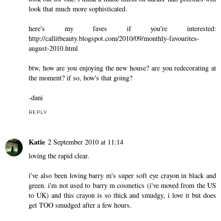
look that much more sophisticated.
here's my faves if you're interested:
http://callitbeauty.blogspot.com/2010/09/monthly-favourites-
august-2010.html
btw, how are you enjoying the new house? are you redecorating at
the moment? if so, how's that going?
-dani
REPLY
Katie
2 September 2010 at 11:14
loving the rapid clear.
i've also been loving barry m's super soft eye crayon in black and
green. i'm not used to barry m cosmetics (i've moved from the US
to UK) and this crayon is so thick and smudgy, i love it but does
get TOO smudged after a few hours.