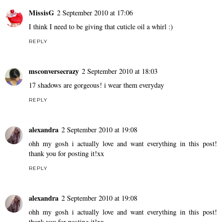
MissisG
2 September 2010 at 17:06
I think I need to be giving that cuticle oil a whirl :)
REPLY
msconversecrazy
2 September 2010 at 18:03
17 shadows are gorgeous! i wear them everyday
REPLY
alexandra
2 September 2010 at 19:08
ohh my gosh i actually love and want everything in this post!
thank you for posting it!xx
REPLY
alexandra
2 September 2010 at 19:08
ohh my gosh i actually love and want everything in this post!
thank you for posting it!xx