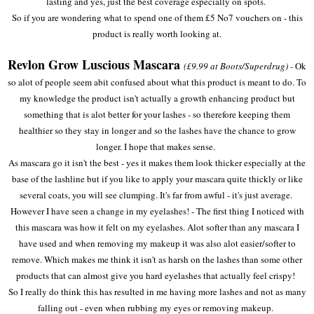
lasting and yes, just the best coverage especially on spots.
So if you are wondering what to spend one of them £5 No7 vouchers on - this
product is really worth looking at.
Revlon Grow Luscious Mascara
(£9.99 at Boots/Superdrug) -
Ok
so alot of people seem abit confused about what this product is meant to do. To
my knowledge the product isn't actually a growth enhancing product but
something that is alot better for your lashes - so therefore keeping them
healthier so they stay in longer and so the lashes have the chance to grow
longer. I hope that makes sense.
As mascara go it isn't the best - yes it makes them look thicker especially at the
base of the lashline but if you like to apply your mascara quite thickly or like
several coats, you will see clumping. It's far from awful - it's just average.
However I have seen a change in my eyelashes! - The first thing I noticed with
this mascara was how it felt on my eyelashes. Alot softer than any mascara I
have used and when removing my makeup it was also alot easier/softer to
remove. Which makes me think it isn't as harsh on the lashes than some other
products that can almost give you hard eyelashes that actually feel crispy!
So I really do think this has resulted in me having more lashes and not as many
falling out - even when rubbing my eyes or removing makeup.