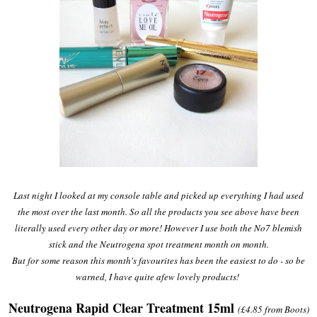
Last night I looked at my console table and picked up everything I had used
the most over the last month. So all the products you see above have been
literally used every other day or more! However I use both the No7 blemish
stick and the Neutrogena spot treatment month on month.
But for some reason this month's favourites has been the easiest to do - so be
warned, I have quite afew lovely products!
Neutrogena Rapid Clear Treatment 15ml
(£4.85 from Boots)