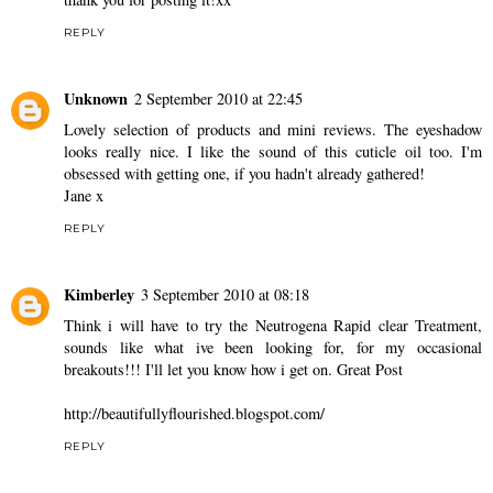
REPLY
Unknown
2 September 2010 at 22:45
Lovely selection of products and mini reviews. The eyeshadow
looks really nice. I like the sound of this cuticle oil too. I'm
obsessed with getting one, if you hadn't already gathered!
Jane x
REPLY
Kimberley
3 September 2010 at 08:18
Think i will have to try the Neutrogena Rapid clear Treatment,
sounds like what ive been looking for, for my occasional
breakouts!!! I'll let you know how i get on. Great Post
http://beautifullyflourished.blogspot.com/
REPLY