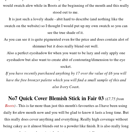
would swatch afew while in Boots at the beginning of the month and this really
stood out to me.
It is just such a lovely shade - abit hard to describe (and nothing like the
swatch on the website) so I thought I would put up my own swatch so you can
see the true shade of it.
As you can see it is quite pigmented even for the price and does contain alot of
shimmer but it does really blend out well.
Also a perfect eyeshadow for when you want to be lazy and only apply one
eyeshadow but also want to create abit of contouring/dimension to the eye
socket.
If you have recently purchased anything by 17 over the value of £6 you will
have the free bronzer palette which you will find a small sample of this and
also Ivory Coas
t.
No7 Quick Cover Blemish Stick in Fair 03
(£7.75 from
Boots
) -
This is far more than just this month's favourites as I have been using
daily for afew month now and you will be glad to know it lasts a long time. But
this really does cover anything and everything. Really high coverage without
being cakey as it almost blends out to a powder like finish. It is also really long