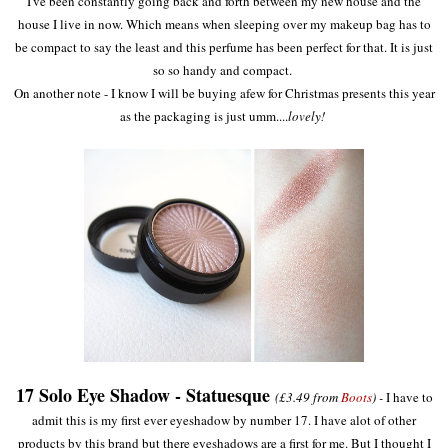
I've been constantly going back and forth between my new house and the
house I live in now. Which means when sleeping over my makeup bag has to
be compact to say the least and this perfume has been perfect for that. It is just
so so handy and compact.
On another note - I know I will be buying afew for Christmas presents this year
as the packaging is just umm....
lovely!
17 Solo Eye Shadow - Statuesque
(£3.49 from
Boots
) -
I have to
admit this is my first ever eyeshadow by number 17. I have alot of other
products by this brand but there eyeshadows are a first for me. But I thought I