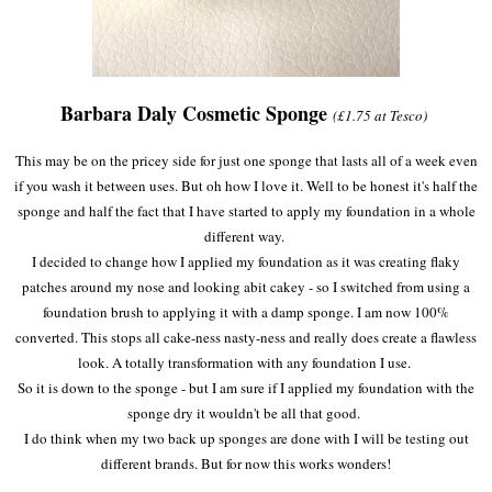
Barbara Daly Cosmetic Sponge
(£1.75 at Tesco)
This may be on the pricey side for just one sponge that lasts all of a week even
if you wash it between uses. But oh how I love it. Well to be honest it's half the
sponge and half the fact that I have started to apply my foundation in a whole
different way.
I decided to change how I applied my foundation as it was creating flaky
patches around my nose and looking abit cakey - so I switched from using a
foundation brush to applying it with a damp sponge. I am now 100%
converted. This stops all cake-ness nasty-ness and really does create a flawless
look. A totally transformation with any foundation I use.
So it is down to the sponge - but I am sure if I applied my foundation with the
sponge dry it wouldn't be all that good.
I do think when my two back up sponges are done with I will be testing out
different brands. But for now this works wonders!