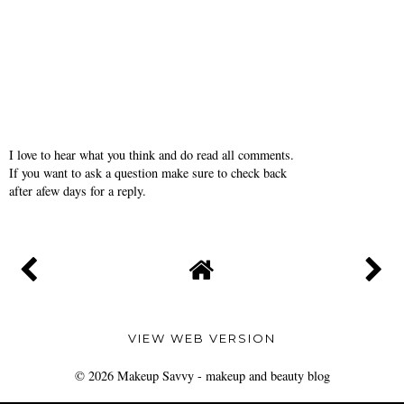
I love to hear what you think and do read all comments.
If you want to ask a question make sure to check back
after afew days for a reply.
VIEW WEB VERSION
©
2026
Makeup Savvy - makeup and beauty blog