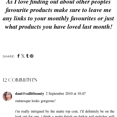
As I love finding out about other peoples
favourite products make sure to leave me
any links to your monthly favourites or just
what products you have loved last month!
SHARE:
12 COMMENTS
dani@callitbeauty
2 September 2010 at 10:47
statuesque looks gorgeous!
i'm really intrigued by the matte top coat, i'll definitely be on the
look out for one. i think a matte finish on darker nail polishes will