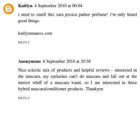
Kaitlyn
4 September 2010 at 00:04
i need to smell this sara jessica parker perfume! i've only heard
good things.
kaitlynmaness.com
REPLY
Anonymous
8 September 2010 at 20:38
Nice eclectic mix of products and helpful reviews - interested in
the mascara, my eyelashes can't do mascara and fall out at the
merest whiff of a mascara wand, so I am interested in these
hybrid mascara/conditioner products. Thankyou
REPLY