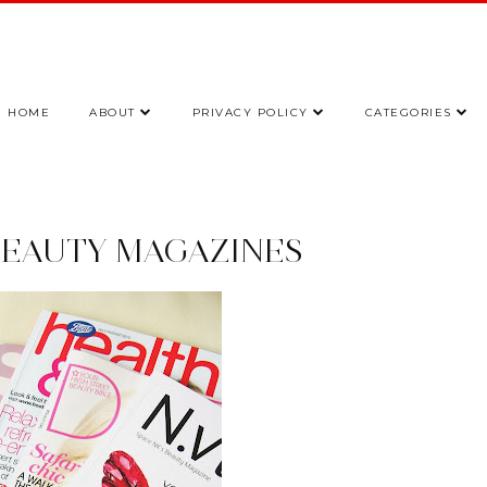
HOME
ABOUT
PRIVACY POLICY
CATEGORIES
BEAUTY MAGAZINES