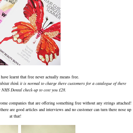
I have learnt that free never actually means free.
tat think it is normal to charge there customers for a catalogue of there
 NHS Dental check-up to cost you £28.
come companies that are offering something free without any strings attached!
 there are good articles and interviews and no customer can turn there nose up
at that!