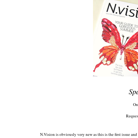
Sp
On
Reques
N.Vision is obviously very new as this is the first issue a