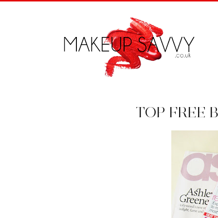
TOP FREE 