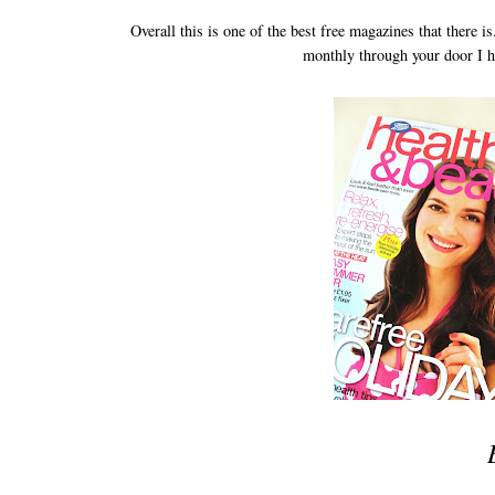
Overall this is one of the best free magazines that there 
monthly through your door I h