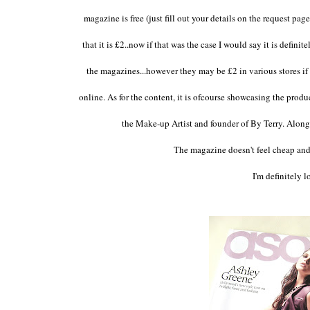
magazine is free (just fill out your details on the request pag
that it is £2..now if that was the case I would say it is defin
the magazines...however they may be £2 in various stores if yo
online. As for the content, it is ofcourse showcasing the pro
the Make-up Artist and founder of By Terry. Along 
The magazine doesn't feel cheap and 
I'm definitely 