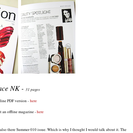
ace NK -
31 pages
line PDF version -
here
t an offline magazine -
here
nd also there Summer 010 issue. Which is why I thought I would talk about it. The