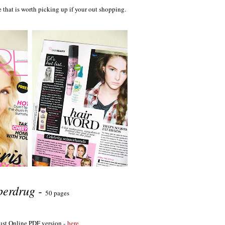
 that is worth picking up if your out shopping.
perdrug -
50 pages
st Online PDF version -
here