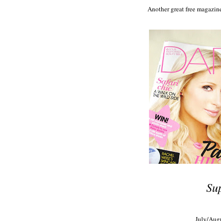
Another great free magazine
Su
July/Augu