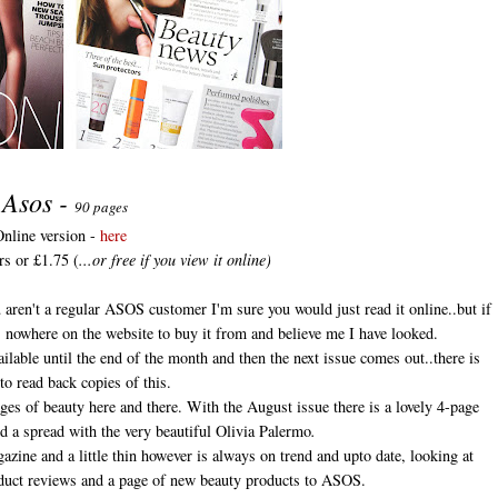
Asos -
90 pages
nline version -
here
rs or £1.75 (
...or free if you view it online)
 aren't a regular ASOS customer I'm sure you would just read it online..but if
s nowhere on the website to buy it from and believe me I have looked.
vailable until the end of the month and then the next issue comes out..there is
to read back copies of this.
es of beauty here and there. With the August issue there is a lovely 4-page
d a spread with the very beautiful Olivia Palermo
.
zine and a little thin however is always on trend and upto date, looking at
roduct reviews and a page of new beauty products to ASOS.