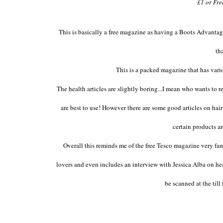
£1 or Fr
This is basically a free magazine as having a Boots Advantag
th
This is a packed magazine that has vari
The health articles are slightly boring...I mean who wants to
are best to use! However there are some good articles on hai
certain products 
Overall this reminds me of the free Tesco magazine very fam
lovers and even includes an interview with Jessica Alba on heal
be scanned at the till