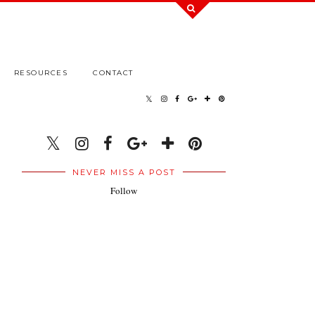
RESOURCES
CONTACT
NEVER MISS A POST
Follow
.
.