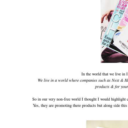
In the world that we live in 
We live in a world where companies such as Next & Habi
products & for your
So in our very non-free world I thought I would highlight 
Yes, they are promoting there products but along side this