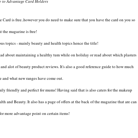
ee to Advantage Card Holders
e Card is free..however you do need to make sure that you have the card on you so
at the magazine is free!
ous topics - mainly beauty and health topics hence the title!
 read about maintaining a healthy tum while on holiday or read about which plasters
r and alot of beauty product reviews. It's also a good reference guide to how much
are and what new ranges have come out.
ily friendly and perfect for mums! Having said that is also caters for the makeup
th and Beauty. It also has a page of offers at the back of the magazine that are can
 for more advantage point on certain items!