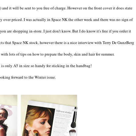
e) and it will be sent to you free of charge. However on the front cover it does state
itely over priced. I was actually in Space NK the other week and there was no sign of
u are shopping in-store. I just don't know. But I do know it's free if you order it
ducts that Space NK stock, however there is a nice interview with Terry De GunzBerg
with lots of tips on how to prepare the body, skin and hair for summer.
is only A5 in size so handy for sticking in the handbag!
looking forward to the Winter issue.