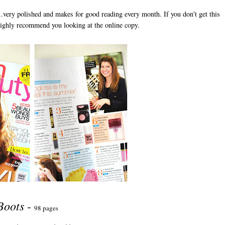
is..very polished and makes for good reading every month. If you don't get this
ighly recommend you looking at the online copy.
Boots -
98 pages