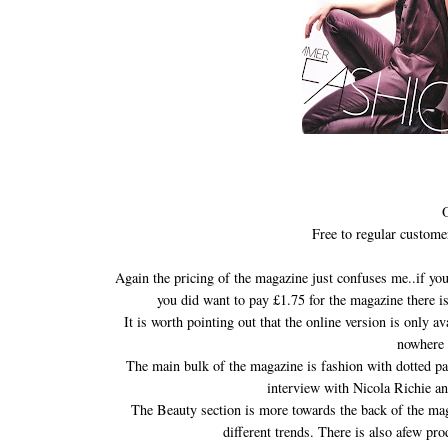
O
Free to regular custome
Again the pricing of the magazine just confuses me..if you
you did want to pay £1.75 for the magazine there i
It is worth pointing out that the online version is only a
nowhere 
The main bulk of the magazine is fashion with dotted pag
interview with Nicola Richie an
The Beauty section is more towards the back of the maga
different trends. There is also afew p