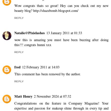
Wow congrats thats so great! Hey can you check out my new
beauty blog? http://shazzbomb.blogspot.com/
REPLY
Natalie@Pixielashes
13 January 2011 at 01:33
wow this is amazing you must have been buzzing after doing
this!!! congrats hunni xxx
REPLY
fred
12 February 2011 at 14:03
This comment has been removed by the author.
REPLY
Matt Henry
2 November 2024 at 07:32
Congratulations on the feature in Company Magazine! Your
expertise and passion for makeup shine through in every tip and