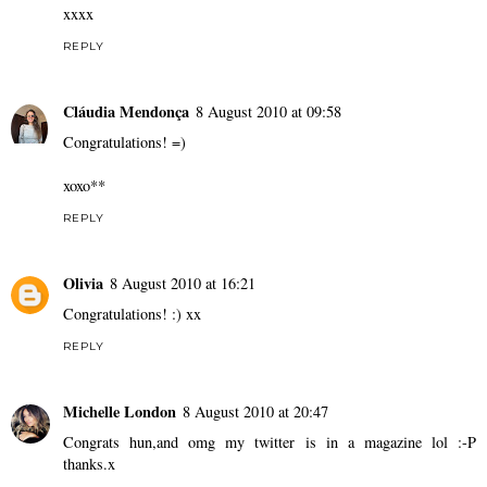
xxxx
REPLY
Cláudia Mendonça
8 August 2010 at 09:58
Congratulations! =)
xoxo**
REPLY
Olivia
8 August 2010 at 16:21
Congratulations! :) xx
REPLY
Michelle London
8 August 2010 at 20:47
Congrats hun,and omg my twitter is in a magazine lol :-P
thanks.x