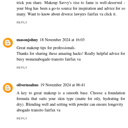
trick you share. Makeup Savvy's rise to fame is well-deserved -
your blog has been a go-to source for inspiration and advice for so
many. Want to know about
divorce lawyers fairfax va
click it.
REPLY
masonjohny
18 November 2024 at 16:03
Great makeup tips for professionals.
Thanks for sharing these amazing hacks! Really helpful advice for
busy women
abogado transito fairfax va
REPLY
olivernoahus
19 November 2024 at 06:41
A key to great makeup is a smooth base. Choose a foundation
formula that suits your skin type (matte for oily, hydrating for
dry). Blending well and setting with powder can ensure longevity
abogado transito fairfax va
REPLY