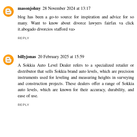
masonjohny
28 November 2024 at 13:17
blog has been a go-to source for inspiration and advice for so
many. Want to know about divorce lawyers fairfax va click
it.
abogado divorcios stafford va>
REPLY
billyjonas
20 February 2025 at 15:59
A
Sokkia Auto Level Dealer
refers to a specialized retailer or
distributor that sells Sokkia brand auto levels, which are precision
instruments used for leveling and measuring heights in surveying
and construction projects. These dealers offer a range of Sokkia
auto levels, which are known for their accuracy, durability, and
ease of use.
REPLY