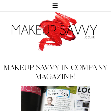
MAKEUP SAVVY IN COMPANY
MAGAZINE!