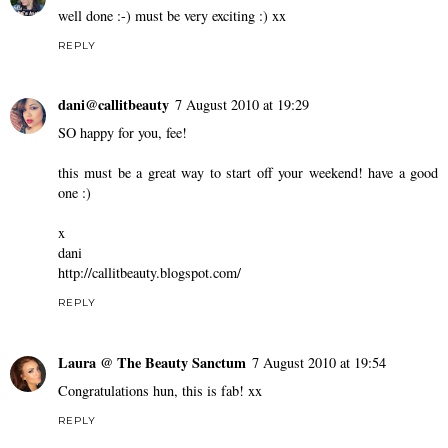
well done :-) must be very exciting :) xx
REPLY
dani@callitbeauty
7 August 2010 at 19:29
SO happy for you, fee!
this must be a great way to start off your weekend! have a good
one :)
x
dani
http://callitbeauty.blogspot.com/
REPLY
Laura @ The Beauty Sanctum
7 August 2010 at 19:54
Congratulations hun, this is fab! xx
REPLY