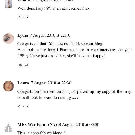
Well done lady! What an achievement! xx
REPLY
Lydia
7 August 2010 at 22:10
Congrats on that! You deserve it, I love your blog!
And look at my friend Fiamma there in your interview, on your
#FF :) I have just texted her, she'll be super happy!
REPLY
Laura
7 August 2010 at 22:30
Congrats on the mention :) I just picked up my copy of the mag,
so will look forward to reading xxx
REPLY
Miss War Paint (Nic)
8 August 2010 at 00:30
This is sooo fab welldone!!!