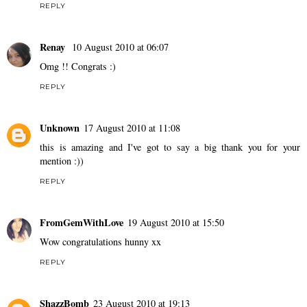
REPLY
Renay
10 August 2010 at 06:07
Omg !! Congrats :)
REPLY
Unknown
17 August 2010 at 11:08
this is amazing and I've got to say a big thank you for your
mention :))
REPLY
FromGemWithLove
19 August 2010 at 15:50
Wow congratulations hunny xx
REPLY
ShazzBomb
23 August 2010 at 19:13