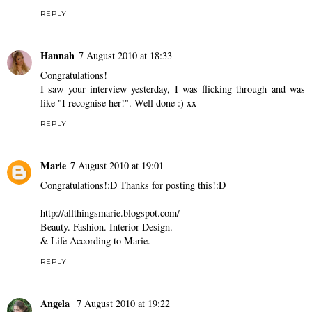
REPLY
Hannah
7 August 2010 at 18:33
Congratulations!
I saw your interview yesterday, I was flicking through and was
like "I recognise her!". Well done :) xx
REPLY
Marie
7 August 2010 at 19:01
Congratulations!:D Thanks for posting this!:D
http://allthingsmarie.blogspot.com/
Beauty. Fashion. Interior Design.
& Life According to Marie.
REPLY
Angela
7 August 2010 at 19:22