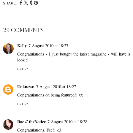
SHARE:
29 COMMENTS
Kelly
7 August 2010 at 18:27
Congratulations - I just bought the latest magazine - will have a
look :)
REPLY
Unknown
7 August 2010 at 18:27
Congratulations on being featured!! xx
REPLY
Rae // theNotice
7 August 2010 at 18:28
Congratulations, Fee!! <3