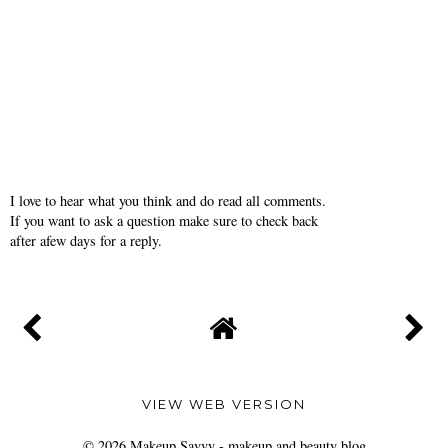
I love to hear what you think and do read all comments.
If you want to ask a question make sure to check back
after afew days for a reply.
VIEW WEB VERSION
©
2026
Makeup Savvy - makeup and beauty blog