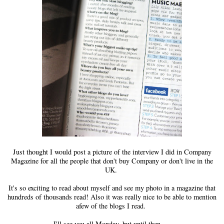
Just thought I would post a picture of the interview I did in Company
Magazine for all the people that don't buy Company or don't live in the
UK.
It's so exciting to read about myself and see my photo in a magazine that
hundreds of thousands read! Also it was really nice to be able to mention
afew of the blogs I read.
I'll see you all Monday, but until then.....