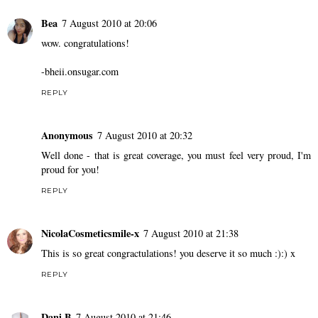
Bea
7 August 2010 at 20:06
wow. congratulations!
-bheii.onsugar.com
REPLY
Anonymous
7 August 2010 at 20:32
Well done - that is great coverage, you must feel very proud, I'm
proud for you!
REPLY
NicolaCosmeticsmile-x
7 August 2010 at 21:38
This is so great congractulations! you deserve it so much :):) x
REPLY
Dani B
7 August 2010 at 21:46