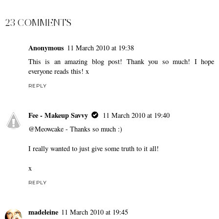
23 COMMENTS
Anonymous
11 March 2010 at 19:38
This is an amazing blog post! Thank you so much! I hope
everyone reads this! x
REPLY
Fee - Makeup Savvy
11 March 2010 at 19:40
@Meowcake - Thanks so much :)
I really wanted to just give some truth to it all!
x
REPLY
madeleine
11 March 2010 at 19:45