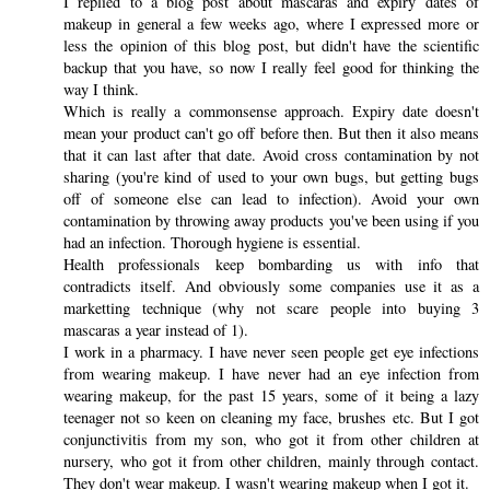
I replied to a blog post about mascaras and expiry dates of
makeup in general a few weeks ago, where I expressed more or
less the opinion of this blog post, but didn't have the scientific
backup that you have, so now I really feel good for thinking the
way I think.
Which is really a commonsense approach. Expiry date doesn't
mean your product can't go off before then. But then it also means
that it can last after that date. Avoid cross contamination by not
sharing (you're kind of used to your own bugs, but getting bugs
off of someone else can lead to infection). Avoid your own
contamination by throwing away products you've been using if you
had an infection. Thorough hygiene is essential.
Health professionals keep bombarding us with info that
contradicts itself. And obviously some companies use it as a
marketting technique (why not scare people into buying 3
mascaras a year instead of 1).
I work in a pharmacy. I have never seen people get eye infections
from wearing makeup. I have never had an eye infection from
wearing makeup, for the past 15 years, some of it being a lazy
teenager not so keen on cleaning my face, brushes etc. But I got
conjunctivitis from my son, who got it from other children at
nursery, who got it from other children, mainly through contact.
They don't wear makeup. I wasn't wearing makeup when I got it.