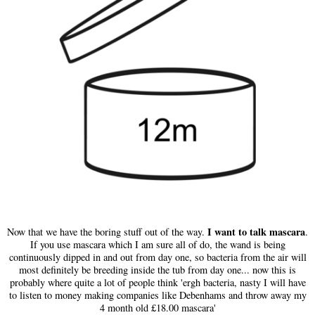
I want to talk mascara
Now that we have the boring stuff out of the way.
.
If you use mascara which I am sure all of do, the wand is being
continuously dipped in and out from day one, so bacteria from the air will
most definitely be breeding inside the tub from day one... now this is
probably where quite a lot of people think 'ergh bacteria, nasty I will have
to listen to money making companies like Debenhams and throw away my
4 month old £18.00 mascara'