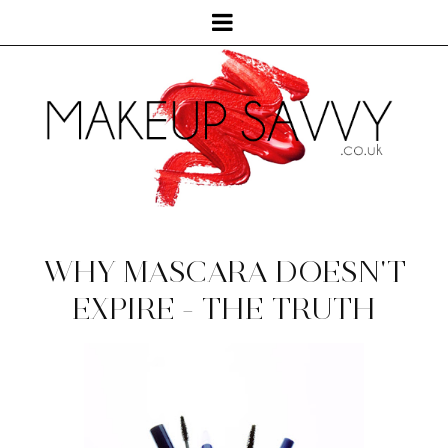
WHY MASCARA DOESN'T
EXPIRE - THE TRUTH