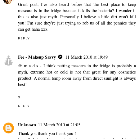
Great post, I've also heard before that the best place to keep
mascara is in the fridge because it kills the bacteria? I wonder if
this is also just myth. Personally I believe a little dirt won't kill
you! I'm sure they're just trying to rob us of all the pennies they
can get haha xxx
REPLY
Fee - Makeup Savvy
11 March 2010 at 19:49
@ m a d s - I think putting mascara in the fridge is probably a
myth, extreme hot or cold is not that great for any cosmetics
product. A normal temp room away from direct sunlight is always
best!
x
REPLY
Unknown
11 March 2010 at 21:05
Thank you thank you thank you !