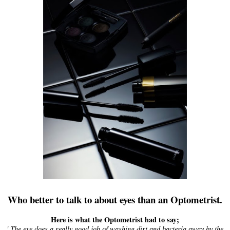
Who better to talk to about eyes than an Optometrist.
Here is what the Optometrist had to say;
' The eye does a really good job of washing dirt and bacteria away by the