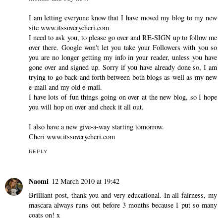
I am letting everyone know that I have moved my blog to my new
site www.itssoverycheri.com
I need to ask you, to please go over and RE-SIGN up to follow me
over there. Google won't let you take your Followers with you so
you are no longer getting my info in your reader, unless you have
gone over and signed up. Sorry if you have already done so, I am
trying to go back and forth between both blogs as well as my new
e-mail and my old e-mail.
I have lots of fun things going on over at the new blog, so I hope
you will hop on over and check it all out.
I also have a new give-a-way starting tomorrow.
Cheri www.itssoverycheri.com
REPLY
Naomi
12 March 2010 at 19:42
Brilliant post, thank you and very educational. In all fairness, my
mascara always runs out before 3 months because I put so many
coats on! x