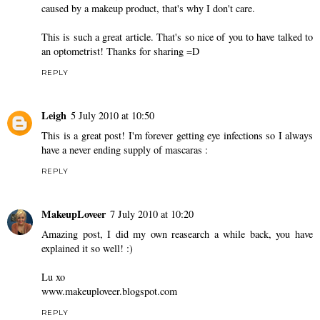
caused by a makeup product, that's why I don't care.
This is such a great article. That's so nice of you to have talked to
an optometrist! Thanks for sharing =D
REPLY
Leigh
5 July 2010 at 10:50
This is a great post! I'm forever getting eye infections so I always
have a never ending supply of mascaras :
REPLY
MakeupLoveer
7 July 2010 at 10:20
Amazing post, I did my own reasearch a while back, you have
explained it so well! :)
Lu xo
www.makeuploveer.blogspot.com
REPLY