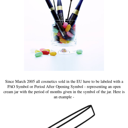
Since March 2005 all cosmetics sold in the EU have to be labeled with a
PAO Symbol or Period After Opening Symbol - representing an open
cream jar with the period of months given in the symbol of the jar. Here is
an example -