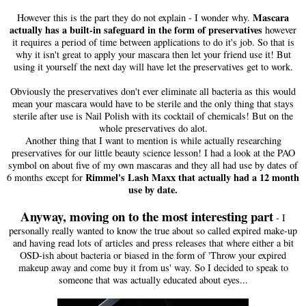
Mascara
However this is the part they do not explain - I wonder why
.
actually has a built-in safeguard in the form of preservatives
however
it requires a period of time between applications to do it's job. So that is
why it isn't great to apply your mascara then let your friend use it! But
using it yourself the next day will have let the preservatives get to work.
Obviously the preservatives don't ever eliminate all bacteria as this would
mean your mascara would have to be sterile and the only thing that stays
sterile after use is Nail Polish with its cocktail of chemicals! But on the
whole preservatives do alot.
Another thing that I want to mention is while actually researching
preservatives for our little beauty science lesson! I had a look at the PAO
symbol on about five of my own mascaras and they all had use by dates of
Rimmel's Lash Maxx that actually had a 12 month
6 months except for
use by date.
Anyway, moving on to the most interesting part
- I
personally really wanted to know the true about so called expired make-up
and having read lots of articles and press releases that where either a bit
OSD-ish about bacteria or biased in the form of 'Throw your expired
makeup away and come buy it from us' way. So I decided to speak to
someone that was actually educated about eyes...