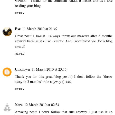
@Nikki - Thanks for the comment Nikki, it means alot as I love
reading your blog.
REPLY
Eve
11 March 2010 at 21:49
Great post! I love it. I always throw out mascara after 6 months
anyway because it's like.. empty. And I nominated you for a blog
award!
REPLY
Unknown
11 March 2010 at 23:15
Thank you for this great blog post :) I don't follow the "throw
away in 3 months" rule anyway ;) xxx
REPLY
Nora
12 March 2010 at 02:54
Amazing post! I never follow that rule anyway I just use it up