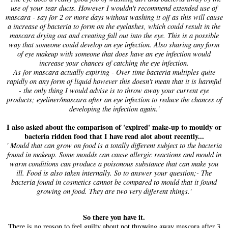
use of your tear ducts. However I wouldn't recommend extended use of
mascara - say for 2 or more days without washing it off as this will cause
a increase of bacteria to form on the eyelashes, which could result in the
mascara drying out and creating fall out into the eye. This is a possible
way that someone could develop an eye infection. Also sharing any form
of eye makeup with someone that does have an eye infection would
increase your chances of catching the eye infection.
As for mascara actually expiring - Over time bacteria multiples quite
rapidly on any form of liquid however this doesn't mean that it is harmful
- the only thing I would advise is to throw away your current eye
products; eyeliner/mascara after an eye infection to reduce the chances of
developing the infection again.'
I also asked about the comparison of 'expired' make-up to mouldy or
bacteria ridden food that I have read alot about recently...
' Mould that can grow on food is a totally different subject to the bacteria
found in makeup. Some moulds can cause allergic reactions and mould in
warm conditions can produce a poisonous substance that can make you
ill. Food is also taken internally. So to answer your question;- The
bacteria found in cosmetics cannot be compared to mould that it found
growing on food. They are two very different things.'
So there you have it.
There is no reason to feel guilty about not throwing away mascara after 3