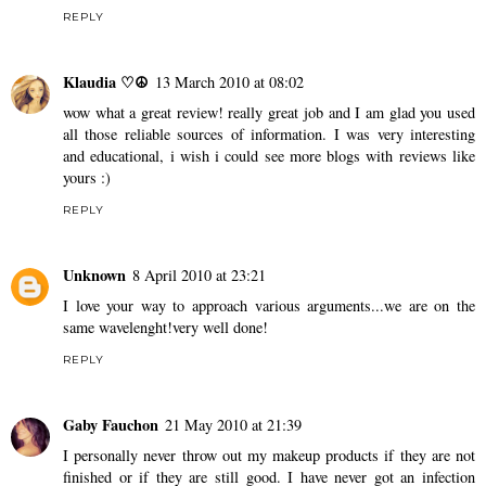
REPLY
Klaudia ♡☮
13 March 2010 at 08:02
wow what a great review! really great job and I am glad you used
all those reliable sources of information. I was very interesting
and educational, i wish i could see more blogs with reviews like
yours :)
REPLY
Unknown
8 April 2010 at 23:21
I love your way to approach various arguments...we are on the
same wavelenght!very well done!
REPLY
Gaby Fauchon
21 May 2010 at 21:39
I personally never throw out my makeup products if they are not
finished or if they are still good. I have never got an infection