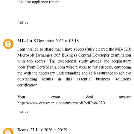
this site
appliance repair
.
REPLY
MIkeliu
8 December 2025 at 05:18
I am thrilled to share that I have successfully cleared the MB-820:
Microsoft Dynamics 365 Business Central Developer examination
with top scores. The exceptional study guides and preparatory
tools from CertsMania.com were pivotal to my success, equipping
me with the necessary understanding and self-assurance to achieve
outstanding results in this essential business solutions
certification.
Your exam deal awaits:
https://www.certsmania.com/microsoft/pdf/mb-820
REPLY
Deons
27 July 2026 at 20:29