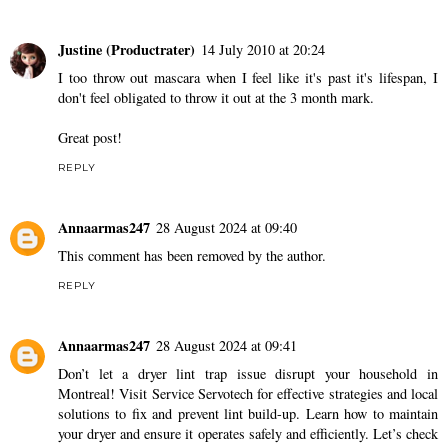
Justine (Productrater)
14 July 2010 at 20:24
I too throw out mascara when I feel like it's past it's lifespan, I
don't feel obligated to throw it out at the 3 month mark.
Great post!
REPLY
Annaarmas247
28 August 2024 at 09:40
This comment has been removed by the author.
REPLY
Annaarmas247
28 August 2024 at 09:41
Don’t let a dryer lint trap issue disrupt your household in
Montreal! Visit Service Servotech for effective strategies and local
solutions to fix and prevent lint build-up. Learn how to maintain
your dryer and ensure it operates safely and efficiently. Let’s check