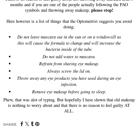
months and if you are one of the people actually following the PAO
please stop!
symbols and throwing away makeup,
Here however is a list of things that the Optometrist suggests you avoid
doing;
Do not leave mascara out in the sun or on a windowsill as
this will cause the formula to change and will increase the
bacteria inside of the tube.
Do not add water to mascara.
Refrain from sharing eye makeup.
Always screw the lid on.
Throw away any eye products you have used during an eye
infection.
Remove eye makeup before going to sleep.
Phew, that was alot of typing. But hopefully I have shown that old makeup
is nothing to worry about and that there is no reason to feel guilty AT
ALL.
SHARE: