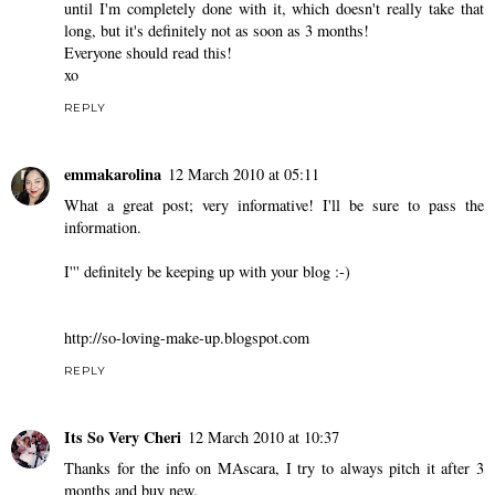
until I'm completely done with it, which doesn't really take that
long, but it's definitely not as soon as 3 months!
Everyone should read this!
xo
REPLY
emmakarolina
12 March 2010 at 05:11
What a great post; very informative! I'll be sure to pass the
information.
I''' definitely be keeping up with your blog :-)
http://so-loving-make-up.blogspot.com
REPLY
Its So Very Cheri
12 March 2010 at 10:37
Thanks for the info on MAscara, I try to always pitch it after 3
months and buy new.