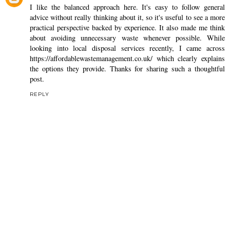
I like the balanced approach here. It's easy to follow general
advice without really thinking about it, so it's useful to see a more
practical perspective backed by experience. It also made me think
about avoiding unnecessary waste whenever possible. While
looking into local disposal services recently, I came across
https://affordablewastemanagement.co.uk/
which clearly explains
the options they provide. Thanks for sharing such a thoughtful
post.
REPLY