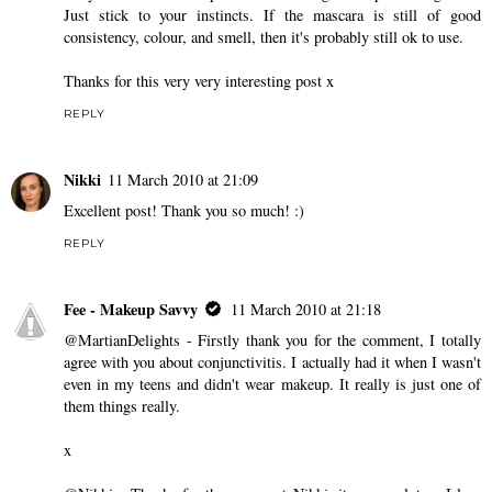
Just stick to your instincts. If the mascara is still of good
consistency, colour, and smell, then it's probably still ok to use.
Thanks for this very very interesting post x
REPLY
Nikki
11 March 2010 at 21:09
Excellent post! Thank you so much! :)
REPLY
Fee - Makeup Savvy
11 March 2010 at 21:18
@MartianDelights - Firstly thank you for the comment, I totally
agree with you about conjunctivitis. I actually had it when I wasn't
even in my teens and didn't wear makeup. It really is just one of
them things really.
x