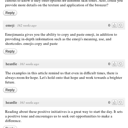
curious to know if they offer options for different skin tones. Also, could you
provide more details on the texture and application of the bronzer?
Reply
emoji
0
·
162 weeks ago
Emojimania gives you the ability to copy and paste emoji, in addition to
providing in-depth information such as the emoji's meaning, use, and
shortcodes.
emojis copy and paste
Reply
heardle
0
·
161 weeks ago
The examples in this article remind us that even in difficult times, there is
always room for hope. Let's hold onto that hope and work towards a brighter
future.
Reply
heardle
0
·
161 weeks ago
Reading about these positive initiatives is a great way to start the day. It sets
a positive tone and encourages us to seek out opportunities to make a
difference.