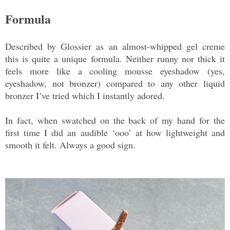
Formula
Described by Glossier as an almost-whipped gel creme
this is quite a unique formula. Neither runny nor thick it
feels more like a cooling mousse eyeshadow (yes,
eyeshadow, not bronzer) compared to any other liquid
bronzer I’ve tried which I instantly adored.
In fact, when swatched on the back of my hand for the
first time I did an audible ‘ooo’ at how lightweight and
smooth it felt. Always a good sign.