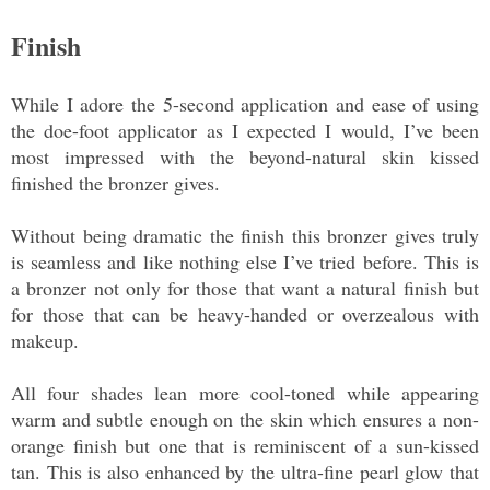
Finish
While I adore the 5-second application and ease of using
the doe-foot applicator as I expected I would, I’ve been
most impressed with the beyond-natural skin kissed
finished the bronzer gives.
Without being dramatic the finish this bronzer gives truly
is seamless and like nothing else I’ve tried before. This is
a bronzer not only for those that want a natural finish but
for those that can be heavy-handed or overzealous with
makeup.
All four shades lean more cool-toned while appearing
warm and subtle enough on the skin which ensures a non-
orange finish but one that is reminiscent of a sun-kissed
tan. This is also enhanced by the ultra-fine pearl glow that