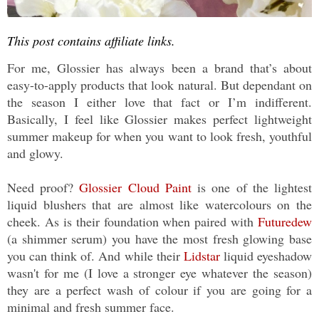
This post contains affiliate links.
For me, Glossier has always been a brand that’s about
easy-to-apply products that look natural. But dependant on
the season I either love that fact or I’m indifferent.
Basically, I feel like Glossier makes perfect lightweight
summer makeup for when you want to look fresh, youthful
and glowy.
Need proof?
Glossier Cloud Paint
is one of the lightest
liquid blushers that are almost like watercolours on the
cheek. As is their foundation when paired with
Futuredew
(a shimmer serum) you have the most fresh glowing base
you can think of. And while their
Lidstar
liquid eyeshadow
wasn't for me (I love a stronger eye whatever the season)
they are a perfect wash of colour if you are going for a
minimal and fresh summer face.