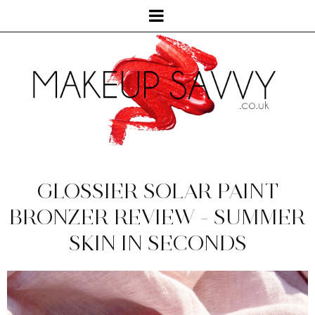
GLOSSIER SOLAR PAINT
BRONZER REVIEW - SUMMER
SKIN IN SECONDS