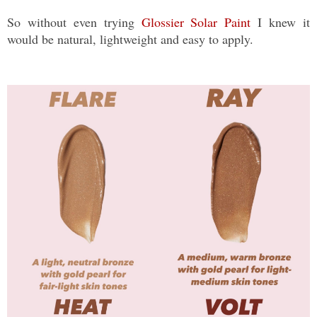
So without even trying
Glossier Solar Paint
I knew it
would be natural, lightweight and easy to apply.