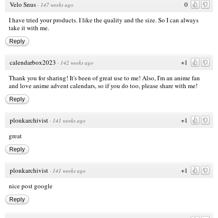
Velo Snus
0
·
147 weeks ago
I have tried your products. I like the quality and the size. So I can always
take it with me.
Reply
calendarbox2023
+1
·
142 weeks ago
Thank you for sharing! It's been of great use to me! Also, I'm an anime fan
and love anime advent calendars, so if you do too, please share with me!
Reply
plonkarchivist
+1
·
141 weeks ago
great
Reply
plonkarchivist
+1
·
141 weeks ago
nice post
google
Reply