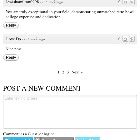
lewishamilton0998
0
·
136 weeks ago
You are truly exceptional in your field, demonstrating unmatched
retro bowl
college
expertise and dedication.
Reply
Love Dp
0
·
135 weeks ago
Nice post
Reply
1
2
3
Next »
POST A NEW COMMENT
Comment as a Guest, or login: