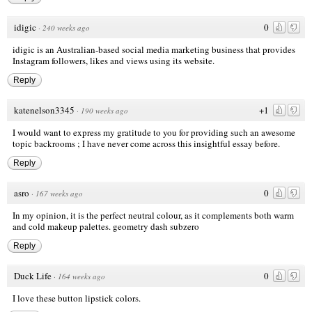
idigic
0
·
240 weeks ago
idigic is an Australian-based social media marketing business that provides
Instagram followers, likes and views using its website.
Reply
katenelson3345
+1
·
190 weeks ago
I would want to express my gratitude to you for providing such an awesome
topic
backrooms
; I have never come across this insightful essay before.
Reply
asro
0
·
167 weeks ago
In my opinion, it is the perfect neutral colour, as it complements both warm
and cold makeup palettes.
geometry dash subzero
Reply
Duck Life
0
·
164 weeks ago
I love these button lipstick colors.