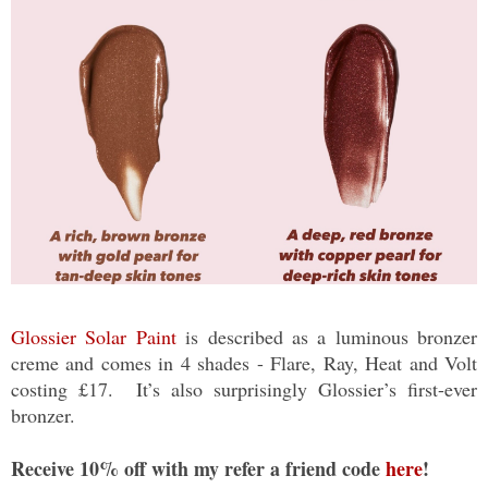
Glossier Solar Paint
is described as a luminous bronzer
creme and comes in 4 shades - Flare, Ray, Heat and Volt
costing £17. It’s also surprisingly Glossier’s first-ever
bronzer.
Receive 10% off with my refer a friend code
here
!