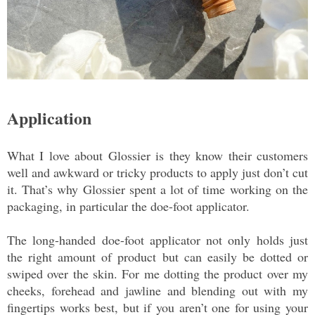
Application
What I love about Glossier is they know their customers
well and awkward or tricky products to apply just don’t cut
it. That’s why Glossier spent a lot of time working on the
packaging, in particular the doe-foot applicator.
The long-handed doe-foot applicator not only holds just
the right amount of product but can easily be dotted or
swiped over the skin. For me dotting the product over my
cheeks, forehead and jawline and blending out with my
fingertips works best, but if you aren’t one for using your