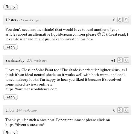
Reply
Hester
0
·
253 weeks ago
You don't need another shade! (But would love to read another of your
articles about an alternative liquid/cream contour please 😉😇). Great read, I
love Glossier and might just have to invest in this now!
Reply
sarahsarsby
+1
·
253 weeks ago
I love my Glossier Solar Paint too! The shade is perfect for lighter skins, as I
think it's an ideal neutral shade, so it works well with both warm- and cool-
toned makeup looks. I'm happy to hear you liked it because it's received
some mixed reviews online x
https://awomansconfidence.com
Reply
Jhon
0
·
244 weeks ago
Thank you for such a nice post. For entertainment please click on
https://fivem-store.com/
Reply