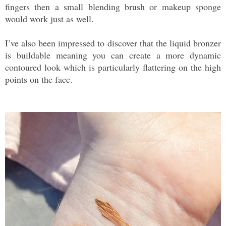
fingers then a small blending brush or makeup sponge
would work just as well.
I’ve also been impressed to discover that the liquid bronzer
is buildable meaning you can create a more dynamic
contoured look which is particularly flattering on the high
points on the face.