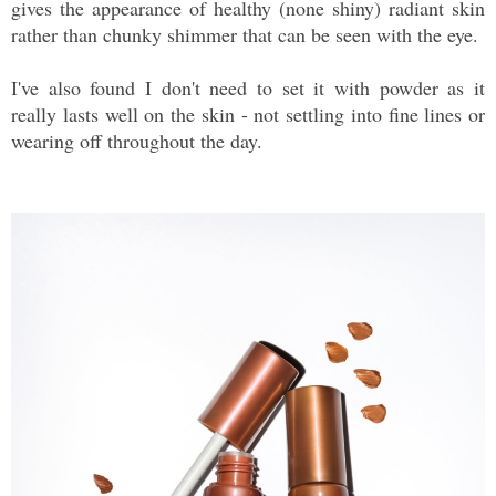
gives the appearance of healthy (none shiny) radiant skin
rather than chunky shimmer that can be seen with the eye.
I've also found I don't need to set it with powder as it
really lasts well on the skin - not settling into fine lines or
wearing off throughout the day.