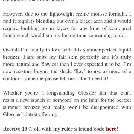
However, due to the lightweight creme mousse formula, I
find it requires blending out over a larger area and it would
require building up in layers for any kind of contoured
finish which would simply be too time-consuming to do.
Overall I’m totally in love with this summer-perfect liquid
bronzer. Flare suits my fair skin perfectly and it’s truly
more natural and flawless than I ever expected it to be. I’m
now resisting buying the shade ‘Ray’ to use as more of a
contour - someone please tell me I don’t need it!
Whether you’re a longstanding Glossier fan that can’t
resist a new launch or someone on the hunt for the perfect
summer bronzer you really won’t be disappointed with
Glossier’s latest offering.
Receive 10% off with my refer a friend code
here
!