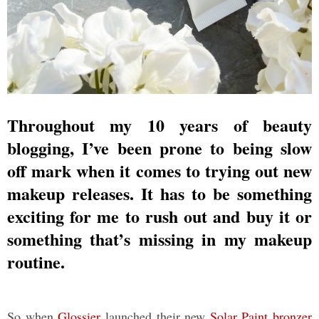
Throughout my 10 years of beauty
blogging, I’ve been prone to being slow
off mark when it comes to trying out new
makeup releases. It has to be something
exciting for me to rush out and buy it or
something that’s missing in my makeup
routine.
So when
Glossier
launched their new
Solar Paint bronzer