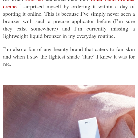
creme
I surprised myself by ordering it within a day of
spotting it online. This is because I’ve simply never seen a
bronzer with such a precise applicator before (I’m sure
they exist somewhere) and I’m currently missing a
lightweight liquid bronzer in my everyday routine.
I’m also a fan of any beauty brand that caters to fair skin
and when I saw the lightest shade ‘flare’ I knew it was for
me.