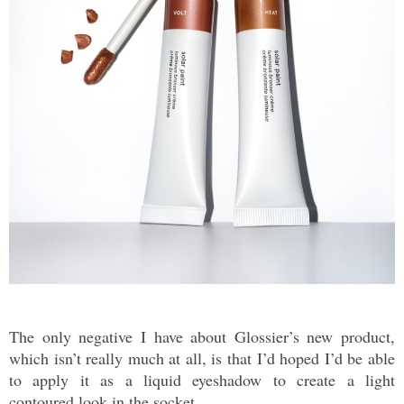
The only negative I have about Glossier’s new product,
which isn’t really much at all, is that I’d hoped I’d be able
to apply it as a liquid eyeshadow to create a light
contoured look in the socket.