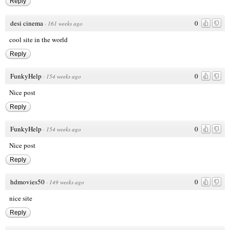
Reply
desi cinema
0
·
161 weeks ago
cool site in the world
Reply
FunkyHelp
0
·
154 weeks ago
Nice post
Reply
FunkyHelp
0
·
154 weeks ago
Nice post
Reply
hdmovies50
0
·
149 weeks ago
nice site
Reply