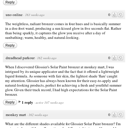
Reply
uno online
0
·
163 weeks ago
The weightless, radiant bronzer comes in four hues and is basically summer
in a doe-foot wand, producing a sun-kissed glow in five seconds flat. Rather
than being sparkly, it captures the glow you receive after a day of
sunbathing; warm, healthy, and natural-looking.
Reply
dreadhead parkour
0
·
162 weeks ago
When I discovered Glossier's Solar Paint bronzer at
monkey mart
, I was
intrigued by its unique applicator and the fact that it offered a lightweight
liquid formula. As someone with fair skin, the lightest shade 'flare' caught
my attention. Glossier has always been known for their easy-to-apply and
natural-looking products, perfect for achieving a fresh and youthful summer
glow. Given their track record, I had high expectations for the Solar Paint
bronzer.
1 reply
Reply
·
active 107 weeks ago
monkey mart
0
·
162 weeks ago
What are the different shades available for Glossier Solar Paint bronzer? I'm