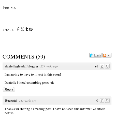
Fee xo.
SHARE:
COMMENTS
(
59
)
Login
daniellegleadallblogger
+1
·
259 weeks ago
I am going to have to invest in this soon!
Danielle | thereluctantblogger.co.uk
Reply
Buzzoid
0
·
257 weeks ago
Thanks for sharing a amazing post, I have not seen this informative article
before.