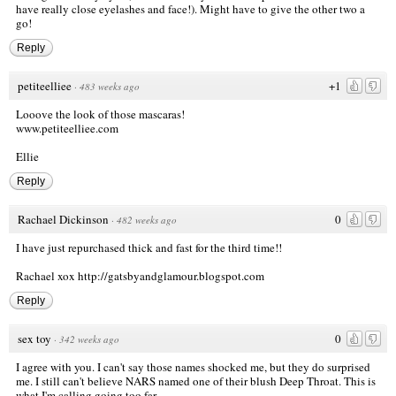
have really close eyelashes and face!). Might have to give the other two a
go!
Reply
petiteelliee
+1
·
483 weeks ago
Looove the look of those mascaras!
www.petiteelliee.com
Ellie
Reply
Rachael Dickinson
0
·
482 weeks ago
I have just repurchased thick and fast for the third time!!
Rachael xox
http://gatsbyandglamour.blogspot.com
Reply
sex toy
0
·
342 weeks ago
I agree with you. I can't say those names shocked me, but they do surprised
me. I still can't believe NARS named one of their blush Deep Throat. This is
what I'm calling going too far.