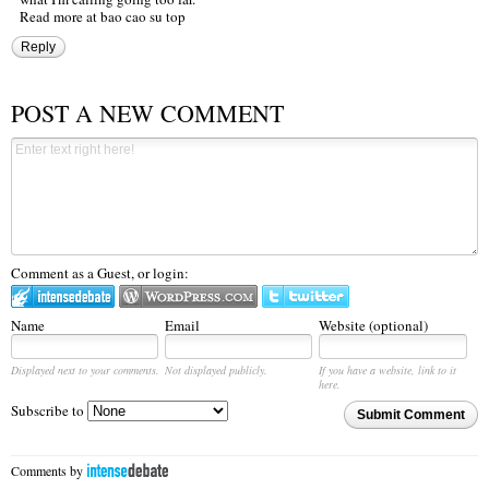
Read more at
bao cao su
top
Reply
POST A NEW COMMENT
Comment as a Guest, or login:
Name
Email
Website (optional)
Displayed next to your comments.
Not displayed publicly.
If you have a website, link to it
here.
Subscribe to
Submit Comment
Comments by