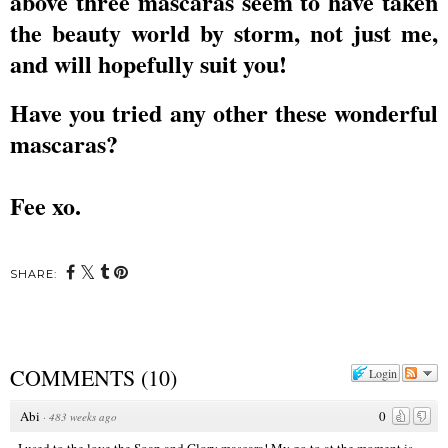
above three mascaras seem to have taken
the beauty world by storm, not just me,
and will hopefully suit you!
Have you tried any other these wonderful
mascaras?
Fee xo.
SHARE:
COMMENTS
(
10
)
Login
Abi
0
·
483 weeks ago