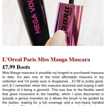
L'Oreal Paris Miss Manga Mascara
£7.99 Boots
Miss Manga mascara is possible my longest re-purchased mascara
to date. It's also one of the most affordable mascara in my
collection and I'm pretty sure in drugstores... £7.99 is pretty good,
isn't it! I remember when this mascara launched and buying it with
thoughts of it being a gimmick. This was due to the flexible wand
that gives movement to the head/tip, which I soon discovered is
actually a genius invention as it allows the brush to be guided by
the lashes, making for a full coverage and a non-heavy handed