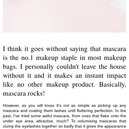
I think it goes without saying that mascara
is the no.1 makeup staple in most makeup
bags. I personally couldn't leave the house
without it and it makes an instant impact
like no other makeup product. Basically,
mascara rocks!
However, as you will know it's not as simple as picking up any
mascara and coating them lashes until fluttering perfection. In the
past, I've tried some awful mascara, from ones that flake onto the
under eye area, attractive, much? To volumising mascaras that
clump the eyelashes together so badly that it gives the appearance