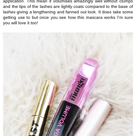
application. This mean it volumises amazingly well without clumps
and the tips of the lashes are lightly coats compared to the base of
lashes giving a lengthening and fanned out look. It does take some
getting use to but once you see how this mascara works I'm sure
you will love it too!