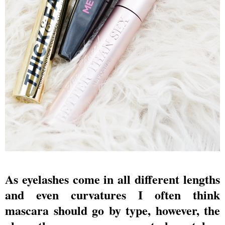
As eyelashes come in all different lengths
and even curvatures I often think
mascara should go by type, however, the