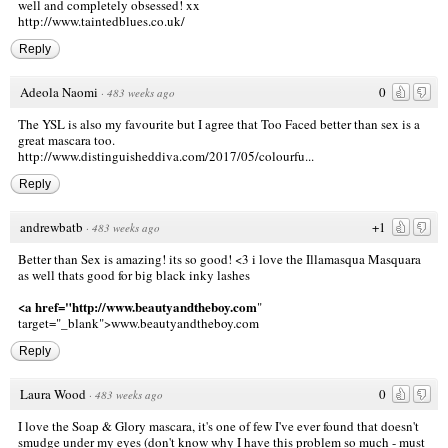
well and completely obsessed! xx
http://www.taintedblues.co.uk/
Reply
Adeola Naomi
0
·
483 weeks ago
The YSL is also my favourite but I agree that Too Faced better than sex is a
great mascara too.
http://www.distinguisheddiva.com/2017/05/colourfu...
Reply
andrewbatb
+1
·
483 weeks ago
Better than Sex is amazing! its so good! <3 i love the Illamasqua Masquara
as well thats good for big black inky lashes
<a href="http://www.beautyandtheboy.com
"
target="_blank">www.beautyandtheboy.com
Reply
Laura Wood
0
·
483 weeks ago
I love the Soap & Glory mascara, it's one of few I've ever found that doesn't
smudge under my eyes (don't know why I have this problem so much - must