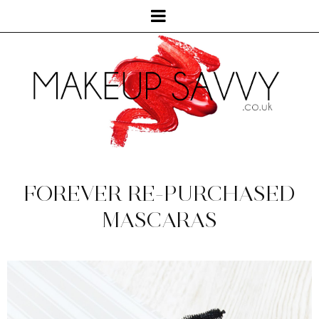
FOREVER RE-PURCHASED
MASCARAS