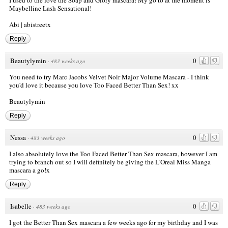
I used to the love the Soap and Glory mascara! My go to at the moment is
Maybelline Lash Sensational!
Abi |
abistreetx
Reply
Beautylymin
0
·
483 weeks ago
You need to try Marc Jacobs Velvet Noir Major Volume Mascara - I think
you'd love it because you love Too Faced Better Than Sex! xx
Beautylymin
Reply
Nessa
0
·
483 weeks ago
I also absolutely love the Too Faced Better Than Sex mascara, however I am
trying to branch out so I will definitely be giving the L'Oreal Miss Manga
mascara a go!x
Reply
Isabelle
0
·
483 weeks ago
I got the Better Than Sex mascara a few weeks ago for my birthday and I was