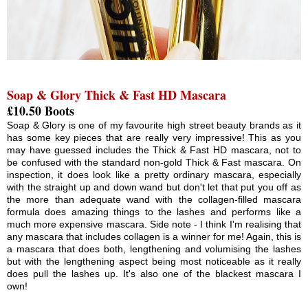
Soap & Glory Thick & Fast HD Mascara
£10.50 Boots
Soap & Glory is one of my favourite high street beauty brands as it
has some key pieces that are really very impressive! This as you
may have guessed includes the Thick & Fast HD mascara, not to
be confused with the standard non-gold Thick & Fast mascara. On
inspection, it does look like a pretty ordinary mascara, especially
with the straight up and down wand but don't let that put you off as
the more than adequate wand with the collagen-filled mascara
formula does amazing things to the lashes and performs like a
much more expensive mascara. Side note - I think I'm realising that
any mascara that includes collagen is a winner for me! Again, this is
a mascara that does both, lengthening and volumising the lashes
but with the lengthening aspect being most noticeable as it really
does pull the lashes up. It's also one of the blackest mascara I
own!