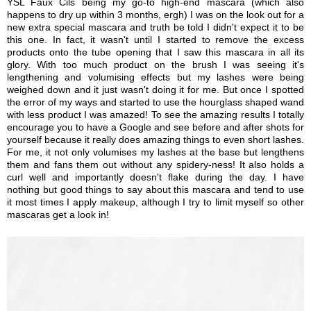
YSL Faux Cils being my go-to high-end mascara (which also
happens to dry up within 3 months, ergh) I was on the look out for a
new extra special mascara and truth be told I didn't expect it to be
this one. In fact, it wasn't until I started to remove the excess
products onto the tube opening that I saw this mascara in all its
glory. With too much product on the brush I was seeing it's
lengthening and volumising effects but my lashes were being
weighed down and it just wasn't doing it for me. But once I spotted
the error of my ways and started to use the hourglass shaped wand
with less product I was amazed! To see the amazing results I totally
encourage you to have a Google and see before and after shots for
yourself because it really does amazing things to even short lashes.
For me, it not only volumises my lashes at the base but lengthens
them and fans them out without any spidery-ness! It also holds a
curl well and importantly doesn't flake during the day. I have
nothing but good things to say about this mascara and tend to use
it most times I apply makeup, although I try to limit myself so other
mascaras get a look in!