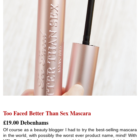
Too Faced Better Than Sex Mascara
£19.00 Debenhams
Of course as a beauty blogger I had to try the best-selling mascara
in the world, with possibly the worst ever product name, mind! With