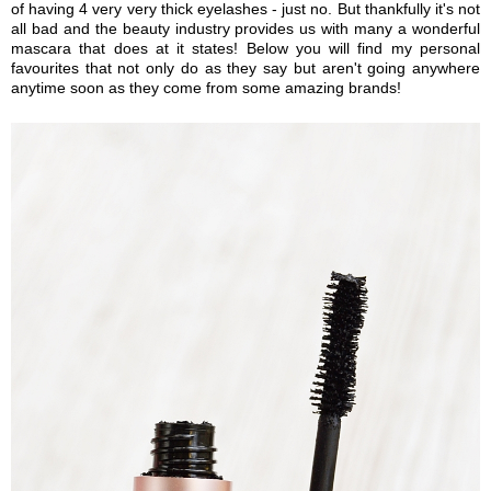
of having 4 very very thick eyelashes - just no. But thankfully it's not
all bad and the beauty industry provides us with many a wonderful
mascara that does at it states! Below you will find my personal
favourites that not only do as they say but aren't going anywhere
anytime soon as they come from some amazing brands!