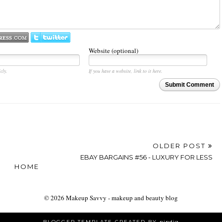
Website (optional)
cly.
If you have a website, link to it here.
Submit Comment
OLDER POST
EBAY BARGAINS #56 - LUXURY FOR LESS
HOME
©
2026
Makeup Savvy - makeup and beauty blog
BLOGGER TEMPLATE CREATED BY
pipdig