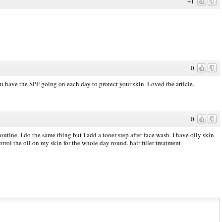
+1
0
ou have the SPF going on each day to protect your skin. Loved the article.
0
outine. I do the same thing but I add a toner step after face wash. I have oily skin
ntrol the oil on my skin for the whole day round.
hair filler treatment