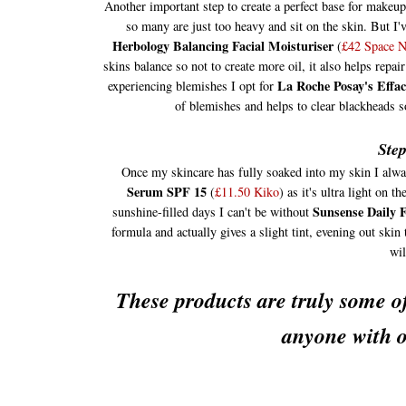
Another important step to create a perfect base for makeu
so many are just too heavy and sit on the skin. But I'
Herbology Balancing Facial Moisturiser
(
£42 Space 
skins balance so not to create more oil, it also helps rep
La Roche Posay's Effa
experiencing blemishes I opt for
of blemishes and helps to clear blackheads s
Step
Once my skincare has fully soaked into my skin I alwa
Serum SPF 15
(
£11.50 Kiko
) as it's ultra light on
Sunsense Daily 
sunshine-filled days I can't be without
formula and actually gives a slight tint, evening out skin 
wil
These products are truly some of
anyone with o