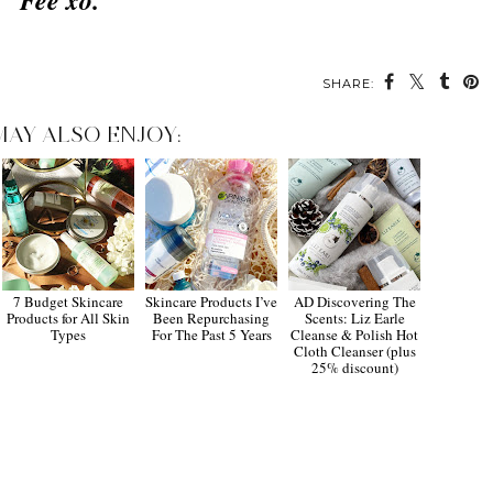
Fee xo.
SHARE:
MAY ALSO ENJOY:
7 Budget Skincare
Skincare Products I’ve
AD Discovering The
Products for All Skin
Been Repurchasing
Scents: Liz Earle
Types
For The Past 5 Years
Cleanse & Polish Hot
Cloth Cleanser (plus
25% discount)