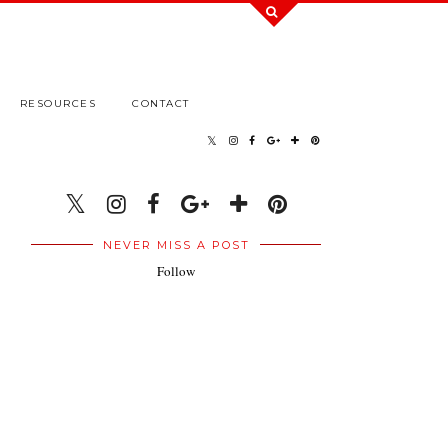
RESOURCES
CONTACT
NEVER MISS A POST
Follow
.
.