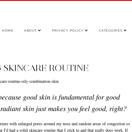
HOME
ABOUT
PRIVACY POLICY
CATEGORIES
 SKINCARE ROUTINE
 because good skin is fundamental for good
radiant skin just makes you feel good, right?
texture with enlarged pores around my nose and random areas of congestion so
r I'd had a solid skincare routine that I stick to and that really does work. If