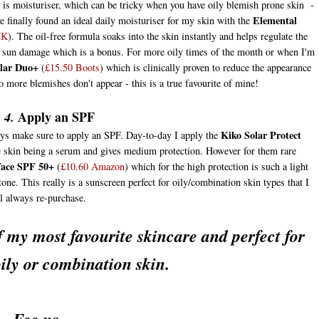
p is moisturiser, which can be tricky when you have oily blemish prone skin -
Elemental
ve finally found an ideal daily moisturiser for my skin with the
NK
). The oil-free formula soaks into the skin instantly and helps regulate the
air sun damage which is a bonus. For more oily times of the month or when I'm
clar Duo+
(
£15.50 Boots
) which is clinically proven to reduce the appearance
o more blemishes don't appear - this is a true favourite of mine!
Apply an SPF
 4.
Kiko Solar Protect
ys make sure to apply an SPF. Day-to-day I apply the
 the skin being a serum and gives medium protection. However for them rare
Face SPF 50+
(
£10.60 Amazon
) which for the high protection is such a light
tone. This really is a sunscreen perfect for oily/combination skin types that I
l always re-purchase.
 my most favourite skincare and perfect for
ily or combination skin.