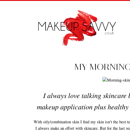
MY MORNING
I always love talking skincare
makeup application plus healthy 
With oily/combination skin I find my skin isn't the best 
I always make an effort with skincare. But for the last yea