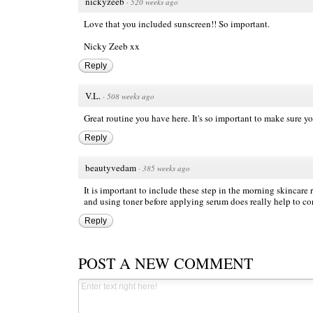
nickyzeeb
·
520 weeks ago
Love that you included sunscreen!! So important.
Nicky Zeeb
xx
Reply
V.L.
·
508 weeks ago
Great routine you have here. It's so important to make sure y
Reply
beautyvedam
·
385 weeks ago
It is important to include these step in the morning skincare r
and using toner before applying serum does really help to co
Reply
POST A NEW COMMENT