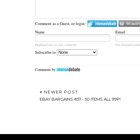
Comment as a Guest, or login:
Name
Email
Displayed next to your comments.
Not displayed publi
Subscribe to
Comments by
NEWER POST
EBAY BARGAINS #57 - 50 ITEMS ALL 99P!