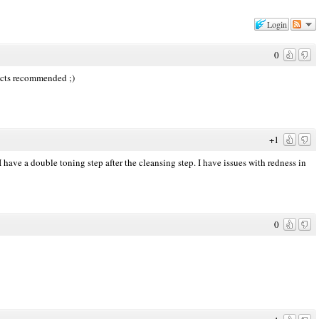
Login
0
ducts recommended ;)
+1
 have a double toning step after the cleansing step. I have issues with redness in
0