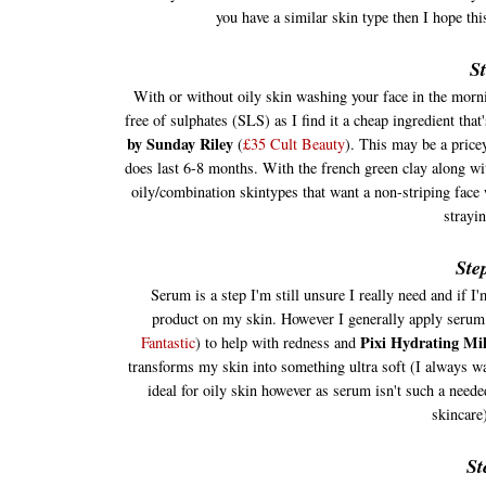
you have a similar skin type then I hope th
St
With or without oily skin washing your face in the mornin
free of sulphates (SLS) as I find it a cheap ingredient that
by Sunday Riley
(
£35 Cult Beauty
). This may be a price
does last 6-8 months. With the french green clay along with
oily/combination skintypes that want a non-striping face 
strayi
Ste
Serum is a step I'm still unsure I really need and if I'
product on my skin. However I generally apply serum a
Pixi Hydrating Mi
Fantasti
c
) to help with redness and
transforms my skin into something ultra soft (I always w
ideal for oily skin however as serum isn't such a need
skincare
St