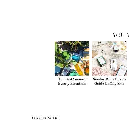
YOU 
The Best Summer
Sunday Riley Buyers
Beauty Essentials
Guide for Oily Skin
TAGS:
SKINCARE