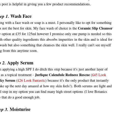
is post is helpful in giving you a few product recommendations.
Wash Face
ep 1.
g with a face wash or soap is a must. I personally like to opt for something
Ceramic Slip Cleanser
's not the best for skin. My face wash of choice is the
y option at £35 for 125ml however I promise only one pump is needed so this
 other quality ingredients this absorbs impurities in the skin and is ideal for
wash but also something that cleanses the skin well. I really can't see myself
ng from this anytime soon.
Apply Serum
p 2.
m applying a high SPF I do ditch this step because it's just another layer of
Jurlique Calendule Redness Rescue
s a topical treatment -
(
£45 Look
lky Serum
(
£26 Look Fantastic
) because it's the only product that instantly
ake up the next day amazed at how my skin feels!). Both serums are light and
ed step in my option you can find many high street options (I love Botanics
) that do a good enough job.
Moisturise
ep 3.