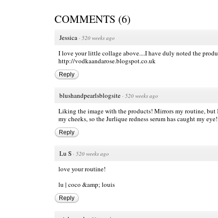
COMMENTS
(
6
)
Jessica
·
520 weeks ago
I love your little collage above....I have duly noted the pro
http://vodkaandarose.blogspot.co.uk
Reply
blushandpearlsblogsite
·
520 weeks ago
Liking the image with the products! Mirrors my routine, but I
my cheeks, so the Jurlique redness serum has caught my eye!
Reply
Lu S
·
520 weeks ago
love your routine!
lu |
coco &amp; louis
Reply