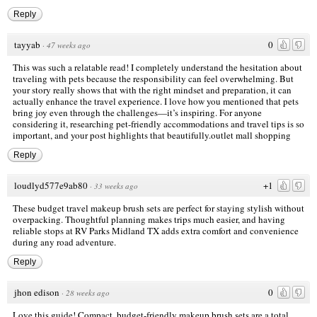
Reply
tayyab
0
·
47 weeks ago
This was such a relatable read! I completely understand the hesitation about
traveling with pets because the responsibility can feel overwhelming. But
your story really shows that with the right mindset and preparation, it can
actually enhance the travel experience. I love how you mentioned that pets
bring joy even through the challenges—it’s inspiring. For anyone
considering it, researching pet-friendly accommodations and travel tips is so
important, and your post highlights that beautifully.
outlet mall shopping
Reply
loudlyd577e9ab80
+1
·
33 weeks ago
These budget travel makeup brush sets are perfect for staying stylish without
overpacking. Thoughtful planning makes trips much easier, and having
reliable stops at
RV Parks Midland TX
adds extra comfort and convenience
during any road adventure.
Reply
jhon edison
0
·
28 weeks ago
Love this guide! Compact, budget-friendly makeup brush sets are a total