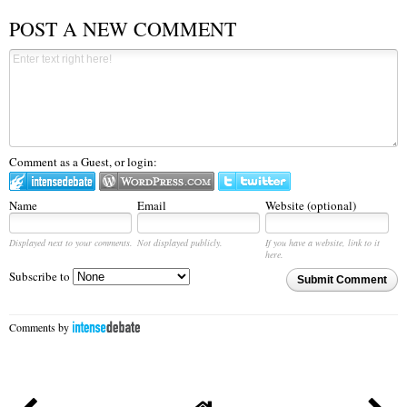
POST A NEW COMMENT
Comment as a Guest, or login:
Name
Email
Website (optional)
Displayed next to your comments.
Not displayed publicly.
If you have a website, link to it
here.
Subscribe to
Submit Comment
Comments by