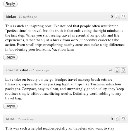
Reply
hiokm
0
·
19 weeks ago
This is such an inspiring post! I’ve noticed that people often wait for the
“perfect time” to travel, but the truth is that cultivating the right mindset is
the first step. When you start seeing travel as essential for growth and life
experiences, rather than just a break from work, it becomes easier to take
action. Even small trips or exploring nearby areas can make a big difference
in broadening your horizons.
Vacation farm
Reply
armanalizahid
+1
·
16 weeks ago
Love take on beauty on the go. Budget travel makeup brush sets are
lifesavers, especially when packing light for trips like
Tanzania safari tour
packages
. Compact, easy to clean, and surprisingly good quality, they keep
routines simple without sacrificing results. Definitely worth adding to any
travel bag.
Reply
naina
0
·
15 weeks ago
This was such a helpful read, especially for travelers who want to stay