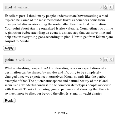
jikol
0
·
6 weeks ago
Excellent post! I think many people underestimate how rewarding a road
trip can be. Some of the most memorable travel experiences come from
unexpected discoveries along the route rather than the final destination.
Your point about staying organized is also valuable. Completing npc online
registration before attending an event is a smart step that can save time and
help ensure everything goes according to plan.
How to get from Kilimanjaro
Airport to Arusha
Reply
jiokm
0
·
6 weeks ago
What a refreshing perspective! It's interesting how our expectations of a
destination can be shaped by movies and TV, only to be completely
changed once we experience it ourselves. Kaua’i sounds like the perfect
example of that. The quieter atmosphere and natural beauty of the island
seem like a wonderful contrast to the common stereotypes people associate
with Hawaii. Thanks for sharing your experience and showing that there is
so much more to discover beyond the clichés.
st martin yacht charter
Reply
1
2
Next »