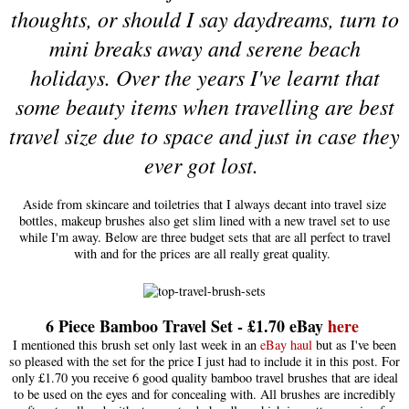
thoughts, or should I say daydreams, turn to
mini breaks away and serene beach
holidays. Over the years I've learnt that
some beauty items when travelling are best
travel size due to space and just in case they
ever got lost.
Aside from skincare and toiletries that I always decant into travel size
bottles, makeup brushes also get slim lined with a new travel set to use
while I'm away. Below are three budget sets that are all perfect to travel
with and for the prices are all really great quality.
6 Piece Bamboo Travel Set - £1.70 eBay
here
I mentioned this brush set only last week in an
eBay haul
but as I've been
so pleased with the set for the price I just had to include it in this post. For
only £1.70 you receive 6 good quality bamboo travel brushes that are ideal
to be used on the eyes and for concealing with. All brushes are incredibly