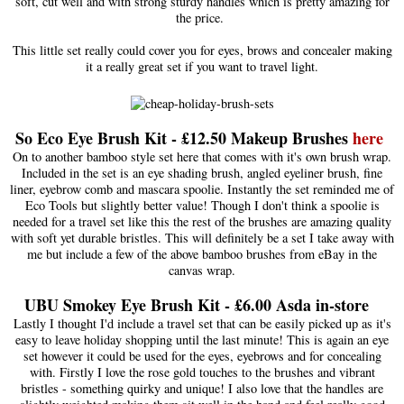
soft, cut well and with strong sturdy handles which is pretty amazing for
the price.
This little set really could cover you for eyes, brows and concealer making
it a really great set if you want to travel light.
So Eco Eye Brush Kit - £12.50 Makeup Brushes
her
e
On to another bamboo style set here that comes with it's own brush wrap.
Included in the set is an eye shading brush, angled eyeliner brush, fine
liner, eyebrow comb and mascara spoolie. Instantly the set reminded me of
Eco Tools but slightly better value! Though I don't think a spoolie is
needed for a travel set like this the rest of the brushes are amazing quality
with soft yet durable bristles. This will definitely be a set I take away with
me but include a few of the above bamboo brushes from eBay in the
canvas wrap.
UBU Smokey Eye Brush Kit - £6.00 Asda in-store
Lastly I thought I'd include a travel set that can be easily picked up as it's
easy to leave holiday shopping until the last minute! This is again an eye
set however it could be used for the eyes, eyebrows and for concealing
with. Firstly I love the rose gold touches to the brushes and vibrant
bristles - something quirky and unique! I also love that the handles are