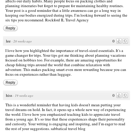
affects our daily habits. Many people focus on packing clothes and
planning itineraries but forget to prepare for maintaining healthy routines.
Your post is a good reminder that a little awareness can go a long way in
keeping our bodies energized during trips. I’m looking forward to seeing the
six tips you recommend.
Rockford IL Travel Agency
Reply
lee
0
·
20 weeks ago
I love how you highlighted the importance of travel-sized essentials. It’s a
game-changer for trips. Your tips got me thinking about planning vacations
focused on hobbies too. For example, there are amazing opportunities for
cheap fishing trips around the world that combine relaxation with
adventure. This makes packing smart even more rewarding because you can
focus on experiences rather than luggage.
Reply
hiss
0
·
19 weeks ago
This is a wonderful reminder that having kids doesn’t mean putting your
travel dreams on hold. In fact, it opens up a whole new way of experiencing
the world. I love how you emphasized teaching kids to appreciate travel
from a young age. It’s so true that these experiences shape their personality
and curiosity. Your writing is engaging and inspiring, and I’m eager to read
the rest of your suggestions.
sabbatical travel blog