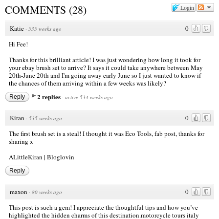
COMMENTS
(
28
)
Login
Katie
0
·
535 weeks ago
Hi Fee!
Thanks for this brilliant article! I was just wondering how long it took for
your ebay brush set to arrive? It says it could take anywhere between May
20th-June 20th and I'm going away early June so I just wanted to know if
the chances of them arriving within a few weeks was likely?
2 replies
Reply
·
active 534 weeks ago
Kiran
0
·
535 weeks ago
The first brush set is a steal! I thought it was Eco Tools, fab post, thanks for
sharing x
ALittleKiran
|
Bloglovin
Reply
maxon
0
·
80 weeks ago
This post is such a gem! I appreciate the thoughtful tips and how you’ve
highlighted the hidden charms of this destination.
motorcycle tours italy