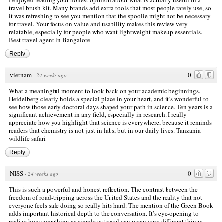
travel brush kit. Many brands add extra tools that most people rarely use, so
it was refreshing to see you mention that the spoolie might not be necessary
for travel. Your focus on value and usability makes this review very
relatable, especially for people who want lightweight makeup essentials.
Best travel agent in Bangalore
Reply
vietnam
0
·
24 weeks ago
What a meaningful moment to look back on your academic beginnings.
Heidelberg clearly holds a special place in your heart, and it’s wonderful to
see how those early doctoral days shaped your path in science. Ten years is a
significant achievement in any field, especially in research. I really
appreciate how you highlight that science is everywhere, because it reminds
readers that chemistry is not just in labs, but in our daily lives.
Tanzania
wildlife safari
Reply
NISS
0
·
24 weeks ago
This is such a powerful and honest reflection. The contrast between the
freedom of road-tripping across the United States and the reality that not
everyone feels safe doing so really hits hard. The mention of the Green Book
adds important historical depth to the conversation. It’s eye-opening to
realize how something as simple as travel can mean very different things