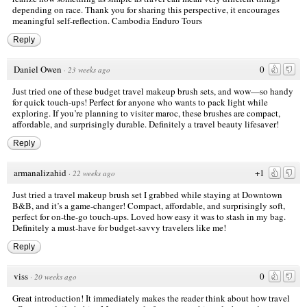
depending on race. Thank you for sharing this perspective, it encourages
meaningful self-reflection.
Cambodia Enduro Tours
Reply
Daniel Owen
0
·
23 weeks ago
Just tried one of these budget travel makeup brush sets, and wow—so handy
for quick touch-ups! Perfect for anyone who wants to pack light while
exploring. If you’re planning to
visiter maroc
, these brushes are compact,
affordable, and surprisingly durable. Definitely a travel beauty lifesaver!
Reply
armanalizahid
+1
·
22 weeks ago
Just tried a travel makeup brush set I grabbed while staying at
Downtown
B&B
, and it’s a game-changer! Compact, affordable, and surprisingly soft,
perfect for on-the-go touch-ups. Loved how easy it was to stash in my bag.
Definitely a must-have for budget-savvy travelers like me!
Reply
viss
0
·
20 weeks ago
Great introduction! It immediately makes the reader think about how travel