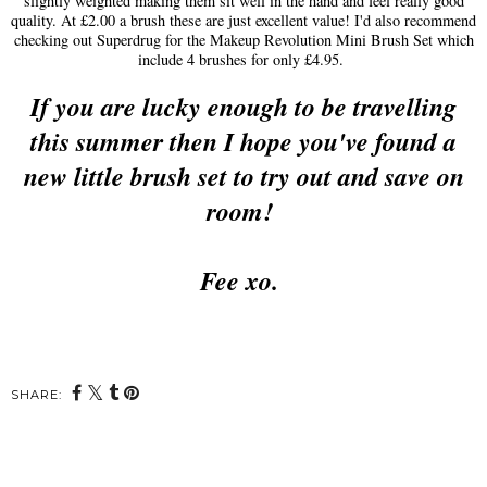
slightly weighted making them sit well in the hand and feel really good
quality. At £2.00 a brush these are just excellent value! I'd also recommend
checking out Superdrug for the Makeup Revolution Mini Brush Set which
include 4 brushes for only £4.95.
If you are lucky enough to be travelling
this summer then I hope you've found a
new little brush set to try out and save on
room!
Fee xo.
SHARE: