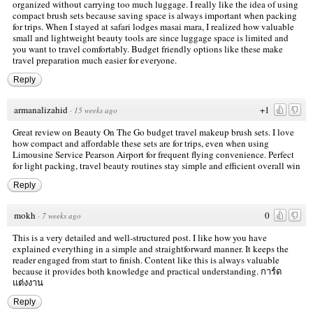
organized without carrying too much luggage. I really like the idea of using
compact brush sets because saving space is always important when packing
for trips. When I stayed at safari lodges masai mara, I realized how valuable
small and lightweight beauty tools are since luggage space is limited and
you want to travel comfortably. Budget friendly options like these make
travel preparation much easier for everyone.
Reply
armanalizahid
+1
·
15 weeks ago
Great review on Beauty On The Go budget travel makeup brush sets. I love
how compact and affordable these sets are for trips, even when using
Limousine Service Pearson Airport
for frequent flying convenience. Perfect
for light packing, travel beauty routines stay simple and efficient overall win
Reply
mokh
0
·
7 weeks ago
This is a very detailed and well-structured post. I like how you have
explained everything in a simple and straightforward manner. It keeps the
reader engaged from start to finish. Content like this is always valuable
because it provides both knowledge and practical understanding.
การ์ด
แต่งงาน
Reply