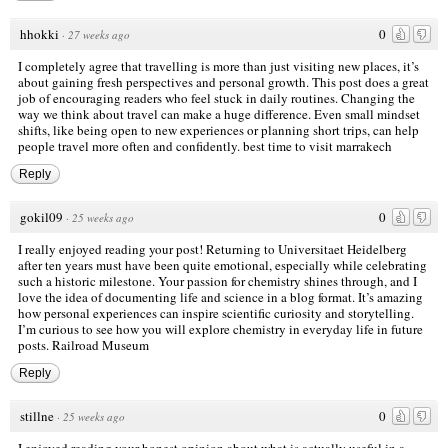
hhokki
0
·
27 weeks ago
I completely agree that travelling is more than just visiting new places, it’s
about gaining fresh perspectives and personal growth. This post does a great
job of encouraging readers who feel stuck in daily routines. Changing the
way we think about travel can make a huge difference. Even small mindset
shifts, like being open to new experiences or planning short trips, can help
people travel more often and confidently.
best time to visit marrakech
Reply
gokil09
0
·
25 weeks ago
I really enjoyed reading your post! Returning to Universitaet Heidelberg
after ten years must have been quite emotional, especially while celebrating
such a historic milestone. Your passion for chemistry shines through, and I
love the idea of documenting life and science in a blog format. It’s amazing
how personal experiences can inspire scientific curiosity and storytelling.
I’m curious to see how you will explore chemistry in everyday life in future
posts.
Railroad Museum
Reply
stillne
0
·
25 weeks ago
I enjoyed reading your honest opinion about what is actually useful in a