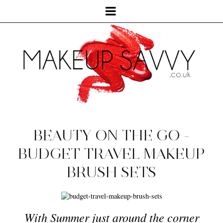
BEAUTY ON THE GO -
BUDGET TRAVEL MAKEUP
BRUSH SETS
With Summer just around the corner