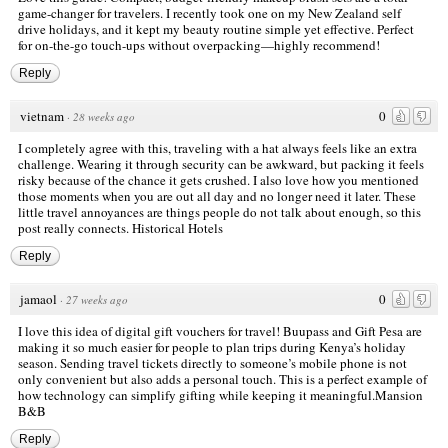
game-changer for travelers. I recently took one on my
New Zealand self
drive holidays
, and it kept my beauty routine simple yet effective. Perfect
for on-the-go touch-ups without overpacking—highly recommend!
Reply
vietnam
0
·
28 weeks ago
I completely agree with this, traveling with a hat always feels like an extra
challenge. Wearing it through security can be awkward, but packing it feels
risky because of the chance it gets crushed. I also love how you mentioned
those moments when you are out all day and no longer need it later. These
little travel annoyances are things people do not talk about enough, so this
post really connects.
Historical Hotels
Reply
jamaol
0
·
27 weeks ago
I love this idea of digital gift vouchers for travel! Buupass and Gift Pesa are
making it so much easier for people to plan trips during Kenya’s holiday
season. Sending travel tickets directly to someone’s mobile phone is not
only convenient but also adds a personal touch. This is a perfect example of
how technology can simplify gifting while keeping it meaningful.
Mansion
B&B
Reply