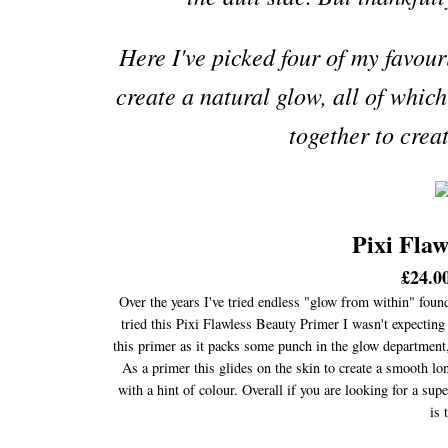
Here I've picked four of my favour
create a natural glow, all of whic
together to crea
Pixi Fla
£24.00
Over the years I've tried endless "glow from within" found
tried this Pixi Flawless Beauty Primer I wasn't expecting
this primer as it packs some punch in the glow department, 
As a primer this glides on the skin to create a smooth long
with a hint of colour. Overall if you are looking for a sup
is 