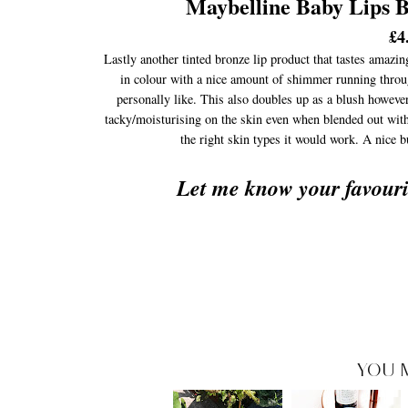
Maybelline Baby Lips
£4
Lastly another tinted bronze lip product that tastes amazin
in colour with a nice amount of shimmer running through 
personally like. This also doubles up as a blush however
tacky/moisturising on the skin even when blended out with t
the right skin types it would work. A nice 
Let me know your favour
YOU 