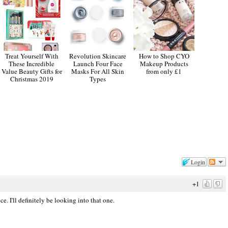
Treat Yourself With
Revolution Skincare
How to Shop CYO
These Incredible
Launch Four Face
Makeup Products
Value Beauty Gifts for
Masks For All Skin
from only £1
Christmas 2019
Types
Login
+1
. I'll definitely be looking into that one.