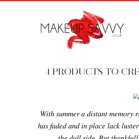
4 PRODUCTS TO CR
With summer a distant memory rig
has faded and in place lack luster
the dull side. But thankful