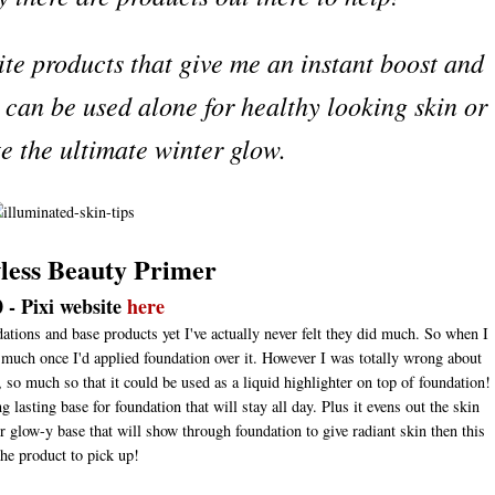
ite products that give me an instant boost and
h can be used alone for healthy looking skin or
te the ultimate winter glow.
wless Beauty Primer
 - Pixi website
here
ations and base products yet I've actually never felt they did much. So when I
 much once I'd applied foundation over it. However I was totally wrong about
so much so that it could be used as a liquid highlighter on top of foundation!
 lasting base for foundation that will stay all day. Plus it evens out the skin
er glow-y base that will show through foundation to give radiant skin then this
the product to pick up!