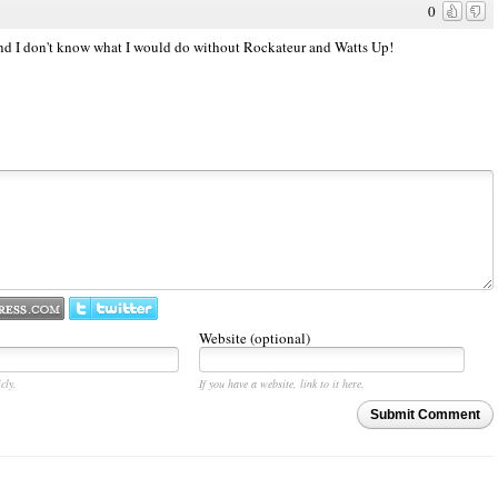
0
and I don't know what I would do without Rockateur and Watts Up!
Website (optional)
cly.
If you have a website, link to it here.
Submit Comment