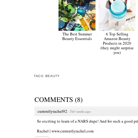
The Best Summer
6 Top Selling
Beauty Essentials
Amazon Beauty
Products in 2020
(they might surprise
you)
TAGS:
BEAUTY
COMMENTS
(
8
)
currentlyrachel92
·
543 weeks ago
So exciting to learn of a NARS dupe! And for such a good price
Rachel |
www.currentlyrachel.com