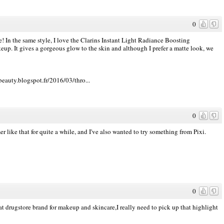
0
e! In the same style, I love the Clarins Instant Light Radiance Boosting
up. It gives a gorgeous glow to the skin and although I prefer a matte look, we
beauty.blogspot.fr/2016/03/thro...
0
 like that for quite a while, and I've also wanted to try something from Pixi.
0
at drugstore brand for makeup and skincare,I really need to pick up that highlight