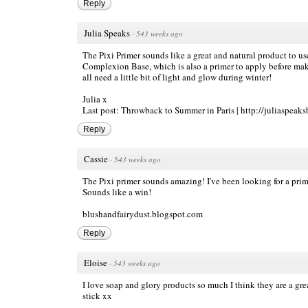
Reply
Julia Speaks
·
543 weeks ago
The Pixi Primer sounds like a great and natural product to us
Complexion Base, which is also a primer to apply before make
all need a little bit of light and glow during winter!
Julia x
Last post: Throwback to Summer in Paris |
http://juliaspeaks
Reply
Cassie
·
543 weeks ago
The Pixi primer sounds amazing! I've been looking for a primer
Sounds like a win!
blushandfairydust.blogspot.com
Reply
Eloise
·
543 weeks ago
I love soap and glory products so much I think they are a gre
stick xx