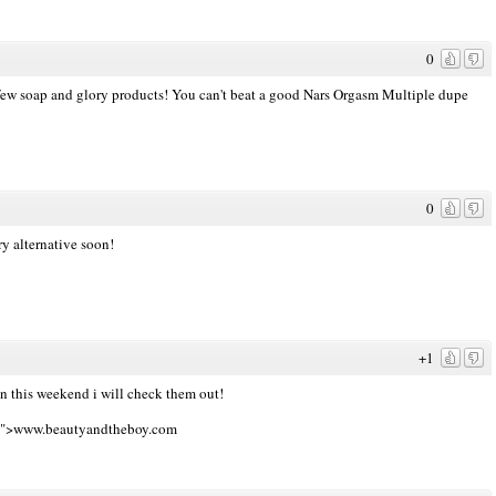
0
 a few soap and glory products! You can't beat a good Nars Orgasm Multiple dupe
0
y alternative soon!
+1
 this weekend i will check them out!
nk">www.beautyandtheboy.com