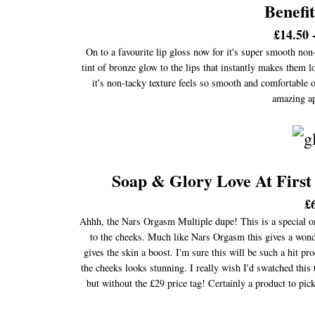
Benefi
£14.50 
On to a favourite lip gloss now for it's super smooth non
tint of bronze glow to the lips that instantly makes them 
it's non-tacky texture feels so smooth and comfortable on
amazing ap
Soap & Glory Love At First
£
Ahhh, the Nars Orgasm Multiple dupe! This is a special one 
to the cheeks. Much like Nars Orgasm this gives a wonde
gives the skin a boost. I'm sure this will be such a hit 
the cheeks looks stunning. I really wish I'd swatched this
but without the £29 price tag! Certainly a product to pi