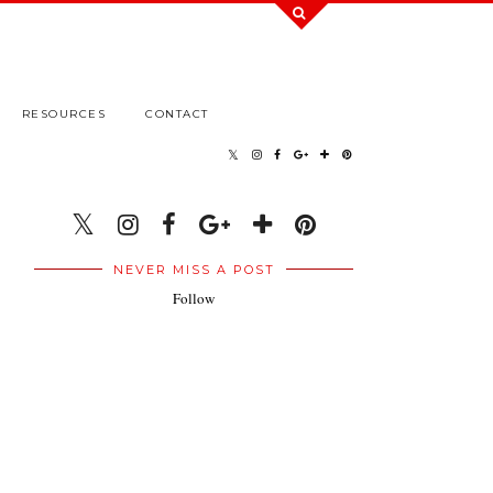
RESOURCES
CONTACT
NEVER MISS A POST
Follow
.
.