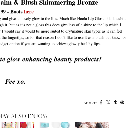
 Balm & Blush Shimmering Bronze
.99 - Boots
here
g and gives a lovely glow to the lips. Much like Hoola Lip Gloss this is subtle
it, but as it's not a gloss this does give less of a shine to the lip which I
 I would say it would be more suited to dry/mature skin types as it can feel
he fingertips, so for that reason I don't like to use it as a blush but know for
budget option if you are wanting to achieve glow-y healthy lips.
ite glow enhancing beauty products!
Fee xo.
SHARE:
MAY ALSO ENJOY: