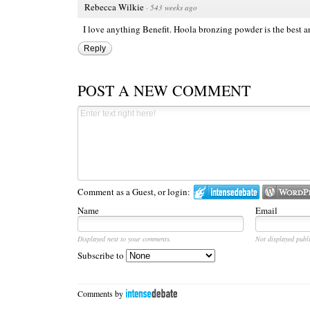
Rebecca Wilkie
·
543 weeks ago
I love anything Benefit. Hoola bronzing powder is the best 
Reply
POST A NEW COMMENT
Comment as a Guest, or login:
Name
Email
Displayed next to your comments.
Not displayed publi
Subscribe to
Comments by