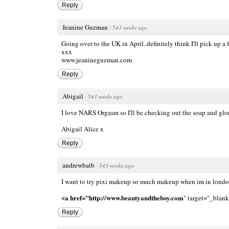
Reply
Jeanine Guzman
·
543 weeks ago
Going over to the UK in April..definitely think I'll pick up
xxx
www.jeanineguzman.com
Reply
Abigail
·
543 weeks ago
I love NARS Orgasm so I'll be checking out the soap and glor
Abigail Alice x
Reply
andrewbatb
·
543 weeks ago
I want to try pixi makeup so much makeup when im in london
<a href="http://www.beautyandtheboy.com
" target="_bla
Reply