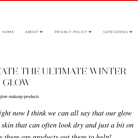
HOME
ABOUT
PRIVACY POLICY
CATEGORIES
EATE THE ULTIMATE WINTER
GLOW
ht now I think we can all say that our glow
 skin that can often look dry and just a bit on
ly there are products out there to help!