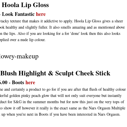
t Hoola Lip Gloss
- Look Fantastic
here
-tacky texture that makes it addictive to apply. Hoola Lip Gloss gives a sheer
look healthy and slightly fuller. It also smells amazing and as mentioned above
 the lips. Also if you are looking for a for 'done' look then this also looks
plied over a nude lip colour.
 Blush Highlight & Sculpt Cheek Stick
6.00 - Boots
here
and certainly a product to go for if you are after that flush of healthy colour
rful golden pinky peach glow that will not only suit everyone but instantly
product for S&G in the summer months but for now this just on the very tops of
 to show it off however it really is the exact same as the Nars Orgasm Multiple
ck up when you're next in Boots if you have been interested in Nars Orgasm.