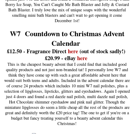
Berry Ice Soap, You Can't Caught Me Bath Blaster and Jelly & Custard
Bath Blaster. I truly love the mix of unique soaps with the wonderful
smelling mini bath blasters and can't wait to get opening it come
December 1st!
W7 Countdown to Christmas Advent
Calendar
£12.50 - Fragrance Direct
here
(out of stock sadly!)
£20.99 - eBay
here
This is the cheapest beauty advent that I could find that included good
quality products and not just non-branded tat! I personally love W7 and
think they have come up with such a great affordable advent here that
would suit both teens and adults. Included in the advent calendar there are
of course 24 products which includes 10 mini W7 nail polishes, plus a
selection of lipglosses, lipsticks, glitters and eyeshadows. Again I opened
just 4 doors and found a red dazzle nail polish, multi dazzle nail polish,
Hot Chocolate shimmer eyeshadow and pink nail glitter. Though the
miniature lipglosses do seem a little cheap all the rest of the products are
great and definitely worth the £20 price tag! The one to get if you're on a
budget but fancy treating yourself to a beauty advent calendar this
Christmas!