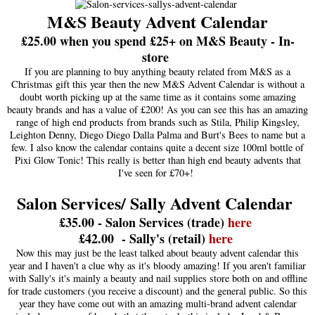
M&S Beauty Advent Calendar
£25.00 when you spend £25+ on M&S Beauty - In-
store
If you are planning to buy anything beauty related from M&S as a
Christmas gift this year then the new M&S Advent Calendar is without a
doubt worth picking up at the same time as it contains some amazing
beauty brands and has a value of £200! As you can see this has an amazing
range of high end products from brands such as Stila, Philip Kingsley,
Leighton Denny, Diego Diego Dalla Palma and Burt's Bees to name but a
few. I also know the calendar contains quite a decent size 100ml bottle of
Pixi Glow Tonic! This really is better than high end beauty advents that
I've seen for £70+!
Salon Services/ Sally Advent Calendar
£35.00 - Salon Services (trade)
here
£42.00 - Sally's (retail)
here
Now this may just be the least talked about beauty advent calendar this
year and I haven't a clue why as it's bloody amazing! If you aren't familiar
with Sally's it's mainly a beauty and nail supplies store both on and offline
for trade customers (you receive a discount) and the general public. So this
year they have come out with an amazing multi-brand advent calendar