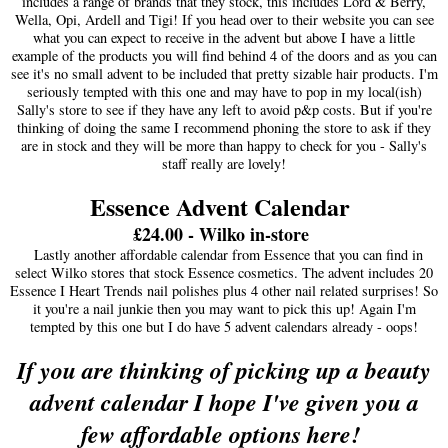
includes a range of brands that they stock, this includes Lord & Berry,
Wella, Opi, Ardell and Tigi! If you head over to their website you can see
what you can expect to receive in the advent but above I have a little
example of the products you will find behind 4 of the doors and as you can
see it's no small advent to be included that pretty sizable hair products. I'm
seriously tempted with this one and may have to pop in my local(ish)
Sally's store to see if they have any left to avoid p&p costs. But if you're
thinking of doing the same I recommend phoning the store to ask if they
are in stock and they will be more than happy to check for you - Sally's
staff really are lovely!
Essence Advent Calendar
£24.00 - Wilko in-store
Lastly another affordable calendar from Essence that you can find in
select Wilko stores that stock Essence cosmetics. The advent includes 20
Essence I Heart Trends nail polishes plus 4 other nail related surprises! So
it you're a nail junkie then you may want to pick this up! Again I'm
tempted by this one but I do have 5 advent calendars already - oops!
If you are thinking of picking up a beauty
advent calendar I hope I've given you a
few affordable options here!