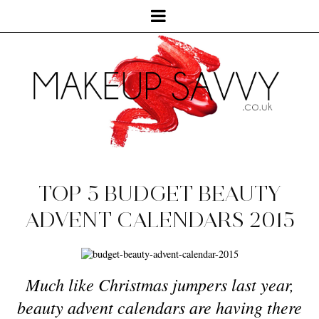
TOP 5 BUDGET BEAUTY
ADVENT CALENDARS 2015
Much like Christmas jumpers last year,
beauty advent calendars are having there