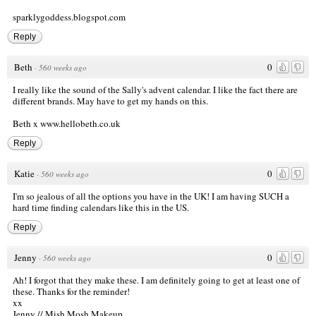
sparklygoddess.blogspot.com
Reply
Beth
0
·
560 weeks ago
I really like the sound of the Sally's advent calendar. I like the fact there are
different brands. May have to get my hands on this.
Beth x
www.hellobeth.co.uk
Reply
Katie
0
·
560 weeks ago
I'm so jealous of all the options you have in the UK! I am having SUCH a
hard time finding calendars like this in the US.
Reply
Jenny
0
·
560 weeks ago
Ah! I forgot that they make these. I am definitely going to get at least one of
these. Thanks for the reminder!
xx
Jenny //
Mish Mosh Makeup