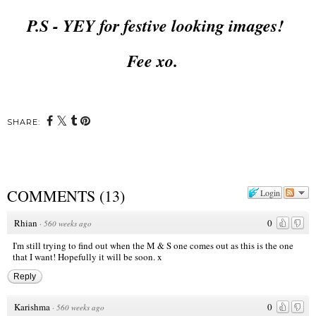
P.S - YEY for festive looking images!
Fee xo.
SHARE:
COMMENTS
(
13
)
Login
Rhian
0
·
560 weeks ago
I'm still trying to find out when the M & S one comes out as this is the one
that I want! Hopefully it will be soon. x
Reply
Karishma
0
·
560 weeks ago