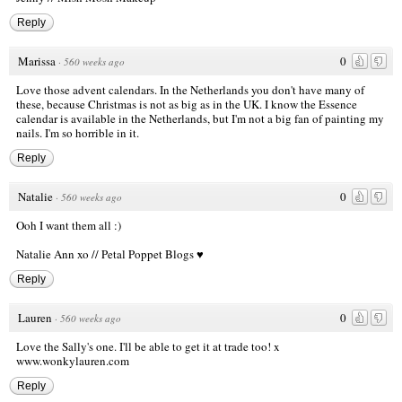
Reply
Marissa
0
·
560 weeks ago
Love those advent calendars. In the Netherlands you don't have many of
these, because Christmas is not as big as in the UK. I know the Essence
calendar is available in the Netherlands, but I'm not a big fan of painting my
nails. I'm so horrible in it.
Reply
Natalie
0
·
560 weeks ago
Ooh I want them all :)
Natalie Ann xo //
Petal Poppet Blogs ♥
Reply
Lauren
0
·
560 weeks ago
Love the Sally's one. I'll be able to get it at trade too! x
www.wonkylauren.com
Reply