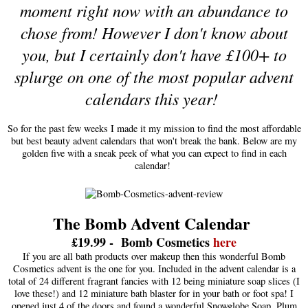
moment right now with an abundance to
chose from! However I don't know about
you, but I certainly don't have £100+ to
splurge on one of the most popular advent
calendars this year!
So for the past few weeks I made it my mission to find the most affordable
but best beauty advent calendars that won't break the bank. Below are my
golden five with a sneak peek of what you can expect to find in each
calendar!
The Bomb Advent Calendar
£
19.99
-
Bomb
C
os
metic
s
here
If you are all bath products over makeup then this wonderful Bomb
Cosmetics advent is the one for you. Included in the advent calendar is a
total of 24 different fragrant fancies with 12 being miniature soap slices (I
love these!) and 12 miniature bath blaster for in your bath or foot spa! I
opened just 4 of the doors and found a wonderful Snowglobe Soap, Plum