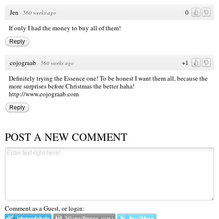
Jen
0
·
560 weeks ago
If only I had the money to buy all of them!
Reply
cojograab
+1
·
560 weeks ago
Definitely trying the Essence one! To be honest I want them all, because the
more surprises before Christmas the better haha!
http://www.cojograab.com
Reply
POST A NEW COMMENT
Comment as a Guest, or login: