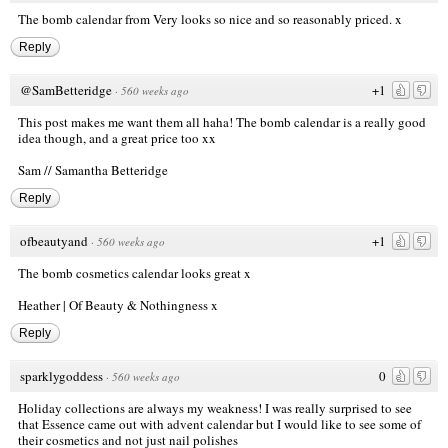
The bomb calendar from Very looks so nice and so reasonably priced. x
Reply
@SamBetteridge
+1
·
560 weeks ago
This post makes me want them all haha! The bomb calendar is a really good
idea though, and a great price too xx
Sam //
Samantha Betteridge
Reply
ofbeautyand
+1
·
560 weeks ago
The bomb cosmetics calendar looks great x
Heather | Of Beauty & Nothingness x
Reply
sparklygoddess
0
·
560 weeks ago
Holiday collections are always my weakness! I was really surprised to see
that Essence came out with advent calendar but I would like to see some of
their cosmetics and not just nail polishes