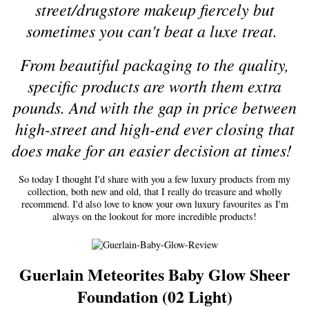
street/drugstore makeup fiercely but
sometimes you can't beat a luxe treat.
From beautiful packaging to the quality,
specific products are worth them extra
pounds. And with the gap in price between
high-street and high-end ever closing that
does make for an easier decision at times!
So today I thought I'd share with you a few luxury products from my
collection, both new and old, that I really do treasure and wholly
recommend. I'd also love to know your own luxury favourites as I'm
always on the lookout for more incredible products!
Guerlain Meteorites Baby Glow Sheer
Foundation (02 Light)