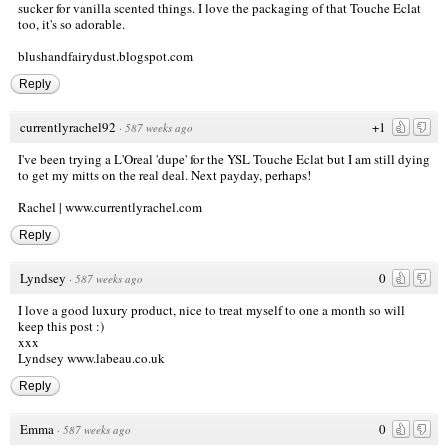
sucker for vanilla scented things. I love the packaging of that Touche Eclat
too, it's so adorable.
blushandfairydust.blogspot.com
Reply
currentlyrachel92
+1
·
587 weeks ago
I've been trying a L'Oreal 'dupe' for the YSL Touche Eclat but I am still dying
to get my mitts on the real deal. Next payday, perhaps!
Rachel |
www.currentlyrachel.com
Reply
Lyndsey
0
·
587 weeks ago
I love a good luxury product, nice to treat myself to one a month so will
keep this post :)
xxx
Lyndsey
www.labeau.co.uk
Reply
Emma
0
·
587 weeks ago