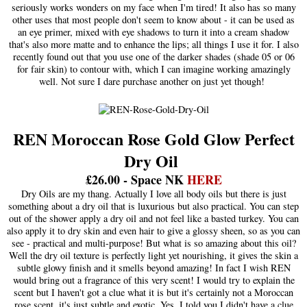
seriously works wonders on my face when I'm tired! It also has so many
other uses that most people don't seem to know about - it can be used as
an eye primer, mixed with eye shadows to turn it into a cream shadow
that's also more matte and to enhance the lips; all things I use it for. I also
recently found out that you use one of the darker shades (shade 05 or 06
for fair skin) to contour with, which I can imagine working amazingly
well. Not sure I dare purchase another on just yet though!
REN Moroccan Rose Gold Glow Perfect
Dry Oil
£26.00 - Space NK
HER
E
Dry Oils are my thang. Actually I love all body oils but there is just
something about a dry oil that is luxurious but also practical. You can step
out of the shower apply a dry oil and not feel like a basted turkey. You can
also apply it to dry skin and even hair to give a glossy sheen, so as you can
see - practical and multi-purpose! But what is so amazing about this oil?
Well the dry oil texture is perfectly light yet nourishing, it gives the skin a
subtle glowy finish and it smells beyond amazing! In fact I wish REN
would bring out a fragrance of this very scent! I would try to explain the
scent but I haven't got a clue what it is but it's certainly not a Moroccan
rose scent, it's just subtle and exotic. Yes, I told you I didn't have a clue