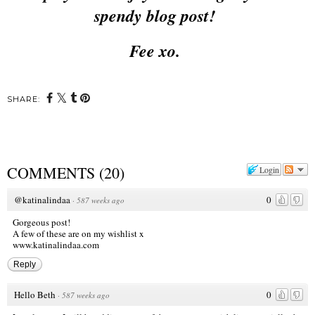
spendy blog post!
Fee xo.
SHARE:
COMMENTS
(
20
)
Login
@katinalindaa
0
·
587 weeks ago
Gorgeous post!
A few of these are on my wishlist x
www.katinalindaa.com
Reply
Hello Beth
0
·
587 weeks ago