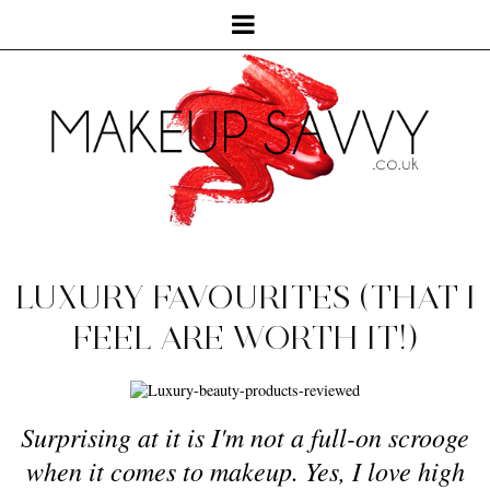
LUXURY FAVOURITES (THAT I
FEEL ARE WORTH IT!)
Surprising at it is I'm not a full-on scrooge
when it comes to makeup. Yes, I love high