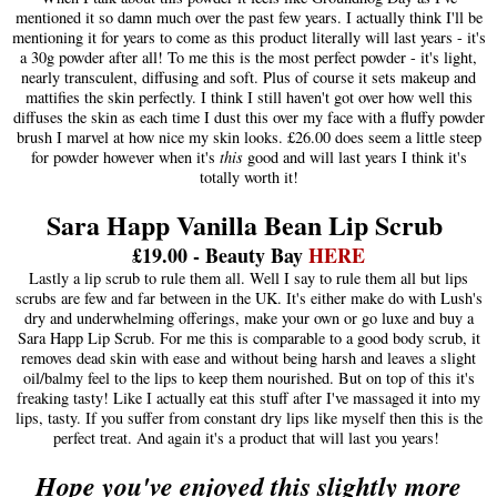
mentioned it so damn much over the past few years. I actually think I'll be
mentioning it for years to come as this product literally will last years - it's
a 30g powder after all! To me this is the most perfect powder - it's light,
nearly transculent, diffusing and soft. Plus of course it sets makeup and
mattifies the skin perfectly. I think I still haven't got over how well this
diffuses the skin as each time I dust this over my face with a fluffy powder
brush I marvel at how nice my skin looks. £26.00 does seem a little steep
for powder however when it's
this
good and will last years I think it's
totally worth it!
Sara Happ Vanilla Bean Lip Scrub
£19.00 - Beauty Bay
HERE
Lastly a lip scrub to rule them all. Well I say to rule them all but lips
scrubs are few and far between in the UK. It's either make do with Lush's
dry and underwhelming offerings, make your own or go luxe and buy a
Sara Happ Lip Scrub. For me this is comparable to a good body scrub, it
removes dead skin with ease and without being harsh and leaves a slight
oil/balmy feel to the lips to keep them nourished. But on top of this it's
freaking tasty! Like I actually eat this stuff after I've massaged it into my
lips, tasty. If you suffer from constant dry lips like myself then this is the
perfect treat. And again it's a product that will last you years!
Hope you've enjoyed this slightly more