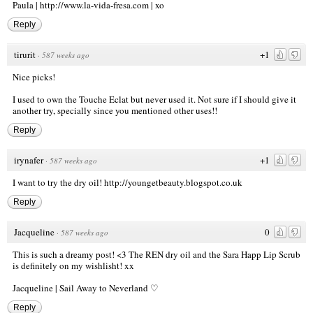
Paula |
http://www.la-vida-fresa.com
| xo
Reply
tirurit
+1
·
587 weeks ago
Nice picks!
I used to own the Touche Eclat but never used it. Not sure if I should give it
another try, specially since you mentioned other uses!!
Reply
irynafer
+1
·
587 weeks ago
I want to try the dry oil!
http://youngetbeauty.blogspot.co.uk
Reply
Jacqueline
0
·
587 weeks ago
This is such a dreamy post! <3 The REN dry oil and the Sara Happ Lip Scrub
is definitely on my wishlisht! xx
Jacqueline |
Sail Away to Neverland ♡
Reply