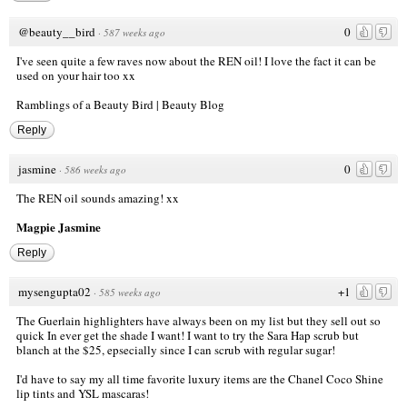
@beauty__bird
0
·
587 weeks ago
I've seen quite a few raves now about the REN oil! I love the fact it can be
used on your hair too xx
Ramblings of a Beauty Bird | Beauty Blog
Reply
jasmine
0
·
586 weeks ago
The REN oil sounds amazing! xx
Magpie Jasmine
Reply
mysengupta02
+1
·
585 weeks ago
The Guerlain highlighters have always been on my list but they sell out so
quick In ever get the shade I want! I want to try the Sara Hap scrub but
blanch at the $25, epsecially since I can scrub with regular sugar!
I'd have to say my all time favorite luxury items are the Chanel Coco Shine
lip tints and YSL mascaras!