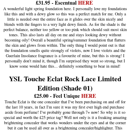
£31.95 - Escentual
HERE
A wonderful light spring foundation here. I personally love my foundations
like this and with a dewy glow so this was a perfect match for me. Only a
little is needed over the entire face as it glides over the skin nicely and
blends with the fingers to a very light dewy finish. As for the shade is the
perfect balance, neither too yellow or too pink which should suit most skin
tones. This also lasts all day on me and stays looking dewy without
becoming oily! Overall a beautiful spring/summer foundation that flatters
the skin and glows from within. The only thing I would point out is that
the foundation smells quite strongly of violets, now I love violets and the
Guerlain Insolance fragrance is a favourite of mine, but this is strong! I
personally don't mind it, though I'm surprised they went so strong, but I
know some would hate this... definitely something to bear in mind!
YSL Touche Eclat Rock Lace Limited
Edition (Shade 01)
£25.00 - Feel Unique
HERE
Touche Eclat is the one concealer that I've been purchasing on and off for
the last 10 years, in fact I'm sure it was my first ever high end purchase
aside from perfume! I've probably gone through 7+ now! So why is it so
special and worth the £25 price tag? Well not only is it a freaking amazing
brightening concealer that works wonders under the eyes and at the corner
but it can be used all over as a brightening concealer/highlighter. This