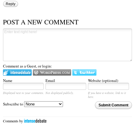
Reply
POST A NEW COMMENT
Comment as a Guest, or login:
Name
Email
Website (optional)
Displayed next to your comments.
Not displayed publicly.
If you have a website, link to it
here.
Subscribe to
Submit Comment
Comments by