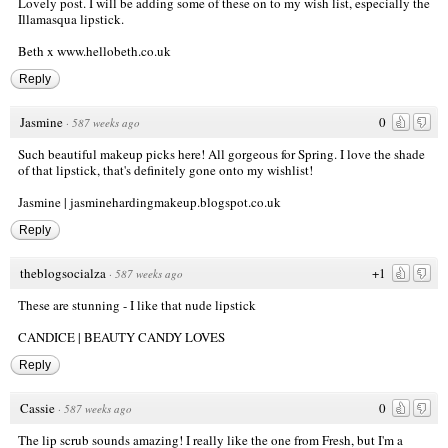
Lovely post. I will be adding some of these on to my wish list, especially the
Illamasqua lipstick.
Beth x
www.hellobeth.co.uk
Reply
Jasmine
0
·
587 weeks ago
Such beautiful makeup picks here! All gorgeous for Spring. I love the shade
of that lipstick, that's definitely gone onto my wishlist!
Jasmine | jasminehardingmakeup.blogspot.co.uk
Reply
theblogsocialza
+1
·
587 weeks ago
These are stunning - I like that nude lipstick
CANDICE |
BEAUTY CANDY LOVES
Reply
Cassie
0
·
587 weeks ago
The lip scrub sounds amazing! I really like the one from Fresh, but I'm a