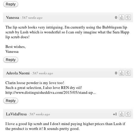
Reply
Vanessa
0
·
587 weeks ago
The lip scrub looks very intriguing. I'm currently using the Bubblegum lip
scrub by Lush which is wonderful so I can only imagine what the Sara Happ
lip scrub does!
Best wishes,
Vanessa
Reply
Adeola Naomi
0
·
587 weeks ago
Clarin loose powder is my love too!
Such a great selection, I also love REN dry oil!
http://www.distinguisheddiva.com/2015/05/stand-up...
Reply
LaVidaFresa
+1
·
587 weeks ago
I love a good lip scrub and I don't mind paying higher prices than Lush if
the product is worth it! It sounds pretty good.