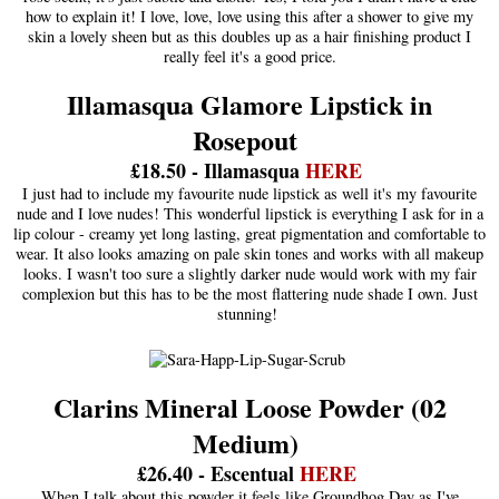
how to explain it! I love, love, love using this after a shower to give my
skin a lovely sheen but as this doubles up as a hair finishing product I
really feel it's a good price.
Illamasqua Glamore Lipstick in
Rosepout
£18.50 - Illamasqua
HERE
I just had to include my favourite nude lipstick as well it's my favourite
nude and I love nudes! This wonderful lipstick is everything I ask for in a
lip colour - creamy yet long lasting, great pigmentation and comfortable to
wear. It also looks amazing on pale skin tones and works with all makeup
looks. I wasn't too sure a slightly darker nude would work with my fair
complexion but this has to be the most flattering nude shade I own. Just
stunning!
Clarins Mineral Loose Powder (02
Medium)
£26.40 - Escentual
HERE
When I talk about this powder it feels like Groundhog Day as I've