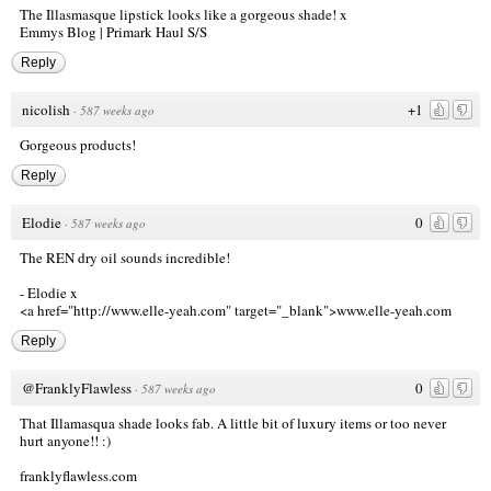
The Illasmasque lipstick looks like a gorgeous shade! x
Emmys Blog
|
Primark Haul S/S
Reply
nicolish
+1
·
587 weeks ago
Gorgeous products!
Reply
Elodie
0
·
587 weeks ago
The REN dry oil sounds incredible!
- Elodie x
<a href="http://www.elle-yeah.com
" target="_blank">www.elle-yeah.com
Reply
@FranklyFlawless
0
·
587 weeks ago
That Illamasqua shade looks fab. A little bit of luxury items or too never
hurt anyone!! :)
franklyflawless.com