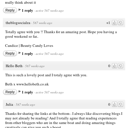
really think about it
1 reply
Reply
·
active 587 weeks ago
theblogsocialza
+1
·
587 weeks ago
Totally agree with you !! Thanks for an amazing post. Hope you having a
good weekend so far..
Candice |
Beauty Candy Loves
1 reply
Reply
·
active 587 weeks ago
Hello Beth
0
·
587 weeks ago
This is such a lovely post and I totaly agree with you.
Beth x
www.hellobeth.co.uk
1 reply
Reply
·
active 587 weeks ago
Julia
0
·
587 weeks ago
Thanks for sharing the links at the bottom - I always like discovering blogs I
may not already be reading! And I totally agree that reading experiences
from other bloggers who are in the same boat and doing amazing things
creatively can give you such a boost.