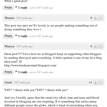
What a great post!
1 reply
Reply
·
active 587 weeks ago
Shauna
0
·
587 weeks ago
This post was spot on! It's lovely to see people making something out of
doing something they love (:
1 reply
Reply
·
active 587 weeks ago
Marsya
0
·
587 weeks ago
Great post!!!!! I love how we as bloggers keep on supporting other bloggers
by reading their post and everything. A little opulent is one of my favs blog
must read! :D
http://www.kinikunormal.blogspot.com/
1 reply
Reply
·
active 587 weeks ago
tirurit
+1
·
587 weeks ago
YAY!! *cheers with you*YAY!! *cheers with you*
And yes, I totally agree that the creativity, effort, time and tears and blood
invested in blogging are awe inspiring. It is something that unites many
different people across the globe, which is kind of astonishing when you