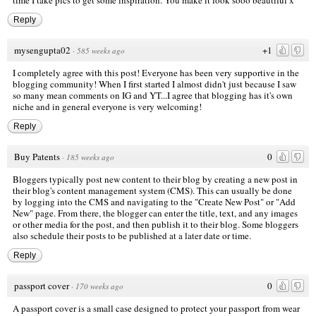
Reply
mysengupta02
+1
·
585 weeks ago
I completely agree with this post! Everyone has been very supportive in the
blogging community! When I first started I almost didn't just because I saw
so many mean comments on IG and YT...I agree that blogging has it's own
niche and in general everyone is very welcoming!
Reply
Buy Patents
0
·
185 weeks ago
Bloggers typically post new content to their blog by creating a new post in
their blog's content management system (CMS). This can usually be done
by logging into the CMS and navigating to the "Create New Post" or "Add
New" page. From there, the blogger can enter the title, text, and any images
or other media for the post, and then publish it to their blog. Some bloggers
also schedule their posts to be published at a later date or time.
Reply
passport cover
0
·
170 weeks ago
A passport cover is a small case designed to protect your passport from wear