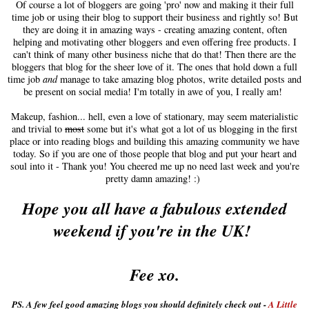
Of course a lot of bloggers are going 'pro' now and making it their full
time job or using their blog to support their business and rightly so! But
they are doing it in amazing ways - creating amazing content, often
helping and motivating other bloggers and even offering free products. I
can't think of many other business niche that do that! Then there are the
bloggers that blog for the sheer love of it. The ones that hold down a full
time job
and
manage to take amazing blog photos, write detailed posts and
be present on social media! I'm totally in awe of you, I really am!
Makeup, fashion... hell, even a love of stationary, may seem materialistic
and trivial to
most
some but it's what got a lot of us blogging in the first
place or into reading blogs and building this amazing community we have
today. So if you are one of those people that blog and put your heart and
soul into it - Thank you! You cheered me up no need last week and you're
pretty damn amazing! :)
Hope you all have a fabulous extended
weekend if you're in the UK!
Fee xo.
PS. A few feel good amazing blogs you should definitely check out -
A Little