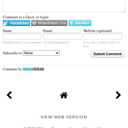
Comment as a Guest, or login:
Name
Email
Website (optional)
Displayed next to your comments.
Not displayed publicly.
If you have a website, link to it
here.
Subscribe to
Submit Comment
Comments by
VIEW WEB VERSION