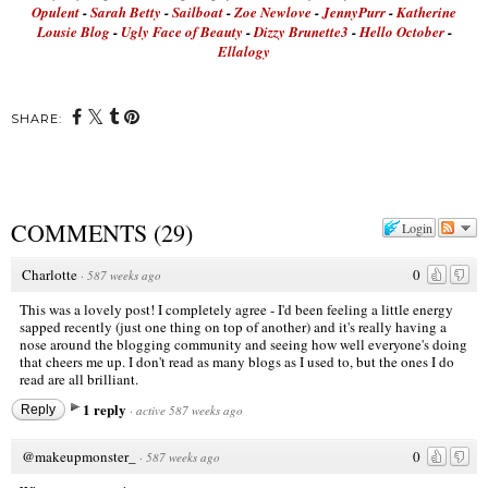
Opulent
-
Sarah Betty
-
Sailboat
-
Zoe Newlove
-
JennyPurr
-
Katherine
Lousie Blog
-
Ugly Face of Beauty
-
Dizzy Brunette3
-
Hello October
-
Ellalogy
SHARE:
COMMENTS
(
29
)
Login
Charlotte
0
·
587 weeks ago
This was a lovely post! I completely agree - I'd been feeling a little energy
sapped recently (just one thing on top of another) and it's really having a
nose around the blogging community and seeing how well everyone's doing
that cheers me up. I don't read as many blogs as I used to, but the ones I do
read are all brilliant.
1 reply
Reply
·
active 587 weeks ago
@makeupmonster_
0
·
587 weeks ago