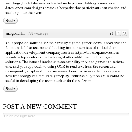
weddings, bridal showers, or bachelorette parties. Adding names, event
dates, or custom designs creates a keepsake that participants can cherish and
use long after the event.
Reply
margozalizo
+1
·
131 weeks ago
Your proposed solution for the partially sighted gamer seems innovative and
functional. I also recommend looking into the services of a blockchain
application development company, such as
https://broscorp.net/custom-
java-development-serv...
which might offer additional technological
solutions. The issue of inadequate accessibility in video games is a serious
one, and your approach to using OCR to read text from the screen and
subsequently display it in a convenient format is an excellent example of
how technology can facilitate gameplay. Your basic Python skills could be
useful in developing the user interface for the software
Reply
POST A NEW COMMENT