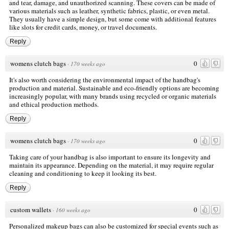
and tear, damage, and unauthorized scanning. These covers can be made of
various materials such as leather, synthetic fabrics, plastic, or even metal.
They usually have a simple design, but some come with additional features
like slots for credit cards, money, or travel documents.
Reply
womens clutch bags
0
·
170 weeks ago
It's also worth considering the environmental impact of the handbag's
production and material. Sustainable and eco-friendly options are becoming
increasingly popular, with many brands using recycled or organic materials
and ethical production methods.
Reply
womens clutch bags
0
·
170 weeks ago
Taking care of your handbag is also important to ensure its longevity and
maintain its appearance. Depending on the material, it may require regular
cleaning and conditioning to keep it looking its best.
Reply
custom wallets
0
·
160 weeks ago
Personalized makeup bags can also be customized for special events such as