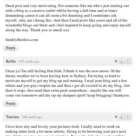
Great post and very motivating. For someone like me who's just starting out
with a blog as a creative outlet whilst having a full time and at times
demanding career it can all seem a bit daunting and I sometimes ask
myself...why am i doing this. And then I read posts like yours and all of the
wonderful blogs out there and i feel inspired to keep going and enjoy myself
along the way. Thank you so much xxx
franklyflawless.com
Reply
Kellie
0
·
587 weeks ago
I hear ya! I'm still feeling that blah. I think it was the new moon. Or the
dreary weather we've been having here in Sydney. I'm trying so hard to
motivate myself to get my blog up and running. I read your blog and a few
others and you guys inspire me and then i get all excited to do my blog...but
then it stops. Just need that extra push somewhere... maybe the sun will
come out tomorrow and dry up my dampen spirit! keep blogging! thankyou.
Reply
Tanzina
0
·
586 weeks ago
I love how airy and lovely your pictures look. I really need to work on
making mine look a lot more artistic. Going to be browsing your pics next
time I take pics to get some inspiration. You make it look sooo beautiful x