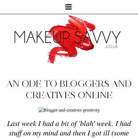
AN ODE TO BLOGGERS AND
CREATIVES ONLINE
Last week I had a bit of 'blah' week. I had
stuff on my mind and then I got ill (some