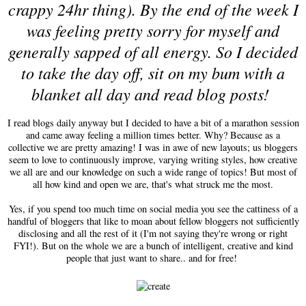
crappy 24hr thing). By the end of the week I
was feeling pretty sorry for myself and
generally sapped of all energy. So I decided
to take the day off, sit on my bum with a
blanket all day and read blog posts!
I read blogs daily anyway but I decided to have a bit of a marathon session
and came away feeling a million times better. Why? Because as a
collective we are pretty amazing! I was in awe of new layouts; us bloggers
seem to love to continuously improve, varying writing styles, how creative
we all are and our knowledge on such a wide range of topics! But most of
all how kind and open we are, that's what struck me the most.
Yes, if you spend too much time on social media you see the cattiness of a
handful of bloggers that like to moan about fellow bloggers not sufficiently
disclosing and all the rest of it (I'm not saying they're wrong or right
FYI!). But on the whole we are a bunch of intelligent, creative and kind
people that just want to share.. and for free!