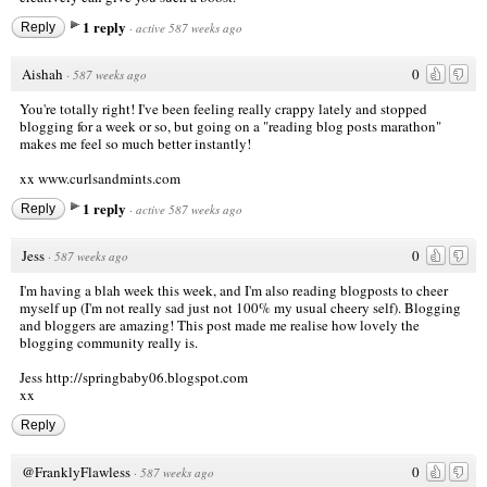
1 reply
Reply
·
active 587 weeks ago
Aishah
0
·
587 weeks ago
You're totally right! I've been feeling really crappy lately and stopped
blogging for a week or so, but going on a "reading blog posts marathon"
makes me feel so much better instantly!
xx
www.curlsandmints.com
1 reply
Reply
·
active 587 weeks ago
Jess
0
·
587 weeks ago
I'm having a blah week this week, and I'm also reading blogposts to cheer
myself up (I'm not really sad just not 100% my usual cheery self). Blogging
and bloggers are amazing! This post made me realise how lovely the
blogging community really is.
Jess
http://springbaby06.blogspot.com
xx
Reply
@FranklyFlawless
0
·
587 weeks ago