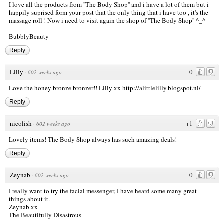
I love all the products from ''The Body Shop'' and i have a lot of them but i
happily suprised form your post that the only thing that i have too , it's the
massage roll ! Now i need to visit again the shop of ''The Body Shop'' ^_^
BubblyBeauty
Reply
Lilly
0
·
602 weeks ago
Love the honey bronze bronzer!! Lilly xx
http://alittlelilly.blogspot.nl/
Reply
nicolish
+1
·
602 weeks ago
Lovely items! The Body Shop always has such amazing deals!
Reply
Zeynab
0
·
602 weeks ago
I really want to try the facial messenger, I have heard some many great
things about it.
Zeynab xx
The Beautifully Disastrous