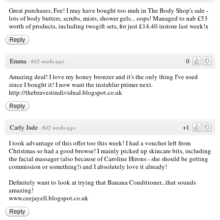
Great purchases, Fee! I may have bought too muh in The Body Shop's sale -
lots of body butters, scrubs, mists, shower gels... oops! Managed to nab £53
worth of products, including twogift sets, for just £14.40 instore last week!x
Reply
Emma
0
·
602 weeks ago
Amazing deal! I love my honey bronzer and it's the only thing I've used
since I bought it! I now want the instablur primer next.
http://thebravestindividual.blogspot.co.uk
Reply
Carly Jade
+1
·
602 weeks ago
I took advantage of this offer too this week! I had a voucher left from
Christmas so had a good browse! I mainly picked up skincare bits, including
the facial massager (also because of Caroline Hirons - she should be getting
commission or something!) and I absolutely love it already!
Definitely want to look at trying that Banana Conditioner...that sounds
amazing!
www.ceejayell.blogspot.co.uk
Reply