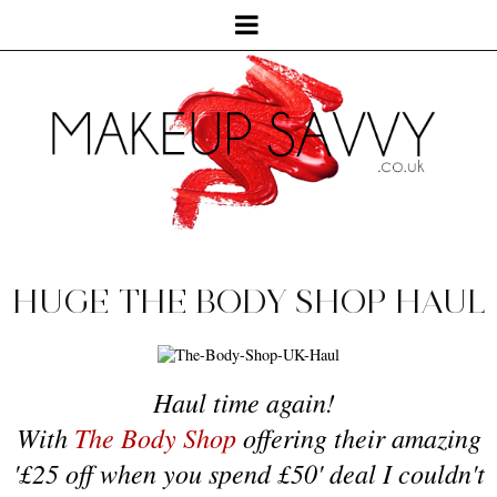
HUGE THE BODY SHOP HAUL
Haul time again!
With
The Body Shop
offering their amazing
'£25 off when you spend £50' deal I couldn't