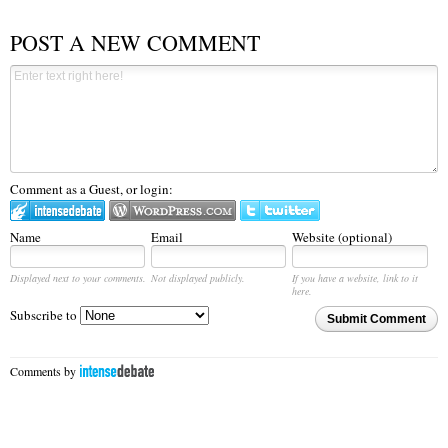
POST A NEW COMMENT
Comment as a Guest, or login:
Name
Email
Website (optional)
Displayed next to your comments.
Not displayed publicly.
If you have a website, link to it
here.
Subscribe to
Submit Comment
Comments by