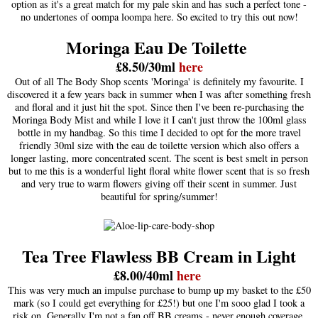
option as it's a great match for my pale skin and has such a perfect tone -
no undertones of oompa loompa here. So excited to try this out now!
Moringa Eau De Toilette
£8.50/30ml
here
Out of all The Body Shop scents 'Moringa' is definitely my favourite. I
discovered it a few years back in summer when I was after something fresh
and floral and it just hit the spot. Since then I've been re-purchasing the
Moringa Body Mist and while I love it I can't just throw the 100ml glass
bottle in my handbag. So this time I decided to opt for the more travel
friendly 30ml size with the eau de toilette version which also offers a
longer lasting, more concentrated scent. The scent is best smelt in person
but to me this is a wonderful light floral white flower scent that is so fresh
and very true to warm flowers giving off their scent in summer. Just
beautiful for spring/summer!
Tea Tree Flawless BB Cream in Light
£8.00/40ml
here
This was very much an impulse purchase to bump up my basket to the £50
mark (so I could get everything for £25!) but one I'm sooo glad I took a
risk on. Generally I'm not a fan off BB creams - never enough coverage,