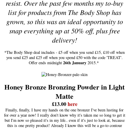
resist. Over the past few months my to-buy
list for products from The Body Shop has
grown, so this was an ideal opportunity to
snap everything up at 50% off, plus free
delivery!
*The Body Shop deal includes - £5 off when you send £15, £10 off when
you send £25 and £25 off when you spend £50 with the code 'TREAT'.
26th January
Offer ends midnight
2015.*
Honey Bronze Bronzing Powder in Light
Matte
£13.00
here
Finally, finally, I have my hands on the one bronzer I've been lusting for
for over a year now! I really don't know why it's taken me so long to get it
but I'm now so pleased it's in my life.. even if it's just to look at, because
this is one pretty product! Already I know this will be a go-to contour