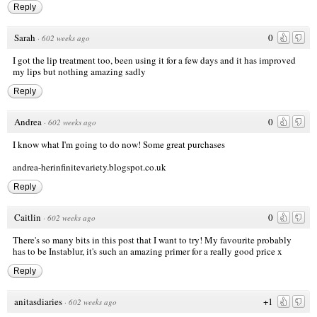
Reply
Sarah
0
·
602 weeks ago
I got the lip treatment too, been using it for a few days and it has improved
my lips but nothing amazing sadly
Reply
Andrea
0
·
602 weeks ago
I know what I'm going to do now! Some great purchases
andrea-herinfinitevariety.blogspot.co.uk
Reply
Caitlin
0
·
602 weeks ago
There's so many bits in this post that I want to try! My favourite probably
has to be Instablur, it's such an amazing primer for a really good price x
Reply
anitasdiaries
+1
·
602 weeks ago