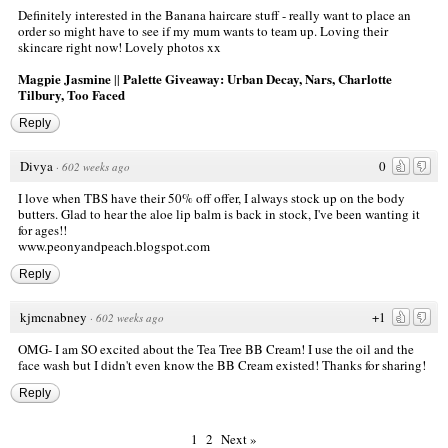
Definitely interested in the Banana haircare stuff - really want to place an
order so might have to see if my mum wants to team up. Loving their
skincare right now! Lovely photos xx
Magpie Jasmine
Palette Giveaway: Urban Decay, Nars, Charlotte
||
Tilbury, Too Faced
Reply
Divya
0
·
602 weeks ago
I love when TBS have their 50% off offer, I always stock up on the body
butters. Glad to hear the aloe lip balm is back in stock, I've been wanting it
for ages!!
www.peonyandpeach.blogspot.com
Reply
kjmcnabney
+1
·
602 weeks ago
OMG- I am SO excited about the Tea Tree BB Cream! I use the oil and the
face wash but I didn't even know the BB Cream existed! Thanks for sharing!
Reply
1
2
Next »