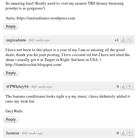
So amazing haul! Really need to visit my nearest TBS (honey bronzing
powder is so gorgeous!)
Anita,
https://anitasdiaries.wordpress.com
Reply
angieadame
+1
·
602 weeks ago
I have not been to this place is a year of my I am so missing all the good
deals, thank you for your posting. I love coconut oil but I have not tried the
shine i usually get it at Target or Right Aid here in USA :)
http://timelesschat.blogspot.com/
Reply
@PWhiley94
0
·
602 weeks ago
The banana conditioner looks right u p my street, i have definitely added it
onto my wish list.
GreyWalls
Reply
Jasmine
0
·
602 weeks ago