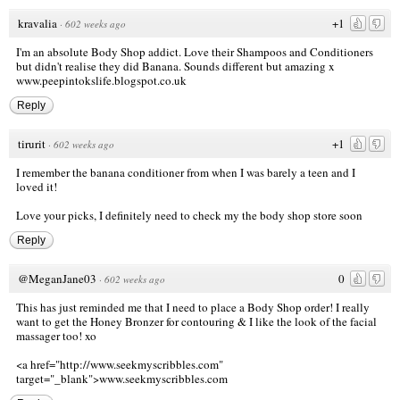
kravalia
+1
·
602 weeks ago
I'm an absolute Body Shop addict. Love their Shampoos and Conditioners
but didn't realise they did Banana. Sounds different but amazing x
www.peepintokslife.blogspot.co.uk
Reply
tirurit
+1
·
602 weeks ago
I remember the banana conditioner from when I was barely a teen and I
loved it!
Love your picks, I definitely need to check my the body shop store soon
Reply
@MeganJane03
0
·
602 weeks ago
This has just reminded me that I need to place a Body Shop order! I really
want to get the Honey Bronzer for contouring & I like the look of the facial
massager too! xo
<a href="http://www.seekmyscribbles.com
"
target="_blank">www.seekmyscribbles.com