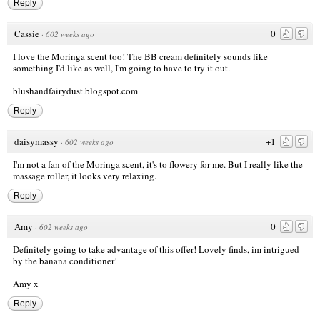
Reply
Cassie
0
·
602 weeks ago
I love the Moringa scent too! The BB cream definitely sounds like
something I'd like as well, I'm going to have to try it out.
blushandfairydust.blogspot.com
Reply
daisymassy
+1
·
602 weeks ago
I'm not a fan of the Moringa scent, it's to flowery for me. But I really like the
massage roller, it looks very relaxing.
Reply
Amy
0
·
602 weeks ago
Definitely going to take advantage of this offer! Lovely finds, im intrigued
by the banana conditioner!
Amy x
Reply