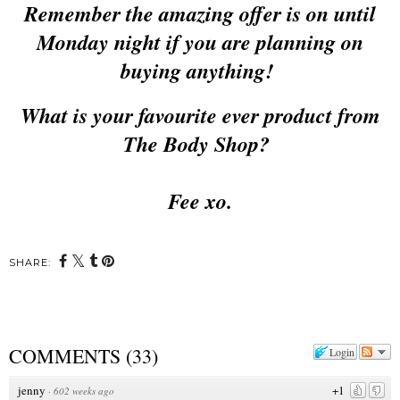
Remember the amazing offer is on until
Monday night if you are planning on
buying anything!
What is your favourite ever product from
The Body Shop?
Fee xo.
SHARE:
COMMENTS
(
33
)
Login
jenny
+1
·
602 weeks ago