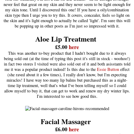
never feel that great on my skin and they never seem to be light enough for
my skin tone. Until I discovered this one! If you have a oily/combination
skin type then I urge you to try this. It covers, concealer, feels so light on
the skin and it's light enough to actually be called 'light'. I'm sure this will
be popping up in other posts as I'm just so impressed with it.
Aloe Lip Treatment
£5.00
here
This was another to-buy product that I hadn't bought due to it always
being sold out (at the time of typing this post it's still in stock - woohoo!)
in fact two stores I visited were also sold out of it and both asisstants told
me it was a popular product indeed! Is this due to the
Essie Button
effect
(she raved about it a few times), I really don't know, but I'm expecting
miracles! I have way too many lip balms but purchased this as a night-
time lip treatment, well that's what I've been telling myself so I could
allow myself to buy it, that can get to work and renew my dry winter lips.
I'm interested to see how good this.
Facial Massager
£6.00
here