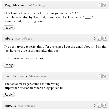
Paige Mckinnon
0
·
602 weeks ago
Ohh I am in love with all of the items you hauled~ ^ 3 ^
I will have to stop by The Body Shop when I get a chance! ^ ___ ^
www.thedailydollyblog.com
Reply
Abbie
0
·
602 weeks ago
I've been trying to resist this offer ever since I got the email about it! I might
just have to give in though after this post
Fashionsuede.blogspot.co.uk
Reply
charlotte roberts
0
·
602 weeks ago
The facial massager sounds so interesting!
http://charlottesophiaroberts.blogspot.co.uk
Reply
Afrodite
0
·
602 weeks ago