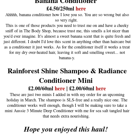
Banana Conditioner
£4.50/250ml
here
Ahhhh, banana conditioner how I love you so. You are so wrong but also
so very right.
This is one of those products you need to trust me on and have a cheeky
sniff of in The Body Shop, because trust me, this smells a lot nicer than
you'd ever imagine. It's almost a sweet banana scent that is quite fresh and
just different. I doubt I'd love this scent in anything other than haircare but
as a conditioner it just works. As for the conditioner itself it works a treat
for my dry over-heated hair, leaving it soft and smelling sweet... not
banana-y.
Rainforest Shine Shampoo & Radiance
Conditioner Mini
£2.00/60ml
here
| £2.00/60ml
here
These are just two minis I added in with my order for an upcoming
holiday in March. The shampoo is SLS-free and a really nice one. The
conditioner works well enough, though I will be making sure to take a
mini Aussie 3 Minute Deep Conditioner with me for sea salt tangled hair
that needs extra nourishing.
Hope you enjoyed this haul!