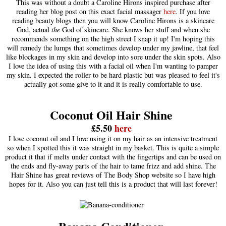
This was without a doubt a Caroline Hirons inspired purchase after
reading her blog post on this exact facial massager
here
. If you love
reading beauty blogs then you will know Caroline Hirons is a skincare
God, actual
the
God of skincare. She knows her stuff and when she
recommends something on the high street I snap it up! I'm hoping this
will remedy the lumps that sometimes develop under my jawline, that feel
like blockages in my skin and develop into sore under the skin spots. Also
I love the idea of using this with a facial oil when I'm wanting to pamper
my skin. I expected the roller to be hard plastic but was pleased to feel it's
actually got some give to it and it is really comfortable to use.
Coconut Oil Hair Shine
£5.50
here
I love coconut oil and I love using it on my hair as an intensive treatment
so when I spotted this it was straight in my basket. This is quite a simple
product it that if melts under contact with the fingertips and can be used on
the ends and fly-away parts of the hair to tame frizz and add shine. The
Hair Shine has great reviews of The Body Shop website so I have high
hopes for it. Also you can just tell this is a product that will last forever!