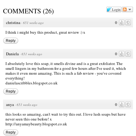
COMMENTS
(
26
)
Login
christina
0
·
651 weeks ago
I think i might buy this product, great review :) x
Reply
Daniela
0
·
651 weeks ago
I absolutely love this soap, it smells divine and is a great exfoliator. The
smell lingers in my bathroom for a good few hours after I've used it, which
makes it even more amazing. This is such a fab review - you've covered
everything!
danielascribbles.blogspot.co.uk
Reply
anya
0
·
651 weeks ago
this looks so amazing, can't wait to try this out. I love lush soaps but have
never seen this one before! x
http://anyamaybeauty.blogspot.co.uk
Reply