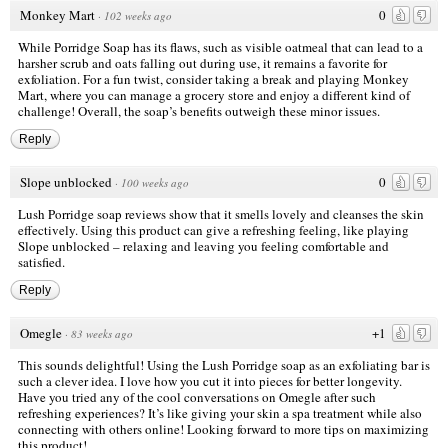
Monkey Mart
0
·
102 weeks ago
While Porridge Soap has its flaws, such as visible oatmeal that can lead to a
harsher scrub and oats falling out during use, it remains a favorite for
exfoliation. For a fun twist, consider taking a break and playing Monkey
Mart, where you can manage a grocery store and enjoy a different kind of
challenge! Overall, the soap’s benefits outweigh these minor issues.
Reply
Slope unblocked
0
·
100 weeks ago
Lush Porridge soap reviews show that it smells lovely and cleanses the skin
effectively. Using this product can give a refreshing feeling, like playing
Slope unblocked – relaxing and leaving you feeling comfortable and
satisfied.
Reply
Omegle
+1
·
83 weeks ago
This sounds delightful! Using the Lush Porridge soap as an exfoliating bar is
such a clever idea. I love how you cut it into pieces for better longevity.
Have you tried any of the cool conversations on
Omegle
after such
refreshing experiences? It’s like giving your skin a spa treatment while also
connecting with others online! Looking forward to more tips on maximizing
this product!