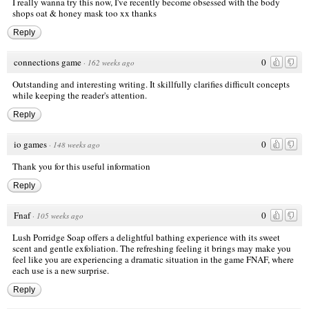
I really wanna try this now, I've recently become obsessed with the body
shops oat & honey mask too xx thanks
Reply
connections game
0
·
162 weeks ago
Outstanding and interesting writing. It skillfully clarifies difficult concepts
while keeping the reader's attention.
Reply
io games
0
·
148 weeks ago
Thank you for this useful information
Reply
Fnaf
0
·
105 weeks ago
Lush Porridge Soap offers a delightful bathing experience with its sweet
scent and gentle exfoliation. The refreshing feeling it brings may make you
feel like you are experiencing a dramatic situation in the game FNAF, where
each use is a new surprise.
Reply