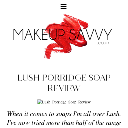
LUSH PORRIDGE SOAP
REVIEW
When it comes to soaps I'm all over Lush.
I've now tried more than half of the range