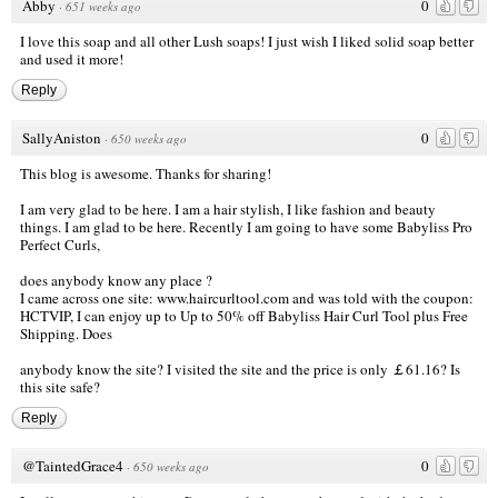
Abby
0
·
651 weeks ago
I love this soap and all other Lush soaps! I just wish I liked solid soap better
and used it more!
Reply
SallyAniston
0
·
650 weeks ago
This blog is awesome. Thanks for sharing!
I am very glad to be here. I am a hair stylish, I like fashion and beauty
things. I am glad to be here. Recently I am going to have some Babyliss Pro
Perfect Curls,
does anybody know any place ?
I came across one site:
www.haircurltool.com
and was told with the coupon:
HCTVIP, I can enjoy up to Up to 50% off Babyliss Hair Curl Tool plus Free
Shipping. Does
anybody know the site? I visited the site and the price is only ￡61.16? Is
this site safe?
Reply
@TaintedGrace4
0
·
650 weeks ago