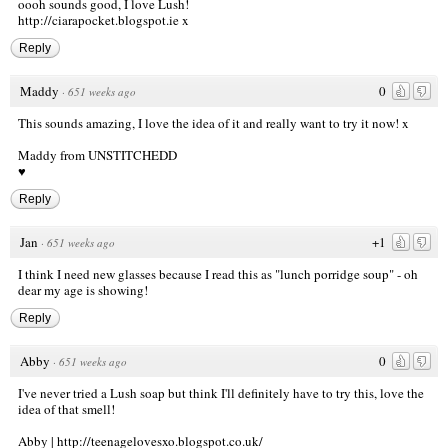
oooh sounds good, I love Lush!
http://ciarapocket.blogspot.ie
x
Reply
Maddy
0
·
651 weeks ago
This sounds amazing, I love the idea of it and really want to try it now! x
Maddy from
UNSTITCHEDD
♥
Reply
Jan
+1
·
651 weeks ago
I think I need new glasses because I read this as "lunch porridge soup" - oh
dear my age is showing!
Reply
Abby
0
·
651 weeks ago
I've never tried a Lush soap but think I'll definitely have to try this, love the
idea of that smell!
Abby |
http://teenagelovesxo.blogspot.co.uk/