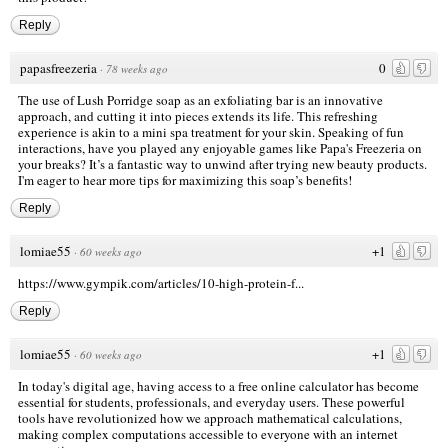
Reply
papasfreezeria
0
·
78 weeks ago
The use of Lush Porridge soap as an exfoliating bar is an innovative
approach, and cutting it into pieces extends its life. This refreshing
experience is akin to a mini spa treatment for your skin. Speaking of fun
interactions, have you played any enjoyable games like Papa's Freezeria on
your breaks? It’s a fantastic way to unwind after trying new beauty products.
I'm eager to hear more tips for maximizing this soap’s benefits!
Reply
lomiae55
+1
·
60 weeks ago
https://www.gympik.com/articles/10-high-protein-f...
Reply
lomiae55
+1
·
60 weeks ago
In today's digital age, having access to a free online calculator has become
essential for students, professionals, and everyday users. These powerful
tools have revolutionized how we approach mathematical calculations,
making complex computations accessible to everyone with an internet