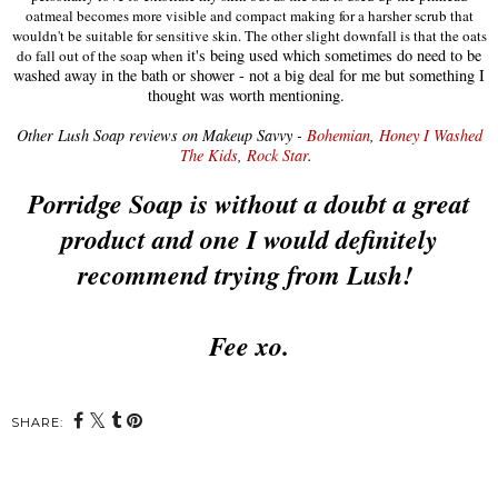
oatmeal becomes more visible and compact making for a harsher scrub that
wouldn't be suitable for sensitive skin. The other slight downfall is that the oats
it's being used which sometimes do need to be
do fall out of the soap when
washed away in the bath or shower - not a big deal for me but something I
thought was worth mentioning.
Other Lush Soap reviews on Makeup Savvy -
Bohemian
,
Honey I Washed
The Kids
,
Rock Star
.
Porridge Soap is without a doubt a great
product and one I would definitely
recommend trying from Lush!
Fee xo.
SHARE: