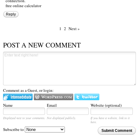
connection.
free online calculator
Reply
1
2
Next »
POST A NEW COMMENT
Comment as a Guest, or login:
Name
Email
Website (optional)
Displayed next to your comments.
Not displayed publicly.
If you have a website, link to it
here.
Subscribe to
Submit Comment