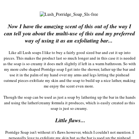
Now I have the amazing scent of this out of the way I
can tell you about the multi-use of this and my preferred
way of using it as an exfoliating bar...
Like all Lush soaps I like to buy a fairly good sized bar and cut it up into
pieces. This makes the product last so much longer and in this case it is needed
as the soap is so creamy it does melt slightly if left in a warm bathroom. So with
my more cube shaped Porridge soap I get into the shower, lather up the bar and
use it in the palm of my hand over my arms and legs letting the pinhead
oatmeal pieces exfoliate my skin and the soap to build up a nice lather, making
me enjoy the scent even more.
Though the soap can be used as just a soap by lathering up the bar in the hands
and using the lather/creamy formula it produces, which is easily created as this
soap is just so creamy.
Little flaws...
Porridge Soap isn't without it's flaws however, which I couldn't not mention. I
personally love to exfoliate my skin but as the bar is used up the pinhead