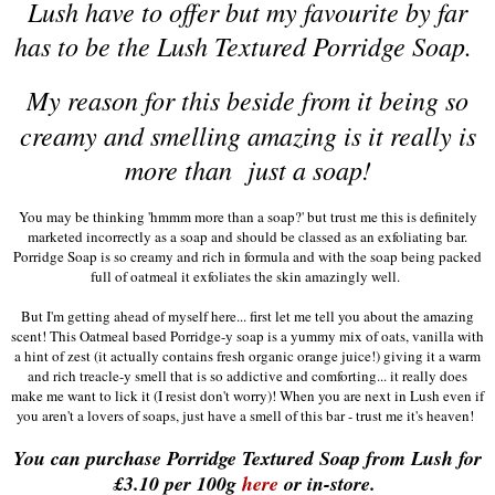
Lush have to offer but my favourite by far
has to be the Lush Textured Porridge Soap.
My reason
for this beside from it being so
creamy and smelling amazing is it really is
more than just a soap!
You may be thinking 'hmmm more than a soap?' but trust me this is definitely
marketed incorrectly as a soap and should be classed as an exfoliating bar.
Porridge Soap is so creamy and rich in formula and with the soap being packed
full of oatmeal it exfoliates the skin amazingly well.
But I'm getting ahead of myself here... first let me tell you about the amazing
scent! This Oatmeal based Porridge-y soap is a yummy mix of oats, vanilla with
a hint of zest (it actually contains fresh organic orange juice!) giving it a warm
and rich treacle-y smell that is so addictive and comforting... it really does
make me want to lick it (I resist don't worry)! When you are next in Lush even if
you aren't a lovers of soaps, just have a smell of this bar - trust me it's heaven!
You can purchase Porridge Textured Soap from Lush for
£3.10 per 100g
here
or in-store.