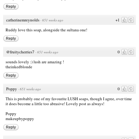
Reply
catherinemreynolds
+1
·
651 weeks ago
Ruddy love this soap, alongside the sultana one!
Reply
@fruitycherries7
0
·
651 weeks ago
sounds lovely :) lush are amazing !
theinkedblonde
Reply
Poppy
0
·
651 weeks ago
This is probably one of my favourite LUSH soaps, though I agree, over time
it does become a little too abrasive! Lovely post as always!
Poppy
makeupbypoppy
Reply