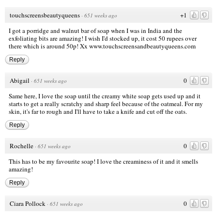
touchscreensbeautyqueens
+1
·
651 weeks ago
I got a porridge and walnut bar of soap when I was in India and the
exfoliating bits are amazing! I wish I'd stocked up, it cost 50 rupees over
there which is around 50p! Xx
www.touchscreensandbeautyqueens.com
Reply
Abigail
0
·
651 weeks ago
Same here, I love the soap until the creamy white soap gets used up and it
starts to get a really scratchy and sharp feel because of the oatmeal. For my
skin, it's far to rough and I'll have to take a knife and cut off the oats.
Reply
Rochelle
0
·
651 weeks ago
This has to be my favourite soap! I love the creaminess of it and it smells
amazing!
Reply
Ciara Pollock
0
·
651 weeks ago