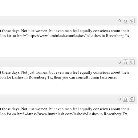
0
st these days. Not just women, but even men feel equally conscious about their
e salon for <a href="https://www.luminlash.com/lashes/">Lashes in Rosenberg Tx,
0
st these days. Not just women, but even men feel equally conscious about their
alon for
Lashes in Rosenberg Tx, then you can consult lumin lash once.
0
st these days. Not just women, but even men feel equally conscious about their
alon for <a href
=https://www.luminlash.com/lashes/>Lashes
in Rosenberg Tx,