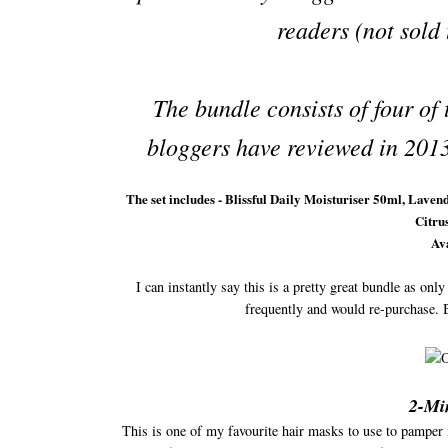
readers (not sold
The bundle consists of four of
bloggers have reviewed in 2013
The set includes - Blissful Daily Moisturiser 50ml, L
Citru
Ava
I can instantly say this is a pretty great bundle as onl
frequently and would re-purchase. 
2-Mi
This is one of my favourite hair masks to use to pamper m