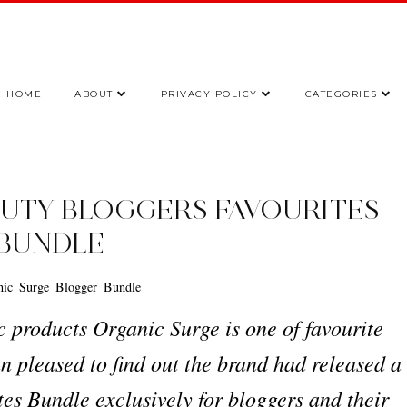
HOME
ABOUT
PRIVACY POLICY
CATEGORIES
UTY BLOGGERS FAVOURITES
BUNDLE
c products Organic Surge is one of favourite
n pleased to find out the brand had released a
es Bundle exclusively for bloggers and their