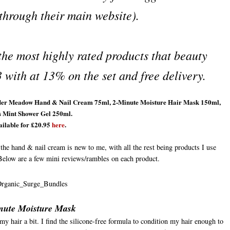
 through their main website).
 the most highly rated products that beauty
 with at 13% on the set and free delivery.
avender Meadow Hand & Nail Cream 75ml, 2-Minute Moisture Hair Mask 150ml,
s Mint Shower Gel 250ml.
ilable for £20.95
here
.
y the hand & nail cream is new to me, with all the rest being products I use
Below are a few mini reviews/rambles on each product.
nute Moisture Mask
y hair a bit. I find the silicone-free formula to condition my hair enough to