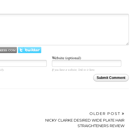
Website (optional)
cly.
If you have a website, link to it here.
Submit Comment
OLDER POST
NICKY CLARKE DESIRED WIDE PLATE HAIR
STRAIGHTENERS REVIEW