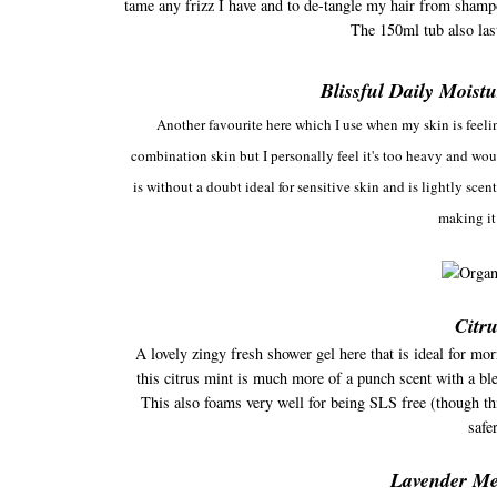
tame any frizz I have and to de-tangle my hair from shampoo
The 150ml tub also las
Blissful Daily Moist
Another favourite here which I use when my skin is feeli
combination skin but I personally feel it's too heavy and woul
is without a doubt ideal for sensitive skin and is lightly scen
making it
Citr
A lovely zingy fresh shower gel here that is ideal for m
this citrus mint is much more of a punch scent with a ble
This also foams very well for being SLS free (though t
safe
Lavender M