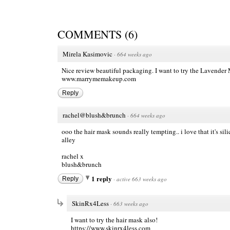
COMMENTS
(
6
)
Mirela Kasimovic
·
664 weeks ago
Nice review beautiful packaging. I want to try the Lavend
www.marrymemakeup.com
Reply
rachel@blush&brunch
·
664 weeks ago
ooo the hair mask sounds really tempting.. i love that it's 
alley
rachel x
blush&brunch
1 reply
Reply
·
active 663 weeks ago
SkinRx4Less
·
663 weeks ago
I want to try the hair mask also!
https://www.skinrx4less.com