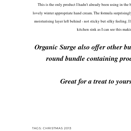
This is the only product I hadn't already been using in the b
lovely winter appro
priate hand cream. The formula surprisingl
moisturising layer left behind - not sticky but silky feeling
kitchen sink as I can see this mak
Organic Surge also offer other b
round bundle containing prod
Great for a treat to your
TAGS:
CHRISTMAS 2013