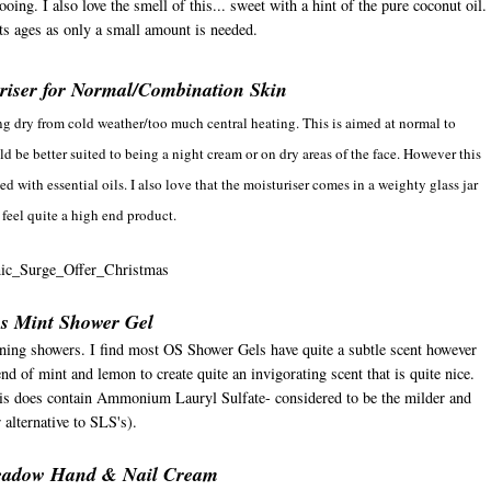
ing. I also love the smell of this... sweet with a hint of the pure coconut oil.
ts ages as only a small amount is needed.
uriser for Normal/Combination Skin
ng dry from cold weather/too much central heating. This is aimed at normal to
d be better suited to being a night cream or on dry areas of the face. However this
ted with essential oils. I also love that the moisturiser comes in a weighty glass jar
 feel quite a high end product.
us Mint Shower Gel
orning showers. I find most OS Shower Gels have quite a subtle scent however
nd of mint and lemon to create quite an invigorating scent that is quite nice.
his does contain Ammonium Lauryl Sulfate- considered to be the milder and
r alternative to SLS's).
eadow Hand & Nail Cream