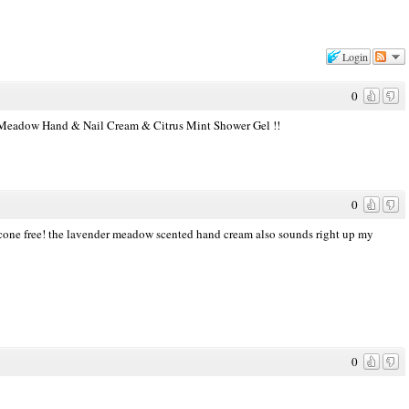
Login
0
er Meadow Hand & Nail Cream & Citrus Mint Shower Gel !!
0
silicone free! the lavender meadow scented hand cream also sounds right up my
0