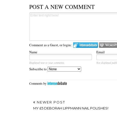
POST A NEW COMMENT
Comment as a Guest, or login:
Name
Email
Displayed next to your comments.
Not displayed publi
Subscribe to
Comments by
NEWER POST
MY £5 DEBORAH LIPPMANN NAIL POLISHES!