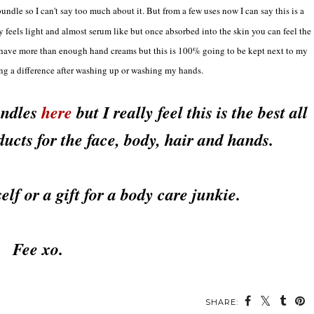
undle so I can't say too much about it. But from a few uses now I can say this is a
y feels light and almost serum like but once absorbed into the skin you can feel the
. I have more than enough hand creams but this is 100% going to be kept next to my
ing a difference after washing up or washing my hands.
undles
here
but I really feel this is the best all
ucts for the face, body, hair and hands.
self or a gift for a body care junkie.
Fee xo.
SHARE: