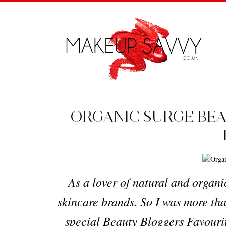
ORGANIC SURGE BEA
As a lover of natural and organi
skincare brands. So I was more tha
special Beauty Bloggers Favourit