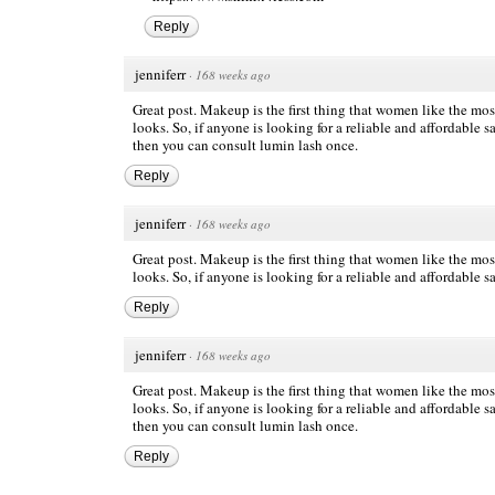
Reply
jenniferr
·
168 weeks ago
Great post. Makeup is the first thing that women like the mo
looks. So, if anyone is looking for a reliable and affordabl
then you can consult lumin lash once.
Reply
jenniferr
·
168 weeks ago
Great post. Makeup is the first thing that women like the mo
looks. So, if anyone is looking for a reliable and affordable s
Reply
jenniferr
·
168 weeks ago
Great post. Makeup is the first thing that women like the mo
looks. So, if anyone is looking for a reliable and affordable s
then you can consult lumin lash once.
Reply