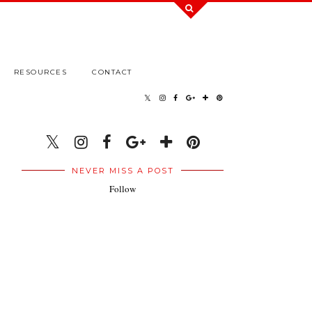
RESOURCES
CONTACT
NEVER MISS A POST
Follow
.
.