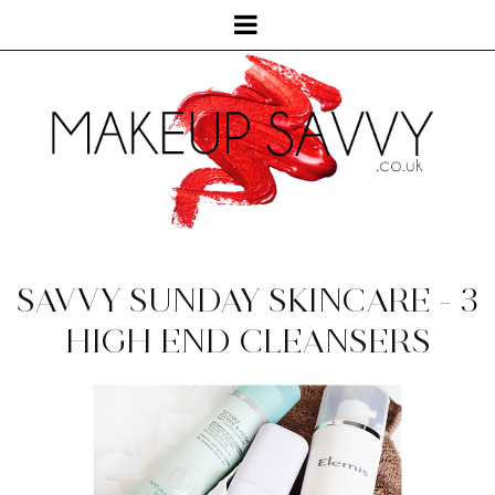
SAVVY SUNDAY SKINCARE - 3
HIGH END CLEANSERS