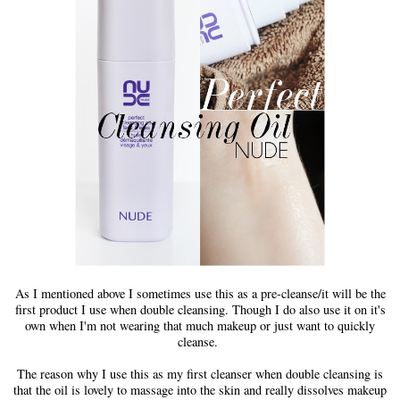
As I mentioned above I sometimes use this as a pre-cleanse/it will be the
first product I use when double cleansing. Though I do also use it on it's
own when I'm not wearing that much makeup or just want to quickly
cleanse.
The reason why I use this as my first cleanser when double cleansing is
that the oil is lovely to massage into the skin and really dissolves makeup