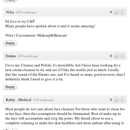
Velia
0
·
679 weeks ago
I'd love to try C&P
Many people have spoken about it and it seems amazing!
Velia |
Cocoamourr ;Makeup&Skincare
Reply
Emma
0
·
679 weeks ago
I love my Cleanse and Polish, it's incredible, but I have been looking for a
new cream cleanser to try and see if I like the results just as much. I really
like the sound of the Elemis one, and I've heard so many good reviews, that I
definitely think I need to give it a try.
Reply
Kathy - Medical
0
·
679 weeks ago
Most people do not care about face cleanser. For those who want to clean his
or her face, then this assumption should be eliminated. Rest of make-up in
the face will accumulate and clog the pores. My friend chose to use a
complete celaning to make her skin healthier and more radiant after using it.