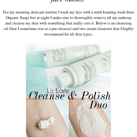
For my morning skincare routine I wash my face with a mild foaming wash from
Organic Surge but at night I make sure to thoroughly remove all my makeup
and cleanse my skin with something that really cuts it. Below is an cleansing
oil (that I sometimes use as a pre-cleanse) and two cream cleansers that I highly
recommend for all skin types.