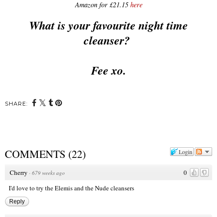
Amazon for £21.15
here
What is your favourite night time
cleanser?
Fee xo.
SHARE:
COMMENTS
(
22
)
Login
Cherry
0
·
679 weeks ago
I'd love to try the Elemis and the Nude cleansers
Reply