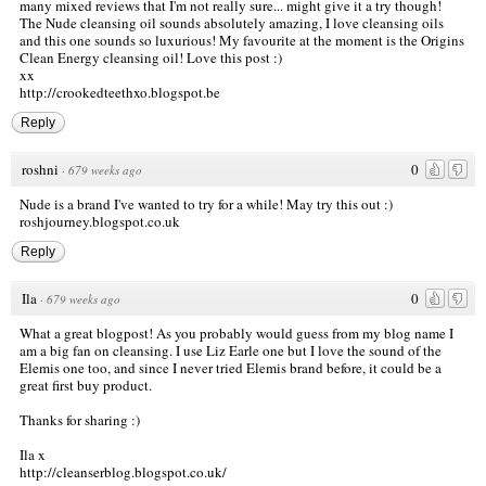
many mixed reviews that I'm not really sure... might give it a try though!
The Nude cleansing oil sounds absolutely amazing, I love cleansing oils
and this one sounds so luxurious! My favourite at the moment is the Origins
Clean Energy cleansing oil! Love this post :)
xx
http://crookedteethxo.blogspot.be
Reply
roshni
0
·
679 weeks ago
Nude is a brand I've wanted to try for a while! May try this out :)
roshjourney.blogspot.co.uk
Reply
Ila
0
·
679 weeks ago
What a great blogpost! As you probably would guess from my blog name I
am a big fan on cleansing. I use Liz Earle one but I love the sound of the
Elemis one too, and since I never tried Elemis brand before, it could be a
great first buy product.
Thanks for sharing :)
Ila x
http://cleanserblog.blogspot.co.uk/