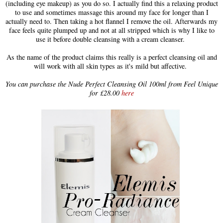
(including eye makeup) as you do so. I actually find this a relaxing product
to use and sometimes massage this around my face for longer than I
actually need to. Then taking a hot flannel I remove the oil. Afterwards my
face feels quite plumped up and not at all stripped which is why I like to
use it before double cleansing with a cream cleanser.
As the name of the product claims this really is a perfect cleansing oil and
will work with all skin types as it's mild but affective.
You can purchase the Nude Perfect Cleansing Oil 100ml from Feel Unique
for £28.00
here