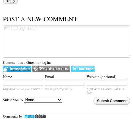
Reply
POST A NEW COMMENT
Comment as a Guest, or login:
Name
Email
Website (optional)
Displayed next to your comments.
Not displayed publicly.
If you have a website, link to it
here.
Subscribe to
Submit Comment
Comments by