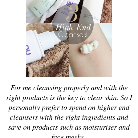
For me cleansing properly and with the
right products is the key to clear skin. So I
personally prefer to spend on higher end
cleansers with the right ingredients and
save on products such as moisturiser and
face masks.