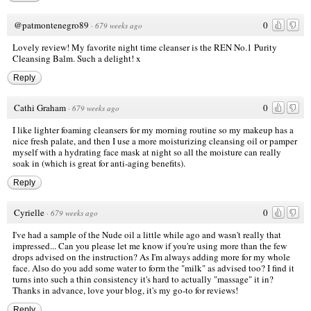
@patmontenegro89
0
·
679 weeks ago
Lovely review! My favorite night time cleanser is the REN No.1 Purity
Cleansing Balm. Such a delight! x
Reply
Cathi Graham
0
·
679 weeks ago
I like lighter foaming cleansers for my morning routine so my makeup has a
nice fresh palate, and then I use a more moisturizing cleansing oil or pamper
myself with a hydrating face mask at night so all the moisture can really
soak in (which is great for anti-aging benefits).
Reply
Cyrielle
0
·
679 weeks ago
I've had a sample of the Nude oil a little while ago and wasn't really that
impressed... Can you please let me know if you're using more than the few
drops advised on the instruction? As I'm always adding more for my whole
face. Also do you add some water to form the "milk" as advised too? I find it
turns into such a thin consistency it's hard to actually "massage" it in?
Thanks in advance, love your blog, it's my go-to for reviews!
Reply