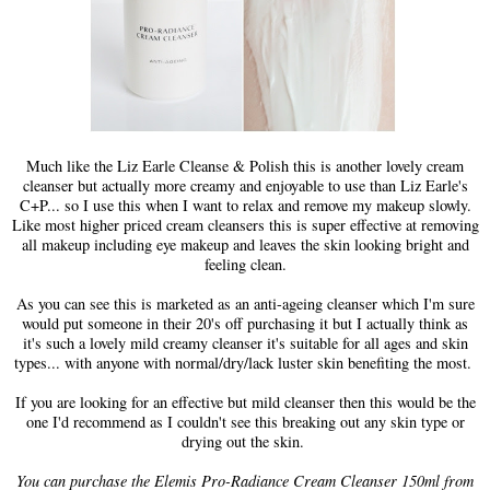
Much like the Liz Earle Cleanse & Polish this is another lovely cream
cleanser but actually more creamy and enjoyable to use than Liz Earle's
C+P... so I use this when I want to relax and remove my makeup slowly.
Like most higher priced cream cleansers this is super effective at removing
all makeup including eye makeup and leaves the skin looking bright and
feeling clean.
As you can see this is marketed as an anti-ageing cleanser which I'm sure
would put someone in their 20's off purchasing it but I actually think as
it's such a lovely mild creamy cleanser it's suitable for all ages and skin
types... with anyone with normal/dry/lack luster skin benefiting the most.
If you are looking for an effective but mild cleanser then this would be the
one I'd recommend as I couldn't see this breaking out any skin type or
drying out the skin.
You can purchase the Elemis Pro-Radiance Cream Cleanser 150ml from