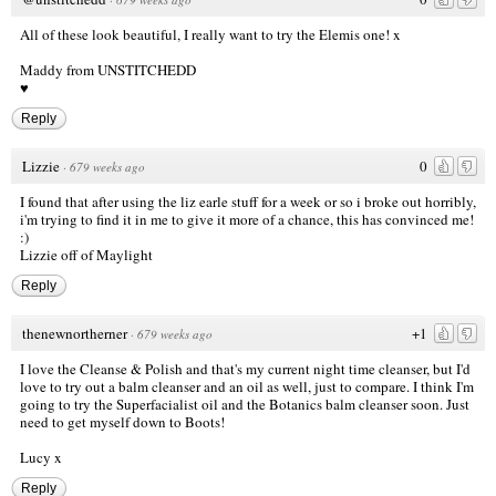
All of these look beautiful, I really want to try the Elemis one! x
Maddy from
UNSTITCHEDD
♥
Reply
Lizzie
0
·
679 weeks ago
I found that after using the liz earle stuff for a week or so i broke out horribly,
i'm trying to find it in me to give it more of a chance, this has convinced me!
:)
Lizzie off of Maylight
Reply
thenewnortherner
+1
·
679 weeks ago
I love the Cleanse & Polish and that's my current night time cleanser, but I'd
love to try out a balm cleanser and an oil as well, just to compare. I think I'm
going to try the Superfacialist oil and the Botanics balm cleanser soon. Just
need to get myself down to Boots!
Lucy x
Reply