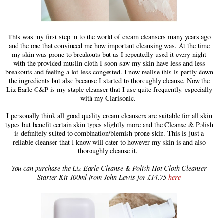
This was my first step in to the world of cream cleansers many years ago
and the one that convinced me how important cleansing was. At the time
my skin was prone to breakouts but as I repeatedly used it every night
with the provided muslin cloth I soon saw my skin have less and less
breakouts and feeling a lot less congested. I now realise this is partly down
the ingredients but also because I started to thoroughly cleanse. Now the
Liz Earle C&P is my staple cleanser that I use quite frequently, especially
with my Clarisonic.
I personally think all good quality cream cleansers are suitable for all skin
types but benefit certain skin types slightly more and the Cleanse & Polish
is definitely suited to combination/blemish prone skin. This is just a
reliable cleanser that I know will cater to however my skin is and also
thoroughly cleanse it.
You can purchase the Liz Earle Cleanse & Polish Hot Cloth Cleanser
Starter Kit 100ml from John Lewis for £14.75
here