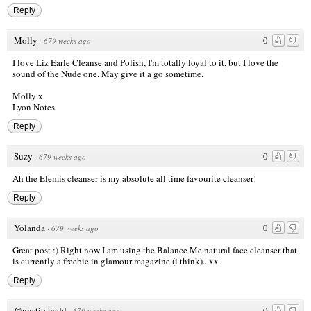
Reply
Molly
0
·
679 weeks ago
I love Liz Earle Cleanse and Polish, I'm totally loyal to it, but I love the
sound of the Nude one. May give it a go sometime.
Molly x
Lyon Notes
Reply
Suzy
0
·
679 weeks ago
Ah the Elemis cleanser is my absolute all time favourite cleanser!
Reply
Yolanda
0
·
679 weeks ago
Great post :) Right now I am using the Balance Me natural face cleanser that
is currently a freebie in glamour magazine (i think).. xx
Reply
@unstitchedd
0
·
679 weeks ago