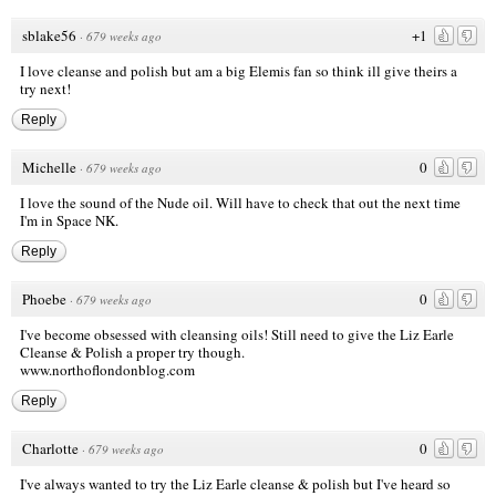
sblake56
+1
·
679 weeks ago
I love cleanse and polish but am a big Elemis fan so think ill give theirs a
try next!
Reply
Michelle
0
·
679 weeks ago
I love the sound of the Nude oil. Will have to check that out the next time
I'm in Space NK.
Reply
Phoebe
0
·
679 weeks ago
I've become obsessed with cleansing oils! Still need to give the Liz Earle
Cleanse & Polish a proper try though.
www.northoflondonblog.com
Reply
Charlotte
0
·
679 weeks ago
I've always wanted to try the Liz Earle cleanse & polish but I've heard so