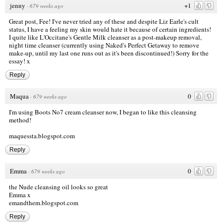
jenny
+1
·
679 weeks ago
Great post, Fee! I've never tried any of these and despite Liz Earle's cult
status, I have a feeling my skin would hate it because of certain ingredients!
I quite like L'Occitane's Gentle Milk cleanser as a post-makeup removal,
night time cleanser (currently using Naked's Perfect Getaway to remove
make-up, until my last one runs out as it's been discontinued!) Sorry for the
essay! x
Reply
Maqua
0
·
679 weeks ago
I'm using Boots No7 cream cleanser now, I began to like this cleansing
method!
maquessta.blogspot.com
Reply
Emma
0
·
679 weeks ago
the Nude cleansing oil looks so great
Emma x
emandthem.blogspot.com
Reply