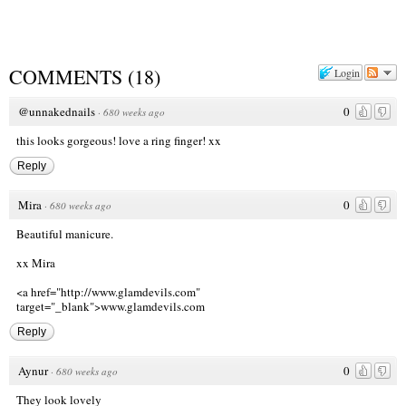
COMMENTS
(
18
)
Login
@unnakednails
0
·
680 weeks ago
this looks gorgeous! love a ring finger! xx
Reply
Mira
0
·
680 weeks ago
Beautiful manicure.
xx Mira
<a href="http://www.glamdevils.com
"
target="_blank">www.glamdevils.com
Reply
Aynur
0
·
680 weeks ago
They look lovely