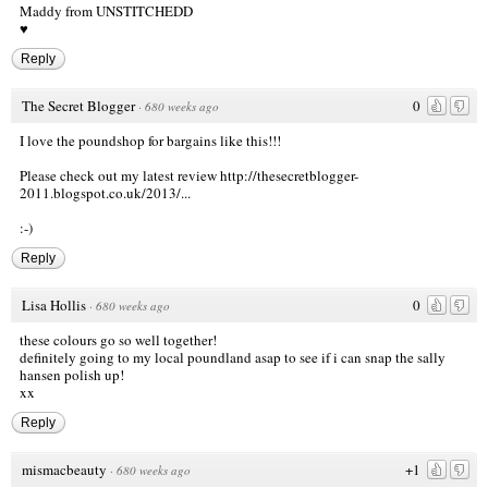
Maddy from
UNSTITCHEDD
♥
Reply
The Secret Blogger
0
·
680 weeks ago
I love the poundshop for bargains like this!!!
Please check out my latest review
http://thesecretblogger-
2011.blogspot.co.uk/2013/...
:-)
Reply
Lisa Hollis
0
·
680 weeks ago
these colours go so well together!
definitely going to my local poundland asap to see if i can snap the sally
hansen polish up!
xx
Reply
mismacbeauty
+1
·
680 weeks ago