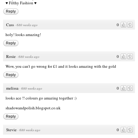
♥ Filthy Fashion ♥
Reply
Cass
0
·
680 weeks ago
holy! looks amazing!
Reply
Rosie
0
·
680 weeks ago
Wow, you can't go wrong for £1 and it looks amazing with the gold
Reply
melissa
0
·
680 weeks ago
looks ace !! colours go amazing together :)
shadowandpolish.blogspot.co.uk
Reply
Stevie
0
·
680 weeks ago