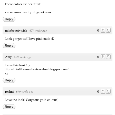
These colors are beautiful!
xx-
missmacbeauty.blogspot.com
Reply
missbeautywish
0
·
679 weeks ago
Look gorgeous! I love pink nails :D
Reply
Amy
0
·
679 weeks ago
I love this look! :)
http://lifeslikearoadwetravelon.blogspot.com/
xx
Reply
roshni
0
·
679 weeks ago
Love the look! Gorgeous gold colour:)
Reply