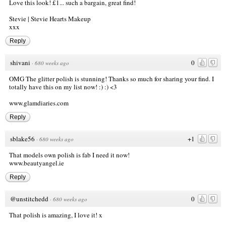
Love this look! £1... such a bargain, great find!
Stevie |
Stevie Hearts Makeup
xxx
Reply
shivani
0
·
680 weeks ago
OMG The glitter polish is stunning! Thanks so much for sharing your find. I
totally have this on my list now! :) :) <3
www.glamdiaries.com
Reply
sblake56
+1
·
680 weeks ago
That models own polish is fab I need it now!
www.beautyangel.ie
Reply
@unstitchedd
0
·
680 weeks ago
That polish is amazing, I love it! x