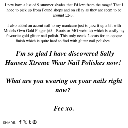
I now have a list of 9 summer shades that I'd love from the range! That I
hope to pick up from Pound shops and on eBay as they are seem to be
around £2-3.
I also added an accent nail to my manicure just to jazz it up a bit with
Models Own Gold Finger (£5 - Boots or MO website) which is easily my
favourite gold glitter nail polish. This only needs 2 coats for an opaque
finish which is quite hard to find with glitter nail polishes.
I'm so glad I have discovered Sally
Hansen Xtreme Wear Nail Polishes now!
What are you wearing on your nails right
now?
Fee xo.
SHARE: