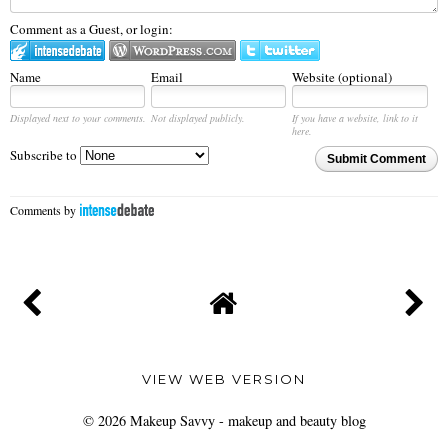
Comment as a Guest, or login:
Name
Email
Website (optional)
Displayed next to your comments.
Not displayed publicly.
If you have a website, link to it
here.
Subscribe to
Submit Comment
Comments by
VIEW WEB VERSION
©
2026
Makeup Savvy - makeup and beauty blog