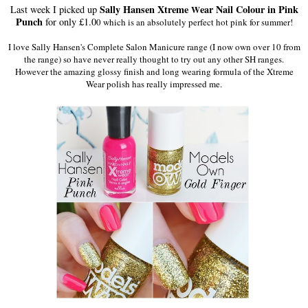
Sally Hansen Xtreme
ear Nail Colour in Pink
Last week I picked up
W
Punch
for only £1.0
0 which is an absolutely perfect hot pink for summer!
I love Sally Hansen's Complete Salon Manicure range (I now own over 10 from
the range) so have never really thought to try out any other SH ranges.
However the amazing glossy finish and long wearing formula of the Xtreme
Wear polish has really impressed me.