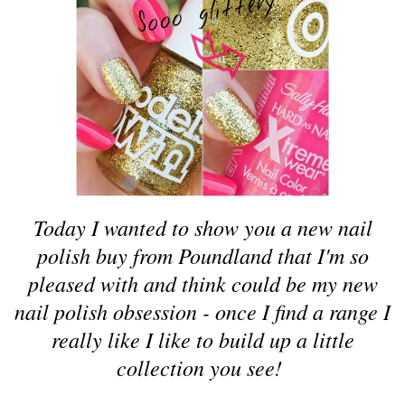
Today I wanted to show you a new nail
polish buy from Poundland that I'm so
pleased with and think could be my new
nail polish obsession - once I find a range I
really like I like to build up a little
collection you see!