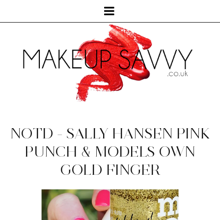
NOTD - SALLY HANSEN PINK
PUNCH & MODELS OWN
GOLD FINGER