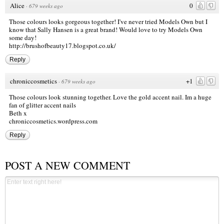
Alice
0
·
679 weeks ago
Those colours looks gorgeous together! I've never tried Models Own but I
know that Sally Hansen is a great brand! Would love to try Models Own
some day!
http://brushofbeauty17.blogspot.co.uk/
Reply
chroniccosmetics
+1
·
679 weeks ago
Those colours look stunning together. Love the gold accent nail. Im a huge
fan of glitter accent nails
Beth x
chroniccosmetics.wordpress.com
Reply
POST A NEW COMMENT