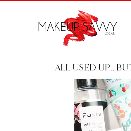
ALL USED UP... B