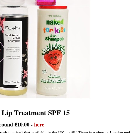
 Lip Treatment SPF 15
round £10.00 -
here
resh just isn't that available in the UK... still! There is a shop in London and