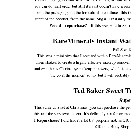
you can do mail order but still it's just doesn't have a pr
from the packaging and the formula also continues this the
scent of the product, from the name 'Sugar' I instantly t
Would I repurchase?
- If this was sold in Sel
BareMinerals Instant W
Full Size 
This was a mini size that I received with a BareMineral
when shaken to create a highly effective makeup remover t
and even beats Clarins eye makeup removers, which is say
the go at the moment so no, but I will probably 
Ted Baker Sweet Tr
Supe
This came as a set at Christmas (you can purchase the per
this and the very sweet scent. It's definitely not for eve
I Repurchase?
I did like it a lot but properly not, as £1
£10 on a Body Shop Pe