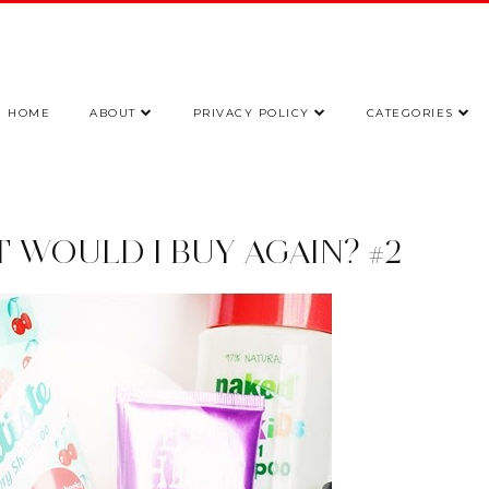
HOME
ABOUT
PRIVACY POLICY
CATEGORIES
UT WOULD I BUY AGAIN? #2