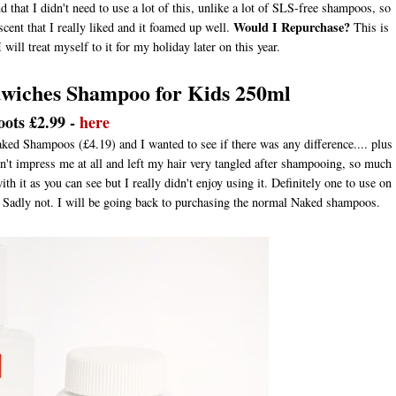
d that I didn't need to use a lot of this, unlike a lot of SLS-free shampoos, so
Would I Repurchase?
 scent that I really liked and it foamed up well.
This is
will treat myself to it for my holiday later on this year.
dwiches Shampoo for Kids 250ml
oots £2.99 -
here
ked Shampoos (£4.19) and I wanted to see if there was any difference.... plus
idn't impress me at all and left my hair very tangled after shampooing, so much
th it as you can see but I really didn't enjoy using it. Definitely one to use on
Sadly not. I will be going back to purchasing the normal Naked shampoos.