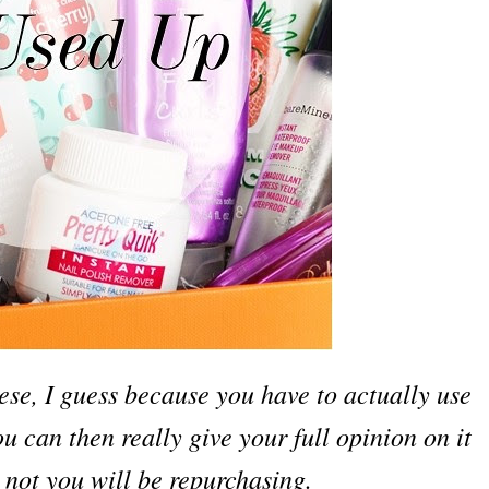
hese, I guess because you have to actually use
 can then really give your full opinion on it
 not you will be repurchasing.