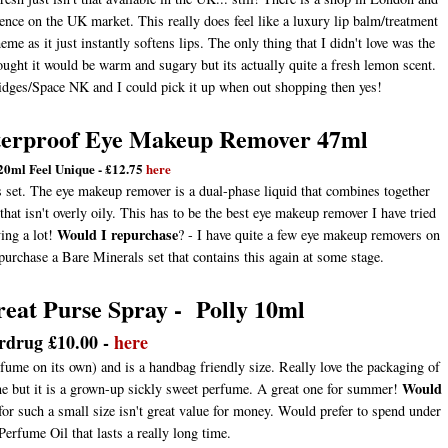
esence on the UK market. This really does feel like a luxury lip balm/treatment
me as it just instantly softens lips. The only thing that I didn't love was the
hought it would be warm and sugary but its actually quite a fresh lemon scent.
fridges/Space NK and I could pick it up when out shopping then yes!
aterproof Eye Makeup Remover 47ml
120ml Feel Unique - £12.75
here
s set. The eye makeup remover is a dual-phase liquid that combines together
hat isn't overly oily. This has to be the best eye makeup remover I have tried
Would I repurchase
ing a lot!
? - I have quite a few eye makeup removers on
purchase a Bare Minerals set that contains this again at some stage.
eat Purse Spray - Polly 10ml
rdrug £10.00 -
here
fume on its own) and is a handbag friendly size. Really love the packaging of
Would
ryone but it is a grown-up sickly sweet perfume. A great one for summer!
0 for such a small size isn't great value for money. Would prefer to spend under
rfume Oil that lasts a really long time.