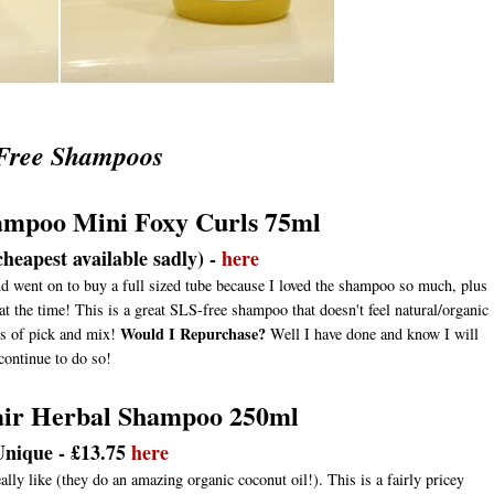
Free Shampoos
ampoo Mini Foxy Curls 75ml
heapest available sadly) -
here
nd went on to buy a full sized tube because I loved the shampoo so much, plus
t the time! This is a great SLS-free shampoo that doesn't feel natural/organic
Would I Repurchase?
lls of pick and mix!
Well I have done and know I will
continue to do so!
pair Herbal Shampoo 250ml
Unique - £13.75
here
lly like (they do an amazing organic coconut oil!). This is a fairly pricey