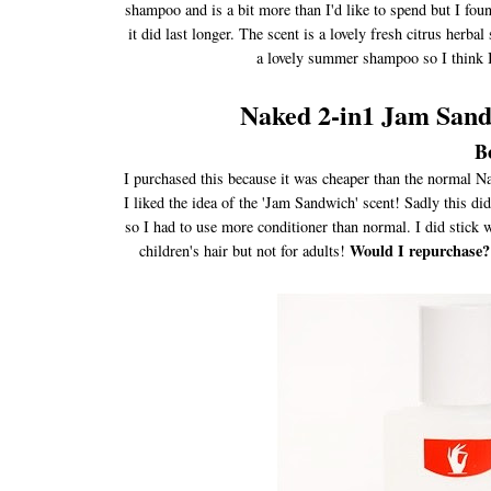
shampoo and is a bit more than I'd like to spend but I foun
it did last longer. The scent is a lovely fresh citrus herbal
a lovely summer shampoo so I think I 
Naked 2-in1 Jam San
B
I purchased this because it was cheaper than the normal Na
I liked the idea of the 'Jam Sandwich' scent! Sadly this d
so I had to use more conditioner than normal. I did stick wi
Would I repurchase?
children's hair but not for adults!