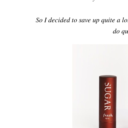
So I decided to save up quite a l
do qu