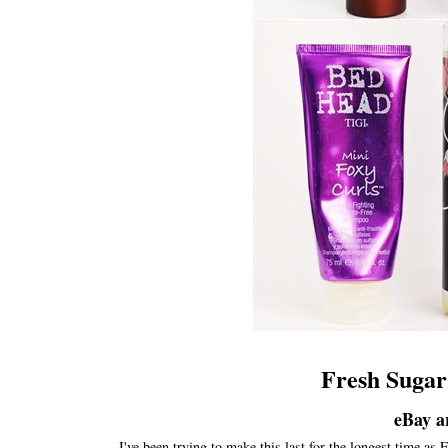
Fresh Sugar
eBay a
I've been trying to make this last for the longest time as F