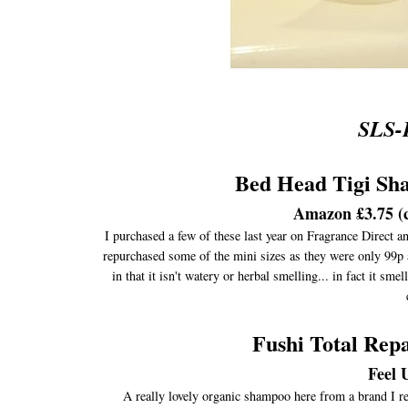
SLS-
Bed Head Tigi Sh
Amazon £3.75 (c
I purchased a few of these last year on Fragrance Direct a
repurchased some of the mini sizes as they were only 99p a
in that it isn't watery or herbal smelling... in fact it sme
Fushi Total Re
Feel 
A really lovely organic shampoo here from a brand I rea