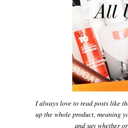
I always love to read posts like t
up the whole product, meaning you
and say whether or