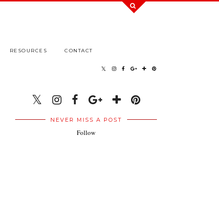
RESOURCES
CONTACT
NEVER MISS A POST
Follow
.
.