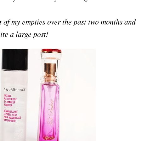
ot of my empties over the past two months and
ite a large post!