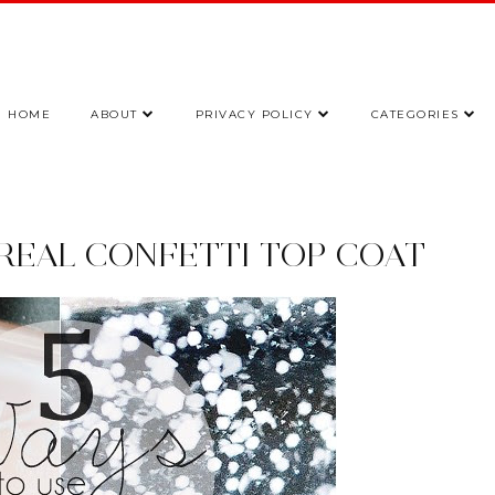
HOME
ABOUT
PRIVACY POLICY
CATEGORIES
OREAL CONFETTI TOP COAT