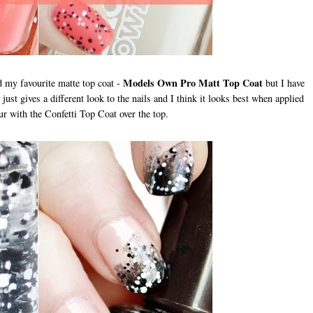
Models Own Pro Matt Top Coat
ed my favourite matte top coat -
but I have
ust gives a different look to the nails and I think it looks best when applied
our with the Confetti Top Coat over the top.