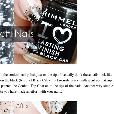
he confetti nail polish just on the tips. I actually think these nails look like
ed on the black (Rimmel Black Cab - my favourite black) with a cut up makeup
 painted the Confetti Top Coat on to the tips of the nails. Another very simple
ike you have made an effort with your nails.