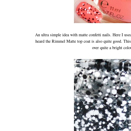
An ultra simple idea with matte confetti nails. Here I us
heard the Rimmel Matte top coat is also quite good. This j
over quite a bright col