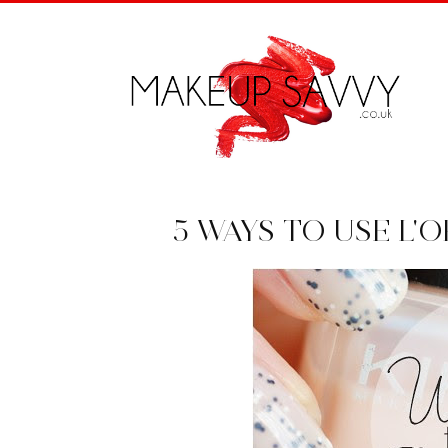
5 WAYS TO USE L'