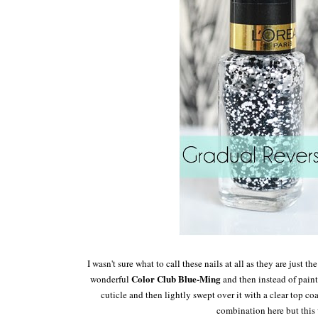
I wasn't sure what to call these nails at all as t
hey are just the
Colo
r Cl
ub Blue-Ming
wonderful
and then instead of p
ain
cut
icle
and then lightly swept over it w
ith a clear top co
combination here but this 