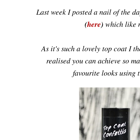
Last week I posted a nail of the d
(
here
)
which like
As it's such a lovely top coat I t
realised you can achieve so man
favourite looks using