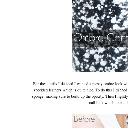
For these nails I decided I wanted a messy ombre look with t
speckled feathers which is quite nice. To do this I dabb
sponge, making sure to build up the opacity. Then I lightly
nail look which looks l