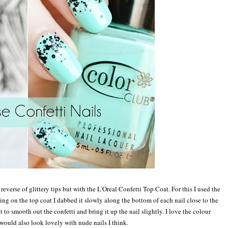
 re
verse of g
littery t
ips but with the
L'
Oreal Confetti
Top Coat. For this I used the
ting on the top coat I dabbed it slowly along the bottom of each nail c
lose to the
at to smooth out the con
fetti
and b
ring it up the nail slightly
. I love the colour
would also look lovely with nude nails I t
hink
.