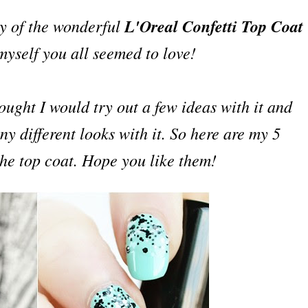
ay of the wonderful
L'Oreal Confetti Top Coat
 m
yself
you all seemed to love!
hought I would try out a few ideas with it and
y different looks with it. So here are my 5
 the top coat. Hope you like them!