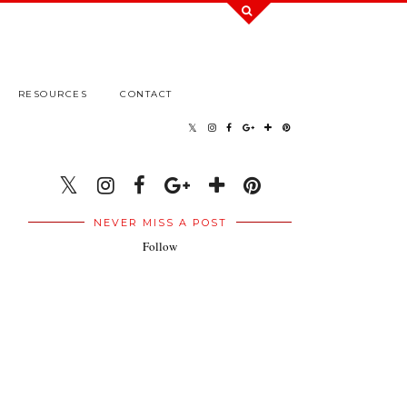
RESOURCES
CONTACT
NEVER MISS A POST
Follow
.
.