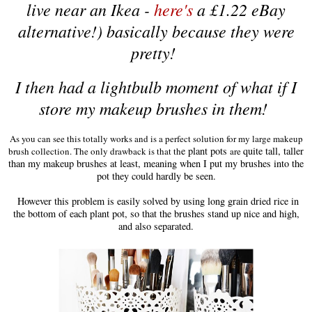
li
v
e near an Ikea -
here's
a £1.22 eBay
al
ternative
!) basically be
cause they were
pretty!
I then had a lightbulb
moment of what if I
store my makeup brushes in them!
As you can see this totally works and i
s a
perfect solution
for my large makeup
e plant pots
quite tall, taller
brush collection. The only draw
back is t
hat th
are
than my makeup brushes at least, meaning when I put my brushes into the
pot they could hardly be seen.
However this problem is easily solved by
using long grain dried rice in
the bottom of each plant pot, so that the brushes stand up nice and high,
and also separated
.