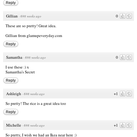
Reply
Gillian
0
·
698 weeks ago
These are so pretty! Great idea.
Gillian from glamupeveryday.com
Reply
Samantha
0
·
698 weeks ago
I use these :) x
Samantha's Secret
Reply
Ashleigh
+1
·
698 weeks ago
So pretty! The rice is a great idea too
Reply
Michelle
+1
·
698 weeks ago
So pretty, I wish we had an Ikea near here :)