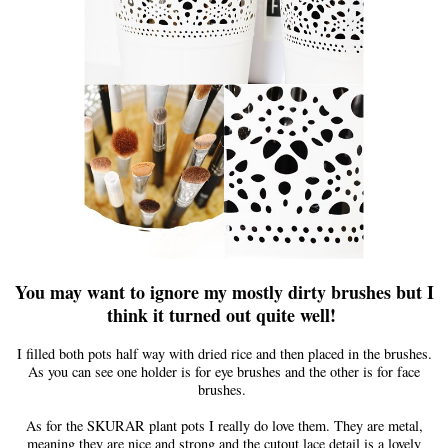
You ma
y
want to
ignore my mostly dirty brushes but I
think it turned out quite well!
I filled both pots half way with dried rice and then placed in
the
brushes.
As you can see one holder is for eye brushes and the other is for face
brushes.
As for the SKURAR plant pots I really do love them. They are metal,
meaning they are nice and strong and the cutout lace detail is a lovely