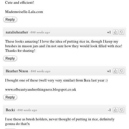
Cute and efficient!
Mademoiselle-Lala.com
Reply
natalieheather
+1
·
698 weeks ago
These looks amazing! I love the idea of putting rice in, though I keep my
brushes in mason jars and i'm not sure how they would look filled with rice!
Thanks for sharing!
Reply
Heather Nixon
+1
·
698 weeks ago
I bought one of these (well very very similar) from Ikea last year :)
www.ofbeautyandnothingness.blogspot.co.uk
Reply
Becki
-1
·
698 weeks ago
I use these as brush holders, never thought of putting in rice, definitely
gonna do that!x