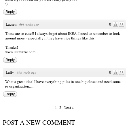
:)
Reply
Lauren
0
·
698 weeks ago
These are so cute!! I always forget about IKEA. I need to remember to look
around more - especially if they have nice things like this!
Thanks!
www.laurenzie.com
Reply
Laliv
0
·
698 weeks ago
What a great idea! I have everything piles in one big closet and need some
re-organization.....
Reply
1
2
Next »
POST A NEW COMMENT