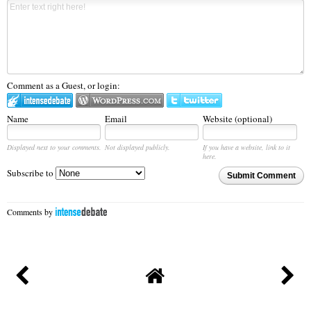
Comment as a Guest, or login:
Name
Email
Website (optional)
Displayed next to your comments.
Not displayed publicly.
If you have a website, link to it
here.
Subscribe to
Submit Comment
Comments by