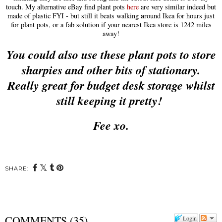
touch.
My alternative eBay find
plant pots
here
a
re very similar indeed but
a
made of plastic FYI
- but still it beats walking
round Ikea for hours just
for plant po
ts, or
a fab solution i
f your nearest Ikea store is 1242 miles
away!
You c
ould
also use these plant po
ts to store
sharp
ies
and other bits of stationary.
Really
great for budget desk storage whilst
still keeping it pretty!
Fee xo.
SHARE:
COMMENTS
(
35
)
Login