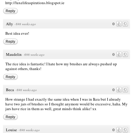
http://luxelifeaspirations.blogspot.ie
Reply
Ally
0
·
698 weeks ago
Best idea ever!
Reply
Maudelin
0
·
698 weeks ago
The rice idea is fantastic! I hate how my brushes are always pushed up
against others, thanks!
Reply
Beca
0
·
698 weeks ago
How strange I had exactly the same idea when I was in Ikea but I already
have two jars of brushes so I thought anymore would be excessive, haha. My
jars have rice in them as well, great minds think alike! xx
Reply
Louise
0
·
698 weeks ago