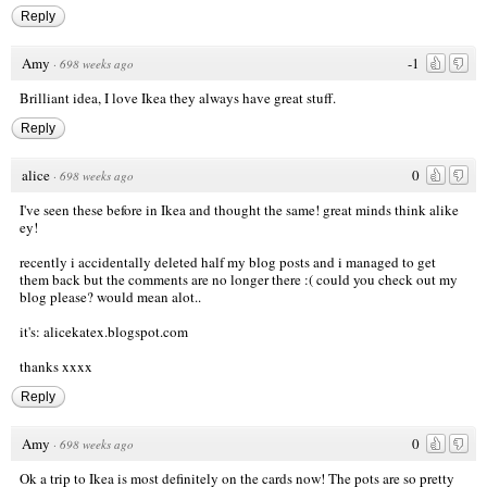
Reply
Amy
-1
·
698 weeks ago
Brilliant idea, I love Ikea they always have great stuff.
Reply
alice
0
·
698 weeks ago
I've seen these before in Ikea and thought the same! great minds think alike
ey!
recently i accidentally deleted half my blog posts and i managed to get
them back but the comments are no longer there :( could you check out my
blog please? would mean alot..
it's: alicekatex.blogspot.com
thanks xxxx
Reply
Amy
0
·
698 weeks ago
Ok a trip to Ikea is most definitely on the cards now! The pots are so pretty