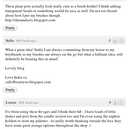
These plant pots actually look really cute as a brush holder! I think adding
transparent beads or something would be nice as well. I'm not too fussed
about how I put my brushes though.
http://dreamdustx.blogspot.com
Reply
India
-1
·
698 weeks ago
What a great idea! Sadly I am always commuting from my house to my
boyfriends so my brushes are always on the go but what a brilliant idea, will
definitely be bearing this in mind!
Lovely blog
Love India xx
callofbeautyxo.blogspot.com
Reply
Louise
0
·
698 weeks ago
I've been using these for ages and I think their fab - I have loads of little
dishes and pots from the candle section too and I'm even using the napkin
holders to store my palettes - its really worth thinking outside the box they
have some great storage options throughout the shop :)