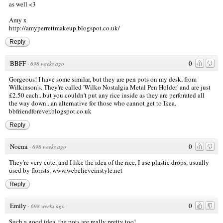
as well <3
Amy x
http://amyperrettmakeup.blogspot.co.uk/
Reply
BBFF
0
·
698 weeks ago
Gorgeous! I have some similar, but they are pen pots on my desk, from
Wilkinson's. They're called 'Wilko Nostalgia Metal Pen Holder' and are just
£2.50 each...but you couldn't put any rice inside as they are perforated all
the way down...an alternative for those who cannot get to Ikea.
bbfriendforever.blogspot.co.uk
Reply
Noemi
0
·
698 weeks ago
They're very cute, and I like the idea of the rice, I use plastic drops, usually
used by florists.
www.webelieveinstyle.net
Reply
Emily
0
·
698 weeks ago
Such a good idea, the pots are really pretty too!