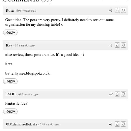
Rosa
+1
·
698 weeks ago
Great idea. The pots are very pretty. I definitely need to sort out some
organisation for my dressing table! x
Reply
Kay
-1
·
698 weeks ago
nice review, those pots are nice. It's a good idea ;-)
k xx
butterflymee.blogspot.co.uk
Reply
TSOH
+2
·
698 weeks ago
Fantastic idea!
Reply
@MdemoiselleLala
+1
·
698 weeks ago