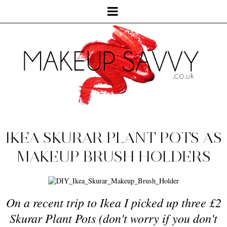
IKEA SKURAR PLANT POTS AS
MAKEUP BRUSH HOLDERS
On a recent trip to Ikea I picked up
three
£2
Skurar Plant Pots
(
don't worry
if you don
't