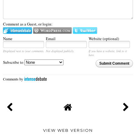
Comment as a Guest, or login:
Name
Email
Website (optional)
Displayed next to your comments.
Not displayed publicly.
If you have a website, link to it
here.
Subscribe to
Submit Comment
Comments by
VIEW WEB VERSION