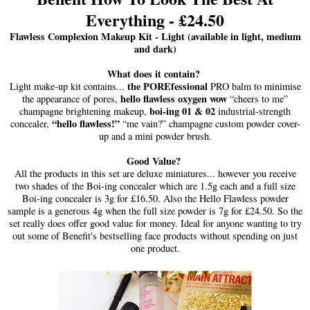
Everything - £24.50
Flawless Complexion Makeup Kit - Light (available in light, medium
and dark)
What does it contain?
the POREfessional
Light make-up kit contains...
PRO balm to minimise
hello flawless oxygen wow
the appearance of pores,
“cheers to me”
boi-ing 01 & 02
champagne brightening makeup,
industrial-strength
“hello flawless!”
concealer,
“me vain?” champagne custom powder cover-
up and a mini powder brush.
Good Value?
All the products in this set are deluxe miniatures... however you receive
two shades of the Boi-ing concealer which are 1.5g each and a full size
Boi-ing concealer is 3g for £16.50. Also the Hello Flawless powder
sample is a generous 4g when the full size powder is 7g for £24.50. So the
set really does offer good value for money. Ideal for anyone wanting to try
out some of Benefit's bestselling face products without spending on just
one product.