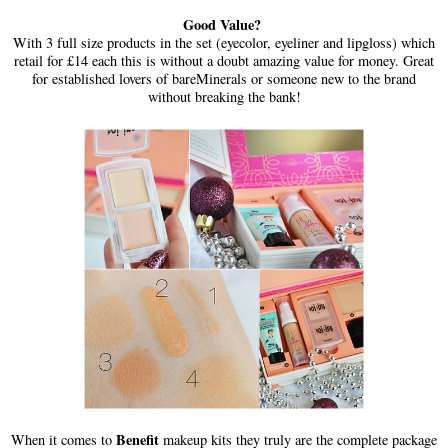
Good Value?
With 3 full size products in the set (eyecolor, eyeliner and lipgloss) which
retail for £14 each this is without a doubt amazing value for money. Great
for established lovers of bareMinerals or someone new to the brand
without breaking the bank!
Benefit
When it comes to
makeup kits they truly are the complete package