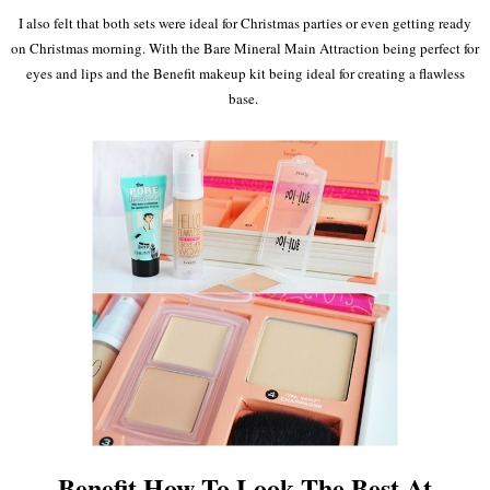
I
also felt that both sets were ideal for Christmas parties or even getting ready
on Christmas morning
. With the Bare Min
eral Main Att
raction being perfect for
eyes and lips and the Bene
fit makeup kit being
ideal
for creating a flawless
base.
Benefit How To Look The Best At