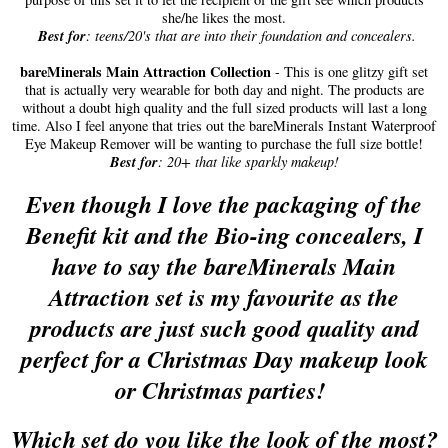
she/he likes the most.
Best for
: teens/20's that are into their foundation and concealers.
bareMinerals Main Attraction Collection
- This is one glitzy gift set
that is actually very wearable for both day and night. The products are
without a doubt high quality and the full sized products will last a long
time. Also I feel anyone that tries out the bareMinerals Instant Waterproof
Eye Makeup Remover will be wanting to purchase the full size bottle!
Best for
: 20+ that like sparkly makeup!
Even though I love the packaging of the
Benefit kit and the Bio-ing concealers, I
have to say the bareMinerals Main
Attraction set is my favourite as the
products are just such good quality and
perfect for a Christmas Day makeup look
or Christmas parties!
Whi
ch set do you like the look of the most?