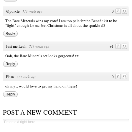
@porxie
0
·
713 weeks ago
The Bare Minerals wins my vote! I am too pale for the Benefit kit to be
"light" enough for me, but Christmas is all about the sparkle :D
Reply
Just me Leah
+1
·
713 weeks ago
Ooh, the Bare Minerals set looks gorgeous! xx
Reply
Elisa
0
·
713 weeks ago
oh my .. would love to get my hand on these!
Reply
POST A NEW COMMENT