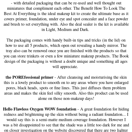
- with detailed packaging that can be re-used and well thought out
miniatures that compliment each other. The Benefit How To Look The
Best At Everything is the ideal makeup kit to create the ultimate base as it
covers primer, foundation, under eye and spot concealer and a face powder
and brush to set everything with. Also the deal sealer is the kit is available
in Light, Medium and Dark.
The packaging comes with handy built-in tips and tricks (in the lid) on
how to use all 5 products, which open out revealing a handy mirror. The
tray also can be removed once you are finished with the products so that
you can store trinkets or even a few miniature makeup products. The Book
design of the packaging is without a doubt unique and something all ages
will appreciate.
the POREfessional primer
- After cleansing and moisturising the skin
this is a lovely product to smooth on to any areas where you have enlarged
pores, black heads, spots or fine lines. This just diffuses them problem
areas and makes the skin feel silky smooth. Also this product can be used
alone on those non-makeup days!
Hello Flawless Oxygen WOW foundation
- A great foundation for hiding
redness and brightening up the skin without being a radiant foundation... I
would say this is a semi-matte medium coverage foundation. However I
was a bit disappointed to see that the shade was a little too dark for me and
on closer investigation on the website discovered that there are two lighter