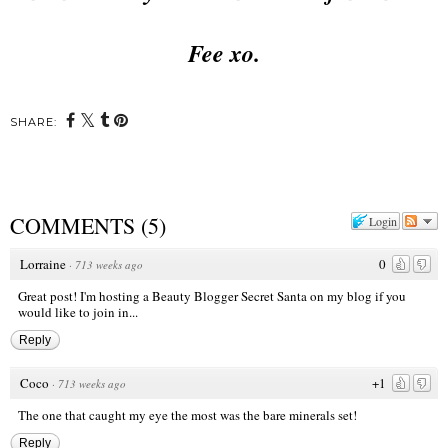
Fee xo.
SHARE:
COMMENTS
(
5
)
Login
Lorraine
0
·
713 weeks ago
Great post! I'm hosting a Beauty Blogger Secret Santa on my blog if you
would like to join in...
Reply
Coco
+1
·
713 weeks ago
The one that caught my eye the most was the bare minerals set!
Reply