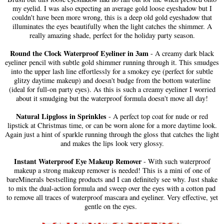
my eyelid. I was also expecting an average gold loose eyeshadow but I
couldn't have been more wrong, this is a deep old gold eyeshadow that
illuminates the eyes beautifully when the light catches the shimmer. A
really amazing shade, perfect for the holiday party season.
Round the Clock Waterproof Eyeliner in 3am
- A creamy dark black
eyeliner pencil with subtle gold shimmer running through it. This smudges
into the upper lash line effortlessly for a smokey eye (perfect for subtle
glitzy daytime makeup) and doesn't budge from the bottom waterline
(ideal for full-on party eyes). As this is such a creamy eyeliner I worried
about it smudging but the waterproof formula doesn't move all day!
Natural Lipgloss in Sprinkles
- A perfect top coat for nude or red
lipstick at Christmas time, or can be worn alone for a more daytime look.
Again just a hint of sparkle running through the gloss that catches the light
and makes the lips look very glossy.
Instant Waterproof Eye Makeup Remover
- With such waterproof
makeup a strong makeup remover is needed! This is a mini of one of
bareMinerals bestselling products and I can definitely see why. Just shake
to mix the dual-action formula and sweep over the eyes with a cotton pad
to remove all traces of waterproof mascara and eyeliner. Very effective, yet
gentle on the eyes.