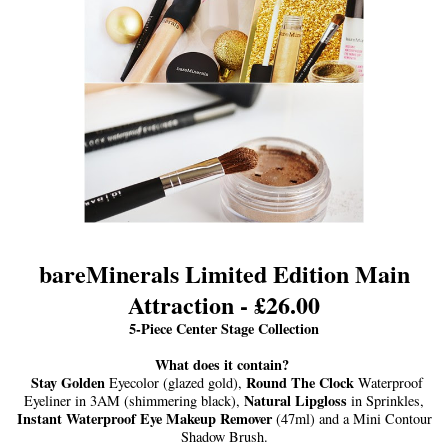
bareMinerals Limited Edition Main
Attraction - £26.00
5-Piece Center Stage Collection
What does it contain?
Stay Golden
Round The Clock
Eyecolor (glazed gold),
Waterproof
Natural Lipgloss
Eyeliner in 3AM (shimmering black),
in Sprinkles,
Instant Waterproof Eye Makeup Remover
(47ml) and a Mini Contour
Shadow Brush.