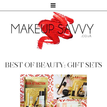
BEST OF BEAUTY: GIFT SETS