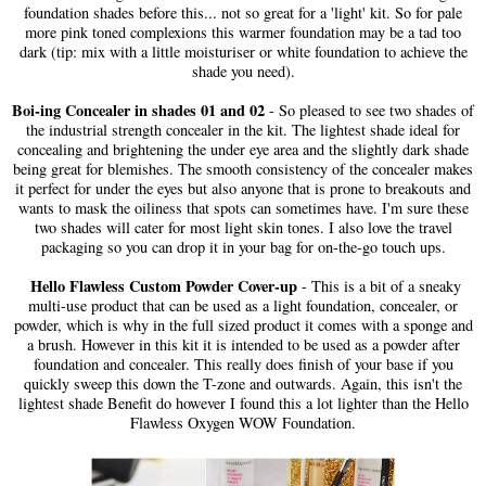
foundation shades before this... not so great for a 'light' kit. So for pale
more pink toned complexions this warmer foundation may be a tad too
dark (tip: mix with a little moisturiser or white foundation to achieve the
shade you need).
Boi-ing Concealer in shades 01 and 02
- So pleased to see two shades of
the industrial strength concealer in the kit. The lightest shade ideal for
concealing and brightening the under eye area and the slightly dark shade
being great for blemishes. The smooth consistency of the concealer makes
it perfect for under the eyes but also anyone that is prone to breakouts and
wants to mask the oiliness that spots can sometimes have. I'm sure these
two shades will cater for most light skin tones. I also love the travel
packaging so you can drop it in your bag for on-the-go touch ups.
Hello Flawless Custom Powder Cover-up
- This is a bit of a sneaky
multi-use product that can be used as a light foundation, concealer, or
powder, which is why in the full sized product it comes with a sponge and
a brush. However in this kit it is intended to be used as a powder after
foundation and concealer. This really does finish of your base if you
quickly sweep this down the T-zone and outwards. Again, this isn't the
lightest shade Benefit do however I found this a lot lighter than the Hello
Flawless Oxygen WOW Foundation.