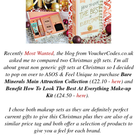
Recently
Most Wanted
, the blog from VoucherCodes.co.uk
asked me to compared two Christmas gift sets. I'm all
about great non
generic gift sets at Christmas so I decided
to pop on over to ASOS & Feel Unique t
o
purchase
Bare
Minerals Main Attractio
n Collection
(£2
2
.
1
0 -
here
) and
Benefit How To Look The Best At Everything Make-up
Kit
(£24.50 -
here
).
I chose both makeup sets as they are definitely perfect
current gifts to give this Christmas
plus
they are also of a
similar price tag and both o
ffer
a selection of products to
give you a feel for each brand.