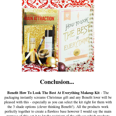
Conclusion...
Benefit How To Look The Best At Everything Makeup Kit
- The
packaging instantly screams Christmas gift and any Benefit lover will be
pleased with this - especially as you can select the kit right for them with
the 3 shade options (clever thinking Benefit!). All the products work
perfectly together to create a flawless base however I would say the main
purpose of this set it to let the recipient of the gift see which products