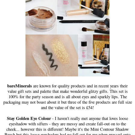
bareMinerals
are known for quality products and in recent years their
value gift sets and palette that make wonderful glitzy gifts. This set is
100% for the party season and is all about eyes and sparkly lips. The
packaging may not boast about it but three of the five products are full size
and the value of the set is £54!
Stay Golden Eye Colour
- I haven't really met anyone that loves loose
eyeshadow with sifters - they are messy and create fall-out on to the
cheek... however this is different! Maybe it's the Mini Contour Shadow
Brush but this loose eyeshadow had no fall out for me when pressed onto