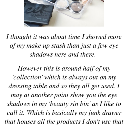
I thought it was about time I showed more
of my make up stash than just a few eye
shadows here and there.
However this is around half of my
'collection' which is always out on my
dressing table and so they all get used. I
may at another point show you the eye
shadows in my 'beauty sin bin' as I like to
call it. Which is basically my junk drawer
that houses all the products I don't use that