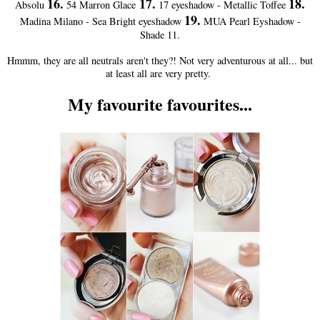
16.
17.
18.
Absolu
54 Marron Glace
17 eyeshadow - Metallic Toffee
19.
Madina Milano - Sea Bright eyeshadow
MUA Pearl Eyshadow -
Shade 11.
Hmmm, they are all neutrals aren't they?! Not very adventurous at all... but
at least all are very pretty.
My favourite favourites...