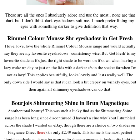
These are all the ones I absolutely adore and use the most.. none are that
dark but I don't think dark eyeshadows suit me. I much prefer lining my
eyes with something darker to give definition that way.
Rimmel Colour Mousse 8hr eyeshadow in Get Fresh
I love, love, love the whole Rimmel Colour Mousse range and would actually
say they are my favourite eyeshadows - consistency wise. But 'Get Fresh' is my
favourite shade as it's just the right shade to be worn on it's own when having a
lazy make up day or just on the lids with a darker e/s in the socket for when I'm
not as lazy! This applies beautifully, looks lovely and lasts really well. The
only down side I would say is that it can look a bit crepey on wrinkly eyes, but
then again all shimmery eyeshadows can do that!
Bourjois Shimmering Shine in Brun Magnetique
Another total beauty! This was such a lucky find as the Shimmering Shine
range has been long since discontinued (I haven't a clue why!) but I stumbled
across the shade I wanted on eBay, though there are a choice of two shades on
Fragrance Direct (
here
) for only £2.49 each. This for me is the most perfect
liquid eyeshadow - it can be worn quite sheer or opaque, it feels quite light on