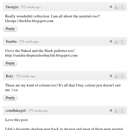
Georgia
0
·
772 weeks ago
Really wonderful collection. I am all about the neutrals too!!
George |
frecklie.blogspot.com
Reply
Sandra
0
·
772 weeks ago
I love the Naked and the Sleek pallettes too!
http://sandra-thepuzzleofmylife.blogspot.com
Reply
Katy
0
·
772 weeks ago
These are my kind of colours too! It's all that I buy, colour just doesn't suit
me :) xx
Reply
cornflakegirl
0
·
772 weeks ago
Love this post.
I did a favourite shadow post back in August and most of them were neutral