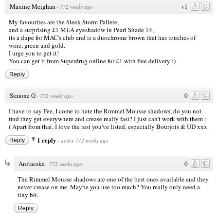
Maxine Meighan
+1
·
772 weeks ago
My favourites are the Sleek Storm Pallete,
and a surprising £1 MUA eyeshadow in Pearl Shade 14,
its a dupe for MAC's club and is a duochrome brown that has touches of
wine, green and gold.
I urge you to get it!
You can get it from Superdrug online for £1 with free delivery :)
Reply
Simone G
0
·
772 weeks ago
I have to say Fee, I come to hate the Rimmel Mousse shadows, do you not
find they get everywhere and crease really fast? I just can't work with them :-
( Apart from that, I love the rest you've listed, especially Bourjois & UD xxx
1 reply
Reply
·
active 772 weeks ago
Anitacska
0
·
772 weeks ago
The Rimmel Mousse shadows are one of the best ones available and they
never crease on me. Maybe you use too much? You really only need a
tiny bit.
Reply