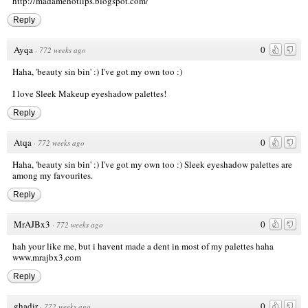
http://madamehotlips.blogspot.com/
Reply
Ayqa
0
·
772 weeks ago
Haha, 'beauty sin bin' :) I've got my own too :)
I love Sleek Makeup eyeshadow palettes!
Reply
Atqa
0
·
772 weeks ago
Haha, 'beauty sin bin' :) I've got my own too :) Sleek eyeshadow palettes are
among my favourites.
Reply
MrAJBx3
0
·
772 weeks ago
hah your like me, but i havent made a dent in most of my palettes haha
www.mrajbx3.com
Reply
ghadir
0
·
772 weeks ago