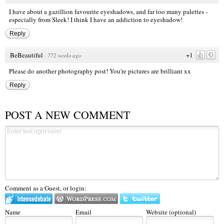
I have about a gazillion favourite eyeshadows, and far too many palettes -
especially from Sleek! I think I have an addiction to eyeshadow!
Reply
BeBeautiful
+1
·
772 weeks ago
Please do another photography post! You're pictures are brilliant xx
Reply
POST A NEW COMMENT
Comment as a Guest, or login:
Name
Email
Website (optional)