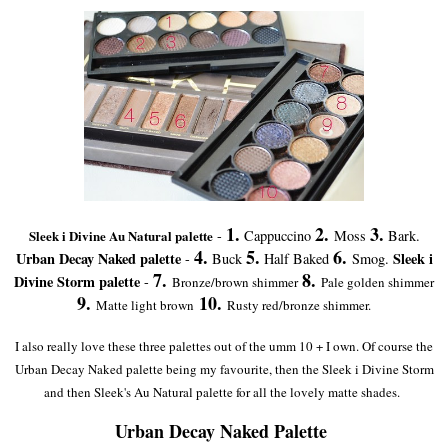
1.
2.
3.
Sleek i Divine Au Natural palette
-
Cappuccino
Moss
Bark.
4.
5.
6.
Urban Decay Naked palette
Sleek i
-
Buck
Half Baked
Smog.
7.
8.
Divine Storm palette
-
Bronze/brown shimmer
Pale golden shimmer
9.
10.
Matte light brown
Rusty red/bronze shimmer.
I also really love these three palettes out of the umm 10 + I own. Of course the
Urban Decay Naked palette being my favourite, then the Sleek i Divine Storm
and then Sleek's Au Natural palette for all the lovely matte shades.
Urban Decay Naked Palette