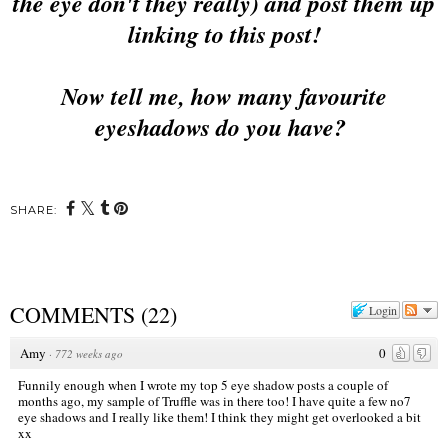
the eye don't they really) and post them up
linking to this post!
Now tell me, how many favourite
eyeshadows do you have?
SHARE:
COMMENTS
(
22
)
Login
Amy
0
·
772 weeks ago
Funnily enough when I wrote my top 5 eye shadow posts a couple of
months ago, my sample of Truffle was in there too! I have quite a few no7
eye shadows and I really like them! I think they might get overlooked a bit
xx