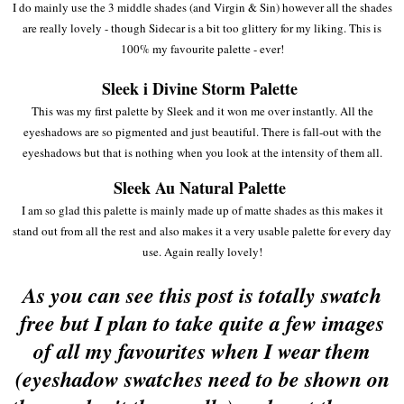
I do mainly use the 3 middle shades (and Virgin & Sin) however all the shades
are really lovely - though Sidecar is a bit too glittery for my liking. This is
100% my favourite palette - ever!
Sleek i Divine Storm Palette
This was my first palette by Sleek and it won me over instantly. All the
eyeshadows are so pigmented and just beautiful. There is fall-out with the
eyeshadows but that is nothing when you look at the intensity of them all.
Sleek Au Natural Palette
I am so glad this palette is mainly made up of matte shades as this makes it
stand out from all the rest and also makes it a very usable palette for every day
use. Again really lovely!
As you can see this post is totally swatch
free but I plan to take quite a few images
of all my favourites when I wear them
(eyeshadow swatches need to be shown on