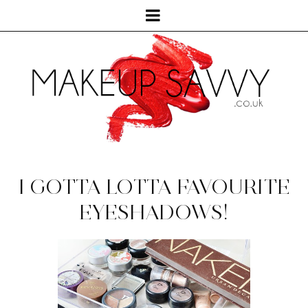
I GOTTA LOTTA FAVOURITE
EYESHADOWS!