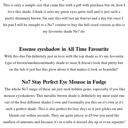
This is only a sample size that came free with a gift with purchase but oh, how I
love this shade. I think it suits my green eyes quite well and is just such a
pretty shimmery brown. I'm sure this will last me forever and a day but once I
hit pan I will be straight to a No7 counter to buy the full-sized version as this is
my favourite shade No7 do.
Essense eyeshadow in All Time Favourite
With this duo I'm definitely just in love with the top shade as it's my favourite
type of brown/mushroom/murky shade to wear. It doesn't look that pretty but
on the lids it just has this glow about it that makes it look so beautiful!
No7 Stay Perfect Eye Mousse in Fudge
The whole No7 range of these are just such hidden gems, especially if you like
mousse eyeshadows. This metallic brown shade is definitely my most used one
out of the four different shades I own and I normally use this on it's own as it's
such a perfect shade. This is also perfect for lazy days as it just glides on and
blends out within seconds. They are quite pricey at £9 but you need the
smallest of amounts and because it's in a tube it doesn't dry up or even separate!