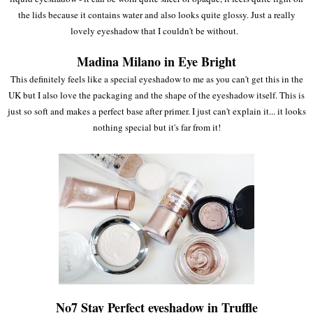
the lids because it contains water and also looks quite glossy. Just a really
lovely eyeshadow that I couldn't be without.
Madina Milano in Eye Bright
This definitely feels like a special eyeshadow to me as you can't get this in the
UK but I also love the packaging and the shape of the eyeshadow itself. This is
just so soft and makes a perfect base after primer. I just can't explain it... it looks
nothing special but it's far from it!
No7 Stay Perfect eyeshadow in Truffle