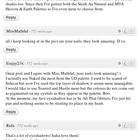
shades too. Since then I've gotten both the Sleek Au Natural and MUA
Heaven & Earth Palettes so I've even more to choose from.
Reply
MissMathful
0
·
772 weeks ago
all i keep looking at in the pics are your nails, they look amazing :D xx
Reply
Essjay23x
0
·
772 weeks ago
Great post and I agree with Miss Mathful, your nails look amazing!:)
I actually use Naked the most from the UD palette. I used to be scared of
Sidecar but now I've used the top layer of shadow, it seems more managable.
I would like to use Toasted and Hustle more but the colours do not come out
as pigmented on my eyelids as they appear in the palette. Boo.
At the moment, my fave eyeshadow has to be All That Glitters. I've just hit
pan and nothing seems to be stealing its place in my heart.
Reply
Rida
0
·
772 weeks ago
That's a lot of eyeshadows! haha love them!