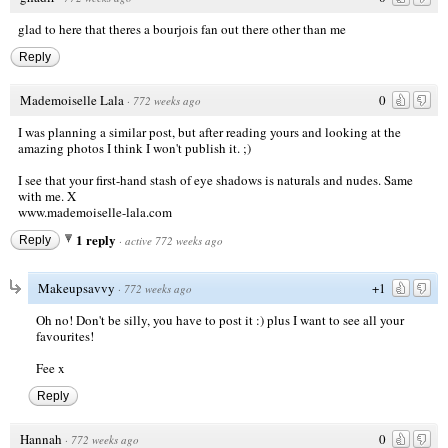
glad to here that theres a bourjois fan out there other than me
Reply
Mademoiselle Lala
0
·
772 weeks ago
I was planning a similar post, but after reading yours and looking at the
amazing photos I think I won't publish it. ;)
I see that your first-hand stash of eye shadows is naturals and nudes. Same
with me. X
www.mademoiselle-lala.com
1 reply
Reply
·
active 772 weeks ago
Makeupsavvy
+1
·
772 weeks ago
Oh no! Don't be silly, you have to post it :) plus I want to see all your
favourites!
Fee x
Reply
Hannah
0
·
772 weeks ago