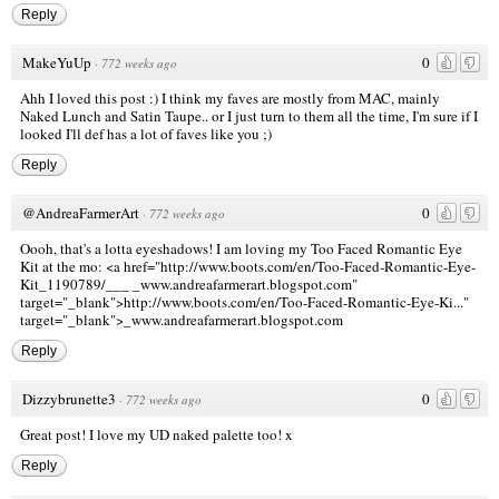
Reply
MakeYuUp
0
·
772 weeks ago
Ahh I loved this post :) I think my faves are mostly from MAC, mainly
Naked Lunch and Satin Taupe.. or I just turn to them all the time, I'm sure if I
looked I'll def has a lot of faves like you ;)
Reply
@AndreaFarmerArt
0
·
772 weeks ago
Oooh, that's a lotta eyeshadows! I am loving my Too Faced Romantic Eye
Kit at the mo: <a href="http://www.boots.com/en/Too-Faced-Romantic-Eye-
Kit_1190789/___
_www.andreafarmerart.blogspot.com"
target="_blank">http://www.boots.com/en/Too-Faced-Romantic-Eye-Ki..."
target="_blank">_www.andreafarmerart.blogspot.com
Reply
Dizzybrunette3
0
·
772 weeks ago
Great post! I love my UD naked palette too! x
Reply