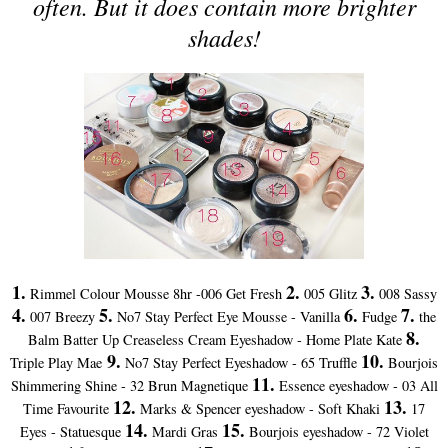
often. But it does contain more brighter
shades!
1.
2.
3.
Rimmel Colour Mousse 8hr -006 Get Fresh
005 Glitz
008 Sassy
4.
5.
6.
7.
007 Breezy
No7 Stay Perfect Eye Mousse - Vanilla
Fudge
the
8.
Balm Batter Up Creaseless Cream Eyeshadow - Home Plate Kate
9.
10.
Triple Play Mae
No7 Stay Perfect Eyeshadow - 65 Truffle
Bourjois
11.
Shimmering Shine - 32 Brun Magnetique
Essence eyeshadow - 03 All
12.
13.
Time Favourite
Marks & Spencer eyeshadow - Soft Khaki
17
14.
15.
Eyes - Statuesque
Mardi Gras
Bourjois eyeshadow - 72 Violet