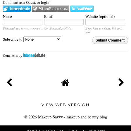
Comment as a Guest, or login:
Name
Email
Website (optional)
Displayed next to your comments.
Not displayed publicly.
If you have a website, link to it
here.
Subscribe to
Submit Comment
Comments by
VIEW WEB VERSION
©
2026
Makeup Savvy - makeup and beauty blog
BLOGGER TEMPLATE CREATED BY
pipdig