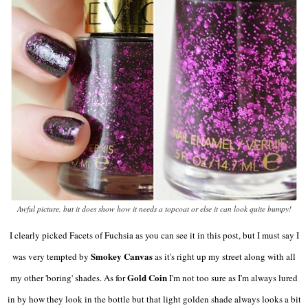
Awful picture, but it does show how it needs a topcoat or else it can look quite bumpy!
I clearly picked Facets of Fuchsia as you can see it in this post, but I must say I
Smokey Canvas
was very tempted by
as it's right up my street along with all
Gold Coin
my other 'boring' shades. As for
I'm not too sure as I'm always lured
in by how they look in the bottle but that light golden shade always looks a bit