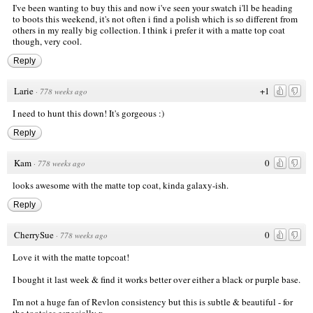
I've been wanting to buy this and now i've seen your swatch i'll be heading
to boots this weekend, it's not often i find a polish which is so different from
others in my really big collection. I think i prefer it with a matte top coat
though, very cool.
Reply
Larie
+1
·
778 weeks ago
I need to hunt this down! It's gorgeous :)
Reply
Kam
0
·
778 weeks ago
looks awesome with the matte top coat, kinda galaxy-ish.
Reply
CherrySue
0
·
778 weeks ago
Love it with the matte topcoat!
I bought it last week & find it works better over either a black or purple base.
I'm not a huge fan of Revlon consistency but this is subtle & beautiful - for