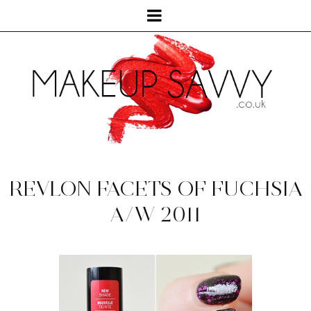
REVLON FACETS OF FUCHSIA
A/W 2011