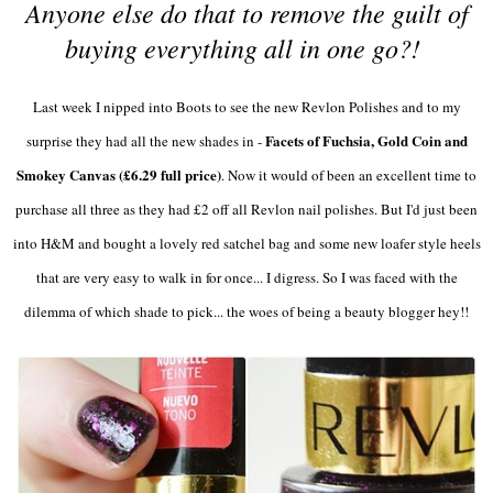
Anyone else do that to remove the guilt of
buying everything all in one go?!
Last week I nipped into Boots to see the new Revlon Polishes and to my
Facets of Fuchsia, Gold Coin and
surprise they had all the new shades in -
Smokey Canvas (£6.29 full price)
. Now it would of been an excellent time to
purchase all three as they had £2 off all Revlon nail polishes. But I'd just been
into H&M and bought a lovely red satchel bag and some new loafer style heels
that are very easy to walk in for once... I digress. So I was faced with the
dilemma of which shade to pick... the woes of being a beauty blogger hey!!