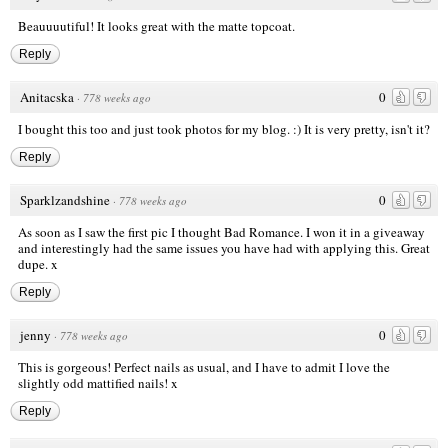
Beauuuutiful! It looks great with the matte topcoat.
Reply
Anitacska
0
·
778 weeks ago
I bought this too and just took photos for my blog. :) It is very pretty, isn't it?
Reply
Sparklzandshine
0
·
778 weeks ago
As soon as I saw the first pic I thought Bad Romance. I won it in a giveaway
and interestingly had the same issues you have had with applying this. Great
dupe. x
Reply
jenny
0
·
778 weeks ago
This is gorgeous! Perfect nails as usual, and I have to admit I love the
slightly odd mattified nails! x
Reply