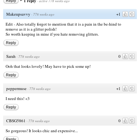
1 reply
Reply
·
active 778 weeks ago
Makeupsavvy
+1
·
778 weeks ago
Edit - Also totally forgot to mention that it is a pain in the be-hind to
remove as it is a glitter polish!
So worth keeping in mine if you hate removing glitters.
Reply
Sarah
0
·
778 weeks ago
Ooh that looks lovely! May have to pick some up!
Reply
peppermuse
+1
·
778 weeks ago
I need this! <3
Reply
CBSG5861
0
·
778 weeks ago
So gorgeous! It looks chic and expensive...
Reply