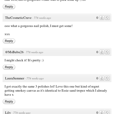
Reply
TheCosmeticCrave
0
·
778 weeks ago
ooo what a gorgeous nail polish, I must get some!
xxx
Reply
@MsBubu26
0
·
778 weeks ago
I might check it! It's pretty :)
Reply
LauraSummer
0
·
778 weeks ago
I got exactly the same 3 polishes lol! Love this one but kind of regret
getting smokey canvas as it's identical to Essie sand tropez which I already
have x
Reply
Lily
0
·
778 weeks ago