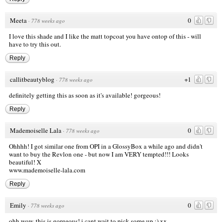
Meeta
0
·
778 weeks ago
I love this shade and I like the matt topcoat you have ontop of this - will
have to try this out.
Reply
callitbeautyblog
+1
·
778 weeks ago
definitely getting this as soon as it's available! gorgeous!
Reply
Mademoiselle Lala
0
·
778 weeks ago
Ohhhh! I got similar one from OPI in a GlossyBox a while ago and didn't
want to buy the Revlon one - but now I am VERY tempted!!! Looks
beautiful! X
www.mademoiselle-lala.com
Reply
Emily
0
·
778 weeks ago
ohh wow, this is gorgeous! i cant wait to pick some up :) xx