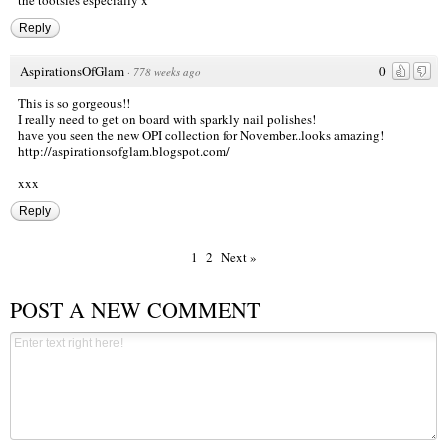
the tootsies especially x
Reply
AspirationsOfGlam
0
·
778 weeks ago
This is so gorgeous!!
I really need to get on board with sparkly nail polishes!
have you seen the new OPI collection for November..looks amazing!
http://aspirationsofglam.blogspot.com/
xxx
Reply
1
2
Next »
POST A NEW COMMENT