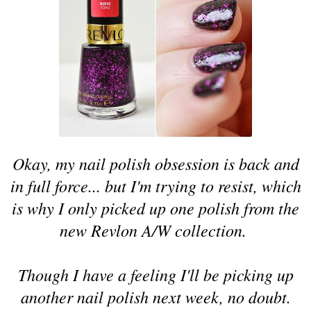
Okay, my nail polish obsession is back and
in full force... but I'm trying to resist, which
is why I only picked up one polish from the
new Revlon A/W collection.
Though I have a feeling I'll be picking up
another nail polish next week, no doubt.