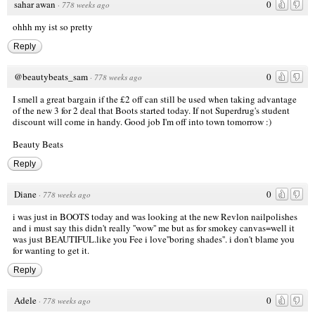
sahar awan
0
·
778 weeks ago
ohhh my ist so pretty
Reply
@beautybeats_sam
0
·
778 weeks ago
I smell a great bargain if the £2 off can still be used when taking advantage
of the new 3 for 2 deal that Boots started today. If not Superdrug's student
discount will come in handy. Good job I'm off into town tomorrow :)
Beauty Beats
Reply
Diane
0
·
778 weeks ago
i was just in BOOTS today and was looking at the new Revlon nailpolishes
and i must say this didn't really ''wow'' me but as for smokey canvas=well it
was just BEAUTIFUL.like you Fee i love''boring shades''. i don't blame you
for wanting to get it.
Reply
Adele
0
·
778 weeks ago