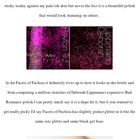
wishy washy against my pale-ish skin but never the less it is a beautiful polish
that would look stunning on others.
As for Facets of Fuchsia it definitely lives up to how it looks in the bottle and
from comparing a million swatches of Deborah Lippmann's expensive Bad
Romance polish I can pretty much say it is a dupe for it, but it you wanted to
get really picky I'd say Facets of Fuchsia has slightly pinker glitter in it but the
same size glitter and same black gel base.