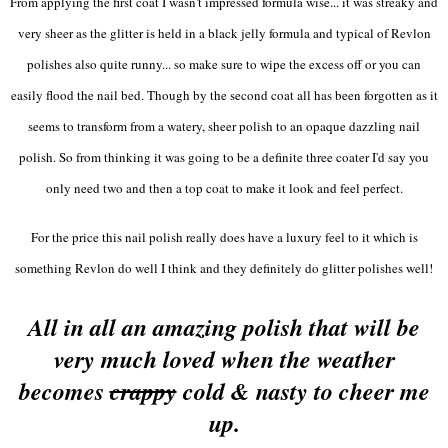
From applying the first coat I wasn't impressed formula wise... it was streaky and
very sheer as the glitter is held in a black jelly formula and typical of Revlon
polishes also quite runny... so make sure to wipe the excess off or you can
easily flood the nail bed. Though by the second coat all has been forgotten as it
seems to transform from a watery, sheer polish to an opaque dazzling nail
polish. So from thinking it was going to be a definite three coater I'd say you
only need two and then a top coat to make it look and feel perfect.
For the price this nail polish really does have a luxury feel to it which is
something Revlon do well I think and they definitely do glitter polishes well!
All in all an amazing polish that will be
very much loved when the weather
becomes
crappy
cold & nasty to cheer me
up.