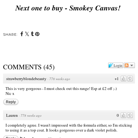
Next one to buy - Smokey Canvas!
SHARE:
COMMENTS
(
45
)
Login
strawberryblondebeauty
+1
·
778 weeks ago
This is very gorgeous - I must check out this range! Esp at £2 off ;-)
Nic x
Reply
Lauren
0
·
778 weeks ago
I completely agree. I wasn't impressed with the formula either, so I'm sticking
to using it as a top coat. It looks gorgeous over a dark violet polish.