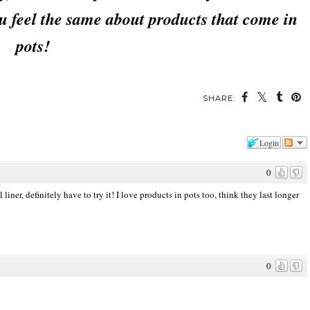
u feel the same about products that come in
pots!
SHARE:
Login
0
iner, definitely have to try it! I love products in pots too, think they last longer
0