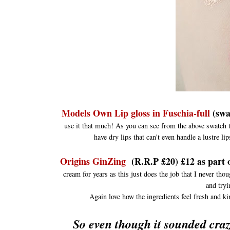
Models Own Lip gloss in Fuschia-full
(swa
use it that much! As you can see from the above swatch t
have dry lips that can't even handle a lustre li
Origins GinZing
(R.R.P £20) £12 as part o
cream for years as this just does the job that I never tho
and tryi
Again love how the ingredients feel fresh and kin
So even though it sounded craz