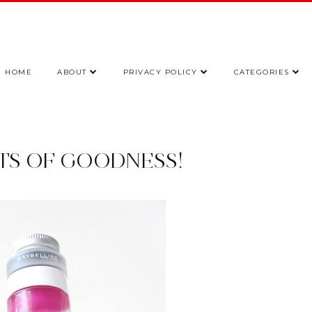
HOME
ABOUT
PRIVACY POLICY
CATEGORIES
OTS OF GOODNESS!