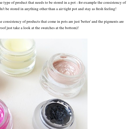
the type of product that needs to be stored in a pot - for example the consistency of
't be stored in anything other than a air tight pot and stay as fresh feeling!
he consistency of products that come in pots are just 'better' and the pigments are
roof just take a look at the swatches at the bottom)!