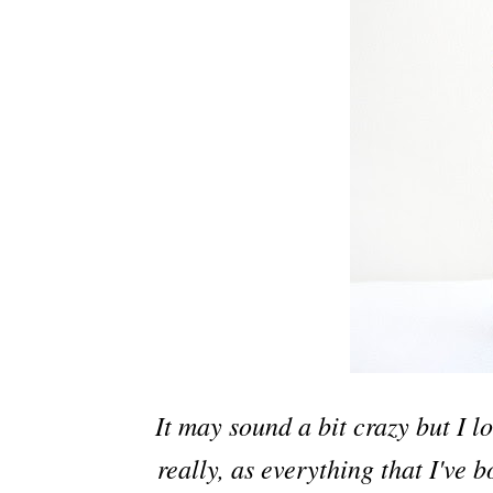
It may sound a bit crazy but I l
really, as everything that I've 