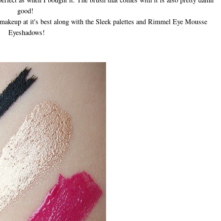
good!
t makeup at it's best along with the Sleek palettes and Rimmel Eye Mousse
Eyeshadows!