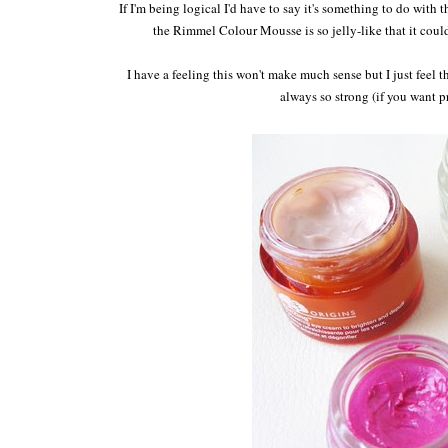
If I'm being logical I'd have to say it's something to do with 
the Rimmel Colour Mousse is so jelly-like that it couldn
I have a feeling this won't make much sense but I just feel t
always so strong (if you want p