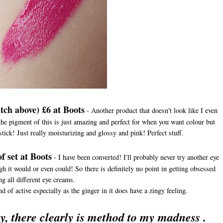
tch above) £6 at Boots
- Another product that doesn't look like I even
he pigment of this is just amazing and perfect for when you want colour but
pstick! Just really moisturizing and glossy and pink! Perfect stuff.
f set at Boots
- I have been converted! I'll probably never try another eye
ugh it would or even could! So there is definitely no point in getting obsessed
ng all different eye creams.
d of active especially as the ginger in it does have a zingy feeling.
y, there clearly is method to my madness .