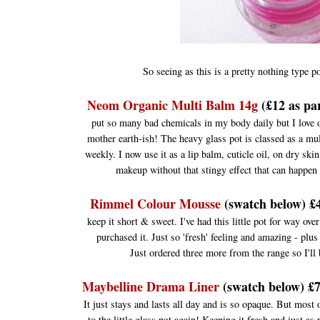
So seeing as this is a pretty nothing type p
Neom Organic Multi Balm 14g
(£12 as par
put so many bad chemicals in my body daily but I love o
mother earth-ish! The heavy glass pot is classed as a mul
weekly. I now use it as a lip balm, cuticle oil, on dry skin,
makeup without that stingy effect that can happen 
Rimmel Colour Mousse
(swatch below) £4
keep it short & sweet. I've had this little pot for way ove
purchased it. Just so 'fresh' feeling and amazing - plus 
Just ordered three more from the range so I'll
Maybelline Drama Liner
(swatch below) £7
It just stays and lasts all day and is so opaque. But most
to the little glass pot again! Keeping it fresh and just a