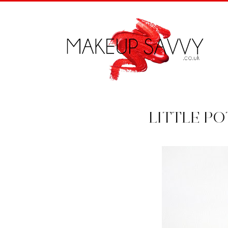
LITTLE P