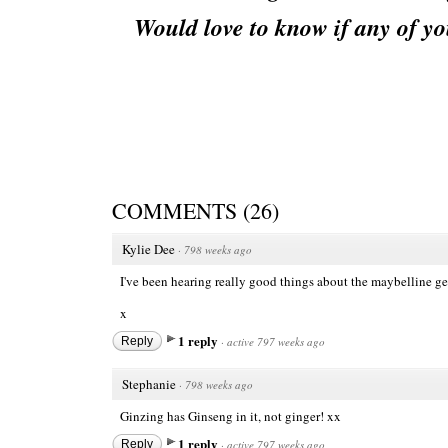
Would love to know if any of yo
COMMENTS
(
26
)
Kylie Dee
·
798 weeks ago
I've been hearing really good things about the maybelline gel l
x
1 reply
Reply
·
active 797 weeks ago
Stephanie
·
798 weeks ago
Ginzing has Ginseng in it, not ginger! xx
1 reply
Reply
·
active 797 weeks ago