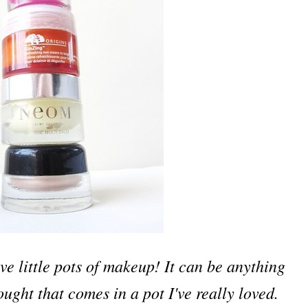
ove little pots of makeup! It can be anything
bought that comes in a pot I've really loved.