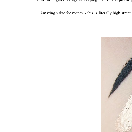
Amazing value for money - this is literally high stree