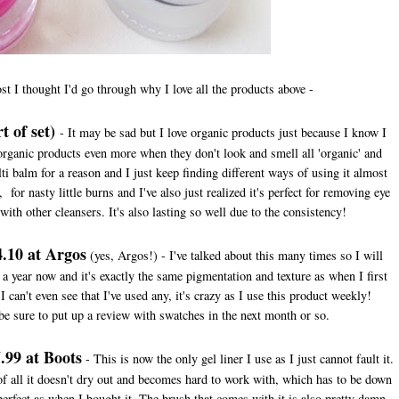
ost I thought I'd go through why I love all the products above -
t of set)
- It may be sad but I love organic products just because I know I
rganic products even more when they don't look and smell all 'organic' and
ti balm for a reason and I just keep finding different ways of using it almost
 for nasty little burns and I've also just realized it's perfect for removing eye
with other cleansers. It's also lasting so well due to the consistency!
.10 at Argos
(yes, Argos!) - I've talked about this many times so I will
r a year now and it's exactly the same pigmentation and texture as when I first
I can't even see that I've used any, it's crazy as I use this product weekly!
 be sure to put up a review with swatches in the next month or so.
.99 at Boots
- This is now the only gel liner I use as I just cannot fault it.
 of all it doesn't dry out and becomes hard to work with, which has to be down
s perfect as when I bought it. The brush that comes with it is also pretty damn