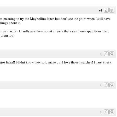
+1
 meaning to try the Maybelline liner, but don't see the point when I still have
things about it.
row maybe - I hardly ever hear about anyone that rates them (apart from Lisa
e them too!
0
Argos haha!! I didnt know they sold make up! I love those swatches! I must check
0
0