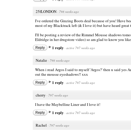
25fLONDON
·
798 weeks ago
I've ordered the Ginzing Boots deal because of you! Have been
most of my Blacktrack left (& I love it) but have heard great 
I'll be posting a review of the Rimmel Mousse shadows tomor
Eldridge in her drugstore video) so am glad to know you lik
1 reply
Reply
·
active 797 weeks ago
Natalie
·
798 weeks ago
When i read Argos I said to myself 'Argos?' then u said yes 
out the mousse eyeshadows!! xxx
1 reply
Reply
·
active 797 weeks ago
cherry
·
797 weeks ago
I have the Maybelline Liner and I love it!
1 reply
Reply
·
active 797 weeks ago
Rachel
·
797 weeks ago