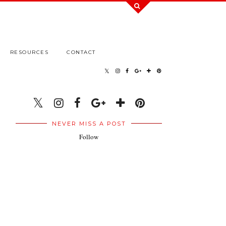
RESOURCES
CONTACT
NEVER MISS A POST
Follow
.
.