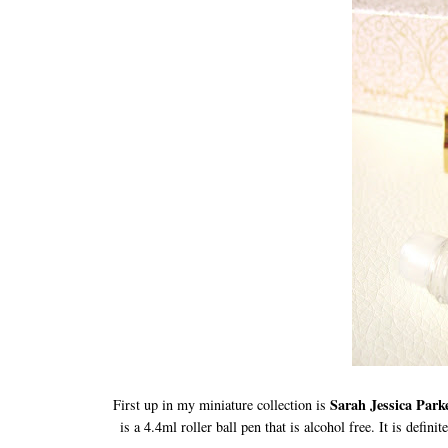
Sarah Jessica Par
First up in my miniature collection is
is a 4.4ml roller ball pen that is alcohol free. It is defi