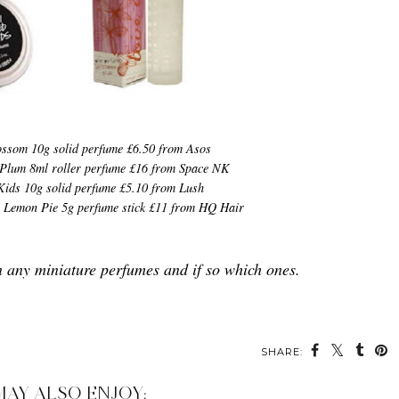
ossom 10g solid perfume £6.50 from Asos
Plum 8ml roller perfume £16 from Space NK
Kids 10g solid perfume £5.10 from Lush
s Lemon Pie 5g perfume stick £11 from HQ Hair
n any miniature perfumes and if so which ones.
SHARE:
MAY ALSO ENJOY: