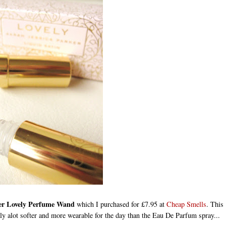
ker Lovely Perfume Wand
which I purchased for £7.95 at
Cheap Smells
. This
nitely alot softer and more wearable for the day than the Eau De Parfum spray...