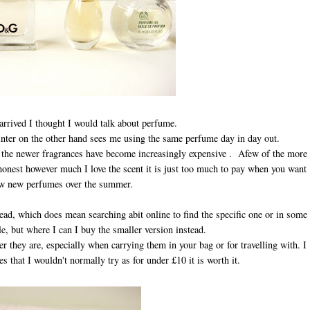
arrived I thought I would talk about perfume.
ter on the other hand sees me using the same perfume day in day out.
of the newer fragrances have become increasingly expensive . Afew of the more
honest however much I love the scent it is just too much to pay when you want
ew new perfumes over the summer.
tead, which does mean searching abit online to find the specific one or in some
le, but where I can I buy the smaller version instead.
 they are, especially when carrying them in your bag or for travelling with. I
 that I wouldn't normally try as for under £10 it is worth it.