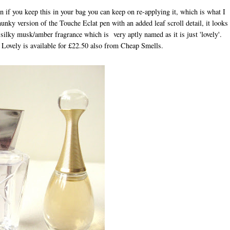
in if you keep this in your bag you can keep on re-applying it, which is what I
hunky version of the Touche Eclat pen with an added leaf scroll detail, it looks
a silky musk/amber fragrance which is very aptly named as it is just 'lovely'.
Lovely is available for £22.50 also from Cheap Smells.