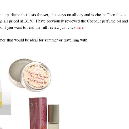
t a perfume that lasts forever, that stays on all day and is cheap. Then this is
e all priced at £6.50. I have previously reviewed the Coconut perfume oil and
o if you want to read the full review just click
here.
umes that would be ideal for summer or travelling with.