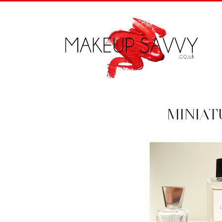
MINIAT