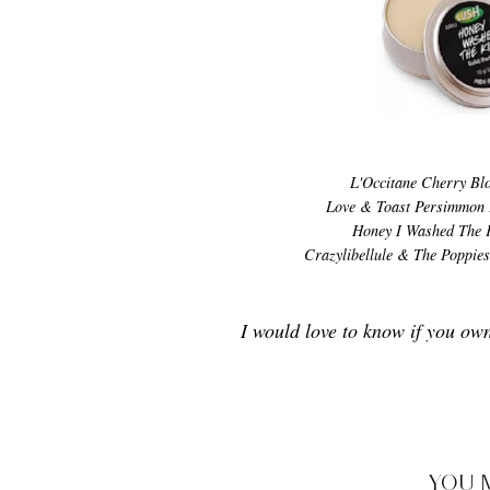
L'Occitane Cherry Bl
Love & Toast Persimmon 
Honey I Washed The 
Crazylibellule & The Poppie
I would love to know if you ow
YOU 