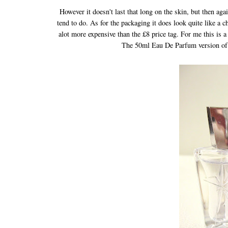
However it doesn't last that long on the skin, but then aga
tend to do. As for the packaging it does look quite like a c
alot more expensive than the £8 price tag. For me this is 
The 50ml Eau De Parfum version of 