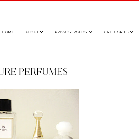
HOME
ABOUT
PRIVACY POLICY
CATEGORIES
URE PERFUMES