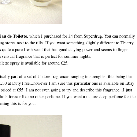
au de Toilette
, which I purchased for £4 from Superdrug. You can normally
g stores next to the tills. If you want something slightly different to Thierry
 quite a pure fresh scent that has good staying power and seems to linger
e a sensual fragrance that is perfect for summer nights.
ette spray is available for around £25.
tually part of a set of J'adore fragrances ranging in strengths, this being the
d £30 at Duty Free...however I am sure this particular one is available on Ebay
iced at £55! I am not even going to try and describe this fragrance...I just
lasts forever like no other perfume. If you want a mature deep perfume for the
ening this is for you.