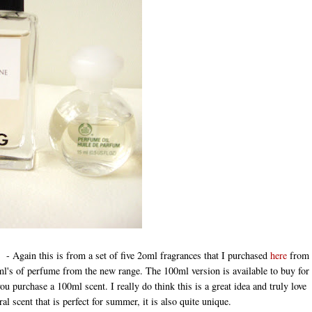
- Again this is from a set of five 2oml fragrances that I purchased
here
from
ml's of perfume from the new range. The 100ml version is available to buy for
you purchase a 100ml scent. I really do think this is a great idea and truly love
ral scent that is perfect for summer, it is also quite unique.