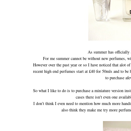
As summer has officially 
For me summer cannot be without new perfumes, win
However over the past year or so I have noticed that alot 
recent high end perfumes start at £40 for 50mls and to be 
to purchase af
So what I like to do is to purchase a miniature version ins
cases there isn't even one availab
I don't think I even need to mention how much more handier
also think they make me try more perfumes