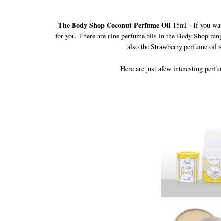
The Body Shop Coconut Perfume Oil
15ml
-
If you wan
for you. There are nine perfume oils in the Body Shop rang
also the Strawberry perfume oil s
Here are just afew interesting perf