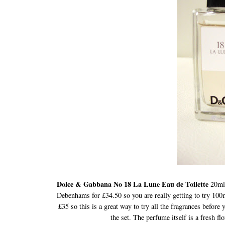
Dolce & Gabbana No 18 La Lune Eau de Toilette
20ml
Debenhams for £34.50 so you are really getting to try 100
£35 so this is a great way to try all the fragrances before 
the set. The perfume itself is a fresh flo