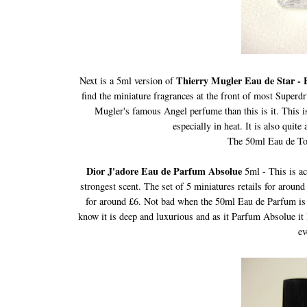
Thierry Mugler Eau de Star - E
Next is a 5ml version of
find the miniature fragrances at the front of most Superdru
Mugler's famous Angel perfume than this is it. This is
especially in heat. It is also quit
The 50ml Eau de Toil
Dior J'adore Eau de Parfum Absolue
5ml - This is ac
strongest scent. The set of 5 miniatures retails for aroun
for around £6. Not bad when the 50ml Eau de Parfum is pr
know it is deep and luxurious and as it Parfum Absolue it 
ev