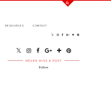
RESOURCES
CONTACT
NEVER MISS A POST
Follow
.
.