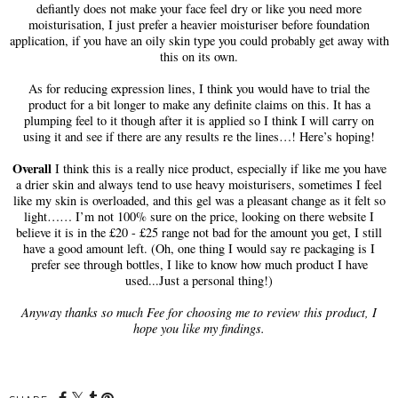
defiantly does not make your face feel dry or like you need more
moisturisation, I just prefer a heavier moisturiser before foundation
application, if you have an oily skin type you could probably get away with
this on its own.
As for reducing expression lines, I think you would have to trial the
product for a bit longer to make any definite claims on this. It has a
plumping feel to it though after it is applied so I think I will carry on
using it and see if there are any results re the lines…! Here’s hoping!
Overall
I think this is a really nice product, especially if like me you have
a drier skin and always tend to use heavy moisturisers, sometimes I feel
like my skin is overloaded, and this gel was a pleasant change as it felt so
light…… I’m not 100% sure on the price, looking on there website I
believe it is in the £20 - £25 range not bad for the amount you get, I still
have a good amount left. (Oh, one thing I would say re packaging is I
prefer see through bottles, I like to know how much product I have
used...Just a personal thing!)
Anyway thanks so much Fee for choosing me to review this product, I
hope you like my findings.