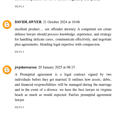
REPLY
DAVIDLAWYER
21 October 2024 at 10:06
excellent product....
sex offender attorney
A competent sex crime
defense lawyer should possess knowledge, experience, and strategy
for handling delicate cases, communicate effectively, and negotiate
plea agreements, blending legal expertise with compassion.
REPLY
jwjohnwarren
20 January 2025 at 08:15
A Prenuptial agreement is a legal contract signed by two
individuals before they get married. It outlines how assets, debts,
and financial responsibilities will be managed during the marriage
and in the event of a divorce. we have the best lawyer in virginia
beach as much as would expected.
Fairfax prenuptial agreement
lawyer
REPLY