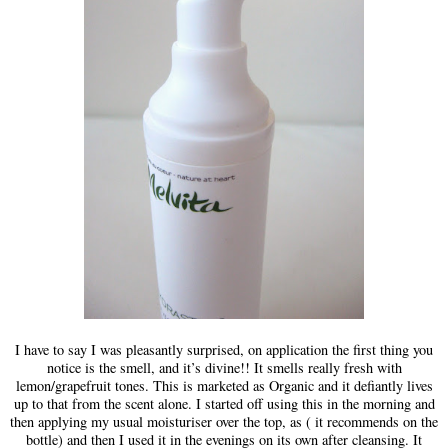
I have to say I was pleasantly surprised, on application the first thing you
notice is the smell, and it’s divine!! It smells really fresh with
lemon/grapefruit tones. This is marketed as Organic and it defiantly lives
up to that from the scent alone. I started off using this in the morning and
then applying my usual moisturiser over the top, as ( it recommends on the
bottle) and then I used it in the evenings on its own after cleansing. It