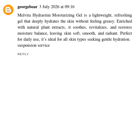
georgebear
3 July 2026 at 09:16
Melvita Hydrastim Moisturizing Gel is a lightweight, refreshing
gel that deeply hydrates the skin without feeling greasy. Enriched
with natural plant extracts, it soothes, revitalizes, and restores
moisture balance, leaving skin soft, smooth, and radiant. Perfect
for daily use, it’s ideal for all skin types seeking gentle hydration.
suspension service
REPLY