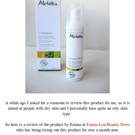
A while ago I asked for a someone to review this product for me, as it is
aimed at people with dry skin and I personally have quite an oily skin
type.
So here is a review of the product by Emma at
Emma Lou Beauty News
who has being trying out this product for over a month now.