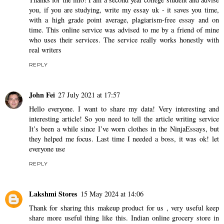
you, if you are studying,
write my essay uk
- it saves you time,
with a high grade point average, plagiarism-free essay and on
time. This online service was advised to me by a friend of mine
who uses their services. The service really works honestly with
real writers
REPLY
John Fei
27 July 2021 at 17:57
Hello everyone. I want to share my data! Very interesting and
interesting article! So you need to tell the article writing service
It’s been a while since I’ve worn clothes in the
NinjaEssays
, but
they helped me focus. Last time I needed a boss, it was ok! let
everyone use
REPLY
Lakshmi Stores
15 May 2024 at 14:06
Thank for sharing this makeup product for us , very useful keep
share more useful thing like this.
Indian online grocery store in