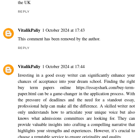
the UK
REPLY
VitalikPaliy
1 October 2024 at 17:43
This comment has been removed by the author.
REPLY
VitalikPaliy
1 October 2024 at 17:44
Investing in a good essay writer can significantly enhance your
chances of acceptance into your dream school. Finding the right
buy term papers online
https://essayshark.com/buy-term-
paper.html
can be a game-changer in the application process. With
the pressure of deadlines and the need for a standout essay,
professional help can make all the difference. A skilled writer not
only understands how to articulate your unique voice but also
knows what admissions committees are looking for. They can
provide valuable insights into crafting a compelling narrative that
highlights your strengths and experiences. However, it’s crucial to
choose a reputable service to ensure originality and quality.