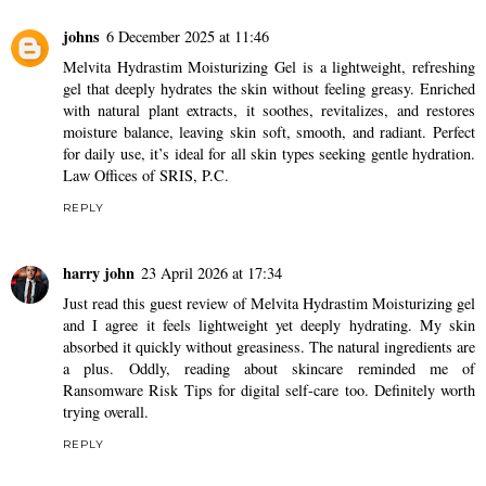
johns
6 December 2025 at 11:46
Melvita Hydrastim Moisturizing Gel is a lightweight, refreshing
gel that deeply hydrates the skin without feeling greasy. Enriched
with natural plant extracts, it soothes, revitalizes, and restores
moisture balance, leaving skin soft, smooth, and radiant. Perfect
for daily use, it’s ideal for all skin types seeking gentle hydration.
Law Offices of SRIS, P.C.
REPLY
harry john
23 April 2026 at 17:34
Just read this guest review of Melvita Hydrastim Moisturizing gel
and I agree it feels lightweight yet deeply hydrating. My skin
absorbed it quickly without greasiness. The natural ingredients are
a plus. Oddly, reading about skincare reminded me of
Ransomware Risk Tips
for digital self-care too. Definitely worth
trying overall.
REPLY