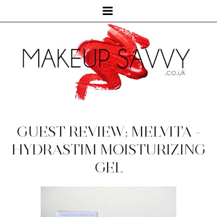
GUEST REVIEW: MELVITA -
HYDRASTIM MOISTURIZING
GEL