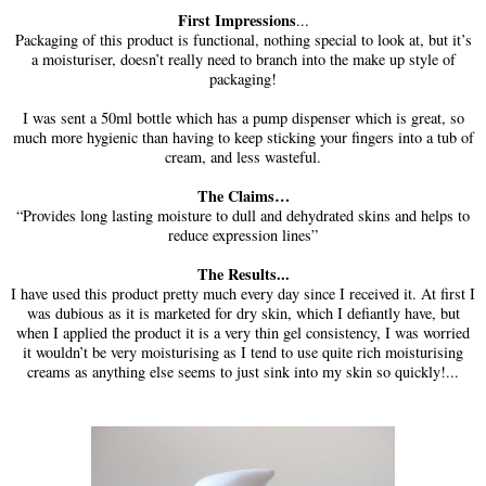
First Impressions
...
Packaging of this product is functional, nothing special to look at, but it’s
a moisturiser, doesn’t really need to branch into the make up style of
packaging!
I was sent a 50ml bottle which has a pump dispenser which is great, so
much more hygienic than having to keep sticking your fingers into a tub of
cream, and less wasteful.
The Claims…
“Provides long lasting moisture to dull and dehydrated skins and helps to
reduce expression lines”
The Results...
I have used this product pretty much every day since I received it. At first I
was dubious as it is marketed for dry skin, which I defiantly have, but
when I applied the product it is a very thin gel consistency, I was worried
it wouldn’t be very moisturising as I tend to use quite rich moisturising
creams as anything else seems to just sink into my skin so quickly!...