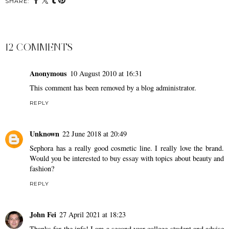
SHARE:
12 COMMENTS
Anonymous
10 August 2010 at 16:31
This comment has been removed by a blog administrator.
REPLY
Unknown
22 June 2018 at 20:49
Sephora has a really good cosmetic line. I really love the brand.
Would you be interested to
buy essay
with topics about beauty and
fashion?
REPLY
John Fei
27 April 2021 at 18:23
Thanks for the info! I am a second year college student and advise