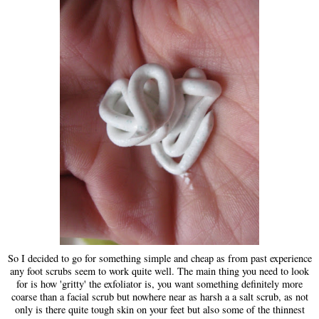
So I decided to go for something simple and cheap as from past experience
any foot scrubs seem to work quite well. The main thing you need to look
for is how 'gritty' the exfoliator is, you want something definitely more
coarse than a facial scrub but nowhere near as harsh a a salt scrub, as not
only is there quite tough skin on your feet but also some of the thinnest