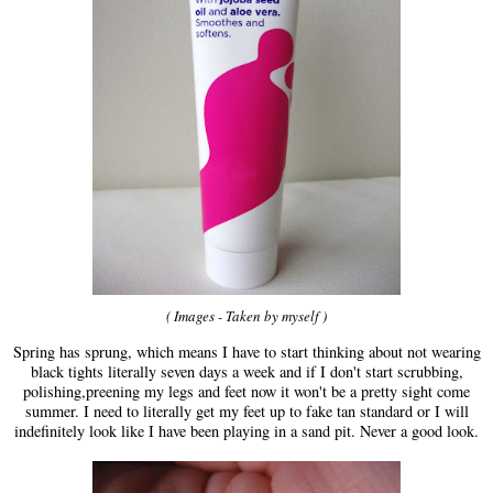
( Images - Taken by myself )
Spring has sprung, which means I have to start thinking about not wearing
black tights literally seven days a week and if I don't start scrubbing,
polishing,preening my legs and feet now it won't be a pretty sight come
summer. I need to literally get my feet up to fake tan standard or I will
indefinitely look like I have been playing in a sand pit. Never a good look.