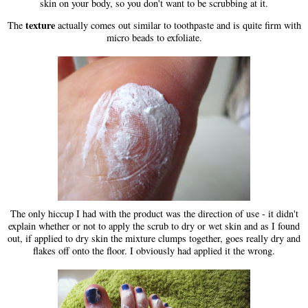
skin on your body, so you don't want to be scrubbing at it.
texture
The
actually comes out similar to toothpaste and is quite firm with
micro beads to exfoliate.
The only hiccup I had with the product was the direction of use - it didn't
explain whether or not to apply the scrub to dry or wet skin and as I found
out, if applied to dry skin the mixture clumps together, goes really dry and
flakes off onto the floor. I obviously had applied it the wrong.