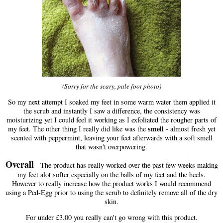
(Sorry for the scary, pale foot photo)
So my next attempt I soaked my feet in some warm water them applied it
the scrub and instantly I saw a difference, the consistency was
moisturizing yet I could feel it working as I exfoliated the rougher parts of
smell
my feet. The other thing I really did like was the
- almost fresh yet
scented with peppermint, leaving your feet afterwards with a soft smell
that wasn't overpowering.
Overall
- The product has really worked over the past few weeks making
my feet alot softer especially on the balls of my feet and the heels.
However to really increase how the product works I would recommend
using a Ped-Egg prior to using the scrub to definitely remove all of the dry
skin.
For under £3.00 you really can't go wrong with this product.