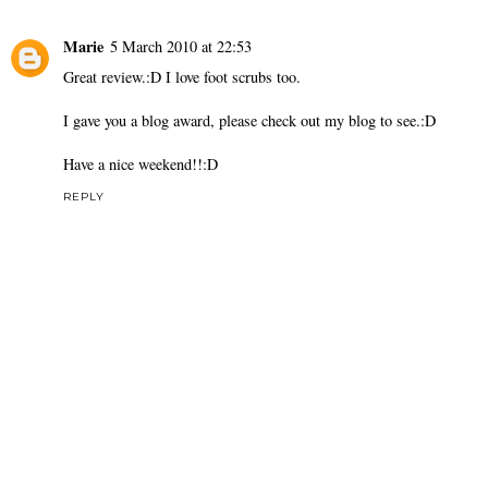
Marie
5 March 2010 at 22:53
Great review.:D I love foot scrubs too.
I gave you a blog award, please check out my blog to see.:D
Have a nice weekend!!:D
REPLY