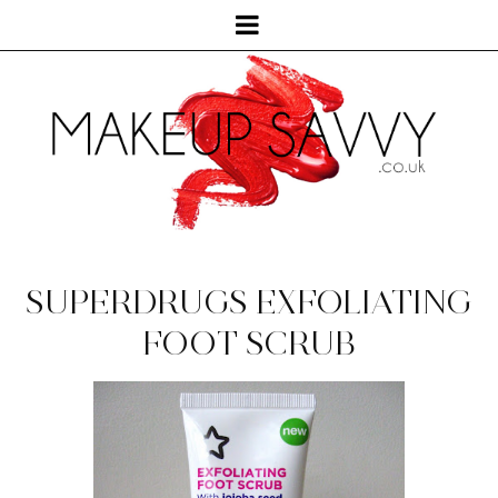
SUPERDRUGS EXFOLIATING
FOOT SCRUB