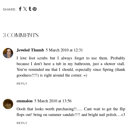
SHARE:
3 COMMENTS
Jeweled Thumb
5 March 2010 at 12:31
I love foot scrubs but I always forget to use them. Probably
because I don't have a tub in my bathroom, just a shower stall.
You've reminded me that I should, especially since Spring (thank
goodness!!!!) is right around the corner. =)
REPLY
emmalou
5 March 2010 at 13:56
Oooh that looks worth purchasing!!..... Cant wait to get the flip
flops out! bring on summer sandals!!!! and bright nail polish....<3
REPLY