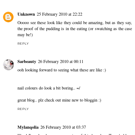
Unknown
25 February 2010 at 22:22
Ooooo see these look like they could be amazing, but as they say,
the proof of the pudding is in the eating (or swatching as the case
may be!)
REPLY
Sarbeauty
26 February 2010 at 00:11
ooh looking forward to seeing what these are like :)
nail colours do look a bit boring.. =/
great blog.. plz check out mine new to bloggin :)
REPLY
Mylanqolia
26 February 2010 at 03:37