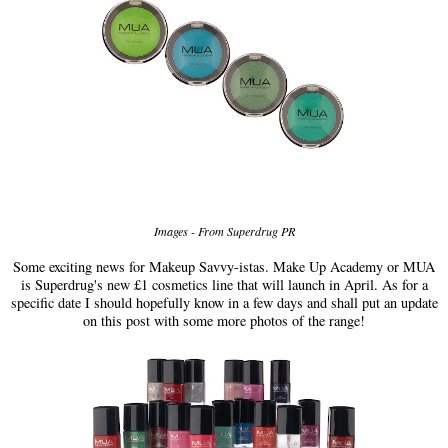
Images - From Superdrug PR
Some exciting news for Makeup Savvy-istas. Make Up Academy or MUA
is Superdrug's new £1 cosmetics line that will launch in April. As for a
specific date I should hopefully know in a few days and shall put an update
on this post with some more photos of the range!