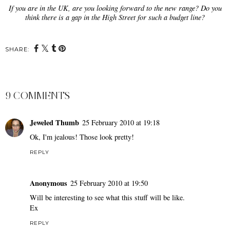
If you are in the UK, are you looking forward to the new range? Do you
think there is a gap in the High Street for such a budget line?
SHARE:
9 COMMENTS
Jeweled Thumb
25 February 2010 at 19:18
Ok, I'm jealous! Those look pretty!
REPLY
Anonymous
25 February 2010 at 19:50
Will be interesting to see what this stuff will be like.
Ex
REPLY