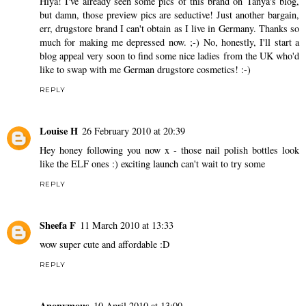
Hiya! I've already seen some pics of this brand on Tanya's blog,
but damn, those preview pics are seductive! Just another bargain,
err, drugstore brand I can't obtain as I live in Germany. Thanks so
much for making me depressed now. ;-) No, honestly, I'll start a
blog appeal very soon to find some nice ladies from the UK who'd
like to swap with me German drugstore cosmetics! :-)
REPLY
Louise H
26 February 2010 at 20:39
Hey honey following you now x - those nail polish bottles look
like the ELF ones :) exciting launch can't wait to try some
REPLY
Sheefa F
11 March 2010 at 13:33
wow super cute and affordable :D
REPLY
Anonymous
10 April 2010 at 13:00