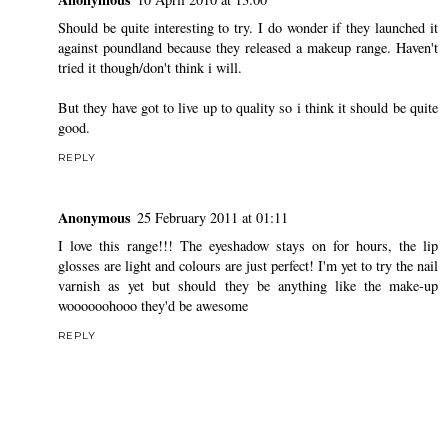
Should be quite interesting to try. I do wonder if they launched it
against poundland because they released a makeup range. Haven't
tried it though/don't think i will.
But they have got to live up to quality so i think it should be quite
good.
REPLY
Anonymous
25 February 2011 at 01:11
I love this range!!! The eyeshadow stays on for hours, the lip
glosses are light and colours are just perfect! I'm yet to try the nail
varnish as yet but should they be anything like the make-up
woooooohooo they'd be awesome
REPLY