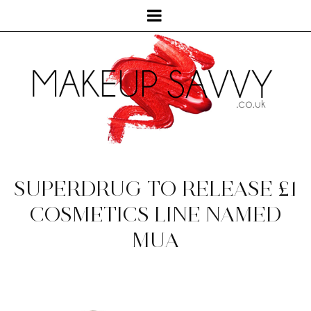
SUPERDRUG TO RELEASE £1
COSMETICS LINE NAMED
MUA