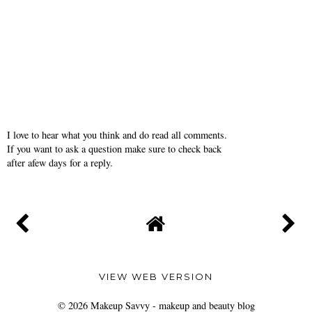
I love to hear what you think and do read all comments.
If you want to ask a question make sure to check back
after afew days for a reply.
VIEW WEB VERSION
©
2026
Makeup Savvy - makeup and beauty blog