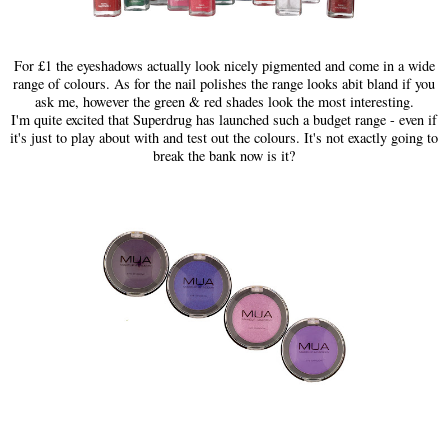
For £1 the eyeshadows actually look nicely pigmented and come in a wide
range of colours. As for the nail polishes the range looks abit bland if you
ask me, however the green & red shades look the most interesting.
I'm quite excited that Superdrug has launched such a budget range - even if
it's just to play about with and test out the colours. It's not exactly going to
break the bank now is it?