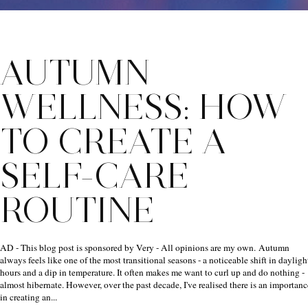
AUTUMN
WELLNESS: HOW
TO CREATE A
SELF-CARE
ROUTINE
AD - This blog post is sponsored by Very - All opinions are my own. Autumn
always feels like one of the most transitional seasons - a noticeable shift in dayligh
hours and a dip in temperature. It often makes me want to curl up and do nothing -
almost hibernate. However, over the past decade, I've realised there is an importanc
in creating an...