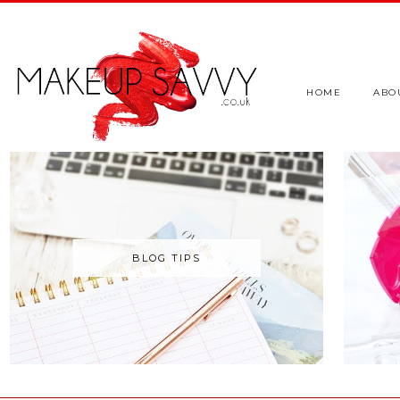
HOME
ABO
BLOG TIPS