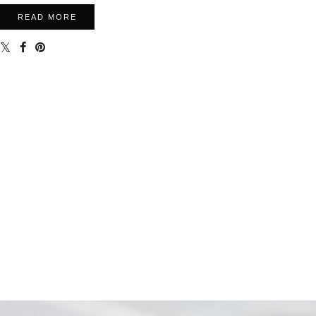
READ MORE