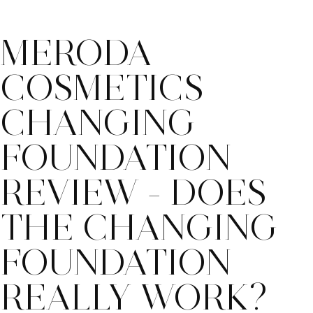
MERODA
COSMETICS
CHANGING
FOUNDATION
REVIEW - DOES
THE CHANGING
FOUNDATION
REALLY WORK?