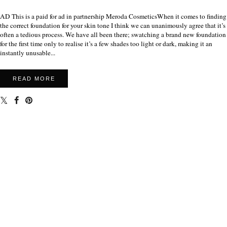
AD This is a paid for ad in partnership Meroda CosmeticsWhen it comes to finding
the correct foundation for your skin tone I think we can unanimously agree that it’s
often a tedious process. We have all been there; swatching a brand new foundation
for the first time only to realise it’s a few shades too light or dark, making it an
instantly unusable...
READ MORE