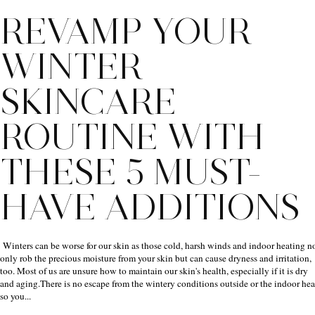
REVAMP YOUR
WINTER
SKINCARE
ROUTINE WITH
THESE 5 MUST-
HAVE ADDITIONS
Winters can be worse for our skin as those cold, harsh winds and indoor heating n
only rob the precious moisture from your skin but can cause dryness and irritation,
too. Most of us are unsure how to maintain our skin's health, especially if it is dry
and aging.There is no escape from the wintery conditions outside or the indoor hea
so you...