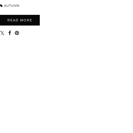
AUTUMN
READ MORE