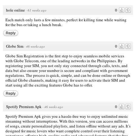
hole online
0
·
61 weeks ago
Each match only lasts a few minutes, perfect for killing time while waiting
for the bus or taking a lunch break.
Reply
Globe Sim
0
·
46 weeks ago
Globe Sim Registration is the first step to enjoy seamless mobile services
with Globe Telecom, one of the leading networks in the Philippines. By
registering your SIM, you not only stay connected through calls, texts, and
data but also ensure your number is secure and compliant with government
regulations. The process is quick, simple, and can be done online or through
official Globe channels, making it easy for users to activate their SIM and
start using all the exciting features Globe has to offer.
Reply
Spotify Premium Apk
0
·
46 weeks ago
Spotify Premium Apk gives you a hassle-free way to enjoy unlimited music
streaming without interruptions. With this version, you can access millions
of songs, create personalized playlists, and listen offline without any ads. It’s
designed for music lovers who want complete control over their listening
experience, offering high-quality audio and advanced features that the free