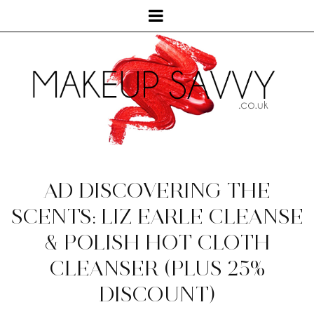
AD DISCOVERING THE
SCENTS: LIZ EARLE CLEANSE
& POLISH HOT CLOTH
CLEANSER (PLUS 25%
DISCOUNT)