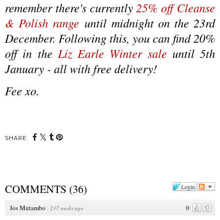
remember there's currently
25% off Cleanse
& Polish range
until midnight on the 23rd
December. Following this, you can find 20%
off in the
Liz Earle Winter sale
until 5th
January - all with free delivery!
Fee xo.
SHARE:
COMMENTS
(
36
)
Login
Jos Mutambo
0
·
237 weeks ago