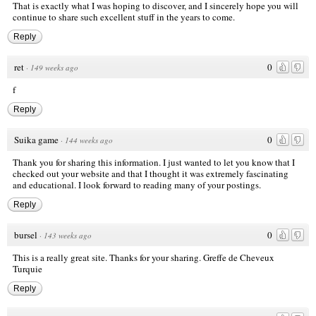
That is exactly what I was hoping to discover, and I sincerely hope you will
continue to share such excellent stuff in the years to come.
Reply
ret
0
·
149 weeks ago
f
Reply
Suika game
0
·
144 weeks ago
Thank you for sharing this information. I just wanted to let you know that I
checked out your website and that I thought it was extremely fascinating
and educational. I look forward to reading many of your postings.
Reply
bursel
0
·
143 weeks ago
This is a really great site. Thanks for your sharing.
Greffe de Cheveux
Turquie
Reply