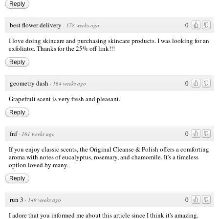
Reply
best flower delivery
0
·
178 weeks ago
I love doing skincare and purchasing skincare products. I was looking for an
exfoliator. Thanks for the 25% off link!!!
Reply
geometry dash
0
·
164 weeks ago
Grapefruit scent is very fresh and pleasant.
Reply
fnf
0
·
161 weeks ago
If you enjoy classic scents, the Original Cleanse & Polish offers a comforting
aroma with notes of eucalyptus, rosemary, and chamomile. It's a timeless
option loved by many.
Reply
run 3
0
·
149 weeks ago
I adore that you informed me about this article since I think it's amazing.