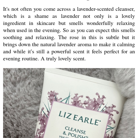
It's not often you come across a lavender-scented cleanser,
which is a shame as lavender not only is a lovely
ingredient in skincare but smells wonderfully relaxing
when used in the evening. So as you can expect this smells
soothing and relaxing. The rose in this is subtle but it
brings down the natural lavender aroma to make it calming
and while it’s still a powerful scent it feels perfect for an
evening routine. A truly lovely scent.