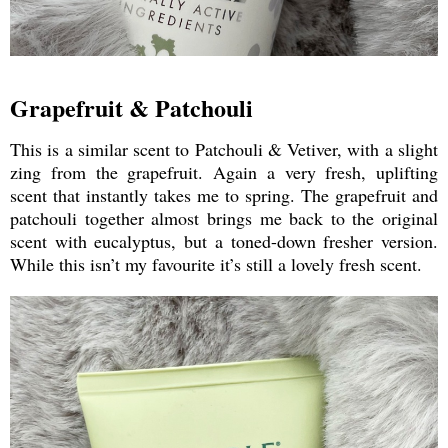
Grapefruit & Patchouli
This is a similar scent to Patchouli & Vetiver, with a slight
zing from the grapefruit. Again a very fresh, uplifting
scent that instantly takes me to spring. The grapefruit and
patchouli together almost brings me back to the original
scent with eucalyptus, but a toned-down fresher version.
While this isn’t my favourite it’s still a lovely fresh scent.