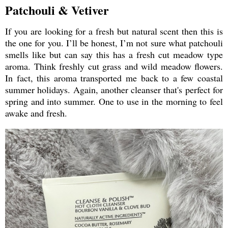
Patchouli & Vetiver
If you are looking for a fresh but natural scent then this is
the one for you. I’ll be honest, I’m not sure what patchouli
smells like but can say this has a fresh cut meadow type
aroma. Think freshly cut grass and wild meadow flowers.
In fact, this aroma transported me back to a few coastal
summer holidays. Again, another cleanser that's perfect for
spring and into summer. One to use in the morning to feel
awake and fresh.