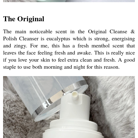
The Original
The main noticeable scent in the Original Cleanse &
Polish Cleanser is eucalyptus which is strong, energising
and zingy. For me, this has a fresh menthol scent that
leaves the face feeling fresh and awake. This is really nice
if you love your skin to feel extra clean and fresh. A good
staple to use both morning and night for this reason.