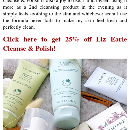
more as a 2nd cleansing product in the evening as it
simply feels soothing to the skin and whichever scent I use
the formula never fails to make my skin feel fresh and
perfectly clean.
Click here to get 25% off Liz Earle
Cleanse & Polish!