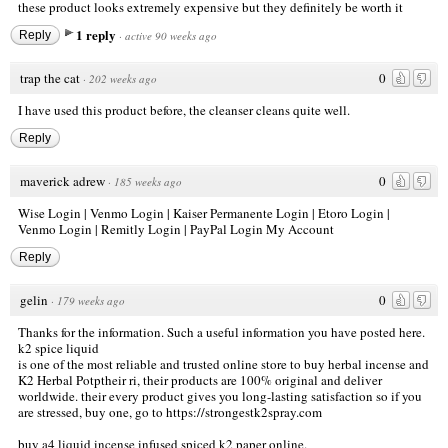
these product looks extremely expensive but they definitely be worth it
1 reply
Reply
·
active 90 weeks ago
trap the cat
0
·
202 weeks ago
I have used this product before, the cleanser cleans quite well.
Reply
maverick adrew
0
·
185 weeks ago
Wise Login
|
Venmo Login
|
Kaiser Permanente Login
|
Etoro Login
|
Venmo Login
|
Remitly Login
|
PayPal Login My Account
Reply
gelin
0
·
179 weeks ago
Thanks for the information. Such a useful information you have posted here.
k2 spice liquid
is one of the most reliable and trusted online store to buy herbal incense and
K2 Herbal Potptheir ri, their products are 100% original and deliver
worldwide. their every product gives you long-lasting satisfaction so if you
are stressed, buy one, go to
https://strongestk2spray.com
buy a4 liquid incense infused spiced k2 paper online.