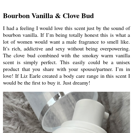
Bourbon Vanilla & Clove Bud
I had a feeling I would love this scent just by the sound of
bourbon vanilla. If I’m being totally honest this is what a
lot of women would want a male fragrance to smell like.
It’s rich, addictive and sexy without being overpowering.
The clove bud combined with the smokey warm vanilla
scent is simply perfect. This easily could be a unisex
product that you share with your spouse/partner. I’m in
love! If Liz Earle created a body care range in this scent I
would be the first to buy it. Just dreamy!