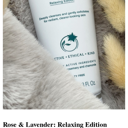
Rose & Lavender: Relaxing Edition