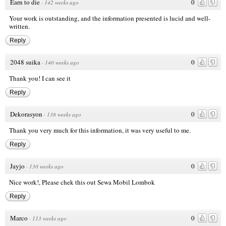
Earn to die
0
·
142 weeks ago
Your work is outstanding, and the information presented is lucid and well-
written.
Reply
2048 suika
0
·
140 weeks ago
Thank you! I can see it
Reply
Dekorasyon
0
·
138 weeks ago
Thank you very much for this information, it was very useful to me.
Reply
Jayjo
0
·
130 weeks ago
Nice work!, Please chek this out
Sewa Mobil Lombok
Reply
Marco
0
·
113 weeks ago