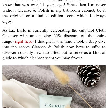
know that was over 11 years ago! Since then I’m never
without Cleanse & Polish in my bathroom cabinet, be it
the original or a limited edition scent which I always
enjoy.
As Liz Earle is currently celebrating the cult Hot Cloth
Cleanser with an amazing 25% discount off the entire
range (
right here
) I thought it was time I took a deep dive
into the scents Cleanse & Polish now have to offer to
discover not only new favourites but to serve as a kind of
guide to which cleanser scent you may favour.