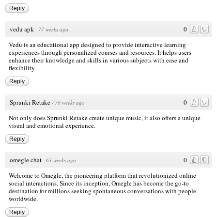
Reply
vedu apk
0
·
77 weeks ago
Vedu is an educational app designed to provide interactive learning
experiences through personalized courses and resources. It helps users
enhance their knowledge and skills in various subjects with ease and
flexibility.
Reply
Sprunki Retake
0
·
70 weeks ago
Not only does Sprunki Retake create unique music, it also offers a unique
visual and emotional experience.
Reply
omegle chat
0
·
63 weeks ago
Welcome to Omegle, the pioneering platform that revolutionized online
social interactions. Since its inception, Omegle has become the go-to
destination for millions seeking spontaneous conversations with people
worldwide.
Reply