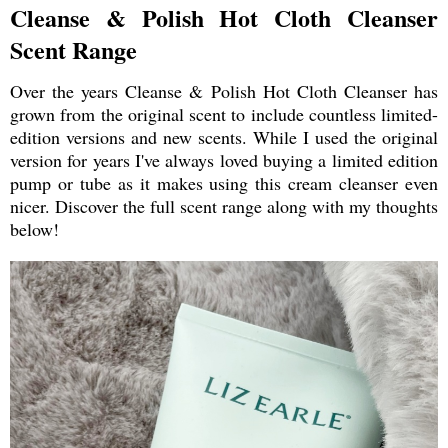
Cleanse & Polish Hot Cloth Cleanser
Scent Range
Over the years Cleanse & Polish Hot Cloth Cleanser has
grown from the original scent to include countless limited-
edition versions and new scents. While I used the original
version for years I've always loved buying a limited edition
pump or tube as it makes using this cream cleanser even
nicer. Discover the full scent range along with my thoughts
below!