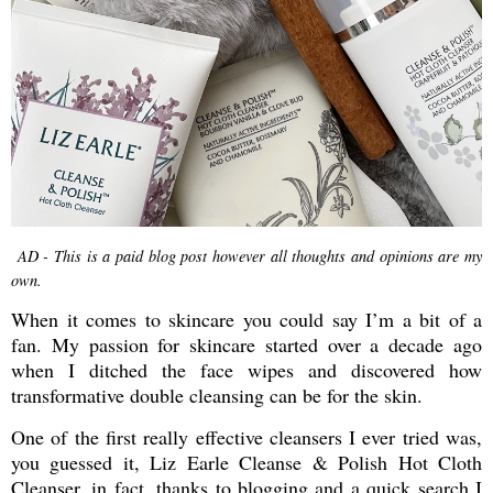
AD - This is a paid blog post however all thoughts and opinions are my
own.
When it comes to skincare you could say I’m a bit of a
fan. My passion for skincare started over a decade ago
when I ditched the face wipes and discovered how
transformative double cleansing can be for the skin.
One of the first really effective cleansers I ever tried was,
you guessed it, Liz Earle Cleanse & Polish Hot Cloth
Cleanser, in fact, thanks to blogging and a quick search I