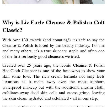
Why is Liz Earle Cleanse & Polish a Cult
Classic?
With over 130 awards (and counting!) it's safe to say the
Cleanse & Polish is loved by the beauty industry. For me
and many others, it's a true skincare staple and often one
of the first seriously good cleansers we tried.
Created over 25 years ago, the iconic Cleanse & Polish
Hot Cloth Cleanser is one of the best ways to show your
skin some love. The rich cream formula not only feels
luxurious as it melts away even the most stubborn
waterproof makeup but with the additional muslin cloth,
exfoliates away dead skin cells and excess grime, leaving
the skin clean, hydrated and exfoliated - all in one step.
Cleanse & Polish is also a joy to use. I find myself using it