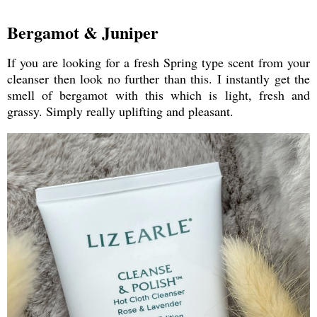
Bergamot & Juniper
If you are looking for a fresh Spring type scent from your
cleanser then look no further than this. I instantly get the
smell of bergamot with this which is light, fresh and
grassy. Simply really uplifting and pleasant.