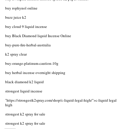
buy rophynol online
buzz juice k2
buy cloud 9 liquid incense
buy Black Diamond liquid Incense Online
buy-pure-fire-herbal-australia
k2 spray clear
buy-orange-platinum-caution-10g
buy herbal incense overnight shipping
black diamond k2 liquid
strongest liquid incense
"https://strongestk2spray.com/shop/c-liquid-legal-high/">c-liquid legal
high
strongest k2 spray for sale
strongest k2 spray for sale