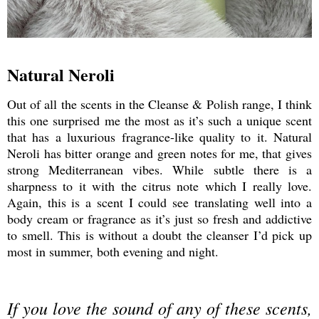
Natural Neroli
Out of all the scents in the Cleanse & Polish range, I think
this one surprised me the most as it’s such a unique scent
that has a luxurious fragrance-like quality to it. Natural
Neroli has bitter orange and green notes for me, that gives
strong Mediterranean vibes. While subtle there is a
sharpness to it with the citrus note which I really love.
Again, this is a scent I could see translating well into a
body cream or fragrance as it’s just so fresh and addictive
to smell. This is without a doubt the cleanser I’d pick up
most in summer, both evening and night.
If you love the sound of any of these scents,