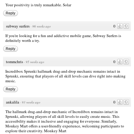
Your positivity is truly remarkable.
Solar
Reply
subway surfers
0
·
96 weeks ago
If you're looking for a fun and addictive mobile game, Subway Surfers is
definitely worth a try.
Reply
tommchris
0
·
95 weeks ago
Incredibox Sprunki
hallmark drag-and-drop mechanic remains intact in
Sprunki, ensuring that players of all skill levels can dive right into making
music.
Reply
ankalila
0
·
93 weeks ago
The hallmark drag-and-drop mechanic of Incredibox remains intact in
Sprunki, allowing players of all skill levels to easily create music. This
accessibility makes it inclusive and engaging for everyone. Similarly,
Monkey Mart offers a user-friendly experience, welcoming participants to
explore their creativity.
Monkey Mart