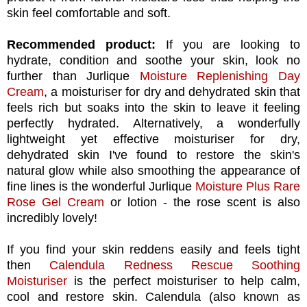
skin feel comfortable and soft.
Recommended product:
If you are looking to
hydrate, condition and soothe your skin, look no
further than Jurlique
Moisture Replenishing Day
Cream
, a moisturiser for dry and dehydrated skin that
feels rich but soaks into the skin to leave it feeling
perfectly hydrated. Alternatively, a wonderfully
lightweight yet effective moisturiser for dry,
dehydrated skin I've found to restore the skin's
natural glow while also smoothing the appearance of
fine lines is the wonderful Jurlique
Moisture Plus Rare
Rose Gel Cream
or lotion - the rose scent is also
incredibly lovely!
If you find your skin reddens easily and feels tight
then
Calendula Redness Rescue Soothing
Moisturiser
is the perfect moisturiser to help calm,
cool and restore skin. Calendula (also known as