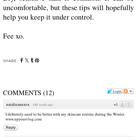
uncomfortable, but these tips will hopefully
help you keep it under control.
Fee xo.
SHARE:
COMMENTS
(
12
)
Login
natalieannxox
+1
·
340 weeks ago
I definitely need to be better with my skincare routine during the Winter.
www.upyourvlog.com
Reply