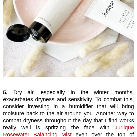
5.
Dry air, especially in the winter months,
exacerbates dryness and sensitivity. To combat this,
consider investing in a humidifier that will bring
moisture back to the air around you. Another way to
combat dryness throughout the day that I find works
really well is spritzing the face with
Jurlique
Rosewater Balancing Mist
even over the top of