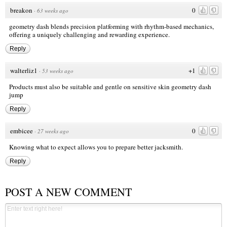
breakon
0
·
63 weeks ago
geometry dash
blends precision platforming with rhythm-based mechanics,
offering a uniquely challenging and rewarding experience.
Reply
walterliz1
+1
·
53 weeks ago
Products must also be suitable and gentle on sensitive skin
geometry dash
jump
Reply
embicee
0
·
27 weeks ago
Knowing what to expect allows you to prepare better
jacksmith
.
Reply
POST A NEW COMMENT