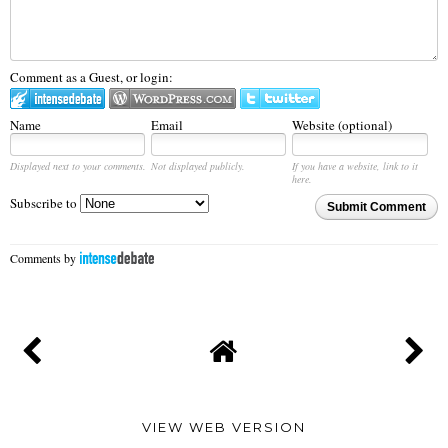
Comment as a Guest, or login:
Name
Email
Website (optional)
Displayed next to your comments.
Not displayed publicly.
If you have a website, link to it
here.
Subscribe to
Submit Comment
Comments by
VIEW WEB VERSION