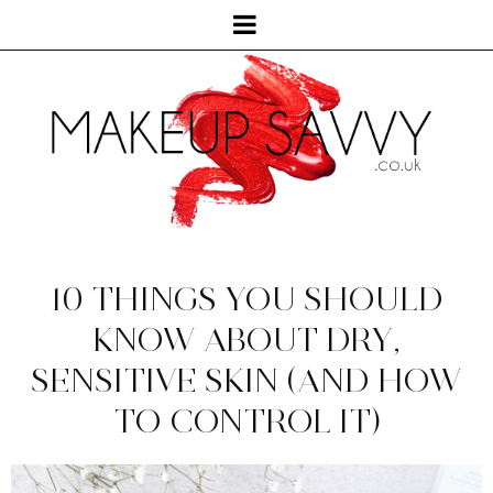
10 THINGS YOU SHOULD
KNOW ABOUT DRY,
SENSITIVE SKIN (AND HOW
TO CONTROL IT)