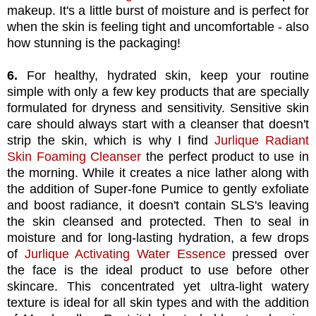
makeup. It's a little burst of moisture and is perfect for
when the skin is feeling tight and uncomfortable - also
how stunning is the packaging!
6.
For healthy, hydrated skin, keep your routine
simple with only a few key products that are specially
formulated for dryness and sensitivity. Sensitive skin
care should always start with a cleanser that doesn't
strip the skin, which is why I find
Jurlique Radiant
Skin Foaming Cleanser
the perfect product to use in
the morning. While it creates a nice lather along with
the addition of Super-fone Pumice to gently exfoliate
and boost radiance, it doesn't contain SLS's leaving
the skin cleansed and protected. Then to seal in
moisture and for long-lasting hydration, a few drops
of
Jurlique Activating Water Essence
pressed over
the face is the ideal product to use before other
skincare. This concentrated yet ultra-light watery
texture is ideal for all skin types and with the addition