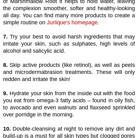
of Marshmallow Root it helps to hold water, leaving
the complexion smoother, softer and healthy-looking
all day. You can find many more products to create a
simple routine on
Jurlique's homepage
.
7.
Try your best to avoid harsh ingredients that may
irritate your skin, such as sulphates, high levels of
alcohol and salicylic acid.
8.
Skip active products (like retinol), as well as peels
and microdermabrasion treatments. These will only
redden and irritate the skin!
9.
Hydrate your skin from the inside out with the food
you eat from omega-3 fatty acids – found in oily fish,
to avocado and even walnuts and flaxseed sprinkled
over porridge in the morning.
10.
Double-cleansing at night to remove any dirt and
build-up is a must for all skin types but clogged pores