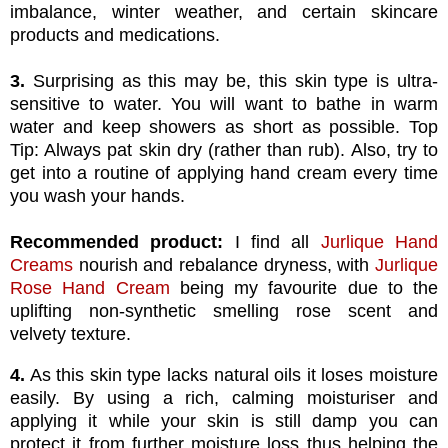
imbalance, winter weather, and certain skincare
products and medications.
3.
Surprising as this may be, this skin type is ultra-
sensitive to water. You will want to bathe in warm
water and keep showers as short as possible. Top
Tip: Always pat skin dry (rather than rub). Also, try to
get into a routine of applying hand cream every time
you wash your hands.
Recommended product:
I find all
Jurlique Hand
Creams
nourish and rebalance dryness, with
Jurlique
Rose Hand Cream
being my favourite due to the
uplifting non-synthetic smelling rose scent and
velvety texture.
4.
As this skin type lacks natural oils it loses moisture
easily. By using a rich, calming moisturiser and
applying it while your skin is still damp you can
protect it from further moisture loss thus helping the