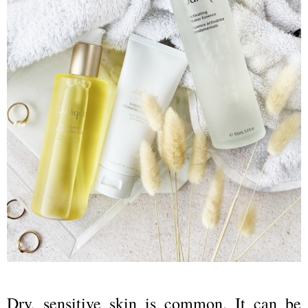
Dry, sensitive skin is common. It can be