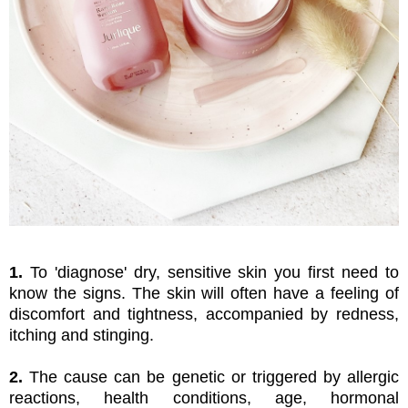
1.
To 'diagnose' dry, sensitive skin you first need to
know the signs. The skin will often have a feeling of
discomfort and tightness, accompanied by redness,
itching and stinging.
2.
The cause can be genetic or triggered by allergic
reactions, health conditions, age, hormonal