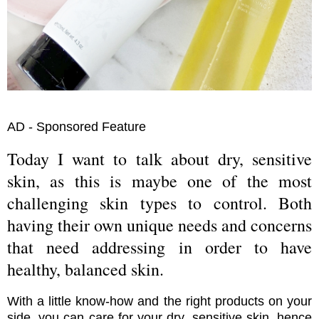
AD - Sponsored Feature
Today I want to talk about dry, sensitive
skin, as this is maybe one of the most
challenging skin types to control. Both
having their own unique needs and concerns
that need addressing in order to have
healthy, balanced skin.
With a little know-how and the right products on your
side, you can care for your dry, sensitive skin, hence