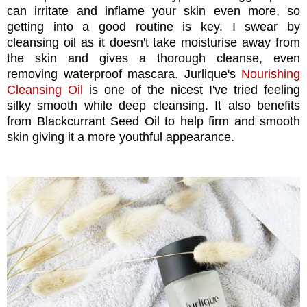
can irritate and inflame your skin even more, so
getting into a good routine is key. I swear by
cleansing oil as it doesn't take moisturise away from
the skin and gives a thorough cleanse, even
removing waterproof mascara. Jurlique's
Nourishing
Cleansing Oil
is one of the nicest I've tried feeling
silky smooth while deep cleansing. It also benefits
from Blackcurrant Seed Oil to help firm and smooth
skin giving it a more youthful appearance.