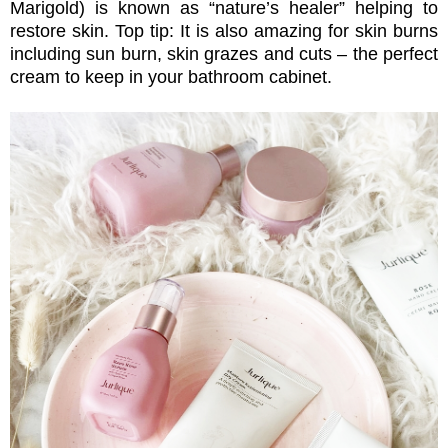
Marigold) is known as “nature’s healer” helping to
restore skin. Top tip: It is also amazing for skin burns
including sun burn, skin grazes and cuts – the perfect
cream to keep in your
bathroom cabinet.