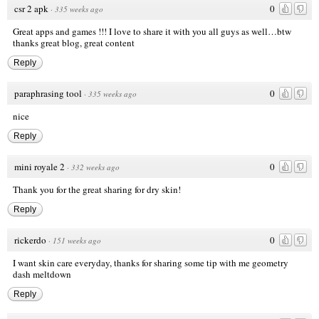
csr 2 apk
0
·
335 weeks ago
Great apps and games !!! I love to share it with you all guys as well…btw
thanks great blog, great content
Reply
paraphrasing tool
0
·
335 weeks ago
nice
Reply
mini royale 2
0
·
332 weeks ago
Thank you for the great sharing for dry skin!
Reply
rickerdo
0
·
151 weeks ago
I want skin care everyday, thanks for sharing some tip with me
geometry
dash meltdown
Reply