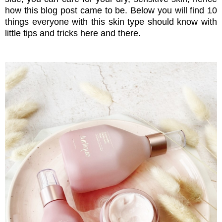
how this blog post came to be. Below you will find 10
things everyone with this skin type should know with
little tips and tricks here and there.