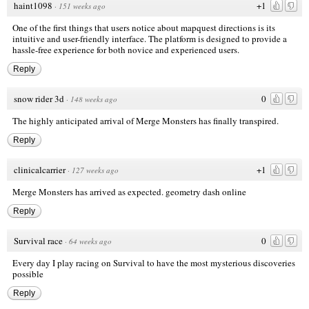
haint1098
+1
·
151 weeks ago
One of the first things that users notice about
mapquest directions
is its
intuitive and user-friendly interface. The platform is designed to provide a
hassle-free experience for both novice and experienced users.
Reply
snow rider 3d
0
·
148 weeks ago
The highly anticipated arrival of Merge Monsters has finally transpired.
Reply
clinicalcarrier
+1
·
127 weeks ago
Merge Monsters has arrived as expected.
geometry dash online
Reply
Survival race
0
·
64 weeks ago
Every day I play racing on Survival to have the most mysterious discoveries
possible
Reply