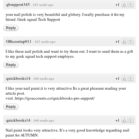
qbsupport345
+1
·
341 weeks ago
your nail polish is very beautiful and glittery. I really purchase it for my
friend.
Geek squad Tech Support
Reply
Officesetup011
+1
·
341 weeks ago
I like these nail polish and want to try them out. I want to send them as a gift
to my
geek squad tech support
employes.
Reply
quickbooks14
+1
·
340 weeks ago
I like your nail paint.it is very attractive Its a great pleasure reading your
article post.
visit
:https://goaccounts.co/quickbooks-pro-support/
Reply
quickbooks14
+1
·
340 weeks ago
Nail paint looks very attractive. It’s a very good knowledge regarding nail
paint for AUTUMN.