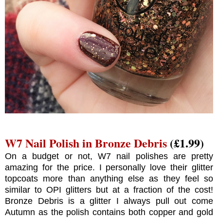
W7 Nail Polish in Bronze Debris
(£1.99)
On a budget or not, W7 nail polishes are pretty
amazing for the price. I personally love their glitter
topcoats more than anything else as they feel so
similar to OPI glitters but at a fraction of the cost!
Bronze Debris is a glitter I always pull out come
Autumn as the polish contains both copper and gold