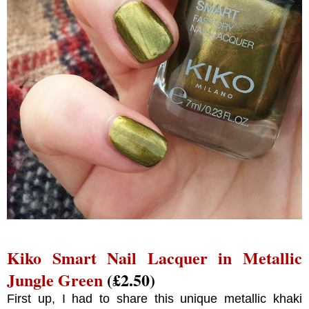
Kiko Smart Nail Lacquer in Metallic
Jungle Green
(£2.50)
First up, I had to share this unique metallic khaki