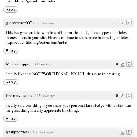
visit
:https://getantivirus.info/
Reply
gservererror007
+1
·
332 weeks ago
This is a great article, with lots of information in it, These types of articles
interest users in your site. Please continue to share more interesting articles!
https://openfiles.org/extensions/m4a/
Reply
Mcafee support
0
·
328 weeks ago
I really like this NOTEWORTHY NAIL POLISH . this is so interesting
Reply
free movie apps
0
·
327 weeks ago
I really said one thing is you share your personal knowledge with us that was
the great thing. I really appreciate this thing.
Reply
qbsupport653
+1
·
327 weeks ago