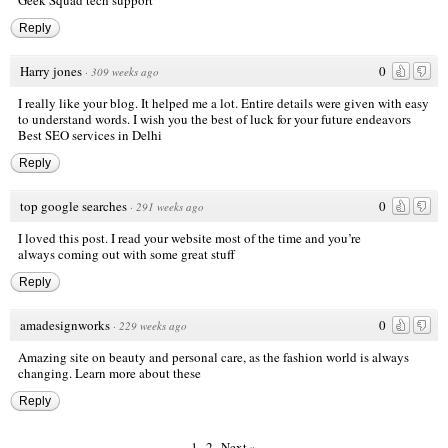
Geek Squad tech support
Reply
Harry jones
0
·
309 weeks ago
I really like your blog. It helped me a lot. Entire details were given with easy
to understand words. I wish you the best of luck for your future endeavors
Best SEO services in Delhi
Reply
top google searches
0
·
291 weeks ago
I loved this post. I read your website most of the time and you’re
always coming out with some great stuff
Reply
amadesignworks
0
·
229 weeks ago
Amazing site on beauty and personal care, as the fashion world is always
changing. Learn more about these
Reply
1
2
Next »