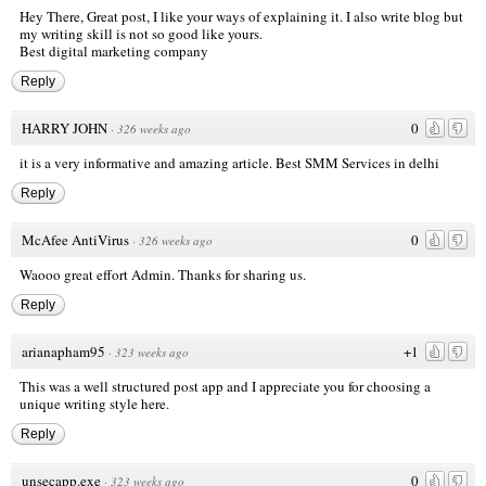
Hey There, Great post, I like your ways of explaining it. I also write blog but
my writing skill is not so good like yours.
Best digital marketing company
Reply
HARRY JOHN
0
·
326 weeks ago
it is a very informative and amazing article.
Best SMM Services in delhi
Reply
McAfee AntiVirus
0
·
326 weeks ago
Waooo great effort Admin. Thanks for sharing us.
Reply
arianapham95
+1
·
323 weeks ago
This was a well structured post
app
and I appreciate you for choosing a
unique writing style here.
Reply
unsecapp.exe
0
·
323 weeks ago