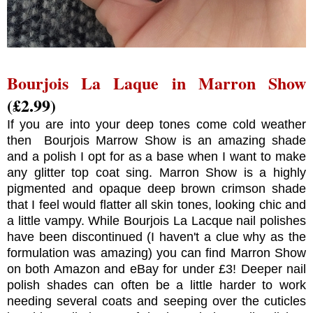
Bourjois La Laque in Marron Show
(£2.99)
If you are into your deep tones come cold weather
then Bourjois Marrow Show is an amazing shade
and a polish I opt for as a base when I want to make
any glitter top coat sing. Marron Show is a highly
pigmented and opaque deep brown crimson shade
that I feel would flatter all skin tones, looking chic and
a little vampy. While Bourjois La Lacque nail polishes
have been discontinued (I haven't a clue why as the
formulation was amazing) you can find Marron Show
on both Amazon and eBay for under £3! Deeper nail
polish shades can often be a little harder to work
needing several coats and seeping over the cuticles