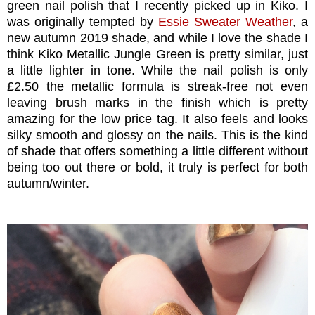
green nail polish that I recently picked up in Kiko. I
was originally tempted by
Essie Sweater Weather
, a
new autumn 2019 shade, and while I love the shade I
think Kiko Metallic Jungle Green is pretty similar, just
a little lighter in tone. While the nail polish is only
£2.50 the metallic formula is streak-free not even
leaving brush marks in the finish which is pretty
amazing for the low price tag. It also feels and looks
silky smooth and glossy on the nails. This is the kind
of shade that offers something a little different without
being too out there or bold, it truly is perfect for both
autumn/winter.