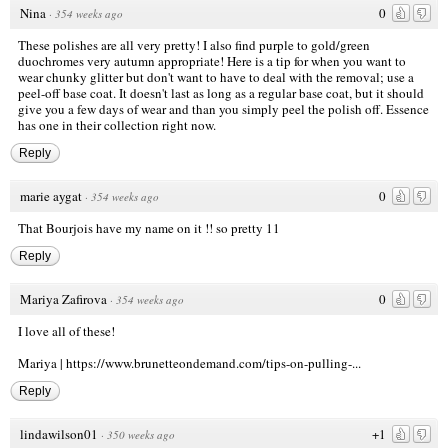
Nina
0
·
354 weeks ago
These polishes are all very pretty! I also find purple to gold/green
duochromes very autumn appropriate! Here is a tip for when you want to
wear chunky glitter but don't want to have to deal with the removal; use a
peel-off base coat. It doesn't last as long as a regular base coat, but it should
give you a few days of wear and than you simply peel the polish off. Essence
has one in their collection right now.
Reply
marie aygat
0
·
354 weeks ago
That Bourjois have my name on it !! so pretty 11
Reply
Mariya Zafirova
0
·
354 weeks ago
I love all of these!
Mariya |
https://www.brunetteondemand.com/tips-on-pulling-...
Reply
lindawilson01
+1
·
350 weeks ago