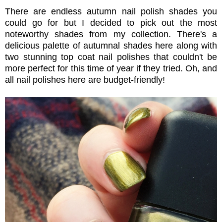
There are endless autumn nail polish shades you
could go for but I decided to pick out the most
noteworthy shades from my collection. There's a
delicious palette of autumnal shades here along with
two stunning top coat nail polishes that couldn't be
more perfect for this time of year if they tried. Oh, and
all nail polishes here are budget-friendly!