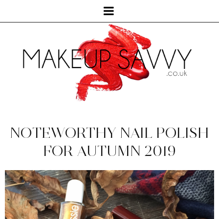
NOTEWORTHY NAIL POLISH
FOR AUTUMN 2019