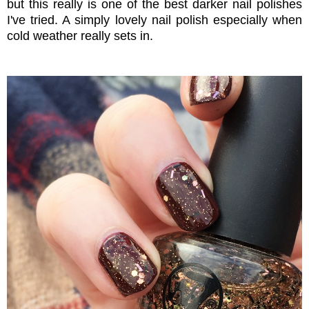
but this really is one of the best darker nail polishes
I've tried. A simply lovely nail polish especially when
cold weather really sets in.