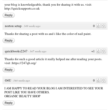
your blog is knowledgeable, thank you for sharing it with us. visit:
http://quicksupports.co.uk
Reply
norton setup
0
·
349 weeks ago
Thanks for sharing a post with us and i like the color of nail paint.
Reply
quickbooks2247
+1
·
347 weeks ago
Thanks for such a good article it really helped me after reading your posts.
visit
:https://247qb.org/
Reply
O4U
0
·
344 weeks ago
I AM HAPPY TO READ YOUR BLOG I AM INTERESTED TO SEE YOUR
POST LIKE YOU HAVE OTHERS.
ORGANIC BEAUTY SHOP
Reply