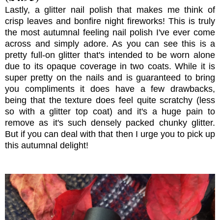
Lastly, a glitter nail polish that makes me think of
crisp leaves and bonfire night fireworks! This is truly
the most autumnal feeling nail polish I've ever come
across and simply adore. As you can see this is a
pretty full-on glitter that's intended to be worn alone
due to its opaque coverage in two coats. While it is
super pretty on the nails and is guaranteed to bring
you compliments it does have a few drawbacks,
being that the texture does feel quite scratchy (less
so with a glitter top coat) and it's a huge pain to
remove as it's such densely packed chunky glitter.
But if you can deal with that then I urge you to pick up
this autumnal delight!