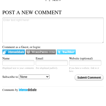
POST A NEW COMMENT
Comment as a Guest, or login:
Name
Email
Website (optional)
Displayed next to your comments.
Not displayed publicly.
If you have a website, link to it
here.
Subscribe to
Submit Comment
Comments by