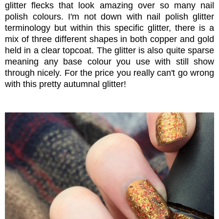
glitter flecks that look amazing over so many nail
polish colours. I'm not down with nail polish glitter
terminology but within this specific glitter, there is a
mix of three different shapes in both copper and gold
held in a clear topcoat. The glitter is also quite sparse
meaning any base colour you use with still show
through nicely. For the price you really can't go wrong
with this pretty autumnal glitter!