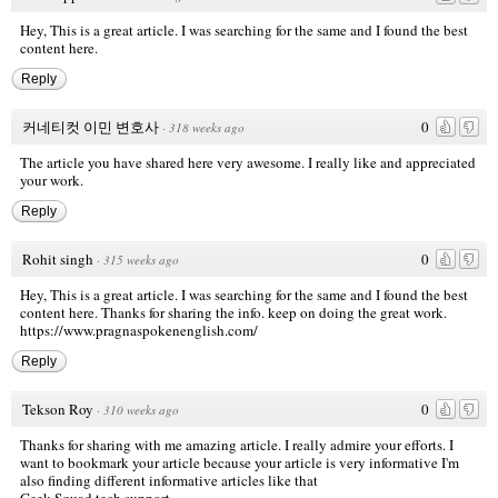
Hey, This is a great article. I was searching for the same and I found the best
content here.
Reply
커네티컷 이민 변호사
0
·
318 weeks ago
The article you have shared here very awesome. I really like and appreciated
your work.
Reply
Rohit singh
0
·
315 weeks ago
Hey, This is a great article. I was searching for the same and I found the best
content here. Thanks for sharing the info. keep on doing the great work.
https://www.pragnaspokenenglish.com/
Reply
Tekson Roy
0
·
310 weeks ago
Thanks for sharing with me amazing article. I really admire your efforts. I
want to bookmark your article because your article is very informative I'm
also finding different informative articles like that