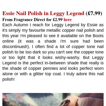
Essie Nail Polish in Leggy Legend
(£7.99)
From Fragrance Direct for £2.99
here
Each Autumn I reach for Leggy Legend by Essie as
it's simply my favourite metallic copper nail polish and
this year I'm pleased to see it available on the Boots
online (it was a shade I'm sure had been
discontinued!). I often find a lot of copper tone nail
polish to be too dark so you can't see the copper tone
or too light that it looks wishy-washy. But Leggy
Legend is the perfect in-between shade that really is
the shade of copper pennies and looks perfect worn
alone or with a glitter top coat. I truly adore this nail
polish!