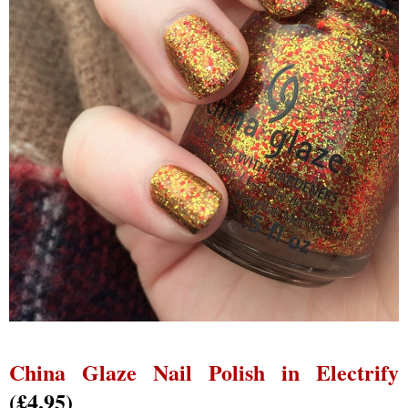
China Glaze Nail Polish in Electrify
(£4.95)