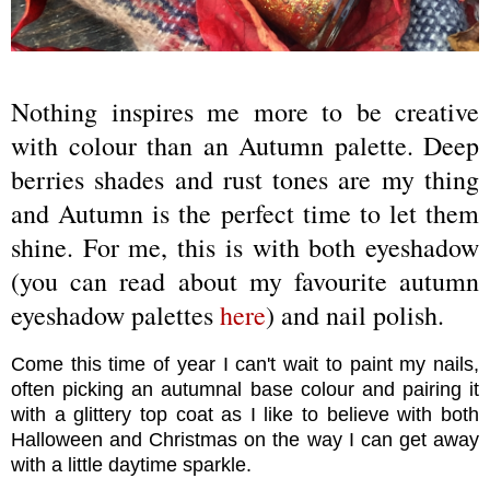
Nothing inspires me more to be creative
with colour than an Autumn palette. Deep
berries shades and rust tones are my thing
and Autumn is the perfect time to let them
shine. For me, this is with both eyeshadow
(you can read about my favourite autumn
eyeshadow palettes
here
) and nail polish.
Come this time of year I can't wait to paint my nails,
often picking an autumnal base colour and pairing it
with a glittery top coat as I like to believe with both
Halloween and Christmas on the way I can get away
with a little daytime sparkle.