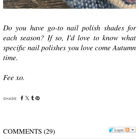
Do you have go-to nail polish shades for
each season? If so, I'd love to know what
specific nail polishes you love come Autumn
time.
Fee xo.
SHARE:
COMMENTS
(
29
)
Login