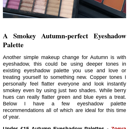
A Smokey Autumn-perfect Eyeshadow
Palette
Another simple makeup change for Autumn is with
eyeshadow, this could be using deeper tones in
existing eyeshadow palette you use and love or
treating yourself to something new. Copper tones I
personally feel flatter everyone and look instantly
smokey even by using just two shades. While berry
hues can really flatter green and blue eyes a treat.
Below I have a few eyeshadow palette
recommendations all of which are ideal for this time
of year.
Under £15 Autumn Eyeshadow Palettes -
Zoeva