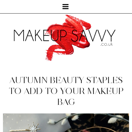
AUTUMN BEAUTY STAPLES
TO ADD TO YOUR MAKEUP
BAG