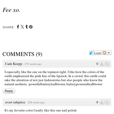
Fee xo.
SHARE:
COMMENTS
(
9
)
Login
Cade Koepp
0
·
353 weeks ago
I especially like the one on the topmost right. I like how the colors of the
outfit emphasized the pink hue of the lipstick. In a crowd, this outfit could
rake the attention of not just fashionistas but also people who know the
natural aesthetic.
powerfulbatteryleafblower
,
batterypoweredleafblower
Reply
avast safeprice
0
·
326 weeks ago
It's my favorite color I really like this one nail polish