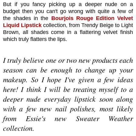
But if you fancy picking up a deeper nude on a
budget then you can't go wrong with quite a few of
the shades in the
Bourjois Rouge Edition Velvet
Liquid Lipstick
collection, from Trendy Beige to Light
Brown, all shades come in a flattering velvet finish
which truly flatters the lips.
I truly believe one or two new products each
season can be enough to change up your
makeup. So I hope I've given a few ideas
here! I think I will be treating myself to a
deeper nude everyday lipstick soon along
with a few new nail polishes, most likely
from Essie's new Sweater Weather
collection.