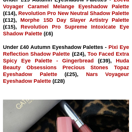
Voyager Caramel Melange Eyeshadow Palette
(£14),
Revolution Pro New Neutral Shadow Palette
(£12),
Morphe 15D Day Slayer Artistry Palette
(£15),
Revolution Pro Supreme Intoxicate Eye
Shadow Palette
(£6)
Under £40 Autumn Eyeshadow Palettes -
Pixi Eye
Reflection Shadow Palette
(£24),
Too Faced Extra
Spicy Eye Palette - Gingerbread
(£39),
Huda
Beauty Obsessions Precious Stones Topaz
Eyeshadow Palette
(£25),
Nars Voyageur
Eyeshadow Palette
(£28)