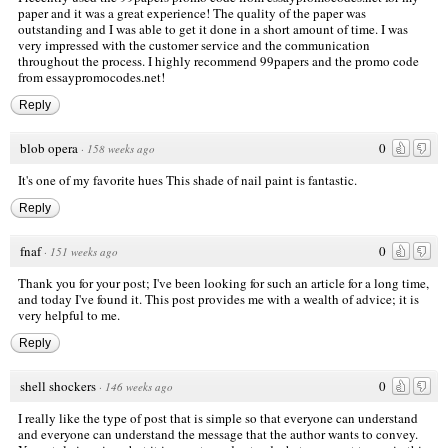
paper and it was a great experience! The quality of the paper was
outstanding and I was able to get it done in a short amount of time. I was
very impressed with the customer service and the communication
throughout the process. I highly recommend 99papers and the promo code
from essaypromocodes.net!
Reply
blob opera
0
·
158 weeks ago
It's one of my favorite hues This shade of nail paint is fantastic.
Reply
fnaf
0
·
151 weeks ago
Thank you for your post; I've been looking for such an article for a long time,
and today I've found it. This post provides me with a wealth of advice; it is
very helpful to me.
Reply
shell shockers
0
·
146 weeks ago
I really like the type of post that is simple so that everyone can understand
and everyone can understand the message that the author wants to convey.