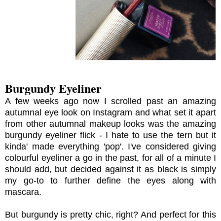
Burgundy Eyeliner
A few weeks ago now I scrolled past an amazing
autumnal eye look on Instagram and what set it apart
from other autumnal makeup looks was the amazing
burgundy eyeliner flick - I hate to use the tern but it
kinda' made everything 'pop'. I've considered giving
colourful eyeliner a go in the past, for all of a minute I
should add, but decided against it as black is simply
my go-to to further define the eyes along with
mascara.
But burgundy is pretty chic, right? And perfect for this