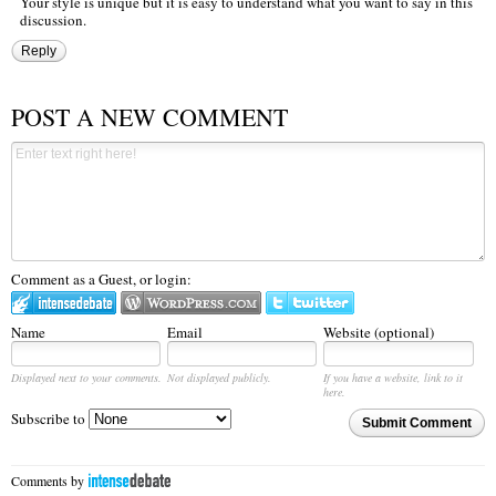
Your style is unique but it is easy to understand what you want to say in this
discussion.
Reply
POST A NEW COMMENT
Comment as a Guest, or login:
Name
Email
Website (optional)
Displayed next to your comments.
Not displayed publicly.
If you have a website, link to it
here.
Subscribe to
Submit Comment
Comments by