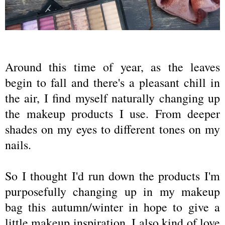
Around this time of year, as the leaves
begin to fall and there's a pleasant chill in
the air, I find myself naturally changing up
the makeup products I use. From deeper
shades on my eyes to different tones on my
nails.
So I thought I'd run down the products I'm
purposefully changing up in my makeup
bag this autumn/winter in hope to give a
little makeup inspiration. I also kind of love