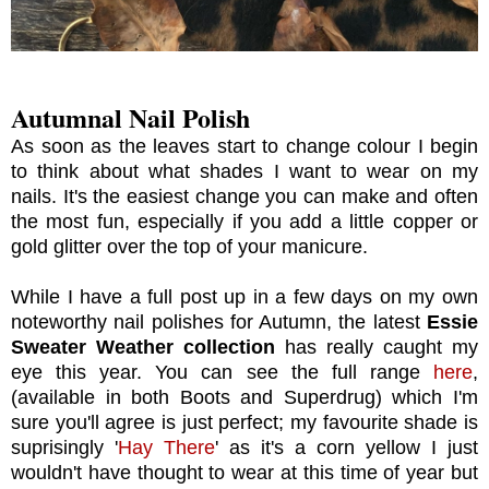
Autumnal Nail Polish
As soon as the leaves start to change colour I begin
to think about what shades I want to wear on my
nails. It's the easiest change you can make and often
the most fun, especially if you add a little copper or
gold glitter over the top of your manicure.
While I have a full post up in a few days on my own
noteworthy nail polishes for Autumn, the latest
Essie
Sweater Weather collection
has really caught my
eye this year. You can see the full range
here
,
(available in both Boots and Superdrug) which I'm
sure you'll agree is just perfect; my favourite shade is
suprisingly '
Hay There
' as it's a corn yellow I just
wouldn't have thought to wear at this time of year but