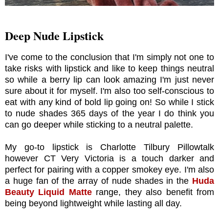
Deep Nude Lipstick
I've come to the conclusion that I'm simply not one to
take risks with lipstick and like to keep things neutral
so while a berry lip can look amazing I'm just never
sure about it for myself. I'm also too self-conscious to
eat with any kind of bold lip going on! So while I stick
to nude shades 365 days of the year I do think you
can go deeper while sticking to a neutral palette.
My go-to lipstick is Charlotte Tilbury Pillowtalk
however CT Very Victoria is a touch darker and
perfect for pairing with a copper smokey eye. I'm also
a huge fan of the array of nude shades in the
Huda
Beauty Liquid Matte
range, they also benefit from
being beyond lightweight while lasting all day.