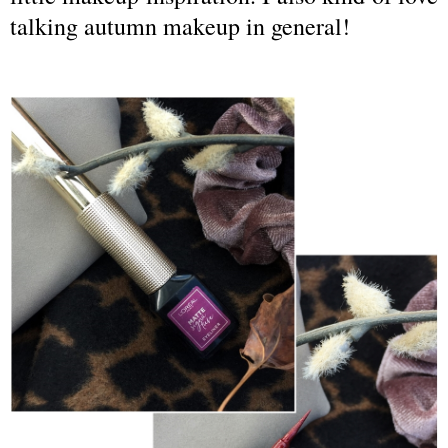
talking autumn makeup in general!