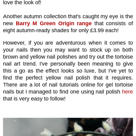
love the look of!
Another autumn collection that's caught my eye is the
new
Barry M Green Origin range
that consists of
eight autumn-ready shades for only £3.99 each!
However, if you are adventurous when it comes to
your nails then you may want to stock up on both
brown and yellow nail polishes and try out the tortoise
nail art trend. I've personally been meaning to give
this a go as the effect looks so luxe, but I've yet to
find the perfect yellow nail polish that it requires.
There are a lot of nail tutorials online for gel tortoise
nails but I managed to find one using nail polish
here
that is very easy to follow!