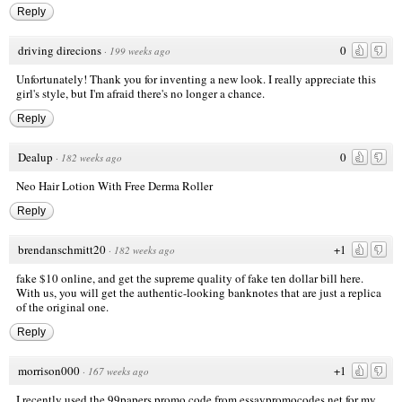
Reply
driving direcions
0
·
199 weeks ago
Unfortunately! Thank you for inventing a new look. I really appreciate this
girl's style, but I'm afraid there's no longer a chance.
Reply
Dealup
0
·
182 weeks ago
Neo Hair Lotion With Free Derma Roller
Reply
brendanschmitt20
+1
·
182 weeks ago
fake $10
online, and get the supreme quality of
fake ten dollar bill
here.
With us, you will get the authentic-looking banknotes that are just a replica
of the original one.
Reply
morrison000
+1
·
167 weeks ago
I recently used the
99papers promo code
from essaypromocodes.net for my