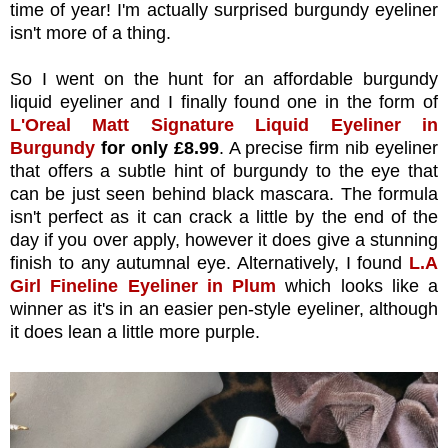
time of year! I'm actually surprised burgundy eyeliner
isn't more of a thing.
So I went on the hunt for an affordable burgundy
liquid eyeliner and I finally found one in the form of
L'Oreal Matt Signature Liquid Eyeliner in
Burgundy
for only £8.99
. A precise firm nib eyeliner
that offers a subtle hint of burgundy to the eye that
can be just seen behind black mascara. The formula
isn't perfect as it can crack a little by the end of the
day if you over apply, however it does give a stunning
finish to any autumnal eye. Alternatively, I found
L.A
Girl Fineline Eyeliner in Plum
which looks like a
winner as it's in an easier pen-style eyeliner, although
it does lean a little more purple.