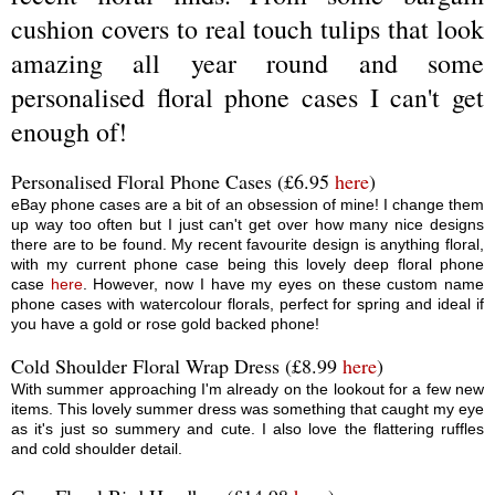
cushion covers to real touch tulips that look
amazing all year round and some
personalised floral phone cases I can't get
enough of!
Personalised Floral Phone Cases (£6.95
here
)
eBay phone cases are a bit of an obsession of mine! I change them
up way too often but I just can't get over how many nice designs
there are to be found. My recent favourite design is anything floral,
with my current phone case being this lovely deep floral phone
case
here
. However, now I have my eyes on these custom name
phone cases with watercolour florals, perfect for spring and ideal if
you have a gold or rose gold backed phone!
Cold Shoulder Floral Wrap Dress (£8.99
here
)
With summer approaching I'm already on the lookout for a few new
items. This lovely summer dress was something that caught my eye
as it's just so summery and cute. I also love the flattering ruffles
and cold shoulder detail.