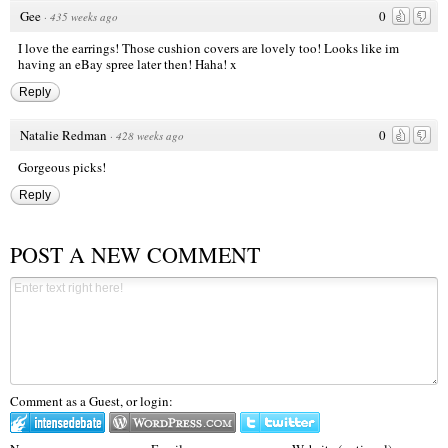
Gee
0
·
435 weeks ago
I love the earrings! Those cushion covers are lovely too! Looks like im
having an eBay spree later then! Haha! x
Reply
Natalie Redman
0
·
428 weeks ago
Gorgeous picks!
Reply
POST A NEW COMMENT
Comment as a Guest, or login: