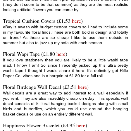
(they don't seem to be that common) as they are the most realistic
looking artificial flowers you can come by!
Tropical Cushion Covers (£1.53
here
)
eBay is awash with budget custom covers so I had to include some
in my favourite floral finds.These are both bold in design and totally
on trend! As these are so cheap I like to use them outside in
summer but also to jazz up my sofa with each season.
Floral Wapi Tape (£1.80
here
)
If you love stationery then you are likely to be a little washi tape
mad, I know I am! So since I recently picked up this ultra pretty
washi tape I thought I would share it here. It's definitely got Rifle
Paper Co. vibes and is a bargain at £1.80 for a full roll.
Floral Birdcage Wall Decal (£3.51
here
)
Wall decals are a great way to add interest to a wall especially if
you rent. They are also incredibly cheap on eBay! This specific wall
decal consists of 5 floral hanging basket designs along with small
birds and butterflies, which you could use around the hanging
basket decals or use on an entirely different wall.
Happiness Flower Bracelet (£3.95
here
)