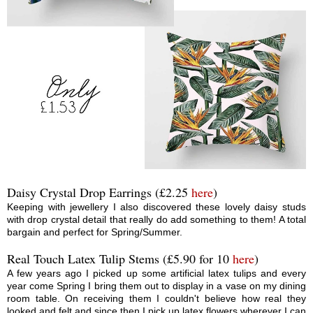
Daisy Crystal Drop Earrings (£2.25
here
)
Keeping with jewellery I also discovered these lovely daisy studs
with drop crystal detail that really do add something to them! A total
bargain and perfect for Spring/Summer.
Real Touch Latex Tulip Stems (£5.90 for 10
here
)
A few years ago I picked up some artificial latex tulips and every
year come Spring I bring them out to display in a vase on my dining
room table. On receiving them I couldn't believe how real they
looked and felt and since then I pick up latex flowers wherever I can