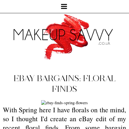
EBAY BARGAINS: FLORAL
FINDS
With Spring here I have florals on the mind,
so I thought I'd create an eBay edit of my
recent floral finds. From some bargain