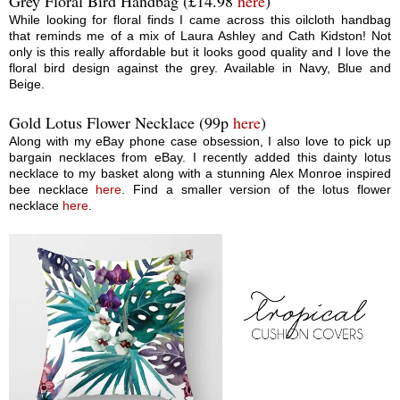
Grey Floral Bird Handbag (£14.98
here
)
While looking for floral finds I came across this oilcloth handbag
that reminds me of a mix of Laura Ashley and Cath Kidston! Not
only is this really affordable but it looks good quality and I love the
floral bird design against the grey. Available in Navy, Blue and
Beige.
Gold Lotus Flower Necklace (99p
here
)
Along with my eBay phone case obsession, I also love to pick up
bargain necklaces from eBay. I recently added this dainty lotus
necklace to my basket along with a stunning Alex Monroe inspired
bee necklace
here
. Find a smaller version of the lotus flower
necklace
here
.