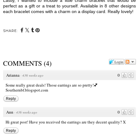
Lastly, I wanted to include a little charm bracelet that would be
perfect as a gift or a treat to yourself. Available in 8 other designs
each bracelet comes with a charm on a display card. Really lovely!
SHARE:
COMMENTS
(
4
)
Login
Arianna
0
·
436 weeks ago
Some really great deals! Those earrings are so pretty!💕
Southernbf.blogspot.com
Reply
Ann
0
·
436 weeks ago
Hi great post! Have you received the earrings are they decent quality? X
Reply