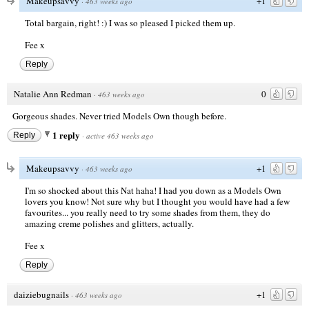
Makeupsavvy
+1
·
463 weeks ago
Total bargain, right! :) I was so pleased I picked them up.
Fee x
Reply
Natalie Ann Redman
0
·
463 weeks ago
Gorgeous shades. Never tried Models Own though before.
1 reply
Reply
·
active 463 weeks ago
Makeupsavvy
+1
·
463 weeks ago
I'm so shocked about this Nat haha! I had you down as a Models Own
lovers you know! Not sure why but I thought you would have had a few
favourites... you really need to try some shades from them, they do
amazing creme polishes and glitters, actually.
Fee x
Reply
daiziebugnails
+1
·
463 weeks ago