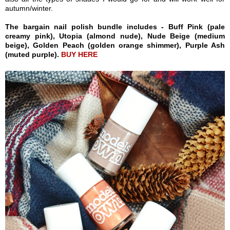
autumn/winter.
The bargain nail polish bundle includes - Buff Pink (pale
creamy pink), Utopia (almond nude), Nude Beige (medium
beige), Golden Peach (golden orange shimmer), Purple Ash
(muted purple).
BUY HERE