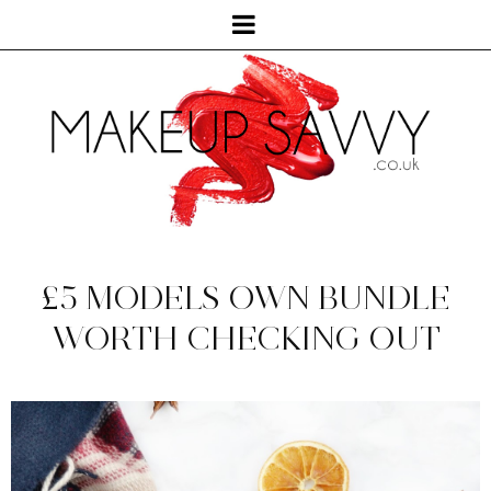
£5 MODELS OWN BUNDLE
WORTH CHECKING OUT