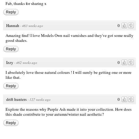
Fab, thanks for sharing x
Reply
Hannah
0
·
463 weeks ago
Amazing find! I love Models Own nail varnishes and they've got some really
good shades.
Reply
Izzy
0
·
462 weeks ago
I absolutely love those natural colours ! I will surely be getting one or more
like that.
Reply
drift hunters
0
·
127 weeks ago
Explore the reasons why Purple Ash made it into your collection. How does
this shade contribute to your autumn/winter nail aesthetic?
Reply