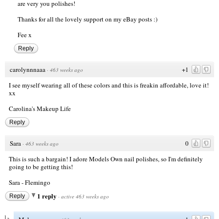
are very you polishes!
Thanks for all the lovely support on my eBay posts :)
Fee x
Reply
carolynnnaaa
+1
·
463 weeks ago
I see myself wearing all of these colors and this is freakin affordable, love it!
xx
Carolina's Makeup Life
Reply
Sara
0
·
463 weeks ago
This is such a bargain! I adore Models Own nail polishes, so I'm definitely
going to be getting this!
Sara -
Flemingo
1 reply
Reply
·
active 463 weeks ago