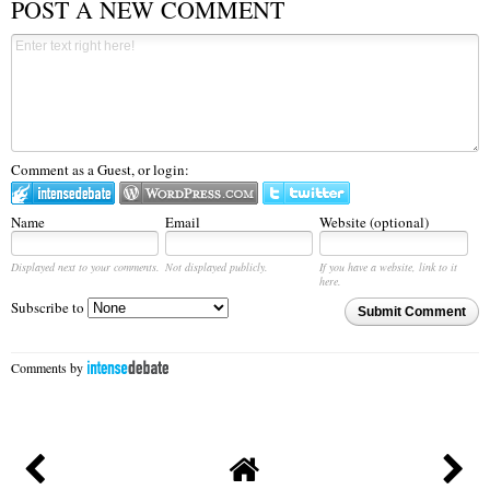
POST A NEW COMMENT
Comment as a Guest, or login:
Name
Email
Website (optional)
Displayed next to your comments.
Not displayed publicly.
If you have a website, link to it
here.
Subscribe to
Submit Comment
Comments by