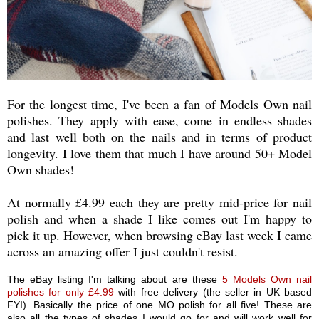
For the longest time, I've been a fan of Models Own nail
polishes. They apply with ease, come in endless shades
and last well both on the nails and in terms of product
longevity. I love them that much I have around 50+ Model
Own shades!
At normally £4.99 each they are pretty mid-price for nail
polish and when a shade I like comes out I'm happy to
pick it up. However, when browsing eBay last week I came
across an amazing offer I just couldn't resist.
The eBay listing I'm talking about are these
5 Models Own nail
polishes for only £4.99
with free delivery (the seller in UK based
FYI). Basically the price of one MO polish for all five! These are
also all the types of shades I would go for and will work well for