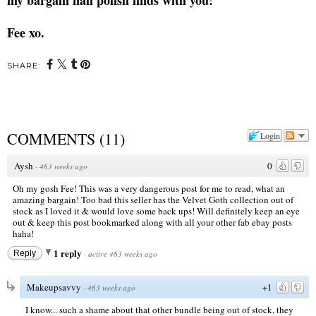
Fee xo.
SHARE:
COMMENTS
(
11
)
Login
Aysh
0
·
463 weeks ago
Oh my gosh Fee! This was a very dangerous post for me to read, what an
amazing bargain! Too bad this seller has the Velvet Goth collection out of
stock as I loved it & would love some back ups! Will definitely keep an eye
out & keep this post bookmarked along with all your other fab ebay posts
haha!
1 reply
Reply
·
active 463 weeks ago
Makeupsavvy
+1
·
463 weeks ago
I know... such a shame about that other bundle being out of stock, they