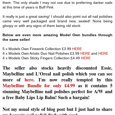
them. The only shade I may not use due to preferring darker nails
at this time of years is Buff Pink.
It really is just a great saving! I should also point out all nail polishes
came very well packaged and brand new, sealed! None being
gloopy or with any signs of them being old stock.
Below are even more amazing Model Own bundles through
the same seller!
5 x Models Own Firework Collection £3.99
HERE
4 x Models Own Artstix Duo Nail Polishes £3.99
HERE
and
HERE
4 x Models Own Sticky Fingers Collection £4.49
HERE
The seller also stocks heavily discounted Essie,
Maybelline and L'Oreal nail polish which you can see
more of
here
. I'm now really tempted by this
Maybelline Bundle for only £4.99
as it contains 5
stunning Maybelline nail polishes perfect for A/W and
a free Baby Lips Lip Balm! Such a bargain!
Not my usual style of blog post but I just had to share
my bargain nail polish finds with you!