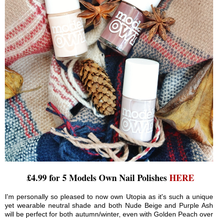
£4.99 for 5 Models Own Nail Polishes
HERE
I'm personally so pleased to now own Utopia as it's such a unique
yet wearable neutral shade and both Nude Beige and Purple Ash
will be perfect for both autumn/winter, even with Golden Peach over